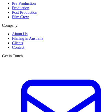
Pre-Production
Production
Post-Production
Film Crew
Company
About Us
Filming in Australia
Clients
Contact
Get in Touch