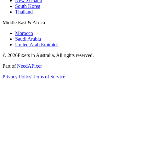
New Zealand
South Korea
Thailand
Middle East & Africa
Morocco
Saudi Arabia
United Arab Emirates
© 2026Fixers in Australia. All rights reserved.
Part of
NeedAFixer
Privacy Policy
Terms of Service