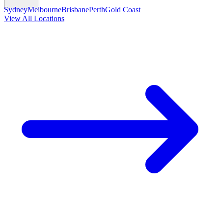
Sydney
Melbourne
Brisbane
Perth
Gold Coast
View All Locations