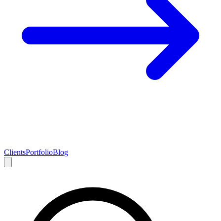
Clients
Portfolio
Blog