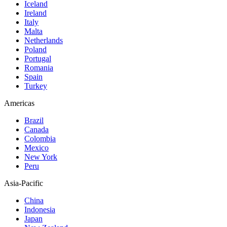
Iceland
Ireland
Italy
Malta
Netherlands
Poland
Portugal
Romania
Spain
Turkey
Americas
Brazil
Canada
Colombia
Mexico
New York
Peru
Asia-Pacific
China
Indonesia
Japan