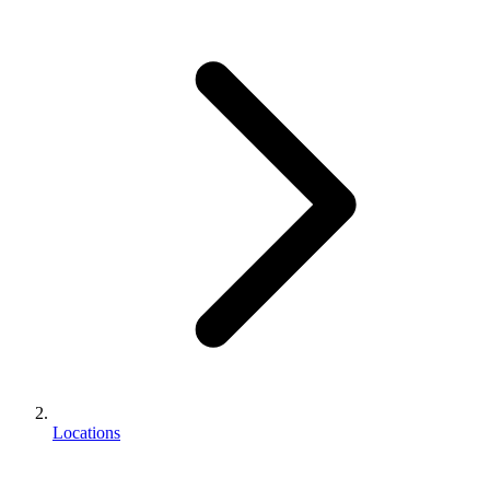
Locations