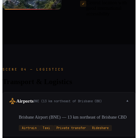
Central location with
✓
good international
accessibility
SCENE 04 — LOGISTICS
Transport & Logistics
Airports
BNE (13 km northeast of Brisbane CBD)
▼
Brisbane Airport (BNE) — 13 km northeast of Brisbane CBD
Airtrain
Taxi
Private transfer
Rideshare