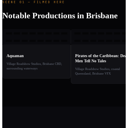
SCENE 01 — FILMED HERE
Notable Productions in Brisbane
A
POT
2018
2
TAKE
TAKE
01
02
Aquaman
Pirates of the Caribbean: Dea
Men Tell No Tales
Village Roadshow Studios, Brisbane CBD,
surrounding waterways
Village Roadshow Studios, coastal
Queensland, Brisbane VFX