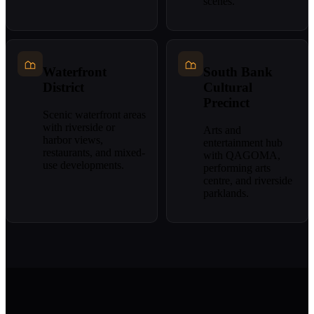
scenes.
Waterfront
South Bank
District
Cultural
Precinct
Scenic waterfront areas
with riverside or
Arts and
harbor views,
entertainment hub
restaurants, and mixed-
with QAGOMA,
use developments.
performing arts
centre, and riverside
parklands.