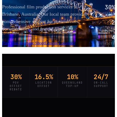
30%
Professional film production services in
Brisbane, Australia. Our local team provides
PDV OFFSET
REBATE
2
comprehensive support for commercials,
documentaries, and feature films.
FILMING
SPOTS
4
SCROLL
Plan Your Brisbane Shoot
Explore Locations
DISTRICTS
30%
16.5%
10%
24/7
PDV
LOCATION
QUEENSLAND
ON-CALL
OFFSET
OFFSET
TOP-UP
SUPPORT
REBATE