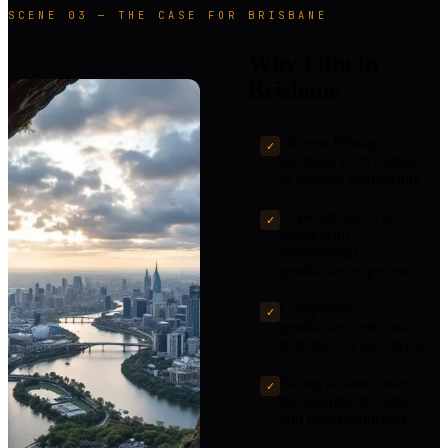
SCENE 03 — THE CASE FOR BRISBANE
Why Film in
Brisbane
Diverse filming
✓
locations from historic
to modern architecture
Experienced local
✓
crews with
international
production experience
Competitive
✓
production costs and
potential tax incentives
Strong infrastructure
✓
for equipment rental
and post-production