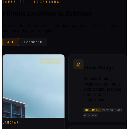
SCENE 02 — LOCATIONS
Filming Locations in Brisbane
From landmark monuments to hidden quarters — every district
scouted and permit-mapped.
All
Landmark
MODERATE
Story Bridge
Popular filming
location with unique
architectural features
and historical
significance.
MODERATE
morning
late
afternoon
LANDMARK