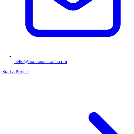
hello@fixersinaustralia.com
Start a Project