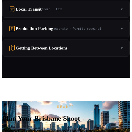
Local Transit
train · taxi
▼
Production Parking
moderate · Permits required
▼
Getting Between Locations
▼
READY?
Plan Your Brisbane Shoot
From permits and crew to equipment and logistics — we handle