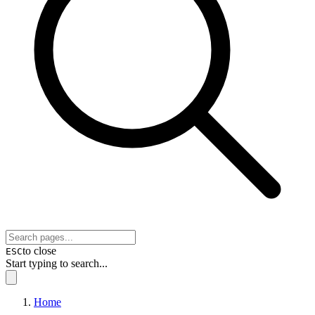
to close
ESC
Start typing to search...
Home