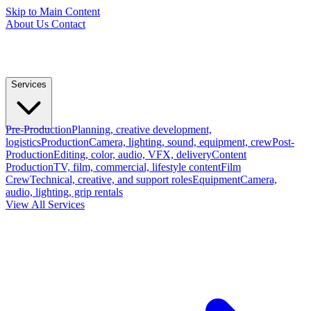
Skip to Main Content
About Us
Contact
Services
Pre-Production
Planning, creative development,
logistics
Production
Camera, lighting, sound, equipment, crew
Post-
Production
Editing, color, audio, VFX, delivery
Content
Production
TV, film, commercial, lifestyle content
Film
Crew
Technical, creative, and support roles
Equipment
Camera,
audio, lighting, grip rentals
View All Services