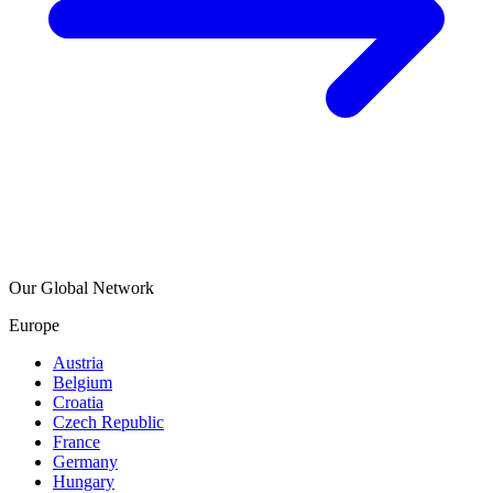
Our Global Network
Europe
Austria
Belgium
Croatia
Czech Republic
France
Germany
Hungary