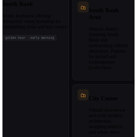
South Bank
South Bank
Iconic landmark offering
Area
distinctive visual backdrop for
establishing shots and key scenes.
Historic district
featuring South
golden hour
early morning
Bank and
surrounding cultural
attractions. Popular
for period and
contemporary
productions.
City Center
Vibrant downtown
area with modern
architecture,
shopping districts,
and urban street