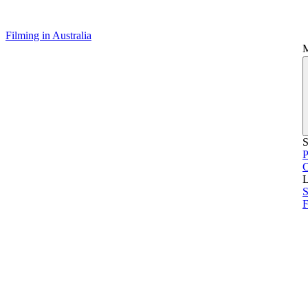
Filming in Australia
S
P
L
S
F