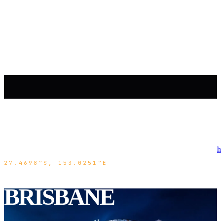
h
27.4698°S, 153.0251°E
BRISBANE