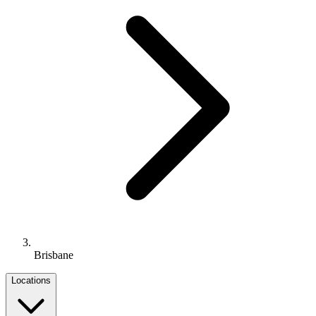
Brisbane
Locations