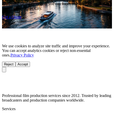
everything on the ground so you can focus on capturing
Queensland's River City.
Get a Quote
We use cookies to analyze site traffic and improve your experience.
You can accept analytics cookies or reject non-essential
ones.
Privacy Policy
Reject
Accept
Professional film production services since 2012. Trusted by leading
broadcasters and production companies worldwide.
Services