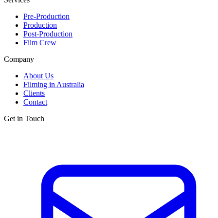
Pre-Production
Production
Post-Production
Film Crew
Company
About Us
Filming in Australia
Clients
Contact
Get in Touch