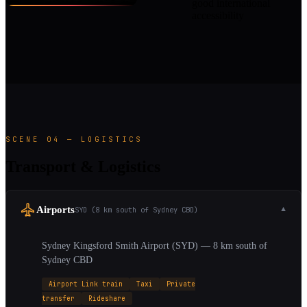
good international
accessibility
SCENE 04 — LOGISTICS
Transport & Logistics
Airports
SYD (8 km south of Sydney CBD)
▼
Sydney Kingsford Smith Airport (SYD) — 8 km south of
Sydney CBD
Airport Link train
Taxi
Private
transfer
Rideshare