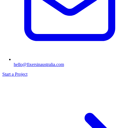
hello@fixersinaustralia.com
Start a Project