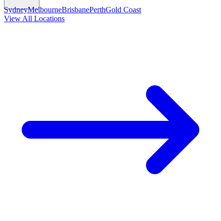
Sydney
Melbourne
Brisbane
Perth
Gold Coast
View All Locations