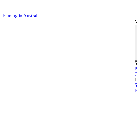
Filming in Australia
S
P
L
S
F