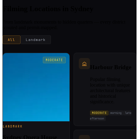
Filming Locations in Sydney
From landmark monuments to hidden quarters — every district
scouted and permit-mapped.
All
Landmark
MODERATE
Harbour Bridge
Popular filming
location with unique
architectural features
and historical
significance.
MODERATE
morning
late
afternoon
LANDMARK
Sydney Opera House