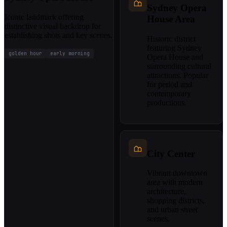
Sydney Opera
Iconic landmark offering
House Area
distinctive visual backdrop for
establishing shots and key scenes.
Historic district
featuring Sydney
golden hour
early morning
Opera House and
surrounding cultural
attractions. Popular
for period and
contemporary
productions.
City Center
Vibrant downtown
area with modern
architecture,
shopping districts,
and urban street
scenes.