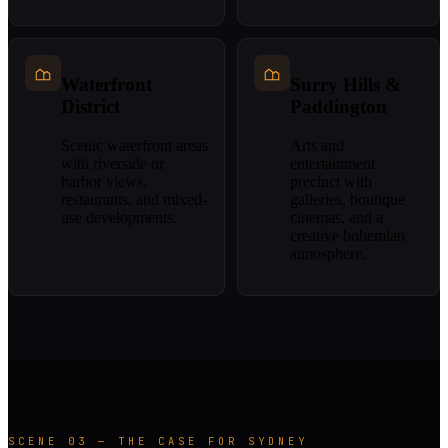
Waterfront
Surry Hills &
District
Paddington
Scenic waterfront areas
Arts and
with riverside or
entertainment
harbor views,
precinct with
restaurants, and mixed-
galleries, boutique
use developments.
cinemas, and a
creative bohemian
atmosphere.
SCENE 03 — THE CASE FOR SYDNEY