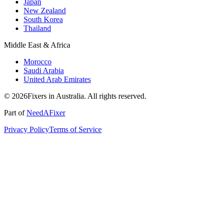
Japan
New Zealand
South Korea
Thailand
Middle East & Africa
Morocco
Saudi Arabia
United Arab Emirates
© 2026Fixers in Australia. All rights reserved.
Part of
NeedAFixer
Privacy Policy
Terms of Service