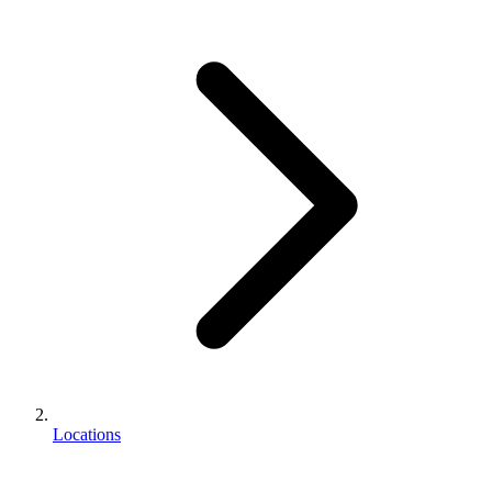
Locations