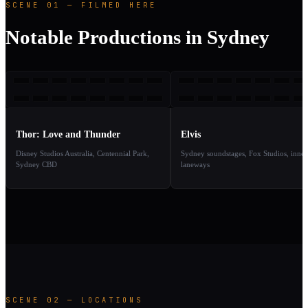
SCENE 01 — FILMED HERE
Notable Productions in Sydney
TLA
E
2022
2
TAKE
TAKE
01
02
Thor: Love and Thunder
Elvis
Disney Studios Australia, Centennial Park,
Sydney soundstages, Fox Studios, inner
Sydney CBD
laneways
SCENE 02 — LOCATIONS