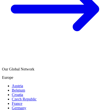
Our Global Network
Europe
Austria
Belgium
Croatia
Czech Republic
France
Germany