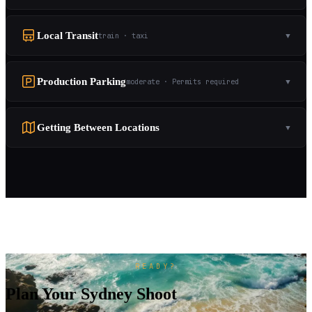
Local Transit
train · taxi
▼
Production Parking
moderate · Permits required
▼
Getting Between Locations
▼
READY?
Plan Your Sydney Shoot