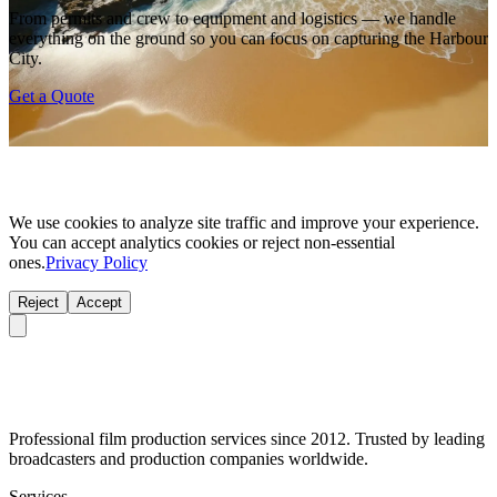
From permits and crew to equipment and logistics — we handle
everything on the ground so you can focus on capturing the Harbour
City.
Get a Quote
We use cookies to analyze site traffic and improve your experience.
You can accept analytics cookies or reject non-essential
ones.
Privacy Policy
Reject
Accept
Professional film production services since 2012. Trusted by leading
broadcasters and production companies worldwide.
Services