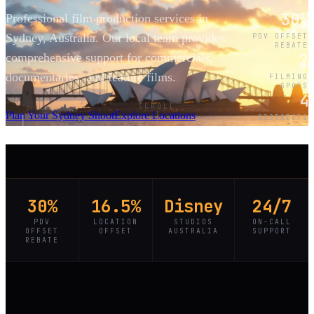
30%
Professional film production services in
Sydney, Australia. Our local team provides
PDV OFFSET
REBATE
2
comprehensive support for commercials,
documentaries, and feature films.
FILMING
SPOTS
4
SCROLL
Plan Your Sydney Shoot
Explore Locations
DISTRICTS
30%
16.5%
Disney
24/7
PDV
LOCATION
STUDIOS
ON-CALL
OFFSET
OFFSET
AUSTRALIA
SUPPORT
REBATE