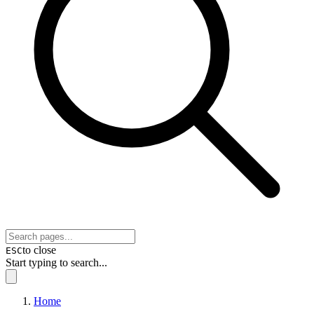
to close
ESC
Start typing to search...
Home