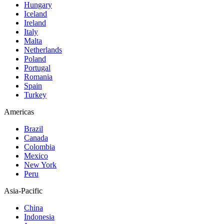
Hungary
Iceland
Ireland
Italy
Malta
Netherlands
Poland
Portugal
Romania
Spain
Turkey
Americas
Brazil
Canada
Colombia
Mexico
New York
Peru
Asia-Pacific
China
Indonesia