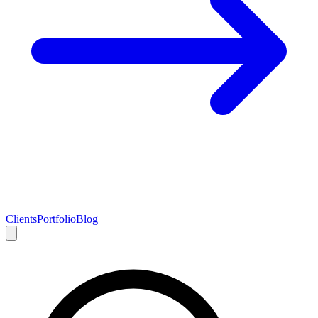
Clients
Portfolio
Blog