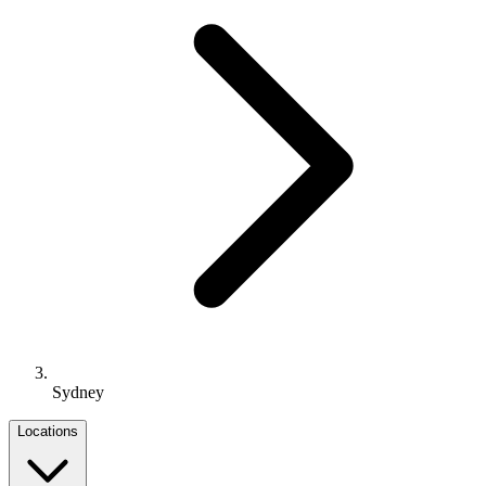
Sydney
Locations