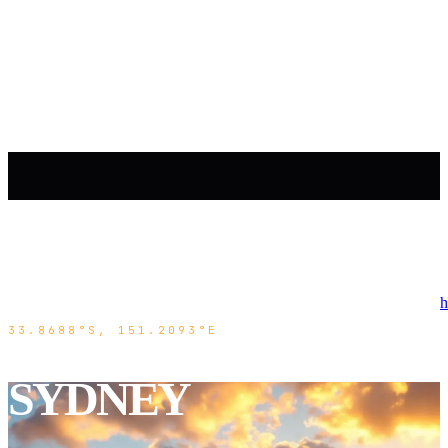
h
33.8688°S, 151.2093°E
SYDNEY