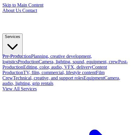
Skip to Main Content
About Us
Contact
Services
Pre-Production
Planning, creative development,
logistics
Production
Camera, lighting, sound, equipment, crew
Post-
Production
Editing, color, audio, VFX, delivery
Content
Production
TV, film, commercial, lifestyle content
Film
Crew
Technical, creative, and support roles
Equipment
Camera,
audio, lighting, grip rentals
View All Services