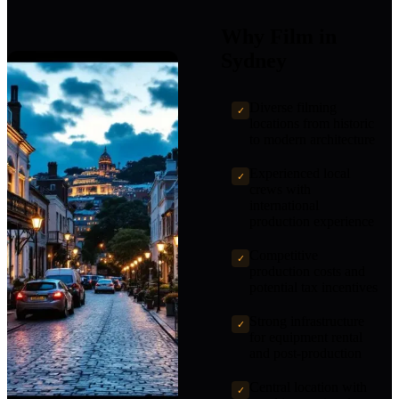
Why Film in
Sydney
Diverse filming
✓
locations from historic
to modern architecture
Experienced local
✓
crews with
international
production experience
Competitive
✓
production costs and
potential tax incentives
Strong infrastructure
✓
for equipment rental
and post-production
Central location with
✓