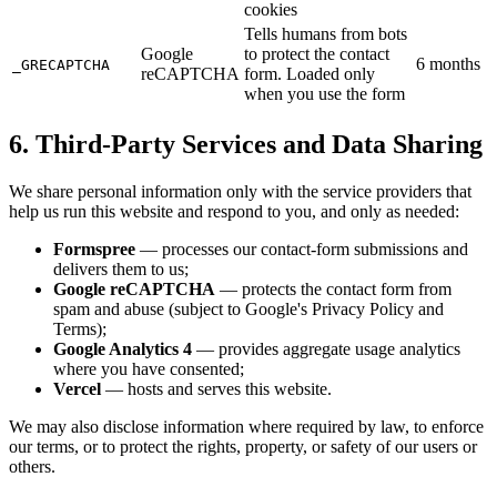
cookies
Tells humans from bots
Google
to protect the contact
6 months
_GRECAPTCHA
reCAPTCHA
form. Loaded only
when you use the form
6. Third-Party Services and Data Sharing
We share personal information only with the service providers that
help us run this website and respond to you, and only as needed:
Formspree
— processes our contact-form submissions and
delivers them to us;
Google reCAPTCHA
— protects the contact form from
spam and abuse (subject to Google's Privacy Policy and
Terms);
Google Analytics 4
— provides aggregate usage analytics
where you have consented;
Vercel
— hosts and serves this website.
We may also disclose information where required by law, to enforce
our terms, or to protect the rights, property, or safety of our users or
others.