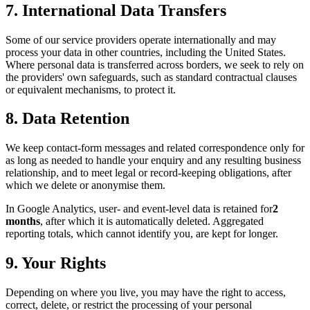
7. International Data Transfers
Some of our service providers operate internationally and may
process your data in other countries, including the United States.
Where personal data is transferred across borders, we seek to rely on
the providers' own safeguards, such as standard contractual clauses
or equivalent mechanisms, to protect it.
8. Data Retention
We keep contact-form messages and related correspondence only for
as long as needed to handle your enquiry and any resulting business
relationship, and to meet legal or record-keeping obligations, after
which we delete or anonymise them.
In Google Analytics, user- and event-level data is retained for
2
months
, after which it is automatically deleted. Aggregated
reporting totals, which cannot identify you, are kept for longer.
9. Your Rights
Depending on where you live, you may have the right to access,
correct, delete, or restrict the processing of your personal