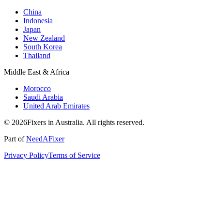
China
Indonesia
Japan
New Zealand
South Korea
Thailand
Middle East & Africa
Morocco
Saudi Arabia
United Arab Emirates
© 2026Fixers in Australia. All rights reserved.
Part of
NeedAFixer
Privacy Policy
Terms of Service