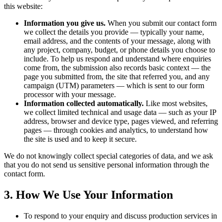
this website:
Information you give us.
When you submit our contact form
we collect the details you provide — typically your name,
email address, and the contents of your message, along with
any project, company, budget, or phone details you choose to
include. To help us respond and understand where enquiries
come from, the submission also records basic context — the
page you submitted from, the site that referred you, and any
campaign (UTM) parameters — which is sent to our form
processor with your message.
Information collected automatically.
Like most websites,
we collect limited technical and usage data — such as your IP
address, browser and device type, pages viewed, and referring
pages — through cookies and analytics, to understand how
the site is used and to keep it secure.
We do not knowingly collect special categories of data, and we ask
that you do not send us sensitive personal information through the
contact form.
3. How We Use Your Information
To respond to your enquiry and discuss production services in