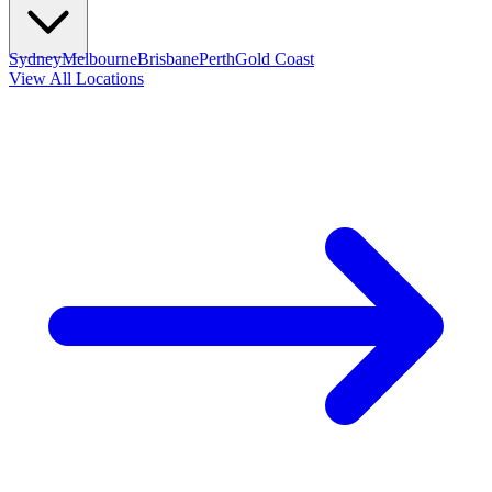
Sydney
Melbourne
Brisbane
Perth
Gold Coast
View All Locations