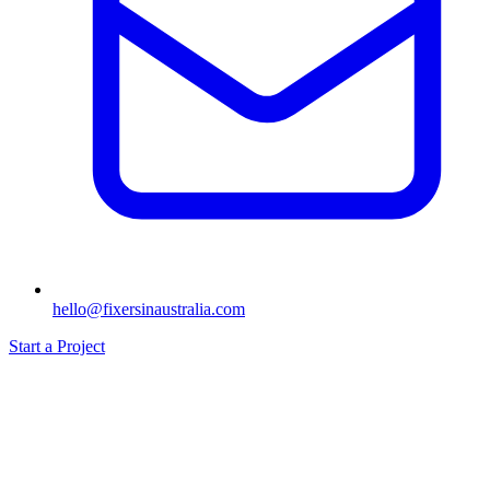
hello@fixersinaustralia.com
Start a Project