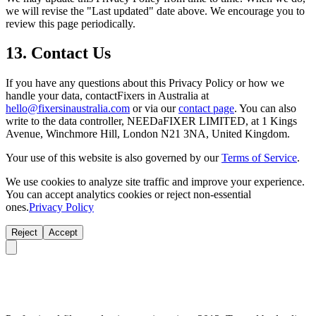
we will revise the "Last updated" date above. We encourage you to
review this page periodically.
13. Contact Us
If you have any questions about this Privacy Policy or how we
handle your data, contactFixers in Australia at
hello@fixersinaustralia.com
or via our
contact page
. You can also
write to the data controller, NEEDaFIXER LIMITED, at 1 Kings
Avenue, Winchmore Hill, London N21 3NA, United Kingdom.
Your use of this website is also governed by our
Terms of Service
.
We use cookies to analyze site traffic and improve your experience.
You can accept analytics cookies or reject non-essential
ones.
Privacy Policy
Reject
Accept