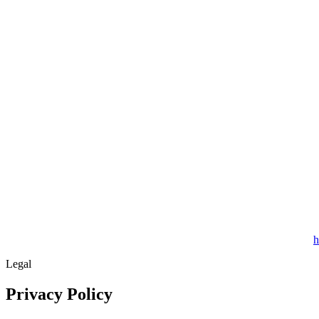
h
Legal
Privacy Policy