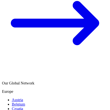
Our Global Network
Europe
Austria
Belgium
Croatia