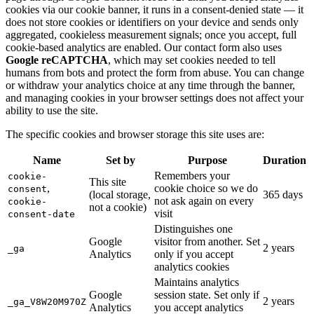
cookies via our cookie banner, it runs in a consent-denied state — it
does not store cookies or identifiers on your device and sends only
aggregated, cookieless measurement signals; once you accept, full
cookie-based analytics are enabled. Our contact form also uses
Google reCAPTCHA
, which may set cookies needed to tell
humans from bots and protect the form from abuse. You can change
or withdraw your analytics choice at any time through the banner,
and managing cookies in your browser settings does not affect your
ability to use the site.
The specific cookies and browser storage this site uses are:
Name
Set by
Purpose
Duration
Remembers your
cookie-
This site
,
cookie choice so we do
consent
(local storage,
365 days
not ask again on every
cookie-
not a cookie)
visit
consent-date
Distinguishes one
Google
visitor from another. Set
2 years
_ga
Analytics
only if you accept
analytics cookies
Maintains analytics
Google
session state. Set only if
2 years
_ga_V8W20M970Z
Analytics
you accept analytics