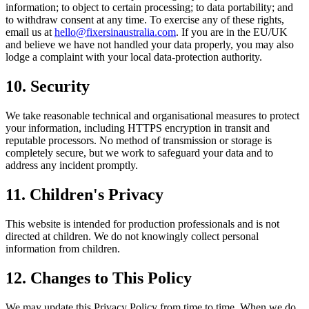
information; to object to certain processing; to data portability; and
to withdraw consent at any time. To exercise any of these rights,
email us at
hello@fixersinaustralia.com
. If you are in the EU/UK
and believe we have not handled your data properly, you may also
lodge a complaint with your local data-protection authority.
10. Security
We take reasonable technical and organisational measures to protect
your information, including HTTPS encryption in transit and
reputable processors. No method of transmission or storage is
completely secure, but we work to safeguard your data and to
address any incident promptly.
11. Children's Privacy
This website is intended for production professionals and is not
directed at children. We do not knowingly collect personal
information from children.
12. Changes to This Policy
We may update this Privacy Policy from time to time. When we do,