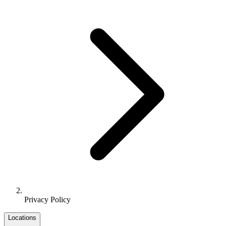
Privacy Policy
Locations