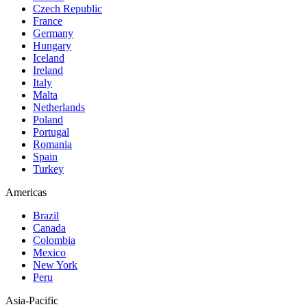
Czech Republic
France
Germany
Hungary
Iceland
Ireland
Italy
Malta
Netherlands
Poland
Portugal
Romania
Spain
Turkey
Americas
Brazil
Canada
Colombia
Mexico
New York
Peru
Asia-Pacific