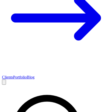
Clients
Portfolio
Blog