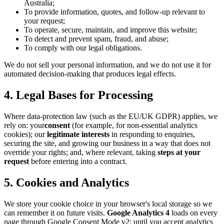
Australia;
To provide information, quotes, and follow-up relevant to
your request;
To operate, secure, maintain, and improve this website;
To detect and prevent spam, fraud, and abuse;
To comply with our legal obligations.
We do not sell your personal information, and we do not use it for
automated decision-making that produces legal effects.
4. Legal Bases for Processing
Where data-protection law (such as the EU/UK GDPR) applies, we
rely on: your
consent
(for example, for non-essential analytics
cookies); our
legitimate interests
in responding to enquiries,
securing the site, and growing our business in a way that does not
override your rights; and, where relevant, taking
steps at your
request
before entering into a contract.
5. Cookies and Analytics
We store your cookie choice in your browser's local storage so we
can remember it on future visits.
Google Analytics 4
loads on every
page through Google Consent Mode v2: until you accept analytics