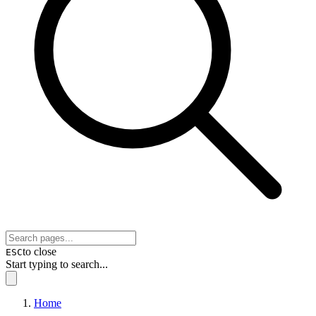
to close
ESC
Start typing to search...
Home