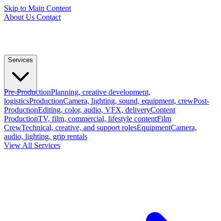
Skip to Main Content
About Us
Contact
Services
Pre-Production
Planning, creative development,
logistics
Production
Camera, lighting, sound, equipment, crew
Post-
Production
Editing, color, audio, VFX, delivery
Content
Production
TV, film, commercial, lifestyle content
Film
Crew
Technical, creative, and support roles
Equipment
Camera,
audio, lighting, grip rentals
View All Services