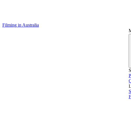
Filming in Australia
S
P
L
S
F