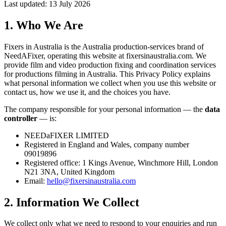
Last updated: 13 July 2026
1. Who We Are
Fixers in Australia is the Australia production-services brand of
NeedAFixer, operating this website at
fixersinaustralia.com
. We
provide film and video production fixing and coordination services
for productions filming in Australia. This Privacy Policy explains
what personal information we collect when you use this website or
contact us, how we use it, and the choices you have.
The company responsible for your personal information — the
data
controller
— is:
NEEDaFIXER LIMITED
Registered in England and Wales, company number
09019896
Registered office: 1 Kings Avenue, Winchmore Hill, London
N21 3NA, United Kingdom
Email:
hello@fixersinaustralia.com
2. Information We Collect
We collect only what we need to respond to your enquiries and run