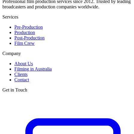
Professional film production services since 2012. Trusted by leading
broadcasters and production companies worldwide.
Services
Pre-Production
Production
Post-Production
Film Crew
Company
About Us
Filming in Australia
Clients
Contact
Get in Touch