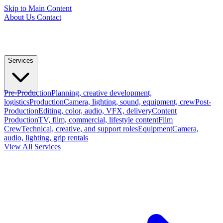
Skip to Main Content
About Us
Contact
Services
Pre-Production
Planning, creative development,
logistics
Production
Camera, lighting, sound, equipment, crew
Post-
Production
Editing, color, audio, VFX, delivery
Content
Production
TV, film, commercial, lifestyle content
Film
Crew
Technical, creative, and support roles
Equipment
Camera,
audio, lighting, grip rentals
View All Services