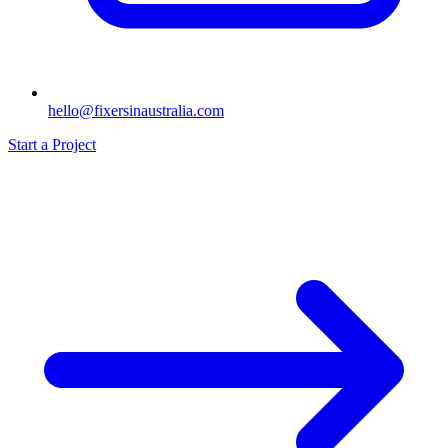
hello@fixersinaustralia.com
Start a Project