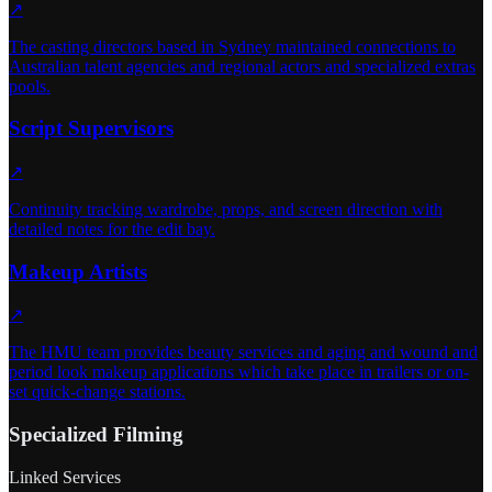
↗
The casting directors based in Sydney maintained connections to
Australian talent agencies and regional actors and specialized extras
pools.
Script Supervisors
↗
Continuity tracking wardrobe, props, and screen direction with
detailed notes for the edit bay.
Makeup Artists
↗
The HMU team provides beauty services and aging and wound and
period look makeup applications which take place in trailers or on-
set quick-change stations.
Specialized Filming
Linked Services