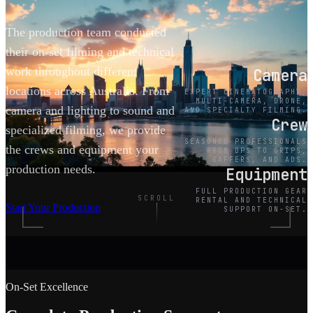
The production team conducted
their on-set filming and technical
work throughout different
Camera
locations across Australia. From
EXPERT CINEMATOGRAPHY,
MULTI-CAMERA, DRONE,
camera and lighting to sound and
AND SPECIALTY FILMING.
Crew
specialized filming, we provide
SEASONED PROFESSIONALS
the crews and equipment your
FROM DPS TO GRIPS,
GAFFERS, AND ADS.
production needs.
Equipment
FULL PRODUCTION GEAR
SCROLL
RENTAL AND TECHNICAL
Start Your Production
SUPPORT ON-SET.
On-Set Excellence