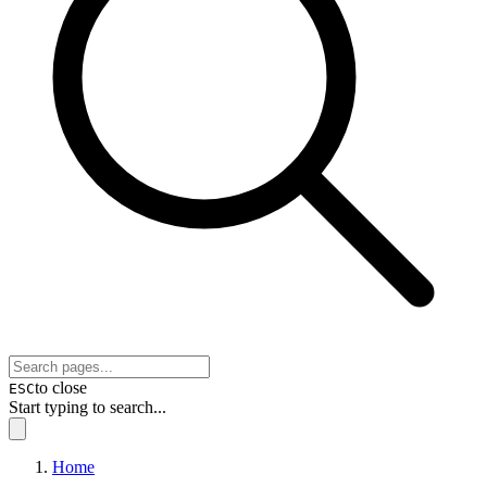
to close
ESC
Start typing to search...
Home