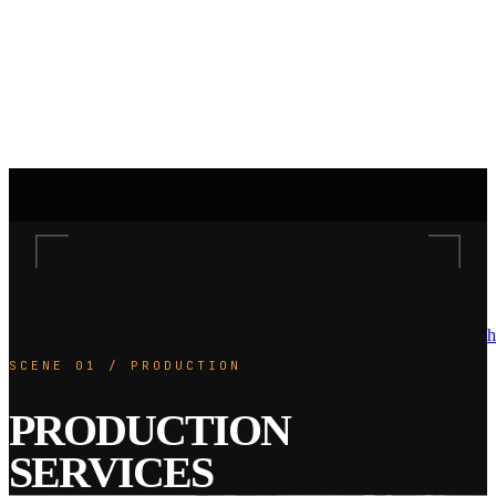
h
SCENE 01 / PRODUCTION
PRODUCTION
SERVICES