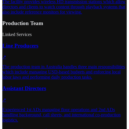
The facility provides wireless HD transmission stations which allow
directors and clients to watch content through playback systems that
also include reference monitors for viewing.
Production Team
Linked Services
Line Producers
↗
The production team in Australia handles three main responsibilities
which include managing USD-based budgets and enforcing local
labor laws and performing daily production tasks.
Assistant Directors
↗
Experienced 1st ADs managing floor operations and 2nd ADs
handling background, call sheets, and international co-production
logistics.