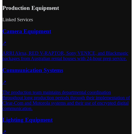
Production Equipment
Linked Services
Camera Equipment
↗
ARRI Alexa, RED V-RAPTOR, Sony VENICE, and Blackmagic
packages from Australian rental houses with 24-hour prep service.
Communication Systems
↗
The production team maintains departmental coordination
throughout long production periods through their implementation of
Clear-Com and Motorola systems and their use of encrypted digital
communication.
Lighting Equipment
↗