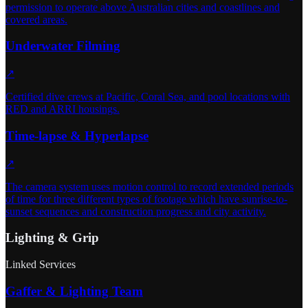
permission to operate above Australian cities and coastlines and
covered areas.
Underwater Filming
↗
Certified dive crews at Pacific, Coral Sea, and pool locations with
RED and ARRI housings.
Time-lapse & Hyperlapse
↗
The camera system uses motion control to record extended periods
of time for three different types of footage which have sunrise-to-
sunset sequences and construction progress and city activity.
Lighting & Grip
Linked Services
Gaffer & Lighting Team