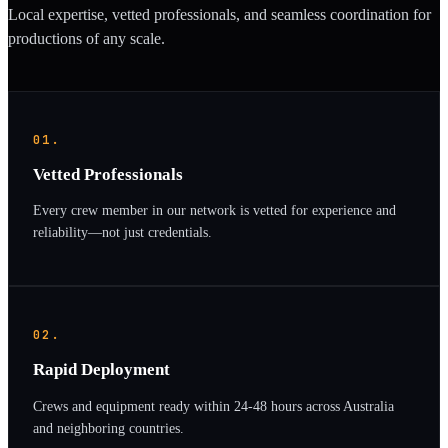
Local expertise, vetted professionals, and seamless coordination for
productions of any scale.
01.
Vetted Professionals
Every crew member in our network is vetted for experience and
reliability—not just credentials.
02.
Rapid Deployment
Crews and equipment ready within 24-48 hours across Australia
and neighboring countries.