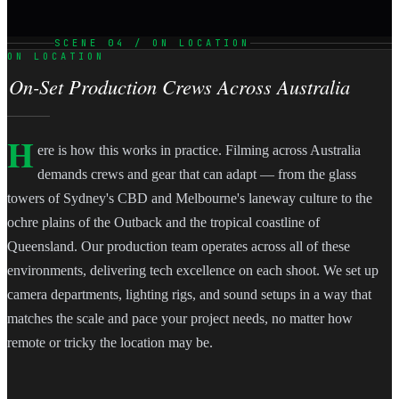
SCENE 04 / ON LOCATION
ON LOCATION
On-Set Production Crews Across Australia
H
ere is how this works in practice. Filming across Australia
demands crews and gear that can adapt — from the glass
towers of Sydney's CBD and Melbourne's laneway culture to the
ochre plains of the Outback and the tropical coastline of
Queensland. Our production team operates across all of these
environments, delivering tech excellence on each shoot. We set up
camera departments, lighting rigs, and sound setups in a way that
matches the scale and pace your project needs, no matter how
remote or tricky the location may be.