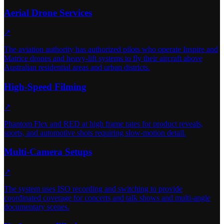
Aerial Drone Services
↗
The aviation authority has authorized pilots who operate Inspire and
Matrice drones and heavy-lift systems to fly their aircraft above
Australian residential areas and urban districts.
High-Speed Filming
↗
Phantom Flex and RED at high frame rates for product reveals,
sports, and automotive shots requiring slow-motion detail.
Multi-Camera Setups
↗
The system uses ISO recording and switching to provide
coordinated coverage for concerts and talk shows and multi-angle
documentary scenes.