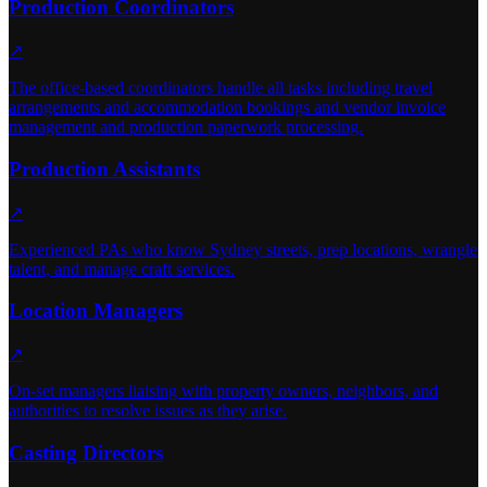
Production Coordinators
↗
The office-based coordinators handle all tasks including travel
arrangements and accommodation bookings and vendor invoice
management and production paperwork processing.
Production Assistants
↗
Experienced PAs who know Sydney streets, prep locations, wrangle
talent, and manage craft services.
Location Managers
↗
On-set managers liaising with property owners, neighbors, and
authorities to resolve issues as they arise.
Casting Directors