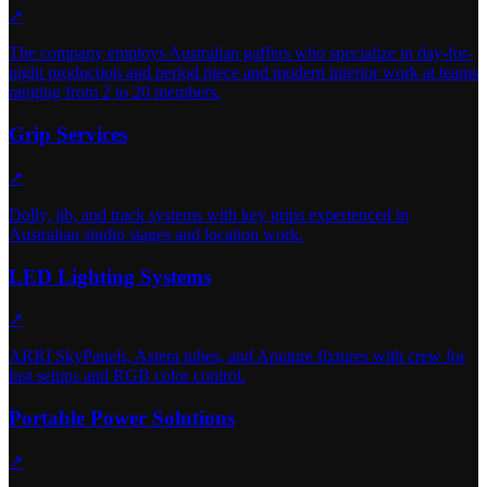
↗
The company employs Australian gaffers who specialize in day-for-
night production and period piece and modern interior work at teams
ranging from 2 to 20 members.
Grip Services
↗
Dolly, jib, and track systems with key grips experienced in
Australian studio stages and location work.
LED Lighting Systems
↗
ARRI SkyPanels, Astera tubes, and Aputure fixtures with crew for
fast setups and RGB color control.
Portable Power Solutions
↗