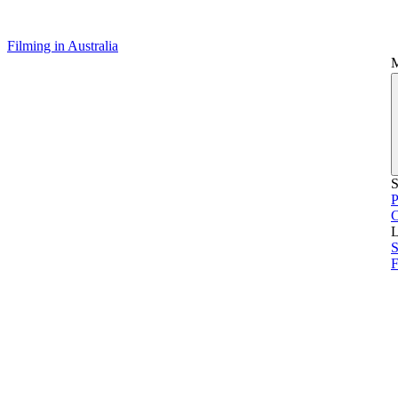
Filming in Australia
S
P
L
S
F