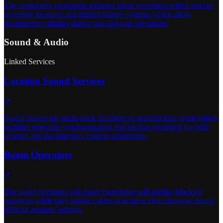
The production equipment includes silent generators which operate
in remote locations and lithium battery systems which allow
documentary filming during run-and-gun operations.
Sound & Audio
Linked Services
Location Sound Services
↗
Sound mixers use multi-track recorders to perform their work which
includes timecode synchronization and backup recording for both
scripted and documentary content production.
Boom Operators
↗
The boom operators who have experience will predict blocking
situations while they handle cables to achieve clear dialogue during
difficult acoustic settings.