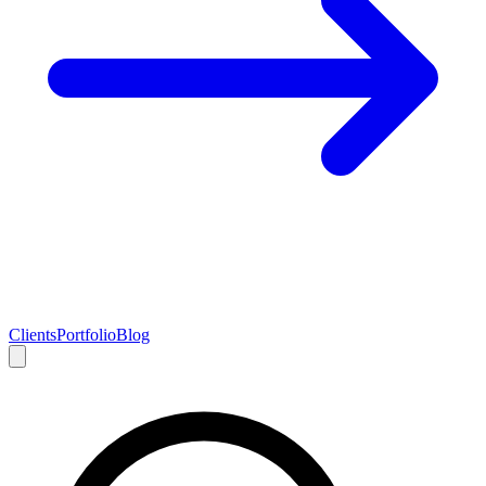
Clients
Portfolio
Blog