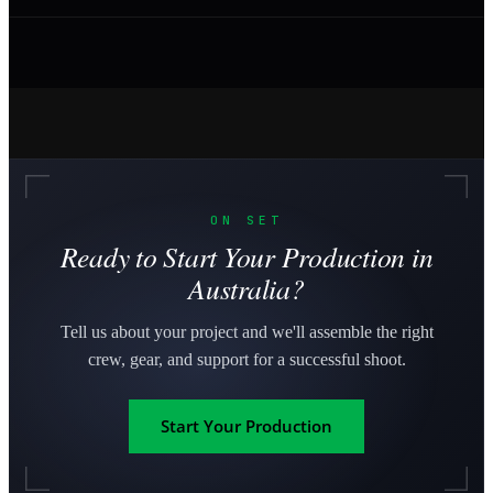
ON SET
Ready to Start Your Production in
Australia?
Tell us about your project and we'll assemble the right
crew, gear, and support for a successful shoot.
Start Your Production