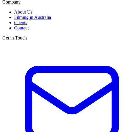
Company
About Us
Filming in Australia
Clients
Contact
Get in Touch