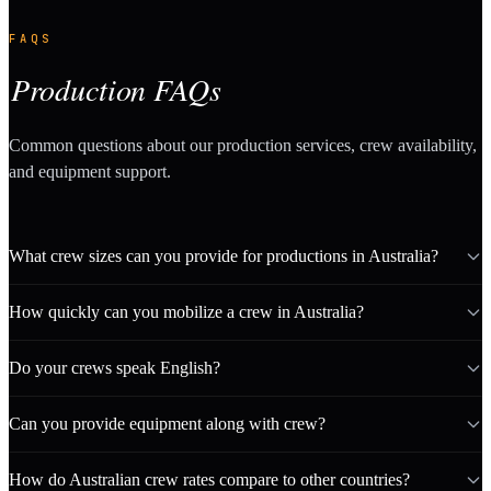
FAQS
Production FAQs
Common questions about our production services, crew availability,
and equipment support.
What crew sizes can you provide for productions in Australia?
How quickly can you mobilize a crew in Australia?
Do your crews speak English?
Can you provide equipment along with crew?
How do Australian crew rates compare to other countries?