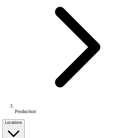
Production
Locations