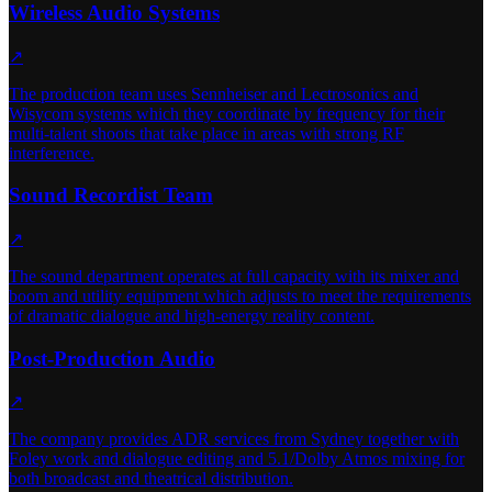
Wireless Audio Systems
↗
The production team uses Sennheiser and Lectrosonics and
Wisycom systems which they coordinate by frequency for their
multi-talent shoots that take place in areas with strong RF
interference.
Sound Recordist Team
↗
The sound department operates at full capacity with its mixer and
boom and utility equipment which adjusts to meet the requirements
of dramatic dialogue and high-energy reality content.
Post-Production Audio
↗
The company provides ADR services from Sydney together with
Foley work and dialogue editing and 5.1/Dolby Atmos mixing for
both broadcast and theatrical distribution.