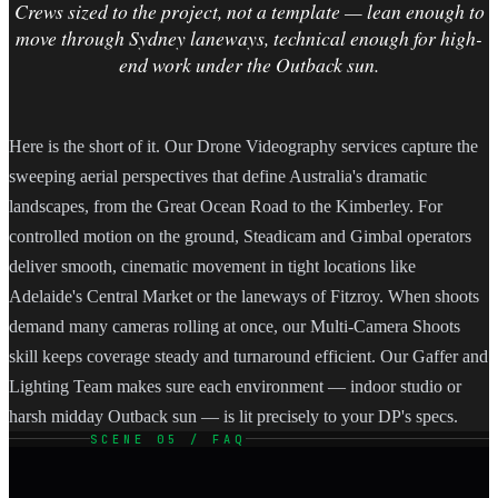
Crews sized to the project, not a template — lean enough to
move through Sydney laneways, technical enough for high-
end work under the Outback sun.
Here is the short of it. Our Drone Videography services capture the
sweeping aerial perspectives that define Australia's dramatic
landscapes, from the Great Ocean Road to the Kimberley. For
controlled motion on the ground, Steadicam and Gimbal operators
deliver smooth, cinematic movement in tight locations like
Adelaide's Central Market or the laneways of Fitzroy. When shoots
demand many cameras rolling at once, our Multi-Camera Shoots
skill keeps coverage steady and turnaround efficient. Our Gaffer and
Lighting Team makes sure each environment — indoor studio or
harsh midday Outback sun — is lit precisely to your DP's specs.
SCENE 05 / FAQ