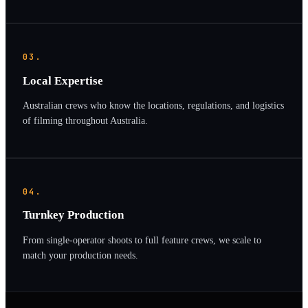
03.
Local Expertise
Australian crews who know the locations, regulations, and logistics
of filming throughout Australia.
04.
Turnkey Production
From single-operator shoots to full feature crews, we scale to
match your production needs.