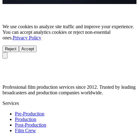
We use cookies to analyze site traffic and improve your experience.
You can accept analytics cookies or reject non-essential
ones.
Privacy Policy
Reject
Accept
Professional film production services since 2012. Trusted by leading
broadcasters and production companies worldwide.
Services
Pre-Production
Production
Post-Production
Film Crew