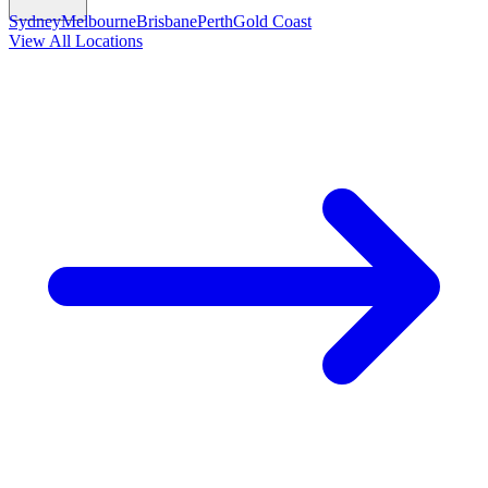
Sydney
Melbourne
Brisbane
Perth
Gold Coast
View All Locations