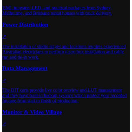
HMI, tungsten, LED, and practical packages from Sydney,
Melbourne, and Brisbane rental houses with truck delivery.
Power Distribution
↗
The installation of studio stages and locations requires experienced
Australian electricians to perform distro box installation and cable
run and tie-in work.
Data Management
↗
The DIT carts provide live color preview and LUT management
and they have built-in backup systems which protect your recorded
footage from start to finish of production.
Monitor & Video Village
↗