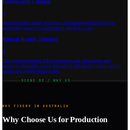
Underwater Filming
↗
Australian dive teams, pool rigs, and underwater housings for
swimming sequences and product shoots in water.
Virtual Reality Filming
↗
The system generates VR experiences and virtual tours and
immersive branded content through its 360-degree camera arrays
which also record spatial audio.
SCENE 03 / WHY US
WHY FIXERS IN AUSTRALIA
Why Choose Us for Production