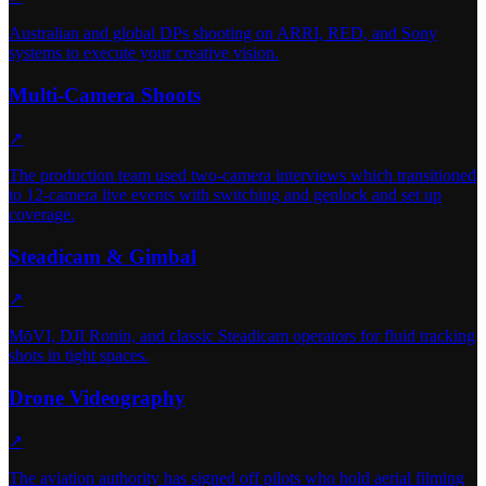
Australian and global DPs shooting on ARRI, RED, and Sony
systems to execute your creative vision.
Multi-Camera Shoots
↗
The production team used two-camera interviews which transitioned
to 12-camera live events with switching and genlock and set up
coverage.
Steadicam & Gimbal
↗
MōVI, DJI Ronin, and classic Steadicam operators for fluid tracking
shots in tight spaces.
Drone Videography
↗
The aviation authority has signed off pilots who hold aerial filming