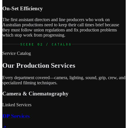
On-Set Efficiency
The first assistant directors and line producers who work on
Australian productions need to keep their call times brief because
they must follow union regulations and fix production problems
which stop work from progressing.
SCENE 02 / CATALOG
Service Catalog
Our Production Services
Every department covered—camera, lighting, sound, grip, crew, and
specialized filming techniques.
Camera & Cinematography
Linked Services
DP Services
↗