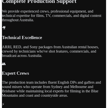
Complete Production Support
We provide experienced crews, professional equipment, and
technical expertise for films, TV, commercials, and digital content
throughout Australia.
🎥
Technical Excellence
ARRI, RED, and Sony packages from Australian rental houses,
crewed by technicians who've shot features, commercials, and
broadcast across Australia.
👥
Expert Crews
The production team includes fluent English DPs and gaffers and
sound mixers who operate from Sydney and Melbourne and
Brisbane while maintaining local experts for filming in the Blue
Mountains and coast and countryside areas.
⚡