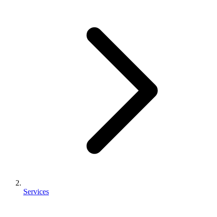
Services