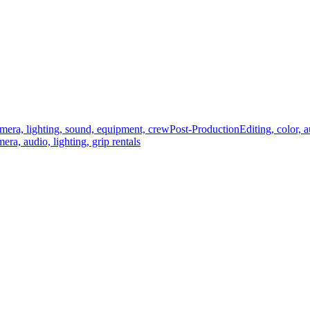
mera, lighting, sound, equipment, crew
Post-Production
Editing, color, 
era, audio, lighting, grip rentals