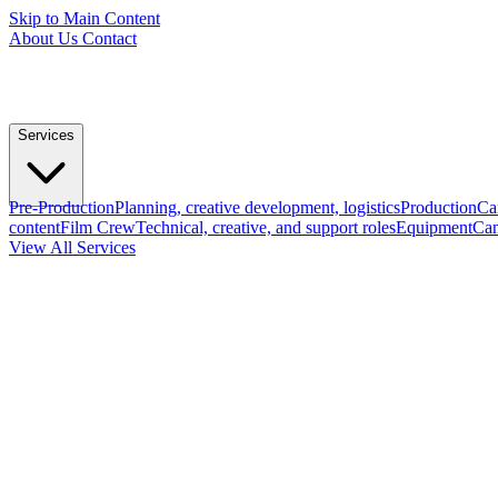
Skip to Main Content
About Us
Contact
Services
Pre-Production
Planning, creative development, logistics
Production
Ca
content
Film Crew
Technical, creative, and support roles
Equipment
Cam
View All Services