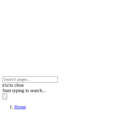
to close
ESC
Start typing to search...
Home