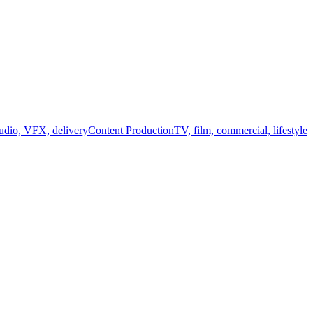
audio, VFX, delivery
Content Production
TV, film, commercial, lifestyle