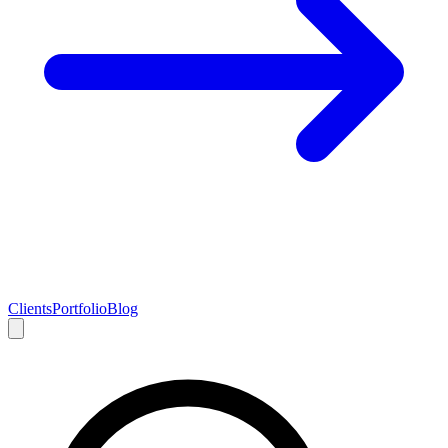
Clients
Portfolio
Blog