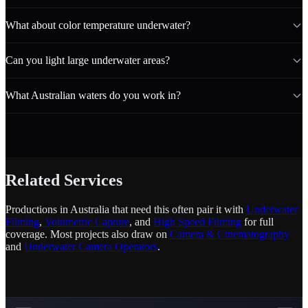
What about color temperature underwater?
Can you light large underwater areas?
What Australian waters do you work in?
Related Services
Productions in Australia that need this often pair it with
Underwater
Filming
,
Volumetric Capture
, and
High Speed Filming
for full
coverage. Most projects also draw on
Camera & Cinematography
and
Underwater Camera Operators
.