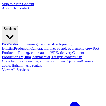
Skip to Main Content
About Us
Contact
Services
Pre-Production
Planning, creative development,
logistics
Production
Camera, lighting, sound, equipment, crew
Post-
Production
Editing, color, audio, VFX, delivery
Content
Production
TV, film, commercial, lifestyle content
Film
Crew
Technical, creative, and support roles
Equipment
Camera,
audio, lighting, grip rentals
View All Services