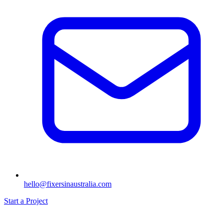
hello@fixersinaustralia.com
Start a Project