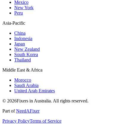
Mexico
New York
Peru
Asia-Pacific
China
Indonesia
Japan
New Zealand
South Korea
Thailand
Middle East & Africa
Morocco
Saudi Arabia
United Arab Emirates
© 2026Fixers in Australia. All rights reserved.
Part of
NeedAFixer
Privacy Policy
Terms of Service