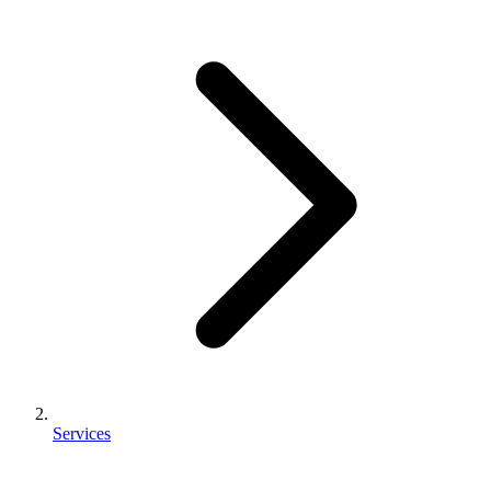
Services