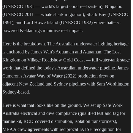
(UNESCO 1981 — world's largest coral reef system), Ningaloo
(UNESCO 2011 — whale shark migration), Shark Bay (UNESCO
1991), and Lord Howe Island (UNESCO 1982) where battery-
powered Keldan rigs minimise reef impact.
Here is the breakdown. The Australian underwater lighting heritage
is anchored by James Wan's Aquaman and Aquaman. The Lost
Kingdom on Village Roadshow Gold Coast — full water-tank stage
work that defined the today's Australian underwater pipeline. James
Cameron's Avatar Way of Water (2022) production drew on
adjacent New Zealand and Sydney pipelines with Sam Worthington
Sydney-based.
Here is what that looks like on the ground. We set up Safe Work
Australia electrical and dive compliance (qualified test-and-tag for
marine kit, RCD-covered distribution, isolation transformers),
MEAA crew agreements with reciprocal IATSE recognition for