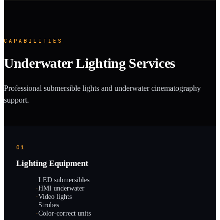
CAPABILITIES
Underwater Lighting Services
Professional submersible lights and underwater cinematography
support.
01
Lighting Equipment
·
LED submersibles
·
HMI underwater
·
Video lights
·
Strobes
·
Color-correct units