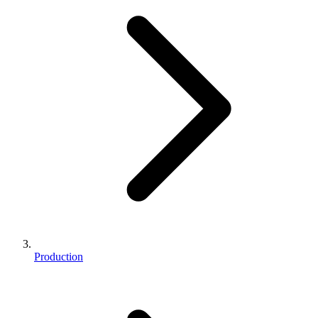
Production