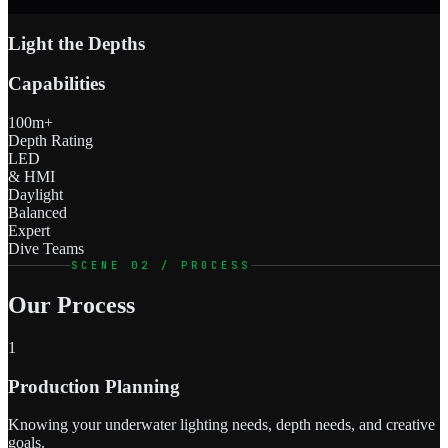
Light the Depths
Capabilities
100m+
Depth Rating
LED
& HMI
Daylight
Balanced
Expert
Dive Teams
SCENE 02 / PROCESS
Our Process
1
Production Planning
Knowing your underwater lighting needs, depth needs, and creative
goals.