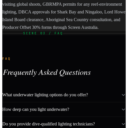
visiting global shoots, GBRMPA permits for any reef-environment
lighting, DBCA approvals for Shark Bay and Ningaloo, Lord Howe
Island Board clearance, Aboriginal Sea Country consultation, and
Producer Offset 30% forms through Screen Australia.
SCENE 03 / FAQ
FAQ
Frequently Asked Questions
What underwater lighting options do you offer?
How deep can you light underwater?
Do you provide dive-qualified lighting technicians?