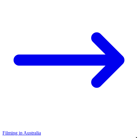
Filming in Australia