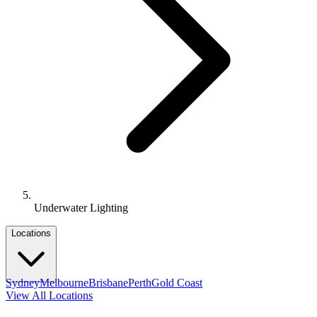
Underwater Lighting
Locations
Sydney
Melbourne
Brisbane
Perth
Gold Coast
View All Locations