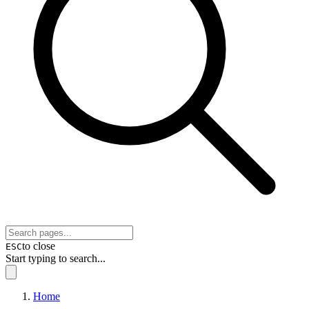
to close
ESC
Start typing to search...
Home