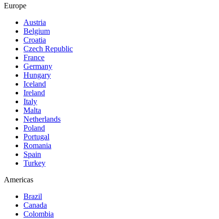
Europe
Austria
Belgium
Croatia
Czech Republic
France
Germany
Hungary
Iceland
Ireland
Italy
Malta
Netherlands
Poland
Portugal
Romania
Spain
Turkey
Americas
Brazil
Canada
Colombia