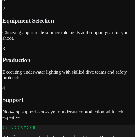
2
Equipment Selection
Choosing appropriate submersible lights and support gear for your
shoot.
3
Production
Executing underwater lighting with skilled dive teams and safety
protocols.
4
Support
Non-stop support across your underwater production with tech
expertise.
ON LOCATION