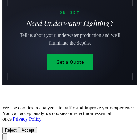
ON SET
Need Underwater Lighting?
Tell us about your underwater production and we'll
illuminate the depths.
Get a Quote
We use cookies to analyze site traffic and improve your experience.
You can accept analytics cookies or reject non-essential
ones.
Privacy Policy
Reject
Accept