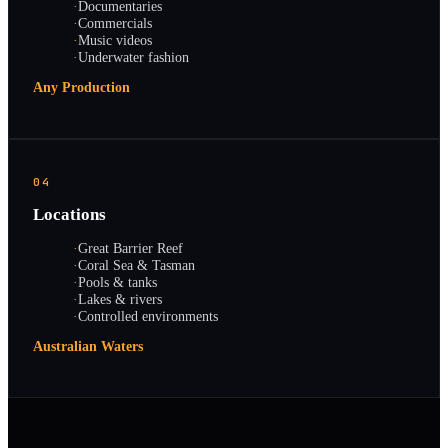
·
Documentaries
·
Commercials
·
Music videos
·
Underwater fashion
Any Production
04
Locations
·
Great Barrier Reef
·
Coral Sea & Tasman
·
Pools & tanks
·
Lakes & rivers
·
Controlled environments
Australian Waters