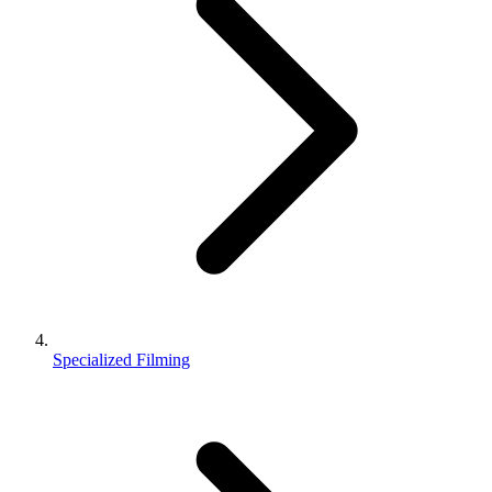
Specialized Filming