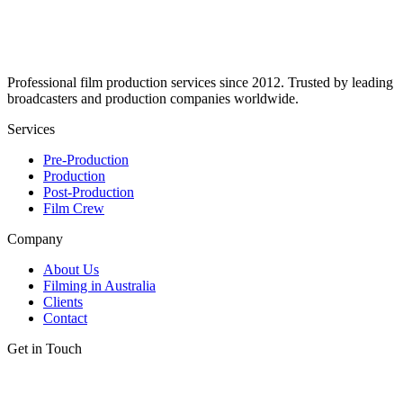
Professional film production services since 2012. Trusted by leading
broadcasters and production companies worldwide.
Services
Pre-Production
Production
Post-Production
Film Crew
Company
About Us
Filming in Australia
Clients
Contact
Get in Touch