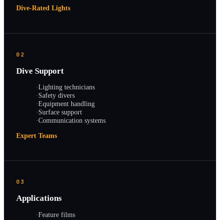
Dive-Rated Lights
02
Dive Support
·
Lighting technicians
·
Safety divers
·
Equipment handling
·
Surface support
·
Communication systems
Expert Teams
03
Applications
·
Feature films