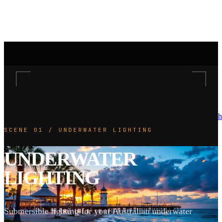
h
SCENE 01 / UNDERWATER LIGHTING
UNDERWATER
LIGHTING
Submersible lighting for your Australian underwater