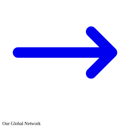
Our Global Network