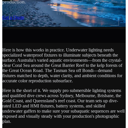
production.
SCROLL
Get a Quote
Here is how this works in practice. Underwater lighting needs
specialized waterproof fixtures to illuminate subjects beneath the
surface. Australia's varied aquatic environments—from the crystal-
clear Coral Sea around the Great Barrier Reef to the kelp forests of
the Great Ocean Road. The Tasman Sea off Bondi—demand
fixtures matched to depth, water clarity, and ambient conditions for
accurate color reproduction subsurface.
Here is the short of it. We supply pro submersible lighting systems
and qualified dive crews across Sydney, Melbourne, Brisbane, the
Gold Coast, and Queensland's reef coast. Our team sets up dive-
rated LED and HMI fixtures, battery systems, and skilled
underwater gaffers to make sure your subaquatic sequences are well
exposed and visually steady with your production's photographic
plan.