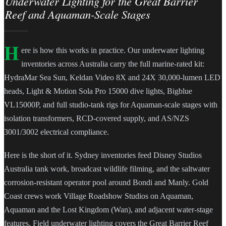
Underwater Lighting for the Great Barrier
Reef and Aquaman-Scale Stages
H
ere is how this works in practice. Our underwater lighting
inventories across Australia carry the full marine-rated kit:
HydraMar Sea Sun, Keldan Video 8X and 24X 30,000-lumen LED
heads, Light & Motion Sola Pro 15000 dive lights, Bigblue
VL15000P, and full studio-tank rigs for Aquaman-scale stages with
isolation transformers, RCD-covered supply, and AS/NZS
3001/3002 electrical compliance.
Here is the short of it. Sydney inventories feed Disney Studios
Australia tank work, broadcast wildlife filming, and the saltwater
corrosion-resistant operator pool around Bondi and Manly. Gold
Coast crews work Village Roadshow Studios on Aquaman,
Aquaman and the Lost Kingdom (Wan), and adjacent water-stage
features. Field underwater lighting covers the Great Barrier Reef