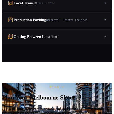
Local Transit
train · taxi
▼
Production Parking
moderate · Permits required
▼
Getting Between Locations
▼
READY?
Plan Your Melbourne Shoot
From permits and crew to equipment and logistics — we handle
everything on the ground so you can focus on capturing Australia's