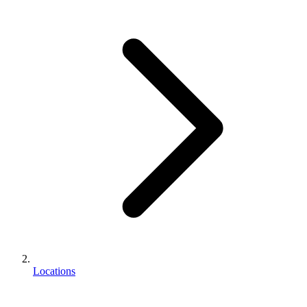
Locations