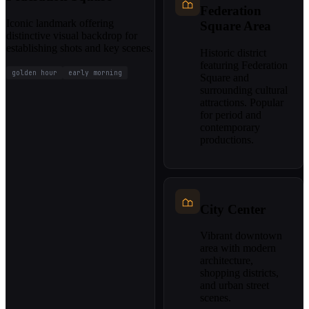
Federation
Iconic landmark offering
Square Area
distinctive visual backdrop for
establishing shots and key scenes.
Historic district
featuring Federation
golden hour
early morning
Square and
surrounding cultural
attractions. Popular
for period and
contemporary
productions.
City Center
Vibrant downtown
area with modern
architecture,
shopping districts,
and urban street
scenes.