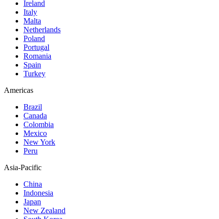
Ireland
Italy
Malta
Netherlands
Poland
Portugal
Romania
Spain
Turkey
Americas
Brazil
Canada
Colombia
Mexico
New York
Peru
Asia-Pacific
China
Indonesia
Japan
New Zealand