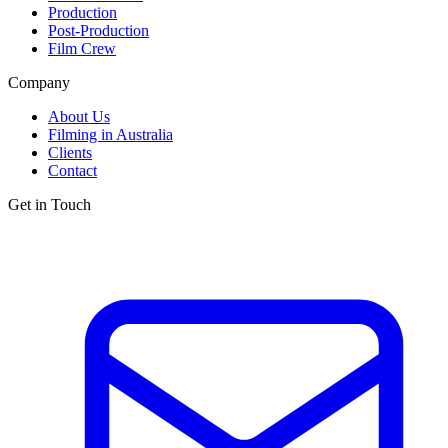
Production
Post-Production
Film Crew
Company
About Us
Filming in Australia
Clients
Contact
Get in Touch