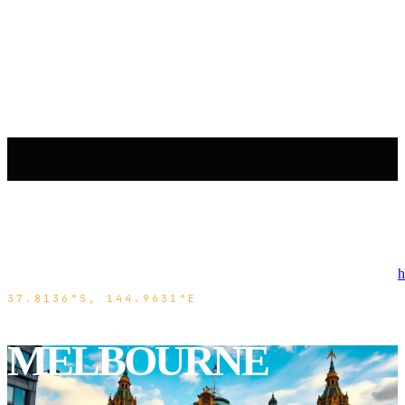
h
37.8136°S, 144.9631°E
MELBOURNE