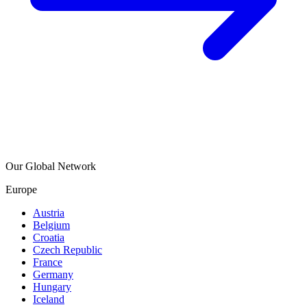
Our Global Network
Europe
Austria
Belgium
Croatia
Czech Republic
France
Germany
Hungary
Iceland