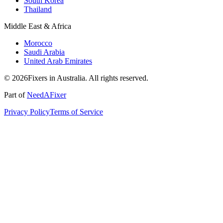
South Korea
Thailand
Middle East & Africa
Morocco
Saudi Arabia
United Arab Emirates
© 2026Fixers in Australia. All rights reserved.
Part of
NeedAFixer
Privacy Policy
Terms of Service