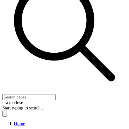
to close
ESC
Start typing to search...
Home