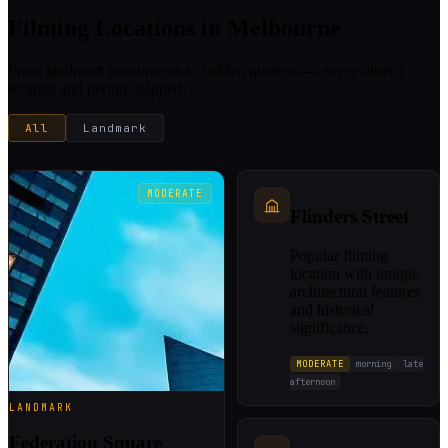
Filming Locations in Melbourne
From landmark monuments to hidden quarters — every district
scouted and permit-mapped.
All
Landmark
MODERATE
Flinders Street
Popular filming
location with unique
architectural features
and historical
significance.
MODERATE
morning
late
afternoon
LANDMARK
Federation Square