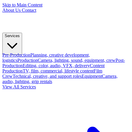
Skip to Main Content
About Us
Contact
Services
Pre-Production
Planning, creative development,
logistics
Production
Camera, lighting, sound, equipment, crew
Post-
Production
Editing, color, audio, VFX, delivery
Content
Production
TV, film, commercial, lifestyle content
Film
Crew
Technical, creative, and support roles
Equipment
Camera,
audio, lighting, grip rentals
View All Services