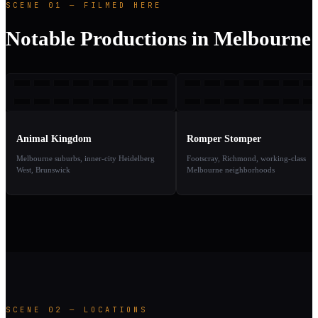
SCENE 01 — FILMED HERE
Notable Productions in Melbourne
AK
RS
2010
1
TAKE
TAKE
01
02
Animal Kingdom
Romper Stomper
Melbourne suburbs, inner-city Heidelberg
Footscray, Richmond, working-class
West, Brunswick
Melbourne neighborhoods
SCENE 02 — LOCATIONS