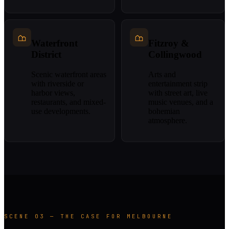
Waterfront
Fitzroy &
District
Collingwood
Scenic waterfront areas
Arts and
with riverside or
entertainment strip
harbor views,
with street art, live
restaurants, and mixed-
music venues, and a
use developments.
bohemian
atmosphere.
SCENE 03 — THE CASE FOR MELBOURNE