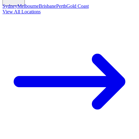
Sydney
Melbourne
Brisbane
Perth
Gold Coast
View All Locations