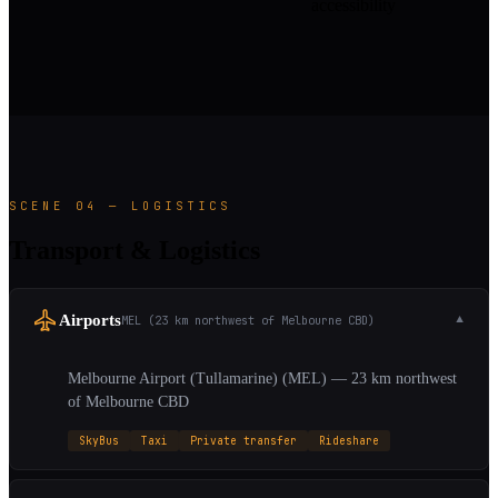
accessibility
SCENE 04 — LOGISTICS
Transport & Logistics
Airports
MEL (23 km northwest of Melbourne CBD)
▼
Melbourne Airport (Tullamarine) (MEL) — 23 km northwest
of Melbourne CBD
SkyBus
Taxi
Private transfer
Rideshare