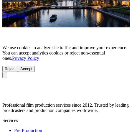
cultural capital.
Get a Quote
We use cookies to analyze site traffic and improve your experience.
You can accept analytics cookies or reject non-essential
ones.
Privacy Policy
Reject
Accept
Professional film production services since 2012. Trusted by leading
broadcasters and production companies worldwide.
Services
Pre-Production