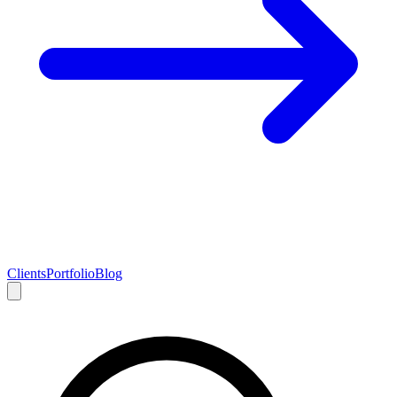
Clients
Portfolio
Blog