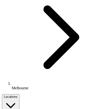
Melbourne
Locations