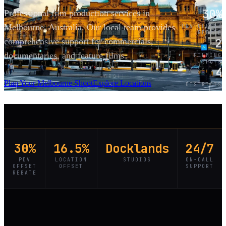
30%
Professional film production services in
Melbourne, Australia. Our local team provides
PDV OFFSET
REBATE
2
comprehensive support for commercials,
documentaries, and feature films.
FILMING
SPOTS
4
SCROLL
Plan Your Melbourne Shoot
Explore Locations
DISTRICTS
30%
16.5%
Docklands
24/7
PDV
LOCATION
STUDIOS
ON-CALL
OFFSET
OFFSET
SUPPORT
REBATE