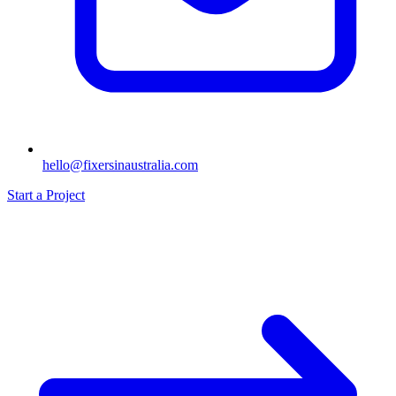
hello@fixersinaustralia.com
Start a Project