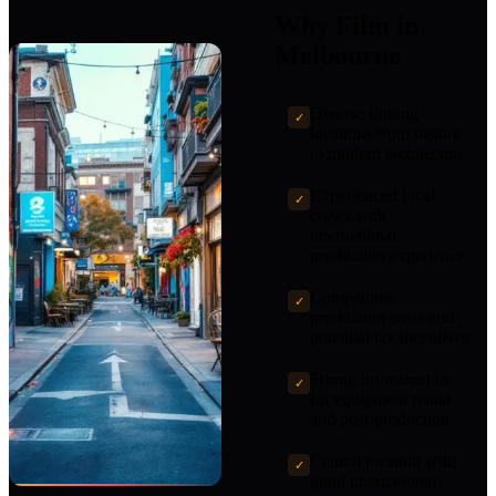
Why Film in
Melbourne
Diverse filming
✓
locations from historic
to modern architecture
Experienced local
✓
crews with
international
production experience
Competitive
✓
production costs and
potential tax incentives
Strong infrastructure
✓
for equipment rental
and post-production
Central location with
✓
good international