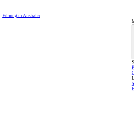
Filming in Australia
S
P
L
S
F