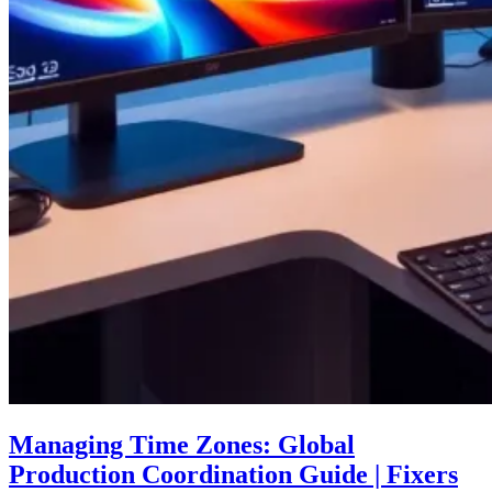
Managing Time Zones: Global
Production Coordination Guide | Fixers