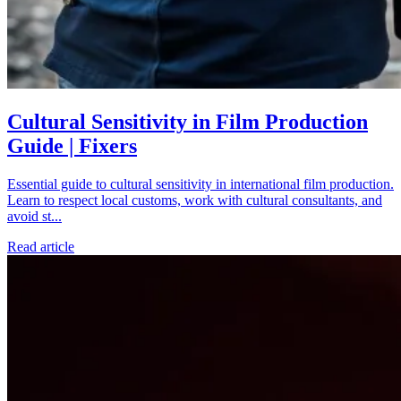
Cultural Sensitivity in Film Production
Guide | Fixers
Essential guide to cultural sensitivity in international film production.
Learn to respect local customs, work with cultural consultants, and
avoid st...
Read article