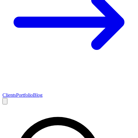
Clients
Portfolio
Blog