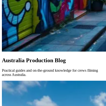
Australia Production Blog
Practical guides and on-the-ground knowledge for crews filming
across Australia.