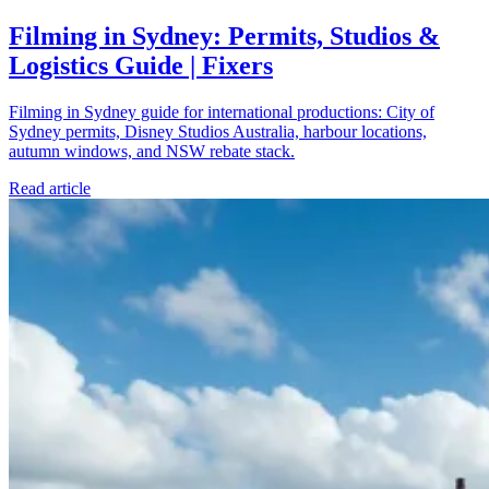
Filming in Sydney: Permits, Studios &
Logistics Guide | Fixers
Filming in Sydney guide for international productions: City of
Sydney permits, Disney Studios Australia, harbour locations,
autumn windows, and NSW rebate stack.
Read article