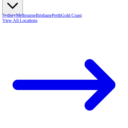
Sydney
Melbourne
Brisbane
Perth
Gold Coast
View All Locations