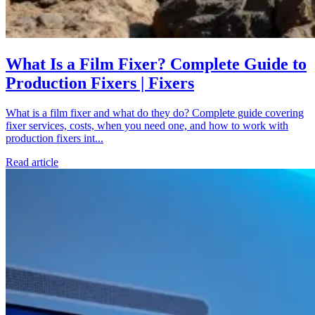
What Is a Film Fixer? Complete Guide to
Production Fixers | Fixers
What is a film fixer and what do they do? Complete guide covering
fixer services, costs, when you need one, and how to work with
production fixers int...
Read article