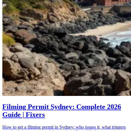
Filming Permit Sydney: Complete 2026
Guide | Fixers
How to get a filming permit in Sydney: who issues it, what triggers