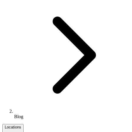
Blog
Locations