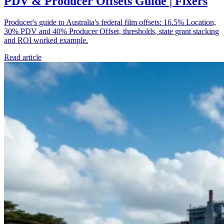
PDV & Producer Offsets Guide | Fixers
Producer's guide to Australia's federal film offsets: 16.5% Location,
30% PDV and 40% Producer Offset, thresholds, state grant stacking
and ROI worked example.
Read article