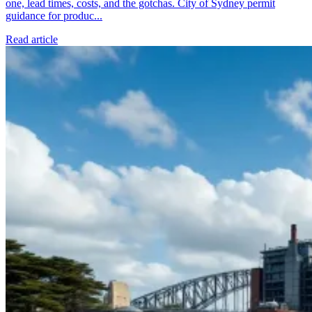
one, lead times, costs, and the gotchas. City of Sydney permit
guidance for produc...
Read article