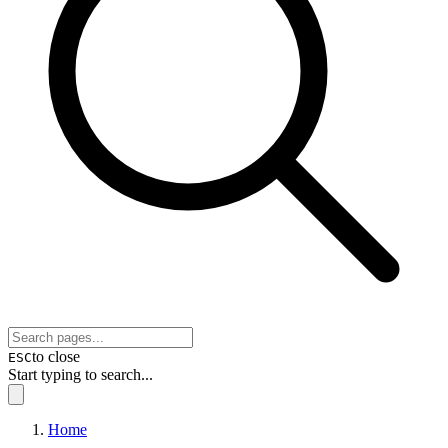
to close
ESC
Start typing to search...
Home