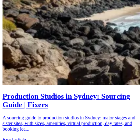
Production Studios in Sydney: Sourcing
Guide | Fixers
A sourcing guide to production studios in Sydney: major stages and
sister sites, with sizes, amenities, virtual production, day rates, and
booking lea...
Read article