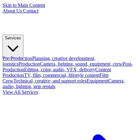
Skip to Main Content
About Us
Contact
Services
Pre-Production
Planning, creative development,
logistics
Production
Camera, lighting, sound, equipment, crew
Post-
Production
Editing, color, audio, VFX, delivery
Content
Production
TV, film, commercial, lifestyle content
Film
Crew
Technical, creative, and support roles
Equipment
Camera,
audio, lighting, grip rentals
View All Services