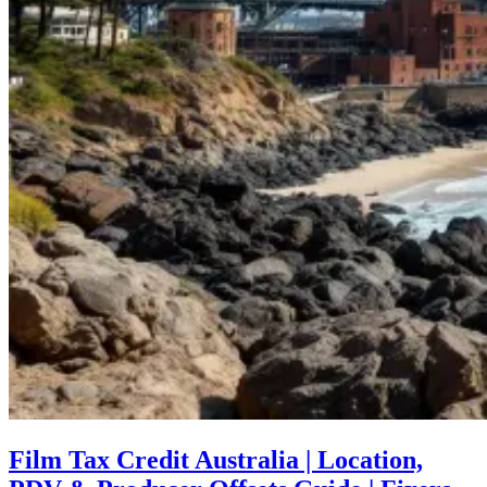
Film Tax Credit Australia | Location,