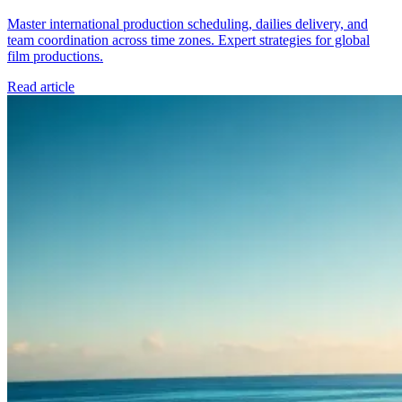
Master international production scheduling, dailies delivery, and
team coordination across time zones. Expert strategies for global
film productions.
Read article