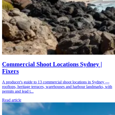
Commercial Shoot Locations Sydney |
Fixers
A producer's guide to 13 commercial shoot locations in Sydney —
rooftops, heritage terraces, warehouses and harbour landmarks, with
permits and lead t...
Read article