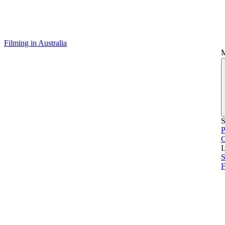
Filming in Australia
S
P
L
S
F