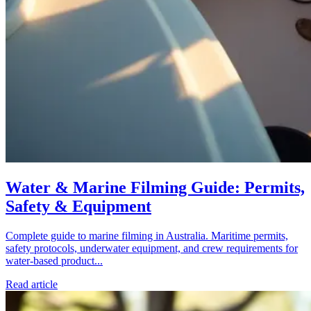
Water & Marine Filming Guide: Permits,
Safety & Equipment
Complete guide to marine filming in Australia. Maritime permits,
safety protocols, underwater equipment, and crew requirements for
water-based product...
Read article