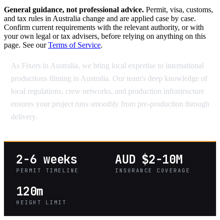
General guidance, not professional advice.
Permit, visa, customs,
and tax rules in Australia change and are applied case by case.
Confirm current requirements with the relevant authority, or with
your own legal or tax advisers, before relying on anything on this
page. See our
Terms of Service
.
As Fixers in Australia, we bring local expertise to international
productions filming in Australia. Our team's deep knowledge of
local regulations, crew networks, and production infrastructure
ensures your project runs smoothly from pre-production through
delivery.
2-6 weeks
AUD $2-10M
PERMIT TIMELINE
INSURANCE COVERAGE
120m
HEIGHT LIMIT