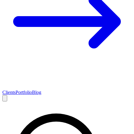
Clients
Portfolio
Blog