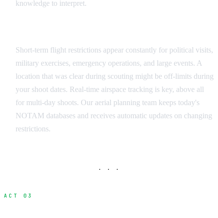
knowledge to interpret.
Dynamic Restrictions
Short-term flight restrictions appear constantly for political visits,
military exercises, emergency operations, and large events. A
location that was clear during scouting might be off-limits during
your shoot dates. Real-time airspace tracking is key, above all
for multi-day shoots. Our aerial planning team keeps today's
NOTAM databases and receives automatic updates on changing
restrictions.
· · ·
ACT 03
Operator Licensing and Certification