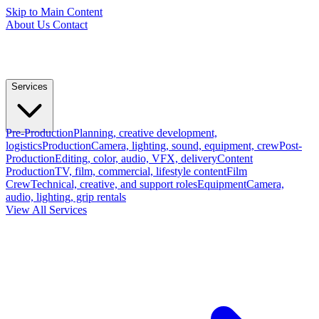
Skip to Main Content
About Us
Contact
Services
Pre-Production
Planning, creative development,
logistics
Production
Camera, lighting, sound, equipment, crew
Post-
Production
Editing, color, audio, VFX, delivery
Content
Production
TV, film, commercial, lifestyle content
Film
Crew
Technical, creative, and support roles
Equipment
Camera,
audio, lighting, grip rentals
View All Services