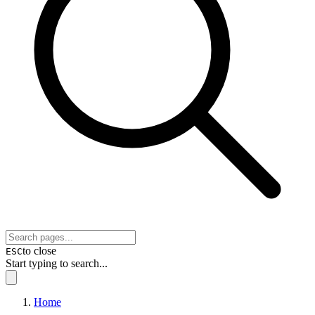
to close
ESC
Start typing to search...
Home