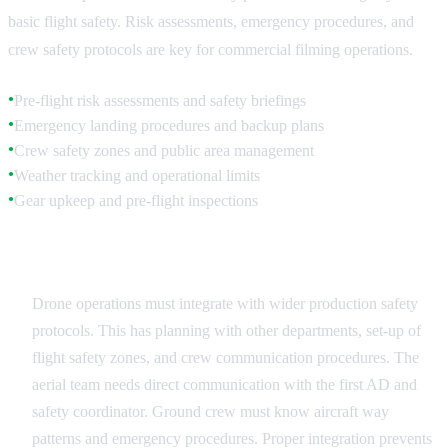
basic flight safety. Risk assessments, emergency procedures, and
crew safety protocols are key for commercial filming operations.
Pre-flight risk assessments and safety briefings
●
Emergency landing procedures and backup plans
●
Crew safety zones and public area management
●
Weather tracking and operational limits
●
Gear upkeep and pre-flight inspections
●
Production Safety Integration
Drone operations must integrate with wider production safety
protocols. This has planning with other departments, set-up of
flight safety zones, and crew communication procedures. The
aerial team needs direct communication with the first AD and
safety coordinator. Ground crew must know aircraft way
patterns and emergency procedures. Proper integration prevents