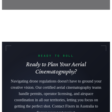
READY TO ROLL
Ready to Plan Your Aerial
Cinematography?
Navigating drone regulations doesn't have to ground your
creative vision. Our certified aerial cinematography teams
handle permits, operator licensing, and airspace
coordination in all our territories, letting you focus on
getting the perfect shot. Contact Fixers in Australia to