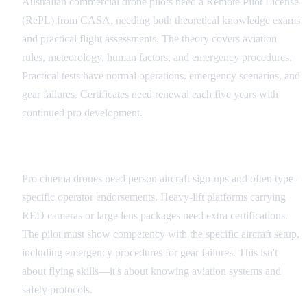
Australian commercial drone pilots need a Remote Pilot License
(RePL) from CASA, needing both theoretical knowledge exams
and practical flight assessments. The theory covers aviation
rules, meteorology, human factors, and emergency procedures.
Practical tests have normal operations, emergency scenarios, and
gear failures. Certificates need renewal each five years with
continued pro development.
Equipment Certification
Pro cinema drones need person aircraft sign-ups and often type-
specific operator endorsements. Heavy-lift platforms carrying
RED cameras or large lens packages need extra certifications.
The pilot must show competency with the specific aircraft setup,
including emergency procedures for gear failures. This isn't
about flying skills—it's about knowing aviation systems and
safety protocols.