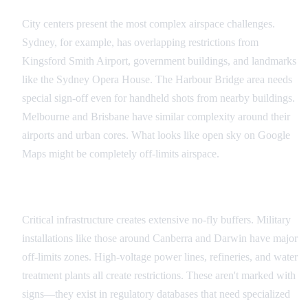
City centers present the most complex airspace challenges.
Sydney, for example, has overlapping restrictions from
Kingsford Smith Airport, government buildings, and landmarks
like the Sydney Opera House. The Harbour Bridge area needs
special sign-off even for handheld shots from nearby buildings.
Melbourne and Brisbane have similar complexity around their
airports and urban cores. What looks like open sky on Google
Maps might be completely off-limits airspace.
Infrastructure Protection Zones
Critical infrastructure creates extensive no-fly buffers. Military
installations like those around Canberra and Darwin have major
off-limits zones. High-voltage power lines, refineries, and water
treatment plants all create restrictions. These aren't marked with
signs—they exist in regulatory databases that need specialized