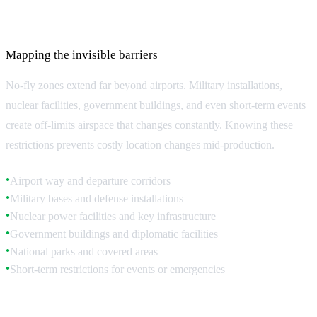
No-Fly Zones and Restricted Airspace
Mapping the invisible barriers
No-fly zones extend far beyond airports. Military installations,
nuclear facilities, government buildings, and even short-term events
create off-limits airspace that changes constantly. Knowing these
restrictions prevents costly location changes mid-production.
Airport way and departure corridors
●
Military bases and defense installations
●
Nuclear power facilities and key infrastructure
●
Government buildings and diplomatic facilities
●
National parks and covered areas
●
Short-term restrictions for events or emergencies
●
Urban Restrictions