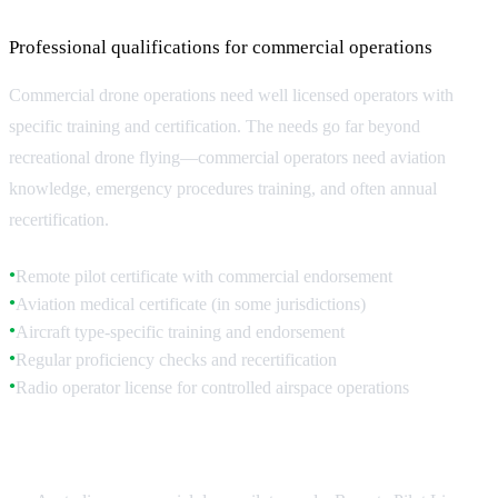
Professional qualifications for commercial operations
Commercial drone operations need well licensed operators with
specific training and certification. The needs go far beyond
recreational drone flying—commercial operators need aviation
knowledge, emergency procedures training, and often annual
recertification.
Remote pilot certificate with commercial endorsement
●
Aviation medical certificate (in some jurisdictions)
●
Aircraft type-specific training and endorsement
●
Regular proficiency checks and recertification
●
Radio operator license for controlled airspace operations
●
Australian Pilot Requirements