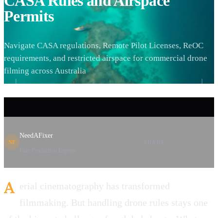
CASA Rules and Airspace
Permits
Navigate CASA regulations, Remote Pilot Licenses, ReOC
requirements, and restricted airspace for commercial drone
filming across Australia
NeedAFixer
SHARE
NF
Film Production Experts
A
erial cinematography has transformed
filmmaking. But handling drone rules stays one