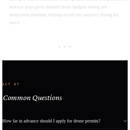
services team gives detailed drone budgets during pre-
production planning, helping avoid cost surprises during the
shoot.
· · ·
ACT 07
Common Questions
How far in advance should I apply for drone permits?