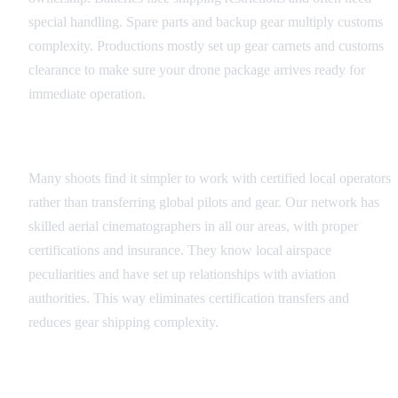
special handling. Spare parts and backup gear multiply customs
complexity. Productions mostly set up gear carnets and customs
clearance to make sure your drone package arrives ready for
immediate operation.
Local Operator Networks
Many shoots find it simpler to work with certified local operators
rather than transferring global pilots and gear. Our network has
skilled aerial cinematographers in all our areas, with proper
certifications and insurance. They know local airspace
peculiarities and have set up relationships with aviation
authorities. This way eliminates certification transfers and
reduces gear shipping complexity.
Regulatory Compliance