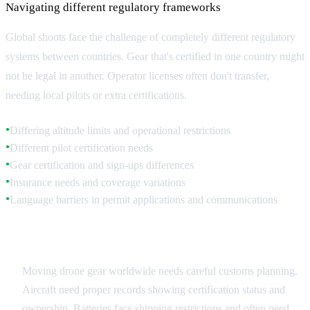
Navigating different regulatory frameworks
Global shoots face the challenge of completely different regulatory
systems between countries. Gear that's certified in one country might
not be legal in another. Operator licenses often don't transfer,
needing local pilots or extra certifications.
Differing altitude limits and operational restrictions
●
Different pilot certification needs
●
Gear certification and sign-ups differences
●
Insurance needs and coverage variations
●
Language barriers in permit applications and communications
●
Equipment Movement
Moving drone gear worldwide needs careful customs planning.
Aircraft need proper records showing certification status and
ownership. Batteries face shipping restrictions and often need