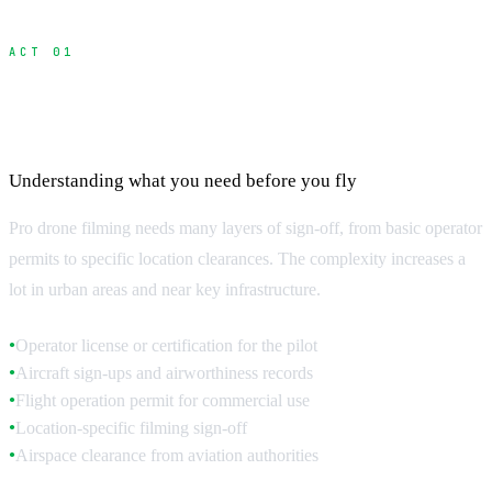
ACT 01
Permit Requirements and Application
Process
Understanding what you need before you fly
Pro drone filming needs many layers of sign-off, from basic operator
permits to specific location clearances. The complexity increases a
lot in urban areas and near key infrastructure.
Operator license or certification for the pilot
●
Aircraft sign-ups and airworthiness records
●
Flight operation permit for commercial use
●
Location-specific filming sign-off
●
Airspace clearance from aviation authorities
●