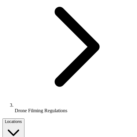
Drone Filming Regulations
Locations