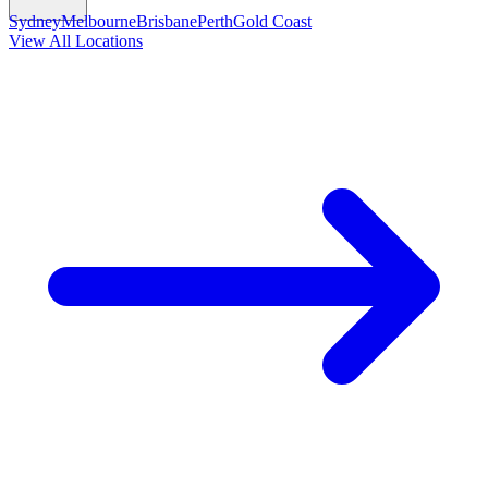
Sydney
Melbourne
Brisbane
Perth
Gold Coast
View All Locations