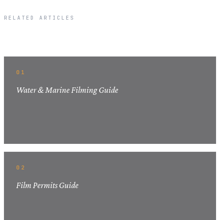
RELATED ARTICLES
Related Articles
01
Water & Marine Filming Guide
02
Film Permits Guide