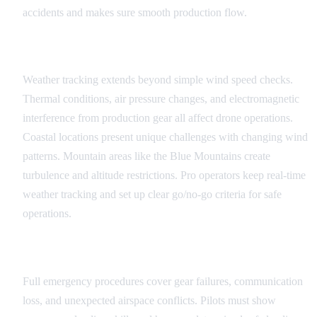
accidents and makes sure smooth production flow.
Weather and Environmental Factors
Weather tracking extends beyond simple wind speed checks.
Thermal conditions, air pressure changes, and electromagnetic
interference from production gear all affect drone operations.
Coastal locations present unique challenges with changing wind
patterns. Mountain areas like the Blue Mountains create
turbulence and altitude restrictions. Pro operators keep real-time
weather tracking and set up clear go/no-go criteria for safe
operations.
Emergency Procedures
Full emergency procedures cover gear failures, communication
loss, and unexpected airspace conflicts. Pilots must show