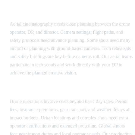
Technical Coordination
Aerial cinematography needs close planning between the drone
operator, DP, and director. Camera settings, flight paths, and
safety protocols need advance planning. Some shots need many
aircraft or planning with ground-based cameras. Tech rehearsals
and safety briefings are key before cameras roll. Our aerial teams
participate in tech scouts and work directly with your DP to
achieve the planned creative vision.
Budget Considerations
Drone operations involve costs beyond basic day rates. Permit
fees, insurance premiums, gear transport, and weather delays all
impact budgets. Urban locations and complex shots need extra
operator certifications and extended prep time. Global shoots
face gear import duties and local operator needs. Our production