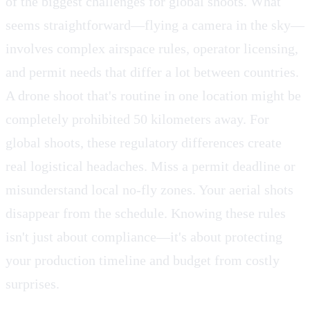
of the biggest challenges for global shoots. What
seems straightforward—flying a camera in the sky—
involves complex airspace rules, operator licensing,
and permit needs that differ a lot between countries.
A drone shoot that's routine in one location might be
completely prohibited 50 kilometers away. For
global shoots, these regulatory differences create
real logistical headaches. Miss a permit deadline or
misunderstand local no-fly zones. Your aerial shots
disappear from the schedule. Knowing these rules
isn't just about compliance—it's about protecting
your production timeline and budget from costly
surprises.