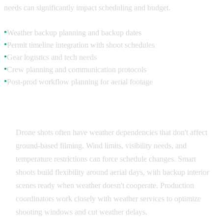
needs can significantly impact scheduling and budget.
Weather backup planning and backup dates
●
Permit timeline integration with shoot schedules
●
Gear logistics and tech needs
●
Crew planning and communication protocols
●
Post-prod workflow planning for aerial footage
●
Schedule Integration
Drone shots often have weather dependencies that don't affect
ground-based filming. Wind limits, visibility needs, and
temperature restrictions can force schedule changes. Smart
shoots build flexibility around aerial days, with backup interior
scenes ready when weather doesn't cooperate. Production
coordinators work closely with weather services to optimize
shooting windows and cut weather delays.