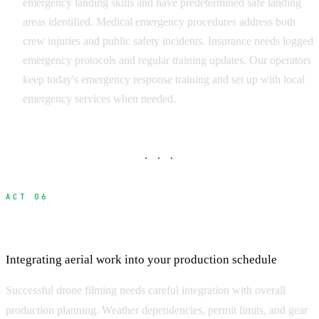
emergency landing skills and have predetermined safe landing
areas identified. Medical emergency procedures address both
crew injuries and public safety incidents. Insurance needs logged
emergency protocols and regular training updates. Our operators
keep today's emergency response training and set up with local
emergency services when needed.
· · ·
ACT 06
Production Planning and Coordination
Integrating aerial work into your production schedule
Successful drone filming needs careful integration with overall
production planning. Weather dependencies, permit limits, and gear