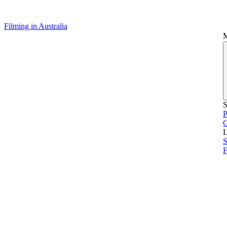
Filming in Australia
S
P
L
S
F