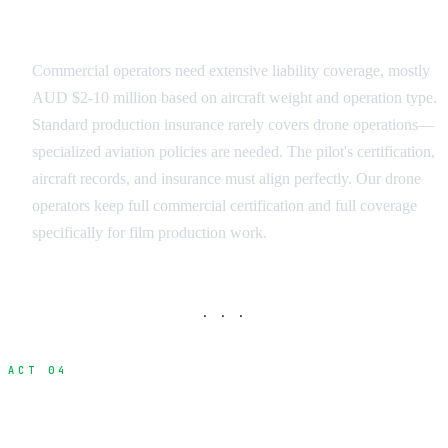
Insurance and Liability
Commercial operators need extensive liability coverage, mostly
AUD $2-10 million based on aircraft weight and operation type.
Standard production insurance rarely covers drone operations—
specialized aviation policies are needed. The pilot's certification,
aircraft records, and insurance must align perfectly. Our drone
operators keep full commercial certification and full coverage
specifically for film production work.
· · ·
ACT 04
International Production Challenges