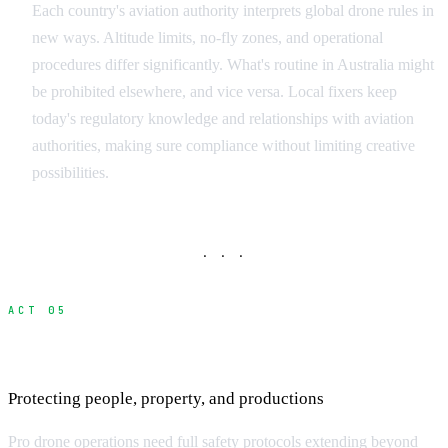
Each country's aviation authority interprets global drone rules in
new ways. Altitude limits, no-fly zones, and operational
procedures differ significantly. What's routine in Australia might
be prohibited elsewhere, and vice versa. Local fixers keep
today's regulatory knowledge and relationships with aviation
authorities, making sure compliance without limiting creative
possibilities.
· · ·
ACT 05
Safety Protocols and Risk Management
Protecting people, property, and productions
Pro drone operations need full safety protocols extending beyond