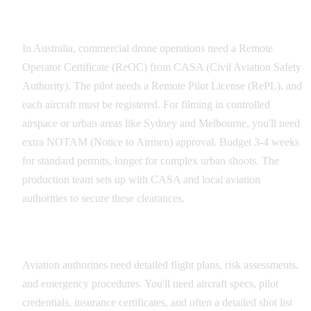
Australian Drone Permit Process
In Australia, commercial drone operations need a Remote
Operator Certificate (ReOC) from CASA (Civil Aviation Safety
Authority). The pilot needs a Remote Pilot License (RePL), and
each aircraft must be registered. For filming in controlled
airspace or urban areas like Sydney and Melbourne, you'll need
extra NOTAM (Notice to Airmen) approval. Budget 3-4 weeks
for standard permits, longer for complex urban shoots. The
production team sets up with CASA and local aviation
authorities to secure these clearances.
Documentation Requirements
Aviation authorities need detailed flight plans, risk assessments,
and emergency procedures. You'll need aircraft specs, pilot
credentials, insurance certificates, and often a detailed shot list