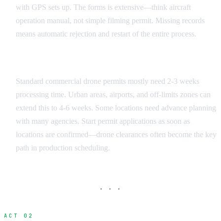
with GPS sets up. The forms is extensive—think aircraft
operation manual, not simple filming permit. Missing records
means automatic rejection and restart of the entire process.
Timeline Planning
Standard commercial drone permits mostly need 2-3 weeks
processing time. Urban areas, airports, and off-limits zones can
extend this to 4-6 weeks. Some locations need advance planning
with many agencies. Start permit applications as soon as
locations are confirmed—drone clearances often become the key
path in production scheduling.
· · ·
ACT 02