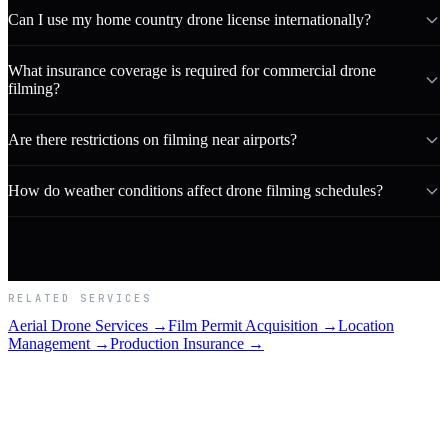
Can I use my home country drone license internationally?
What insurance coverage is required for commercial drone
filming?
Are there restrictions on filming near airports?
How do weather conditions affect drone filming schedules?
RELATED SERVICES
Aerial Drone Services →
Film Permit Acquisition →
Location
Management →
Production Insurance →