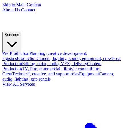
Skip to Main Content
About Us
Contact
Services
Pre-Production
Planning, creative development,
logistics
Production
Camera, lighting, sound, equipment, crew
Post-
Production
Editing, color, audio, VFX, delivery
Content
Production
TV, film, commercial, lifestyle content
Film
Crew
Technical, creative, and support roles
Equipment
Camera,
audio, lighting, grip rentals
View All Services