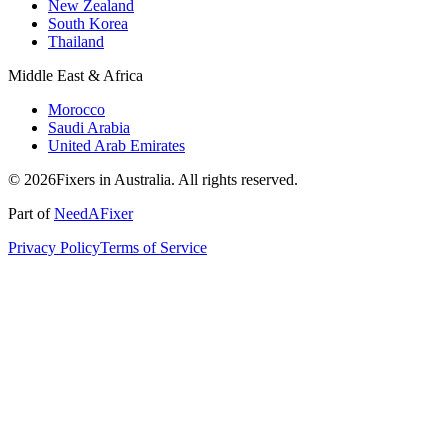
New Zealand
South Korea
Thailand
Middle East & Africa
Morocco
Saudi Arabia
United Arab Emirates
© 2026Fixers in Australia. All rights reserved.
Part of
NeedAFixer
Privacy Policy
Terms of Service