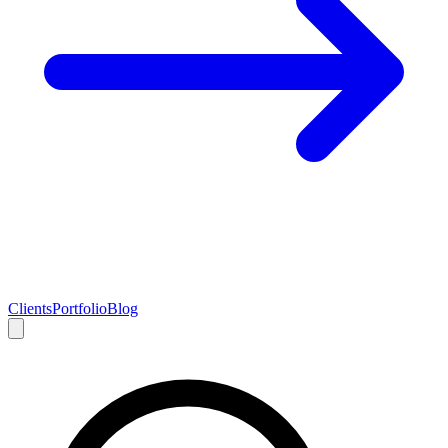
Clients
Portfolio
Blog