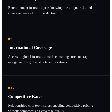
Entertainment insurance pros knowing the unique risks and
coverage needs of film production.
02.
International Coverage
Access to global insurance markets making sure coverage
recognized by global shoots and locations.
03.
Competitive Rates
Relationships with top insurers enabling competitive pricing
without compromising coverage quality.