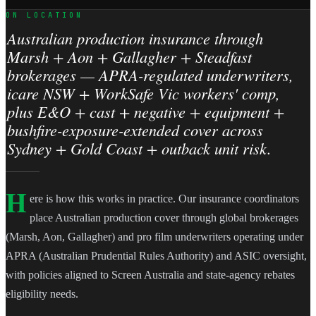
ON LOCATION
Australian production insurance through
Marsh + Aon + Gallagher + Steadfast
brokerages — APRA-regulated underwriters,
icare NSW + WorkSafe Vic workers' comp,
plus E&O + cast + negative + equipment +
bushfire-exposure-extended cover across
Sydney + Gold Coast + outback unit risk.
H
ere is how this works in practice. Our insurance coordinators
place Australian production cover through global brokerages
(Marsh, Aon, Gallagher) and pro film underwriters operating under
APRA (Australian Prudential Rules Authority) and ASIC oversight,
with policies aligned to Screen Australia and state-agency rebates
eligibility needs.