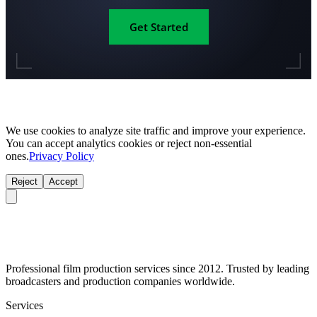
Get Started
We use cookies to analyze site traffic and improve your experience.
You can accept analytics cookies or reject non-essential
ones.
Privacy Policy
Reject
Accept
Professional film production services since 2012. Trusted by leading
broadcasters and production companies worldwide.
Services