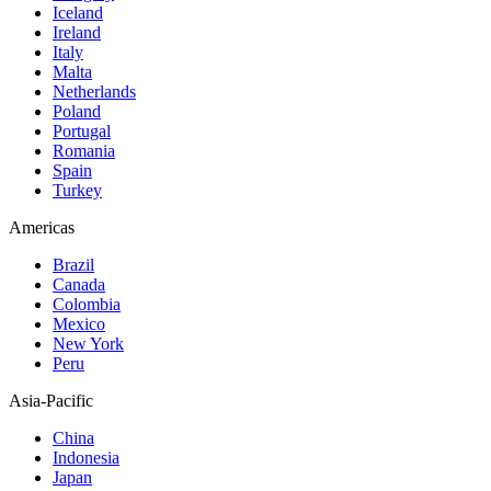
Iceland
Ireland
Italy
Malta
Netherlands
Poland
Portugal
Romania
Spain
Turkey
Americas
Brazil
Canada
Colombia
Mexico
New York
Peru
Asia-Pacific
China
Indonesia
Japan