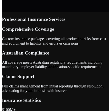
Professional Insurance Services
Comprehensive Coverage
Custom insurance packages covering all production risks from cast
and equipment to liability and errors & omissions.
Australian Compliance
All coverage meets Australian regulatory requirements including
mandatory employer liability and location-specific requirements.
Claims Support
Full claims management from initial reporting through resolution,
advocating for your interests with insurers.
Insurance Statistics
$100M+