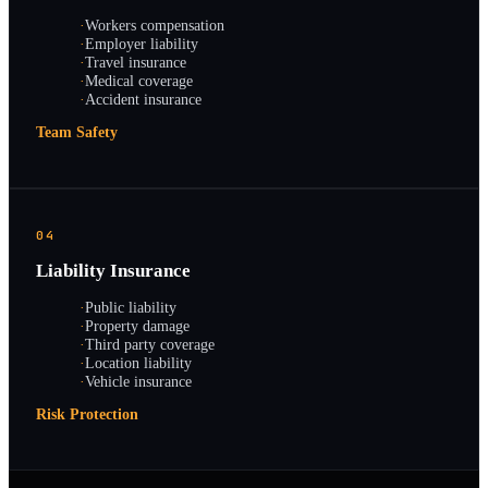
·
Workers compensation
·
Employer liability
·
Travel insurance
·
Medical coverage
·
Accident insurance
Team Safety
04
Liability Insurance
·
Public liability
·
Property damage
·
Third party coverage
·
Location liability
·
Vehicle insurance
Risk Protection