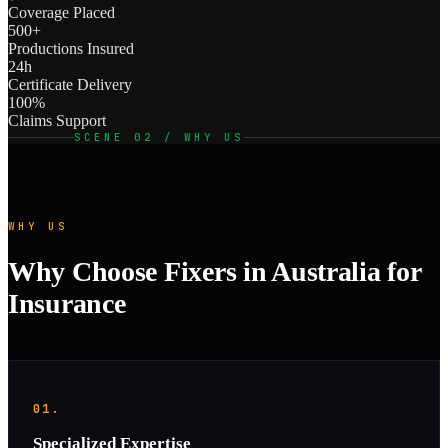
Coverage Placed
500+
Productions Insured
24h
Certificate Delivery
100%
Claims Support
SCENE 02 / WHY US
WHY US
Why Choose Fixers in Australia for
Insurance
01.
Specialized Expertise