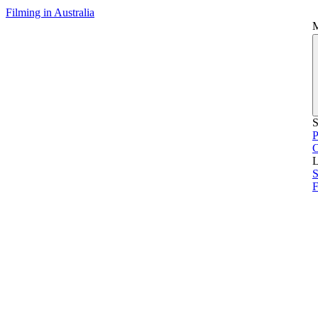
Filming in Australia
S
P
L
S
F