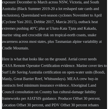
exposure December to March across NSW, Victoria, and South
Australia (Black Summer 2019-20 a lot reshaped rate cards and
exclusions), Queensland wet-season cyclones November to April
(Cyclone Yasi 2011, Debbie 2017, Marcia 2015), outback heat
extremes pushing 40°C plus at Uluru-Kata Tjuta and Kakadu,
marine sting and crocodile risk on tropical-north coasts, snake
awareness across most states, plus Tasmanian alpine variability at
Cradle Mountain.
Here is what that looks like on the ground. Aerial cover needs
CASA Remote Operator Certification evidence. Marine cover ties to
Surf Life Saving Australia certification on open-water units (Bondi,
Manly, Great Barrier Reef, Whitsundays). MEAA crew buy-in
contracts feed minimum insurance evidence. Aboriginal Land
Council consultation on Country has cultural-damage liability
frameworks per AIATSIS guidance. Producer Offset 30 percent,
Location Offset 30 percent, and PDV Offset 30 percent rebates