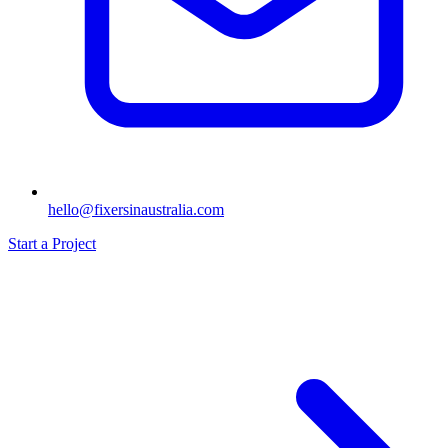
hello@fixersinaustralia.com
Start a Project