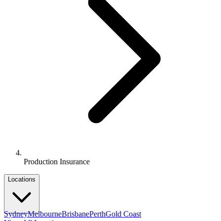
Production Insurance
Locations
Sydney
Melbourne
Brisbane
Perth
Gold Coast