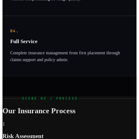
04.
Full Service
Complete insurance management from first placement through
claims support and policy admin.
SCENE 03 / PROCESS
Our Insurance Process
1
Risk Assessment