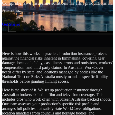
Comprehensive insurance solutions for film productions in
Australia.
SCROLL
Get Started
Here is how this works in practice. Production insurance protects
against the financial risks inherent in filmmaking, covering gear
damage, location liability, cast illness, errors and omissions, workers'
compensation, and third-party claims. In Australia, WorkCover
needs differ by state, and locations managed by bodies like the
National Trust or Parks Australia mostly mandate specific liability
thresholds before granting filming access.
Here is the short of it. We set up production insurance through
Australian brokers skilled in film and television coverage. This
includes pros who work often with Screen Australia-backed shoots.
Our team assesses your production's specific risk profile and
arranges full policies that satisfy state WorkCover obligations,
location mandates from councils and heritage bodies, and