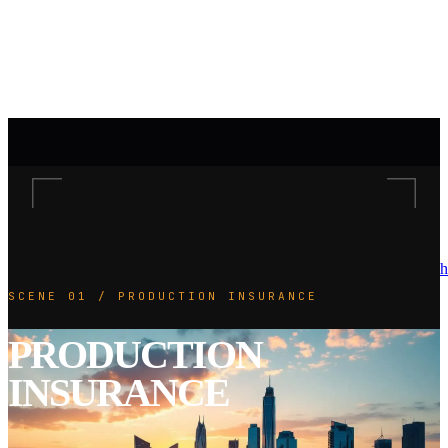
h
SCENE 01 / PRODUCTION INSURANCE
PRODUCTION
INSURANCE