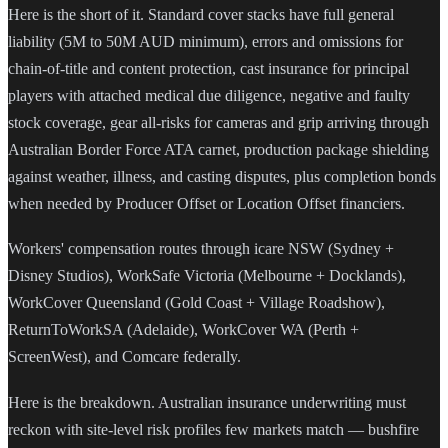
Here is the short of it. Standard cover stacks have full general
liability (5M to 50M AUD minimum), errors and omissions for
chain-of-title and content protection, cast insurance for principal
players with attached medical due diligence, negative and faulty
stock coverage, gear all-risks for cameras and grip arriving through
Australian Border Force ATA carnet, production package shielding
against weather, illness, and casting disputes, plus completion bonds
when needed by Producer Offset or Location Offset financiers.
Workers' compensation routes through icare NSW (Sydney +
Disney Studios), WorkSafe Victoria (Melbourne + Docklands),
WorkCover Queensland (Gold Coast + Village Roadshow),
ReturnToWorkSA (Adelaide), WorkCover WA (Perth +
ScreenWest), and Comcare federally.
Here is the breakdown. Australian insurance underwriting must
reckon with site-level risk profiles few markets match — bushfire