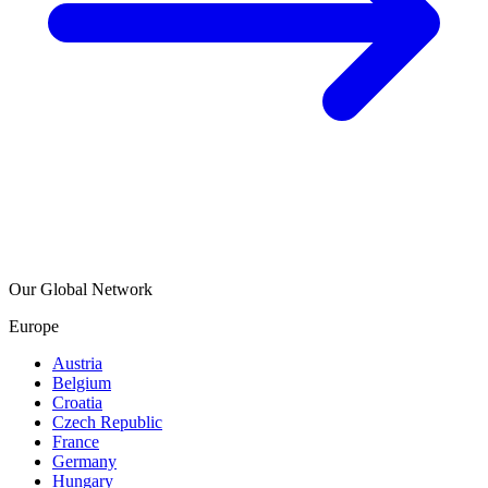
Our Global Network
Europe
Austria
Belgium
Croatia
Czech Republic
France
Germany
Hungary