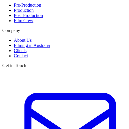
Pre-Production
Production
Post-Production
Film Crew
Company
About Us
Filming in Australia
Clients
Contact
Get in Touch