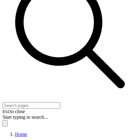
to close
ESC
Start typing to search...
Home