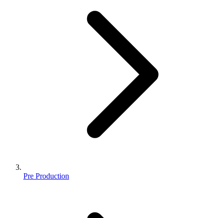
Pre Production