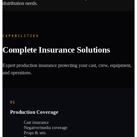
distribution needs.
CAPABILITIES
Complete Insurance Solutions
Expert production insurance protecting your cast, crew, equipment,
and operations.
01
Production Coverage
·
Cast insurance
·
Negative/media coverage
·
Props & sets