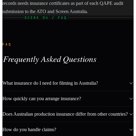
records needs insurance certificates as part of each QAPE audit
submission to the ATO and Screen Australia.
SCENE 04 / FAQ
FAQ
Frequently Asked Questions
What insurance do I need for filming in Australia?
How quickly can you arrange insurance?
Does Australian production insurance differ from other countries?
How do you handle claims?