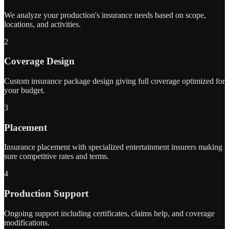
We analyze your production's insurance needs based on scope,
locations, and activities.
2
Coverage Design
Custom insurance package design giving full coverage optimized for
your budget.
3
Placement
Insurance placement with specialized entertainment insurers making
sure competitive rates and terms.
4
Production Support
Ongoing support including certificates, claims help, and coverage
modifications.