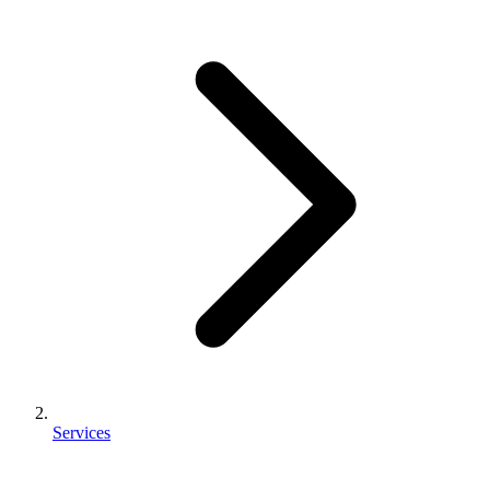
Services