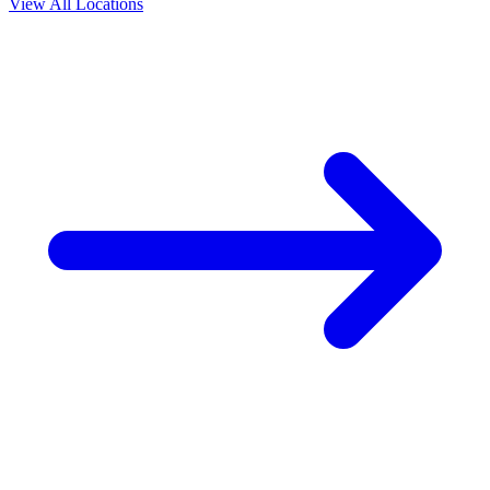
View All Locations