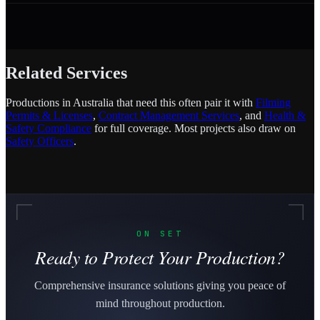
Related Services
Productions in Australia that need this often pair it with
Filming
Permits & Licenses
,
Contract Management Services
, and
Health &
Safety Compliance
for full coverage. Most projects also draw on
Safety Officers
.
ON SET
Ready to Protect Your Production?
Comprehensive insurance solutions giving you peace of
mind throughout production.