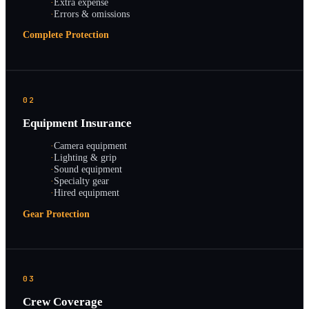
·
Extra expense
·
Errors & omissions
Complete Protection
02
Equipment Insurance
·
Camera equipment
·
Lighting & grip
·
Sound equipment
·
Specialty gear
·
Hired equipment
Gear Protection
03
Crew Coverage