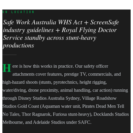
ON LOCATION
Safe Work Australia WHS Act + ScreenSafe
industry guidelines + Royal Flying Doctor
Service standby across stunt-heavy
productions
H
ere is how this works in practice. Our safety officer
attachments cover features, prestige TV, commercials, and
high-hazard shoots (stunts, pyrotechnics, height rigging,
water/diving, drone proximity, animal handling, car action) running
through Disney Studios Australia Sydney, Village Roadshow
Studios Gold Coast (Aquaman water unit, Pirates Dead Men Tell
No Tales, Thor Ragnarok, Furiosa stunt-heavy), Docklands Studios
Melbourne, and Adelaide Studios under SAFC.