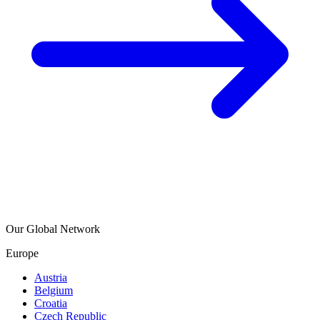
Our Global Network
Europe
Austria
Belgium
Croatia
Czech Republic