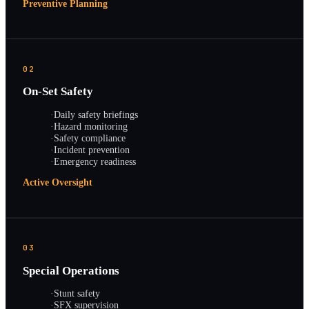
Preventive Planning
02
On-Set Safety
·
Daily safety briefings
·
Hazard monitoring
·
Safety compliance
·
Incident prevention
·
Emergency readiness
Active Oversight
03
Special Operations
·
Stunt safety
·
SFX supervision