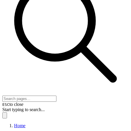
to close
ESC
Start typing to search...
Home