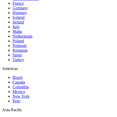
France
Germany
Hungary
Iceland
Ireland
Italy
Malta
Netherlands
Poland
Portugal
Romania
Spain
Turkey
Americas
Brazil
Canada
Colombia
Mexico
New York
Peru
Asia-Pacific