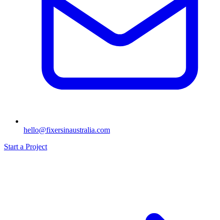
hello@fixersinaustralia.com
Start a Project