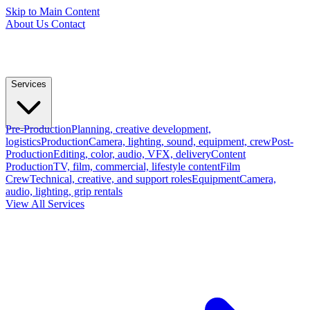
Skip to Main Content
About Us
Contact
Services
Pre-Production
Planning, creative development,
logistics
Production
Camera, lighting, sound, equipment, crew
Post-
Production
Editing, color, audio, VFX, delivery
Content
Production
TV, film, commercial, lifestyle content
Film
Crew
Technical, creative, and support roles
Equipment
Camera,
audio, lighting, grip rentals
View All Services