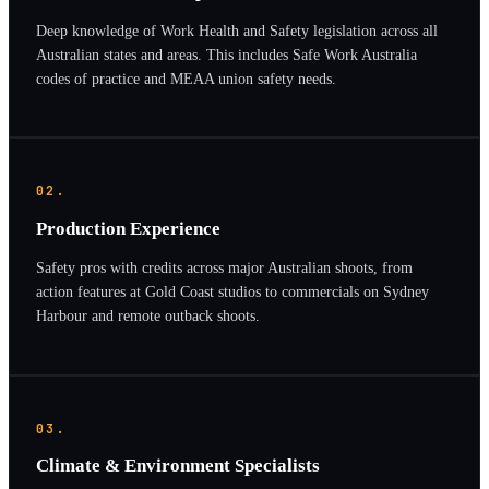
Deep knowledge of Work Health and Safety legislation across all
Australian states and areas. This includes Safe Work Australia
codes of practice and MEAA union safety needs.
02.
Production Experience
Safety pros with credits across major Australian shoots, from
action features at Gold Coast studios to commercials on Sydney
Harbour and remote outback shoots.
03.
Climate & Environment Specialists