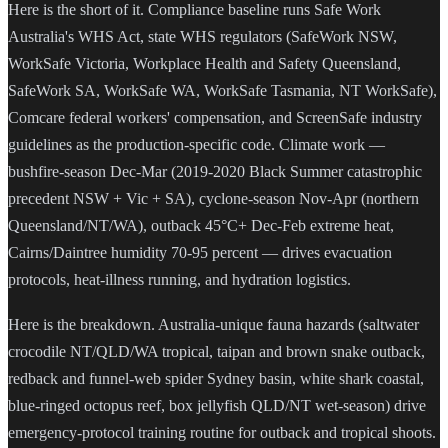
Here is the short of it. Compliance baseline runs Safe Work
Australia's WHS Act, state WHS regulators (SafeWork NSW,
WorkSafe Victoria, Workplace Health and Safety Queensland,
SafeWork SA, WorkSafe WA, WorkSafe Tasmania, NT WorkSafe),
Comcare federal workers' compensation, and ScreenSafe industry
guidelines as the production-specific code. Climate work —
bushfire-season Dec-Mar (2019-2020 Black Summer catastrophic
precedent NSW + Vic + SA), cyclone-season Nov-Apr (northern
Queensland/NT/WA), outback 45°C+ Dec-Feb extreme heat,
Cairns/Daintree humidity 70-95 percent — drives evacuation
protocols, heat-illness running, and hydration logistics.
Here is the breakdown. Australia-unique fauna hazards (saltwater
crocodile NT/QLD/WA tropical, taipan and brown snake outback,
redback and funnel-web spider Sydney basin, white shark coastal,
blue-ringed octopus reef, box jellyfish QLD/NT wet-season) drive
emergency-protocol training routine for outback and tropical shoots.