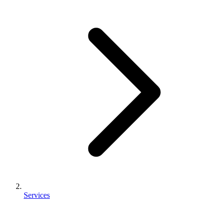
Services