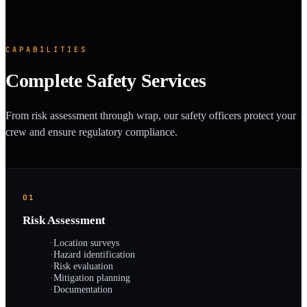
CAPABILITIES
Complete Safety Services
From risk assessment through wrap, our safety officers protect your
crew and ensure regulatory compliance.
01
Risk Assessment
·
Location surveys
·
Hazard identification
·
Risk evaluation
·
Mitigation planning
·
Documentation