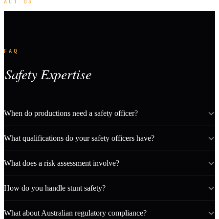
ACT 03
FAQ
Safety Expertise
When do productions need a safety officer?
What qualifications do your safety officers have?
What does a risk assessment involve?
How do you handle stunt safety?
What about Australian regulatory compliance?