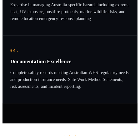
Expertise in managing Australia-specific hazards including extreme
heat, UV exposure, bushfire protocols, marine wildlife risks, and
remote location emergency response planning.
04.
Documentation Excellence
Complete safety records meeting Australian WHS regulatory needs
and production insurance needs. Safe Work Method Statements,
risk assessments, and incident reporting.
· · ·