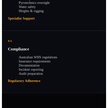
·
Pyrotechnics oversight
·
Water safety
·
Heights & rigging
Specialist Support
04
Compliance
·
Australian WHS regulations
·
Insurance requirements
·
Documentation
·
Incident reporting
·
Audit preparation
Regulatory Adherence