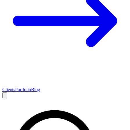
Clients
Portfolio
Blog