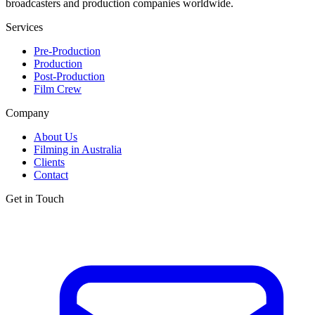
broadcasters and production companies worldwide.
Services
Pre-Production
Production
Post-Production
Film Crew
Company
About Us
Filming in Australia
Clients
Contact
Get in Touch