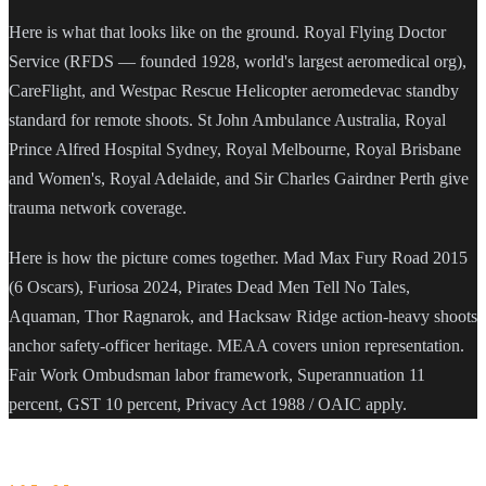
Here is what that looks like on the ground. Royal Flying Doctor
Service (RFDS — founded 1928, world's largest aeromedical org),
CareFlight, and Westpac Rescue Helicopter aeromedevac standby
standard for remote shoots. St John Ambulance Australia, Royal
Prince Alfred Hospital Sydney, Royal Melbourne, Royal Brisbane
and Women's, Royal Adelaide, and Sir Charles Gairdner Perth give
trauma network coverage.
Here is how the picture comes together. Mad Max Fury Road 2015
(6 Oscars), Furiosa 2024, Pirates Dead Men Tell No Tales,
Aquaman, Thor Ragnarok, and Hacksaw Ridge action-heavy shoots
anchor safety-officer heritage. MEAA covers union representation.
Fair Work Ombudsman labor framework, Superannuation 11
percent, GST 10 percent, Privacy Act 1988 / OAIC apply.