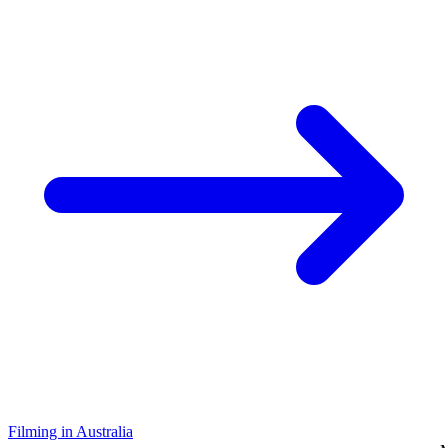
Filming in Australia