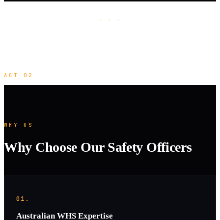
· · ·
ACT 02
WHY US
Why Choose Our Safety Officers
01.
Australian WHS Expertise