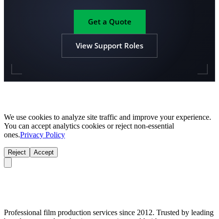
Get a Quote
View Support Roles
We use cookies to analyze site traffic and improve your experience.
You can accept analytics cookies or reject non-essential
ones.
Privacy Policy
Reject
Accept
Professional film production services since 2012. Trusted by leading