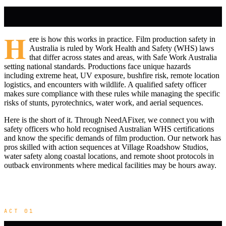
H
ere is how this works in practice. Film production safety in
Australia is ruled by Work Health and Safety (WHS) laws
that differ across states and areas, with Safe Work Australia
setting national standards. Productions face unique hazards
including extreme heat, UV exposure, bushfire risk, remote location
logistics, and encounters with wildlife. A qualified safety officer
makes sure compliance with these rules while managing the specific
risks of stunts, pyrotechnics, water work, and aerial sequences.
Here is the short of it. Through NeedAFixer, we connect you with
safety officers who hold recognised Australian WHS certifications
and know the specific demands of film production. Our network has
pros skilled with action sequences at Village Roadshow Studios,
water safety along coastal locations, and remote shoot protocols in
outback environments where medical facilities may be hours away.
ACT 01