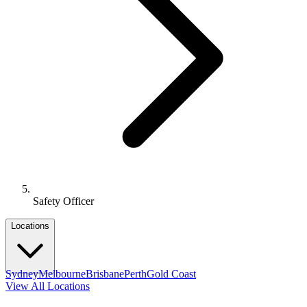
Safety Officer
Locations
Sydney
Melbourne
Brisbane
Perth
Gold Coast
View All Locations