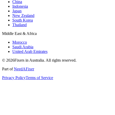
China
Indonesia
Japan
New Zealand
South Korea
Thailand
Middle East & Africa
Morocco
Saudi Arabia
United Arab Emirates
© 2026Fixers in Australia. All rights reserved.
Part of
NeedAFixer
Privacy Policy
Terms of Service