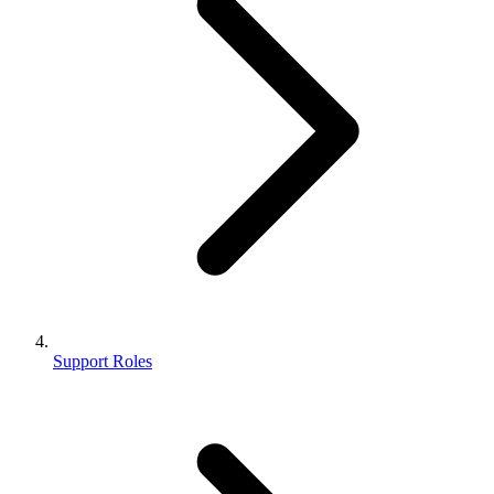
Support Roles