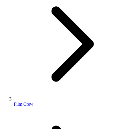
Film Crew