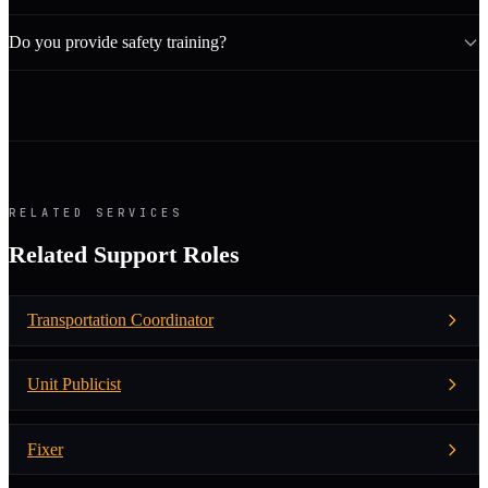
Do you provide safety training?
RELATED SERVICES
Related Support Roles
Transportation Coordinator
Unit Publicist
Fixer