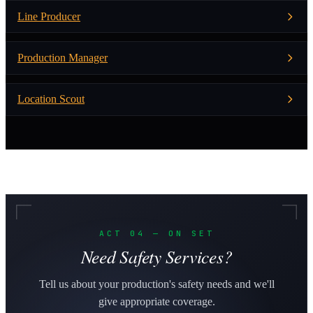
Line Producer
Production Manager
Location Scout
ACT 04 — ON SET
Need Safety Services?
Tell us about your production's safety needs and we'll
give appropriate coverage.