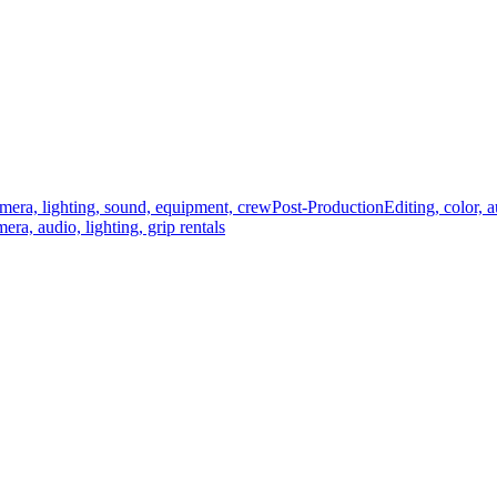
mera, lighting, sound, equipment, crew
Post-Production
Editing, color, 
era, audio, lighting, grip rentals