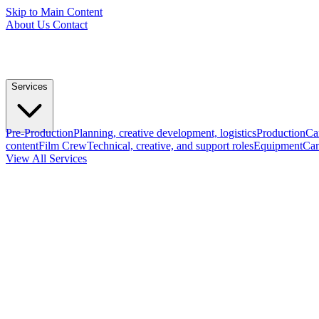
Skip to Main Content
About Us
Contact
Services
Pre-Production
Planning, creative development, logistics
Production
Ca
content
Film Crew
Technical, creative, and support roles
Equipment
Cam
View All Services