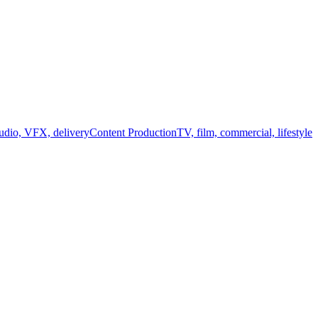
audio, VFX, delivery
Content Production
TV, film, commercial, lifestyle