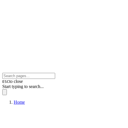
to close
ESC
Start typing to search...
Home