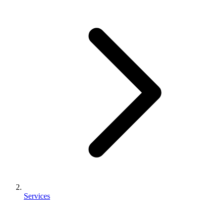
Services