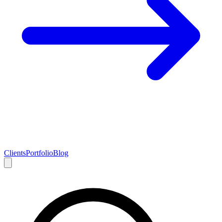
Clients
Portfolio
Blog