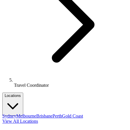
Travel Coordinator
Locations
Sydney
Melbourne
Brisbane
Perth
Gold Coast
View All Locations