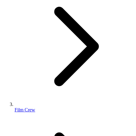
Film Crew