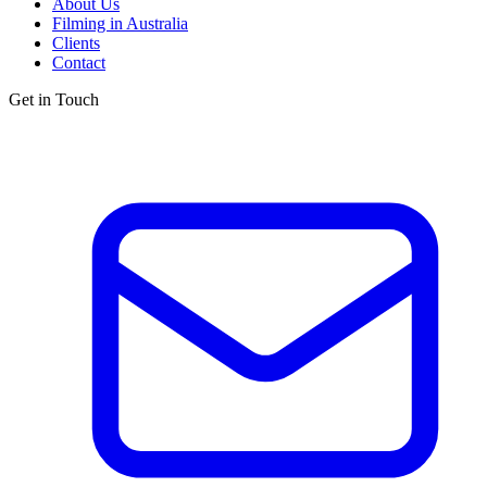
About Us
Filming in Australia
Clients
Contact
Get in Touch