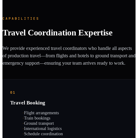
CAPABILITIES
Travel Coordination Expertise
We provide experienced travel coordinators who handle all aspects
of production travel—from flights and hotels to ground transport and
emergency support—ensuring your team arrives ready to work.
01
Travel Booking
·
Flight arrangements
·
Train bookings
·
Ground transport
·
International logistics
·
Schedule coordination