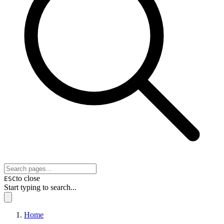
to close
ESC
Start typing to search...
Home