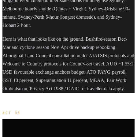
Singapore/Doha/Dubai. Inter-state shoots routinely use Sydney-
Melbourne hourly shuttle (Qantas + Virgin), Sydney-Brisbane 90-
minute, Sydney-Perth 5-hour (longest domestic), and Sydney-
Hobart 2-hour.
Here is what that looks like on the ground. Bushfire-season Dec-
Mar and cyclone-season Nov-Apr drive backup rebooking.
Aboriginal Land Council consultation under AIATSIS protocols and
Welcome to Country protocols for Country-set travel. AUD ~1.55:1
USD favourable exchange anchors budget. ATO PAYG payroll,
GST 10 percent, Superannuation 11 percent, MEAA, Fair Work
Ombudsman, Privacy Act 1988 / OAIC for traveller data apply.
ACT 03