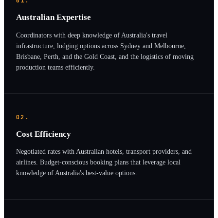
01.
Australian Expertise
Coordinators with deep knowledge of Australia's travel
infrastructure, lodging options across Sydney and Melbourne,
Brisbane, Perth, and the Gold Coast, and the logistics of moving
production teams efficiently.
02.
Cost Efficiency
Negotiated rates with Australian hotels, transport providers, and
airlines. Budget-conscious booking plans that leverage local
knowledge of Australia's best-value options.