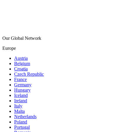
Our Global Network
Europe
Austria
Belgium
Croatia
Czech Republic
France
Germany
Hungary
Iceland
Ireland
Italy
Malta
Netherlands
Poland
Portugal