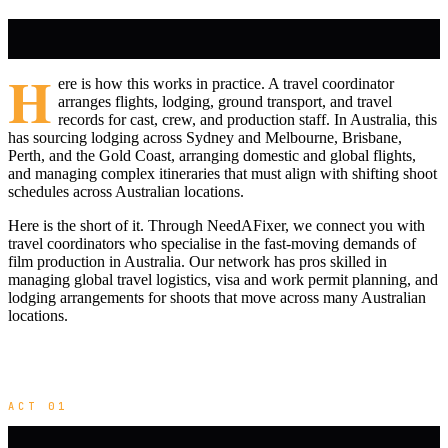
H
ere is how this works in practice. A travel coordinator
arranges flights, lodging, ground transport, and travel
records for cast, crew, and production staff. In Australia, this
has sourcing lodging across Sydney and Melbourne, Brisbane,
Perth, and the Gold Coast, arranging domestic and global flights,
and managing complex itineraries that must align with shifting shoot
schedules across Australian locations.
Here is the short of it. Through NeedAFixer, we connect you with
travel coordinators who specialise in the fast-moving demands of
film production in Australia. Our network has pros skilled in
managing global travel logistics, visa and work permit planning, and
lodging arrangements for shoots that move across many Australian
locations.
ACT 01