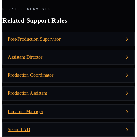
RELATED SERVICES
Related Support Roles
Post-Production Supervisor
Assistant Director
Production Coordinator
Production Assistant
Location Manager
Second AD