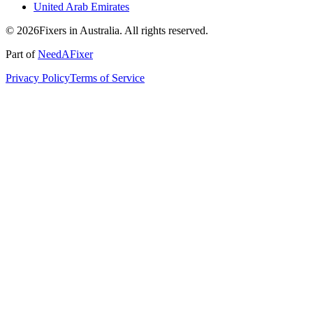
United Arab Emirates
© 2026Fixers in Australia. All rights reserved.
Part of
NeedAFixer
Privacy Policy
Terms of Service