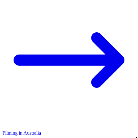
Filming in Australia