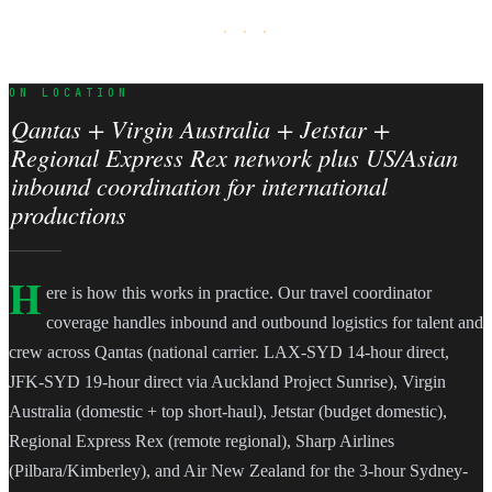
· · ·
ON LOCATION
Qantas + Virgin Australia + Jetstar +
Regional Express Rex network plus US/Asian
inbound coordination for international
productions
H
ere is how this works in practice. Our travel coordinator
coverage handles inbound and outbound logistics for talent and
crew across Qantas (national carrier. LAX-SYD 14-hour direct,
JFK-SYD 19-hour direct via Auckland Project Sunrise), Virgin
Australia (domestic + top short-haul), Jetstar (budget domestic),
Regional Express Rex (remote regional), Sharp Airlines
(Pilbara/Kimberley), and Air New Zealand for the 3-hour Sydney-