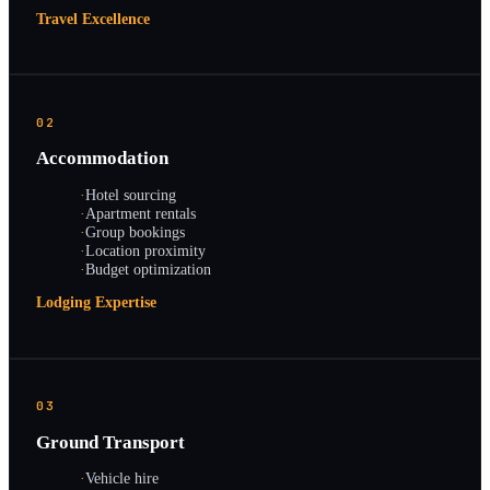
Travel Excellence
02
Accommodation
·
Hotel sourcing
·
Apartment rentals
·
Group bookings
·
Location proximity
·
Budget optimization
Lodging Expertise
03
Ground Transport
·
Vehicle hire