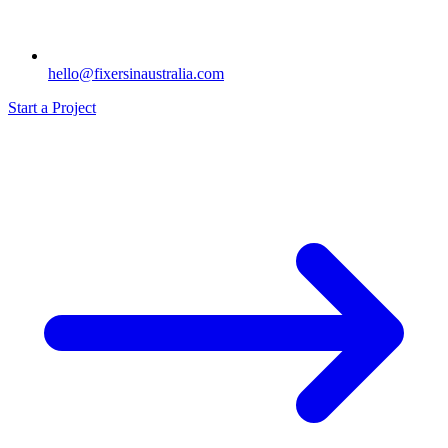
hello@fixersinaustralia.com
Start a Project