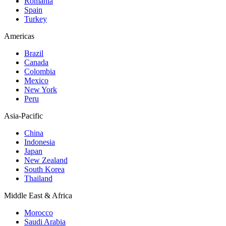
Romania
Spain
Turkey
Americas
Brazil
Canada
Colombia
Mexico
New York
Peru
Asia-Pacific
China
Indonesia
Japan
New Zealand
South Korea
Thailand
Middle East & Africa
Morocco
Saudi Arabia