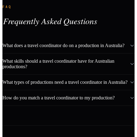
FAQ
Frequently Asked Questions
What does a travel coordinator do on a production in Australia?
What skills should a travel coordinator have for Australian
productions?
What types of productions need a travel coordinator in Australia?
How do you match a travel coordinator to my production?