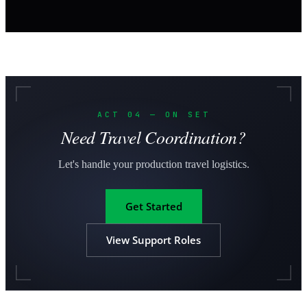
ACT 04 — ON SET
Need Travel Coordination?
Let's handle your production travel logistics.
Get Started
View Support Roles