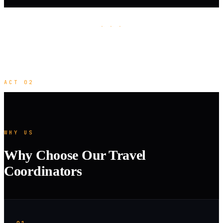
· · ·
ACT 02
WHY US
Why Choose Our Travel
Coordinators