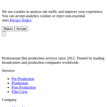
We use cookies to analyze site traffic and improve your experience.
You can accept analytics cookies or reject non-essential
ones.
Privacy Policy
Reject
Accept
Professional film production services since 2012. Trusted by leading
broadcasters and production companies worldwide.
Services
Pre-Production
Production
Post-Production
Film Crew
Company