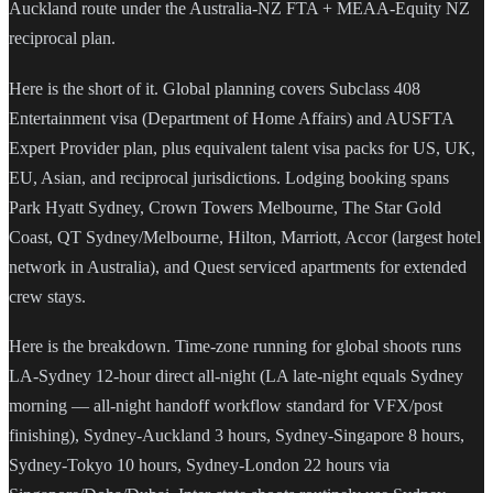
Auckland route under the Australia-NZ FTA + MEAA-Equity NZ
reciprocal plan.
Here is the short of it. Global planning covers Subclass 408
Entertainment visa (Department of Home Affairs) and AUSFTA
Expert Provider plan, plus equivalent talent visa packs for US, UK,
EU, Asian, and reciprocal jurisdictions. Lodging booking spans
Park Hyatt Sydney, Crown Towers Melbourne, The Star Gold
Coast, QT Sydney/Melbourne, Hilton, Marriott, Accor (largest hotel
network in Australia), and Quest serviced apartments for extended
crew stays.
Here is the breakdown. Time-zone running for global shoots runs
LA-Sydney 12-hour direct all-night (LA late-night equals Sydney
morning — all-night handoff workflow standard for VFX/post
finishing), Sydney-Auckland 3 hours, Sydney-Singapore 8 hours,
Sydney-Tokyo 10 hours, Sydney-London 22 hours via