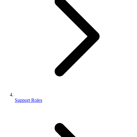
Support Roles