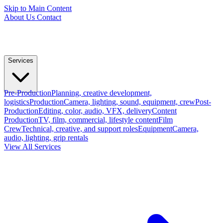
Skip to Main Content
About Us
Contact
Services
Pre-Production
Planning, creative development,
logistics
Production
Camera, lighting, sound, equipment, crew
Post-
Production
Editing, color, audio, VFX, delivery
Content
Production
TV, film, commercial, lifestyle content
Film
Crew
Technical, creative, and support roles
Equipment
Camera,
audio, lighting, grip rentals
View All Services