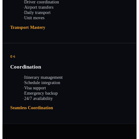
·
Driver coordination
·
Airport transfers
·
Daily transport
·
Unit moves
Transport Mastery
04
Coordination
·
Itinerary management
·
Schedule integration
·
Visa support
·
Emergency backup
·
24/7 availability
Seamless Coordination