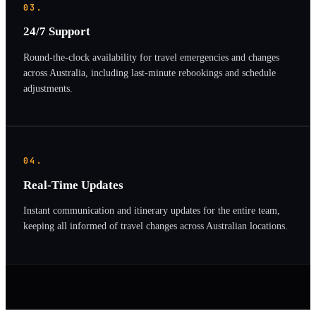
03.
24/7 Support
Round-the-clock availability for travel emergencies and changes
across Australia, including last-minute rebookings and schedule
adjustments.
04.
Real-Time Updates
Instant communication and itinerary updates for the entire team,
keeping all informed of travel changes across Australian locations.