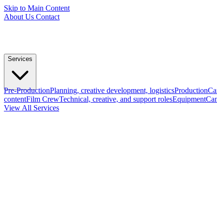
Skip to Main Content
About Us
Contact
Services
Pre-Production
Planning, creative development, logistics
Production
Ca
content
Film Crew
Technical, creative, and support roles
Equipment
Cam
View All Services