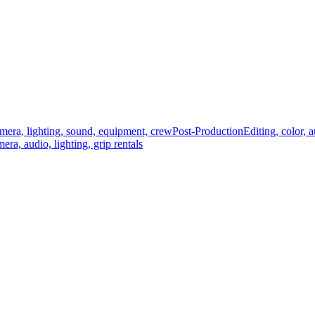
mera, lighting, sound, equipment, crew
Post-Production
Editing, color, 
era, audio, lighting, grip rentals