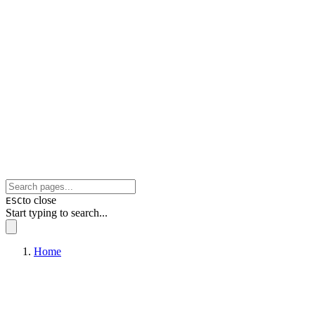
to close
ESC
Start typing to search...
Home