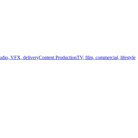
audio, VFX, delivery
Content Production
TV, film, commercial, lifestyle