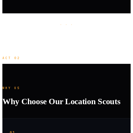
· · ·
ACT 02
WHY US
Why Choose Our Location Scouts
01.