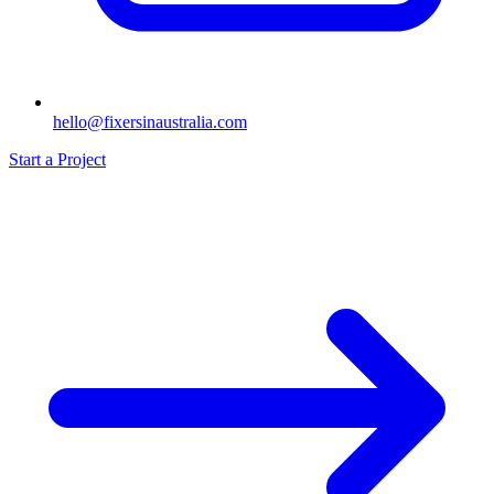
hello@fixersinaustralia.com
Start a Project