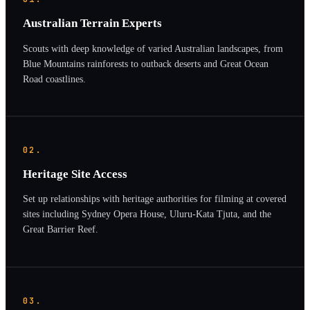
Australian Terrain Experts
Scouts with deep knowledge of varied Australian landscapes, from
Blue Mountains rainforests to outback deserts and Great Ocean
Road coastlines.
02.
Heritage Site Access
Set up relationships with heritage authorities for filming at covered
sites including Sydney Opera House, Uluru-Kata Tjuta, and the
Great Barrier Reef.
03.