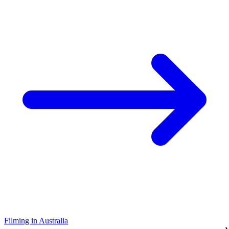
Filming in Australia