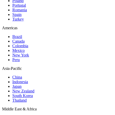
Poland
Portugal
Romania
Spain
Turkey
Americas
Brazil
Canada
Colombia
Mexico
New York
Peru
Asia-Pacific
China
Indonesia
Japan
New Zealand
South Korea
Thailand
Middle East & Africa