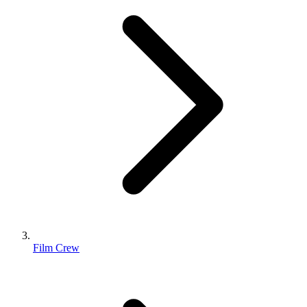
Film Crew