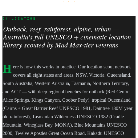
· · ·
ON LOCATION
Outback, reef, rainforest, alpine, urban —
Australia's full UNESCO + cinematic location
library scouted by Mad Max-tier veterans
H
ere is how this works in practice. Our location scout network
covers all eight states and areas. NSW, Victoria, Queensland,
South Australia, Western Australia, Tasmania, Northern Territory,
and ACT — with deep regional benches for outback (Red Centre,
Alice Springs, Kings Canyon, Coober Pedy), tropical Queensland
(Cairns + Great Barrier Reef UNESCO 1981, Daintree 180M-year-
old rainforest), Tasmanian Wilderness UNESCO 1982 (Cradle
Mountain, Wineglass Bay, MONA), Blue Mountains UNESCO
2000, Twelve Apostles Great Ocean Road, Kakadu UNESCO