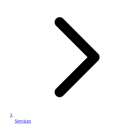
Services