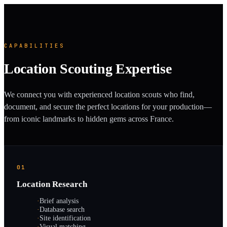
CAPABILITIES
Location Scouting Expertise
We connect you with experienced location scouts who find,
document, and secure the perfect locations for your production—
from iconic landmarks to hidden gems across France.
01
Location Research
·
Brief analysis
·
Database search
·
Site identification
·
Visual matching