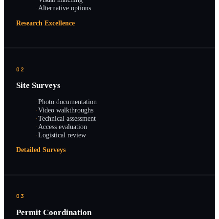
·
Alternative options
Research Excellence
02
Site Surveys
·
Photo documentation
·
Video walkthroughs
·
Technical assessment
·
Access evaluation
·
Logistical review
Detailed Surveys
03
Permit Coordination