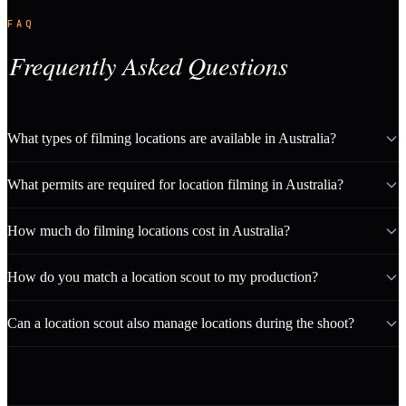
FAQ
Frequently Asked Questions
What types of filming locations are available in Australia?
What permits are required for location filming in Australia?
How much do filming locations cost in Australia?
How do you match a location scout to my production?
Can a location scout also manage locations during the shoot?