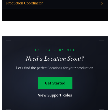
Production Coordinator
ACT 04 — ON SET
Need a Location Scout?
Let's find the perfect locations for your production.
Get Started
View Support Roles