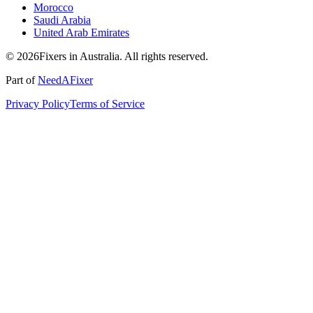
Morocco
Saudi Arabia
United Arab Emirates
© 2026Fixers in Australia. All rights reserved.
Part of
NeedAFixer
Privacy Policy
Terms of Service