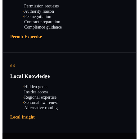
·
Permission requests
·
Authority liaison
·
Fee negotiation
·
Contract preparation
·
Compliance guidance
Permit Expertise
04
Local Knowledge
·
Hidden gems
·
Insider access
·
Regional expertise
·
Seasonal awareness
·
Alternative routing
Local Insight