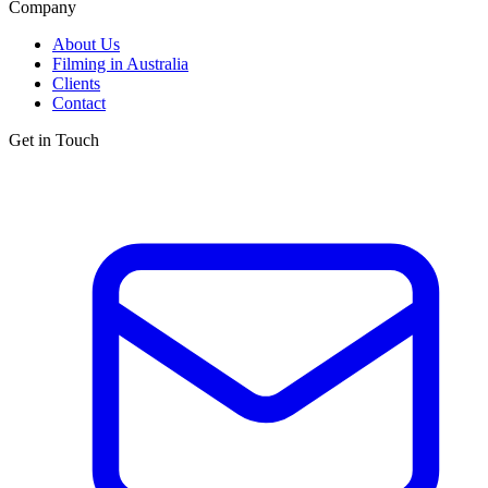
Company
About Us
Filming in Australia
Clients
Contact
Get in Touch