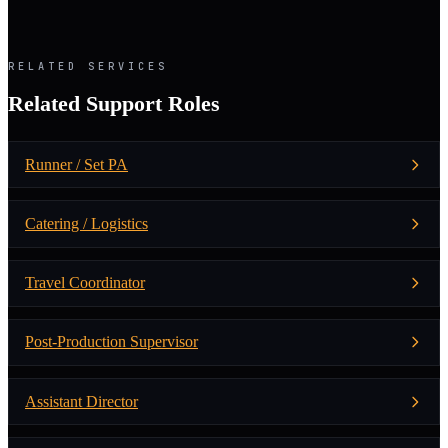
RELATED SERVICES
Related Support Roles
Runner / Set PA
Catering / Logistics
Travel Coordinator
Post-Production Supervisor
Assistant Director