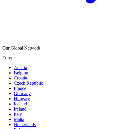
Our Global Network
Europe
Austria
Belgium
Croatia
Czech Republic
France
Germany
Hungary
Iceland
Ireland
Italy
Malta
Netherlands