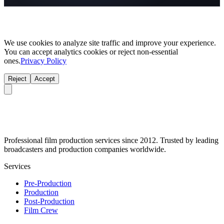
We use cookies to analyze site traffic and improve your experience.
You can accept analytics cookies or reject non-essential
ones.
Privacy Policy
Reject
Accept
Professional film production services since 2012. Trusted by leading
broadcasters and production companies worldwide.
Services
Pre-Production
Production
Post-Production
Film Crew