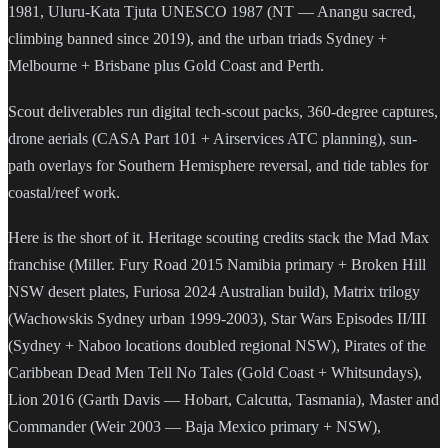
1981, Uluru-Kata Tjuta UNESCO 1987 (NT — Anangu sacred,
climbing banned since 2019), and the urban triads Sydney +
Melbourne + Brisbane plus Gold Coast and Perth.
Scout deliverables run digital tech-scout packs, 360-degree captures,
drone aerials (CASA Part 101 + Airservices ATC planning), sun-
path overlays for Southern Hemisphere reversal, and tide tables for
coastal/reef work.
Here is the short of it. Heritage scouting credits stack the Mad Max
franchise (Miller. Fury Road 2015 Namibia primary + Broken Hill
NSW desert plates, Furiosa 2024 Australian build), Matrix trilogy
(Wachowskis Sydney urban 1999-2003), Star Wars Episodes II/III
(Sydney + Naboo locations doubled regional NSW), Pirates of the
Caribbean Dead Men Tell No Tales (Gold Coast + Whitsundays),
Lion 2016 (Garth Davis — Hobart, Calcutta, Tasmania), Master and
Commander (Weir 2003 — Baja Mexico primary + NSW),