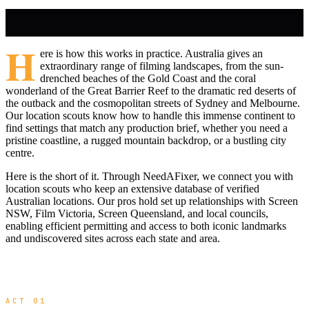
H
ere is how this works in practice. Australia gives an
extraordinary range of filming landscapes, from the sun-
drenched beaches of the Gold Coast and the coral
wonderland of the Great Barrier Reef to the dramatic red deserts of
the outback and the cosmopolitan streets of Sydney and Melbourne.
Our location scouts know how to handle this immense continent to
find settings that match any production brief, whether you need a
pristine coastline, a rugged mountain backdrop, or a bustling city
centre.
Here is the short of it. Through NeedAFixer, we connect you with
location scouts who keep an extensive database of verified
Australian locations. Our pros hold set up relationships with Screen
NSW, Film Victoria, Screen Queensland, and local councils,
enabling efficient permitting and access to both iconic landmarks
and undiscovered sites across each state and area.
ACT 01