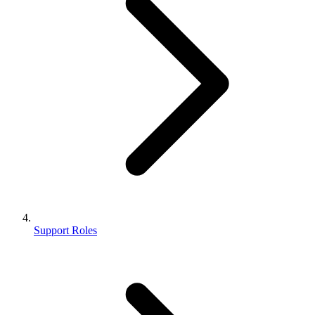
Support Roles