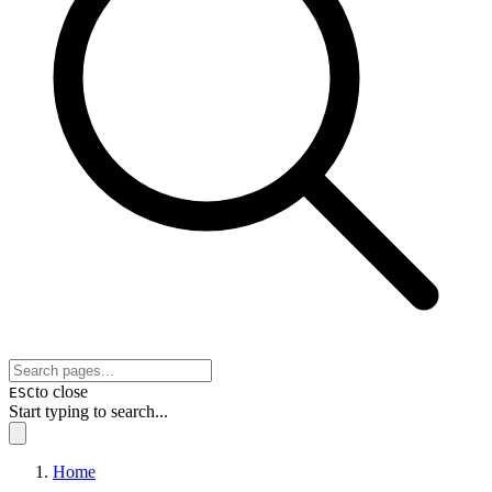
to close
ESC
Start typing to search...
Home