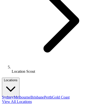
Location Scout
Locations
Sydney
Melbourne
Brisbane
Perth
Gold Coast
View All Locations