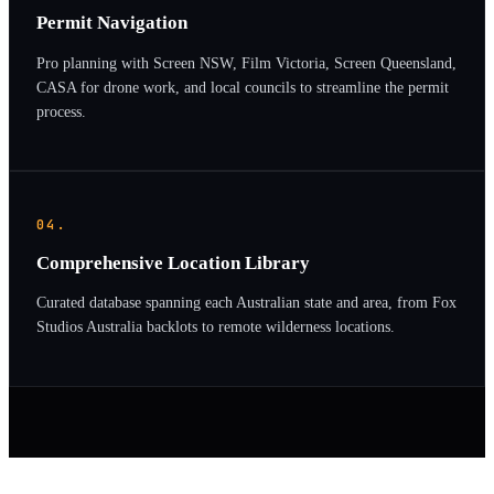
Permit Navigation
Pro planning with Screen NSW, Film Victoria, Screen Queensland,
CASA for drone work, and local councils to streamline the permit
process.
04.
Comprehensive Location Library
Curated database spanning each Australian state and area, from Fox
Studios Australia backlots to remote wilderness locations.