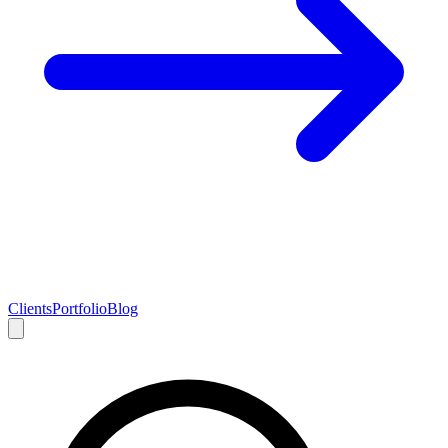
Clients
Portfolio
Blog