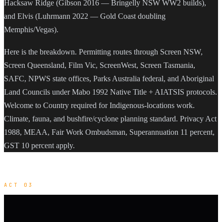
Hacksaw Ridge (Gibson 2016 — Bringelly NSW WW2 builds),
and Elvis (Luhrmann 2022 — Gold Coast doubling
Memphis/Vegas).
Here is the breakdown. Permitting routes through Screen NSW,
Screen Queensland, Film Vic, ScreenWest, Screen Tasmania,
SAFC, NPWS state offices, Parks Australia federal, and Aboriginal
Land Councils under Mabo 1992 Native Title + AIATSIS protocols.
Welcome to Country required for Indigenous-locations work.
Climate, fauna, and bushfire/cyclone planning standard. Privacy Act
1988, MEAA, Fair Work Ombudsman, Superannuation 11 percent,
GST 10 percent apply.
ACT 03