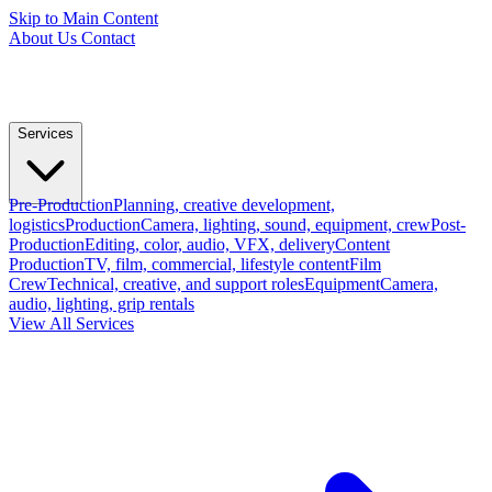
Skip to Main Content
About Us
Contact
Services
Pre-Production
Planning, creative development,
logistics
Production
Camera, lighting, sound, equipment, crew
Post-
Production
Editing, color, audio, VFX, delivery
Content
Production
TV, film, commercial, lifestyle content
Film
Crew
Technical, creative, and support roles
Equipment
Camera,
audio, lighting, grip rentals
View All Services