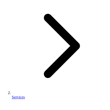
Services