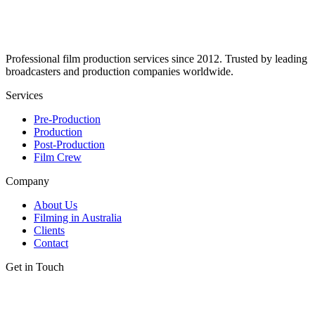
Professional film production services since 2012. Trusted by leading
broadcasters and production companies worldwide.
Services
Pre-Production
Production
Post-Production
Film Crew
Company
About Us
Filming in Australia
Clients
Contact
Get in Touch