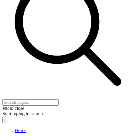
to close
ESC
Start typing to search...
Home