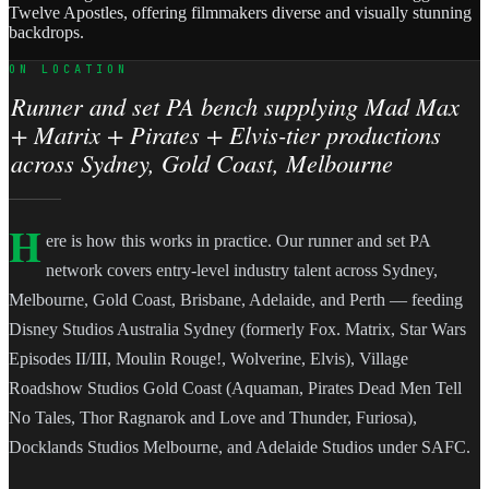
Twelve Apostles, offering filmmakers diverse and visually stunning
backdrops.
ON LOCATION
Runner and set PA bench supplying Mad Max
+ Matrix + Pirates + Elvis-tier productions
across Sydney, Gold Coast, Melbourne
H
ere is how this works in practice. Our runner and set PA
network covers entry-level industry talent across Sydney,
Melbourne, Gold Coast, Brisbane, Adelaide, and Perth — feeding
Disney Studios Australia Sydney (formerly Fox. Matrix, Star Wars
Episodes II/III, Moulin Rouge!, Wolverine, Elvis), Village
Roadshow Studios Gold Coast (Aquaman, Pirates Dead Men Tell
No Tales, Thor Ragnarok and Love and Thunder, Furiosa),
Docklands Studios Melbourne, and Adelaide Studios under SAFC.