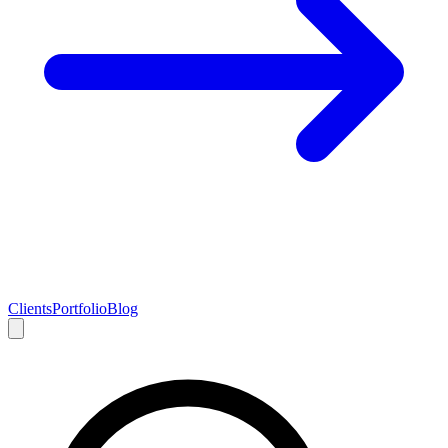
Clients
Portfolio
Blog