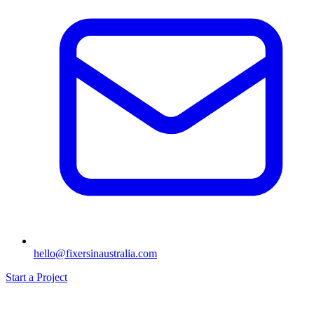
hello@fixersinaustralia.com
Start a Project