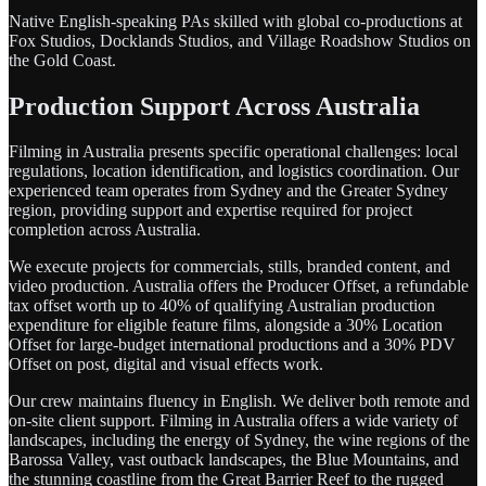
Native English-speaking PAs skilled with global co-productions at
Fox Studios, Docklands Studios, and Village Roadshow Studios on
the Gold Coast.
Production Support Across Australia
Filming in Australia presents specific operational challenges: local
regulations, location identification, and logistics coordination. Our
experienced team operates from Sydney and the Greater Sydney
region, providing support and expertise required for project
completion across Australia.
We execute projects for commercials, stills, branded content, and
video production. Australia offers the Producer Offset, a refundable
tax offset worth up to 40% of qualifying Australian production
expenditure for eligible feature films, alongside a 30% Location
Offset for large-budget international productions and a 30% PDV
Offset on post, digital and visual effects work.
Our crew maintains fluency in English. We deliver both remote and
on-site client support. Filming in Australia offers a wide variety of
landscapes, including the energy of Sydney, the wine regions of the
Barossa Valley, vast outback landscapes, the Blue Mountains, and
the stunning coastline from the Great Barrier Reef to the rugged