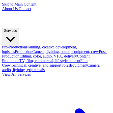
Skip to Main Content
About Us
Contact
Services
Pre-Production
Planning, creative development,
logistics
Production
Camera, lighting, sound, equipment, crew
Post-
Production
Editing, color, audio, VFX, delivery
Content
Production
TV, film, commercial, lifestyle content
Film
Crew
Technical, creative, and support roles
Equipment
Camera,
audio, lighting, grip rentals
View All Services