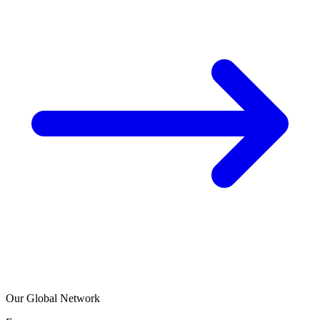
Our Global Network