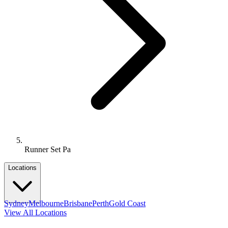
Runner Set Pa
Locations
Sydney
Melbourne
Brisbane
Perth
Gold Coast
View All Locations