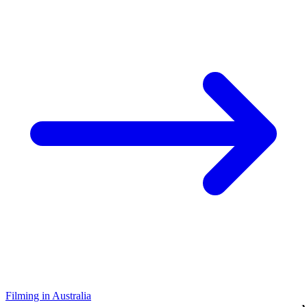
Filming in Australia