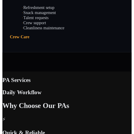
·
Refreshment setup
·
Snack management
·
Talent requests
·
Crew support
·
Cleanliness maintenance
Crew Care
PA Services
Daily Workflow
Why Choose Our PAs
⚡
Quick & Reliable