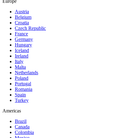
Europe
Austria
Belgium
Croatia
Czech Republic
France
Germany
Hungary
Iceland
Ireland
Italy
Malta
Netherlands
Poland
Portugal
Romania
Spain
Turkey
Americas
Brazil
Canada
Colombia
Mexico