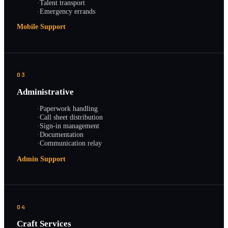
·
Talent transport
·
Emergency errands
Mobile Support
03
Administrative
·
Paperwork handling
·
Call sheet distribution
·
Sign-in management
·
Documentation
·
Communication relay
Admin Support
04
Craft Services