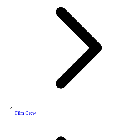
Film Crew