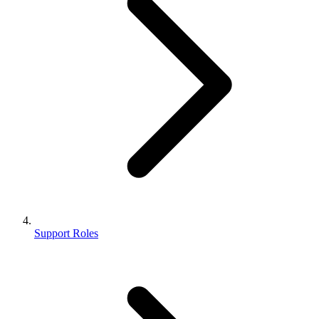
Support Roles