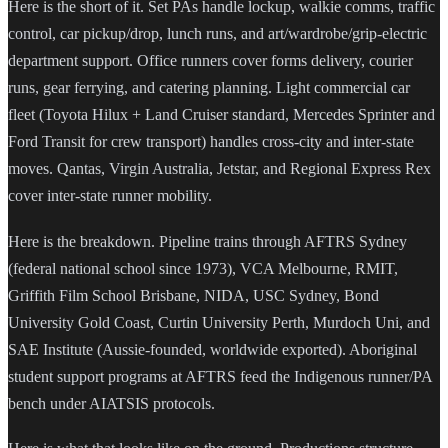
Here is the short of it. Set PAs handle lockup, walkie comms, traffic
control, car pickup/drop, lunch runs, and art/wardrobe/grip-electric
department support. Office runners cover forms delivery, courier
runs, gear ferrying, and catering planning. Light commercial car
fleet (Toyota Hilux + Land Cruiser standard, Mercedes Sprinter and
Ford Transit for crew transport) handles cross-city and inter-state
moves. Qantas, Virgin Australia, Jetstar, and Regional Express Rex
cover inter-state runner mobility.
Here is the breakdown. Pipeline trains through AFTRS Sydney
(federal national school since 1973), VCA Melbourne, RMIT,
Griffith Film School Brisbane, NIDA, USC Sydney, Bond
University Gold Coast, Curtin University Perth, Murdoch Uni, and
SAE Institute (Aussie-founded, worldwide exported). Aboriginal
student support programs at AFTRS feed the Indigenous runner/PA
bench under AIATSIS protocols.