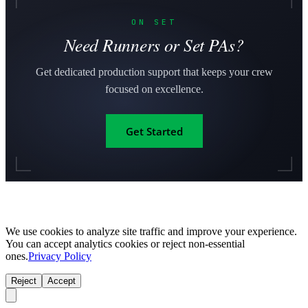
ON SET
Need Runners or Set PAs?
Get dedicated production support that keeps your crew
focused on excellence.
Get Started
We use cookies to analyze site traffic and improve your experience.
You can accept analytics cookies or reject non-essential
ones.
Privacy Policy
Reject
Accept