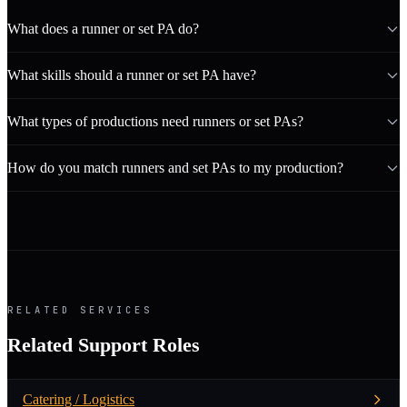
What does a runner or set PA do?
What skills should a runner or set PA have?
What types of productions need runners or set PAs?
How do you match runners and set PAs to my production?
RELATED SERVICES
Related Support Roles
Catering / Logistics