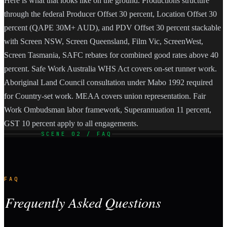
Here is what that looks like on the ground. Productions structure
through the federal Producer Offset 30 percent, Location Offset 30
percent (QAPE 30M+ AUD), and PDV Offset 30 percent stackable
with Screen NSW, Screen Queensland, Film Vic, ScreenWest,
Screen Tasmania, SAFC rebates for combined good rates above 40
percent. Safe Work Australia WHS Act covers on-set runner work.
Aboriginal Land Council consultation under Mabo 1992 required
for Country-set work. MEAA covers union representation. Fair
Work Ombudsman labor framework, Superannuation 11 percent,
GST 10 percent apply to all engagements.
SCENE 02 / FAQ
FAQ
Frequently Asked Questions