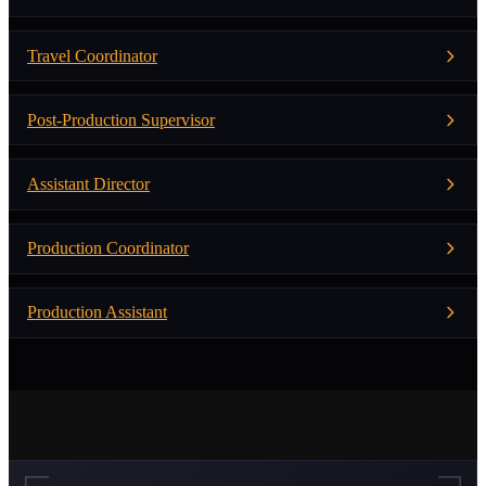
Travel Coordinator
Post-Production Supervisor
Assistant Director
Production Coordinator
Production Assistant