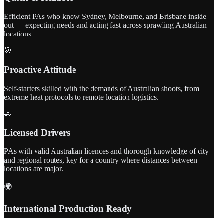
Efficient PAs who know Sydney, Melbourne, and Brisbane inside
out — expecting needs and acting fast across sprawling Australian
locations.
🎯
Proactive Attitude
Self-starters skilled with the demands of Australian shoots, from
extreme heat protocols to remote location logistics.
🚗
Licensed Drivers
PAs with valid Australian licences and thorough knowledge of city
and regional routes, key for a country where distances between
locations are major.
🌍
International Production Ready