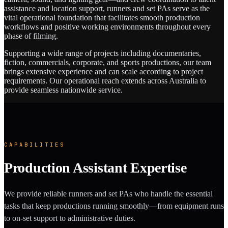
assistance and location support, runners and set PAs serve as the
vital operational foundation that facilitates smooth production
workflows and positive working environments throughout every
phase of filming.
Supporting a wide range of projects including documentaries,
fiction, commercials, corporate, and sports productions, our team
brings extensive experience and can scale according to project
requirements. Our operational reach extends across Australia to
provide seamless nationwide service.
CAPABILITIES
Production Assistant Expertise
We provide reliable runners and set PAs who handle the essential
tasks that keep productions running smoothly—from equipment runs
to on-set support to administrative duties.