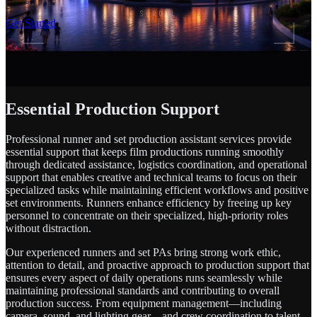
SCROLL
Get Started
Essential Production Support
Professional runner and set production assistant services provide
essential support that keeps film productions running smoothly
through dedicated assistance, logistics coordination, and operational
support that enables creative and technical teams to focus on their
specialized tasks while maintaining efficient workflows and positive
set environments. Runners enhance efficiency by freeing up key
personnel to concentrate on their specialized, high-priority roles
without distraction.
Our experienced runners and set PAs bring strong work ethic,
attention to detail, and proactive approach to production support that
ensures every aspect of daily operations runs seamlessly while
maintaining professional standards and contributing to overall
production success. From equipment management—including
camera, sound, and lighting gear—and crew coordination to talent