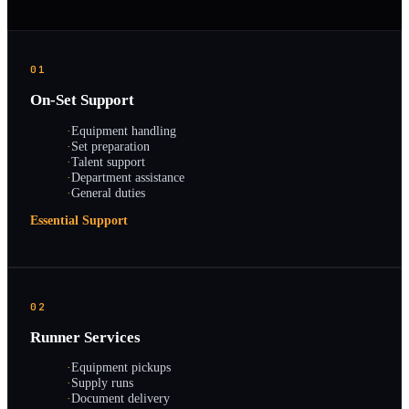
01
On-Set Support
·
Equipment handling
·
Set preparation
·
Talent support
·
Department assistance
·
General duties
Essential Support
02
Runner Services
·
Equipment pickups
·
Supply runs
·
Document delivery