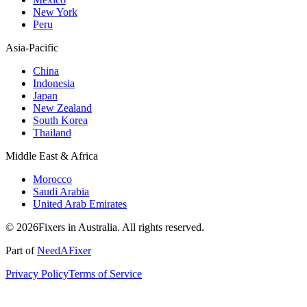
New York
Peru
Asia-Pacific
China
Indonesia
Japan
New Zealand
South Korea
Thailand
Middle East & Africa
Morocco
Saudi Arabia
United Arab Emirates
© 2026Fixers in Australia. All rights reserved.
Part of
NeedAFixer
Privacy Policy
Terms of Service