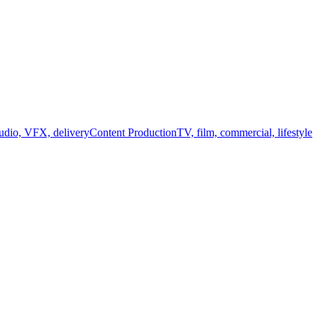
audio, VFX, delivery
Content Production
TV, film, commercial, lifestyle