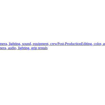
mera, lighting, sound, equipment, crew
Post-Production
Editing, color, 
era, audio, lighting, grip rentals