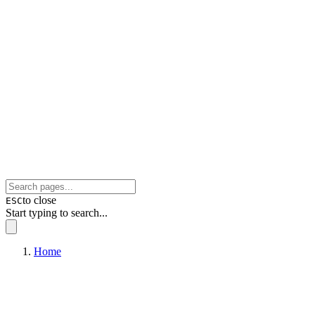
to close
ESC
Start typing to search...
Home