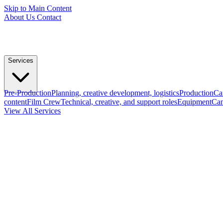
Skip to Main Content
About Us
Contact
Services
Pre-Production
Planning, creative development, logistics
Production
Ca
content
Film Crew
Technical, creative, and support roles
Equipment
Cam
View All Services