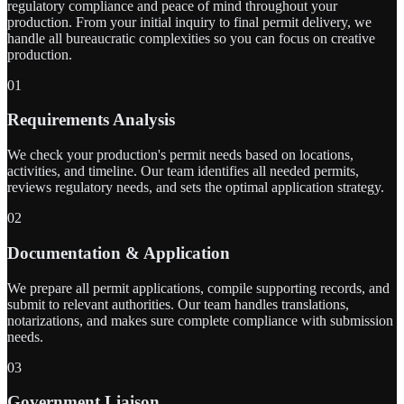
regulatory compliance and peace of mind throughout your
production. From your initial inquiry to final permit delivery, we
handle all bureaucratic complexities so you can focus on creative
production.
01
Requirements Analysis
We check your production's permit needs based on locations,
activities, and timeline. Our team identifies all needed permits,
reviews regulatory needs, and sets the optimal application strategy.
02
Documentation & Application
We prepare all permit applications, compile supporting records, and
submit to relevant authorities. Our team handles translations,
notarizations, and makes sure complete compliance with submission
needs.
03
Government Liaison