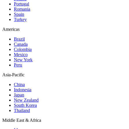
Portugal
Romania
Spain
Turkey
Americas
Brazil
Canada
Colombia
Mexico
New York
Peru
Asia-Pacific
China
Indonesia
Japan
New Zealand
South Korea
Thailand
Middle East & Africa