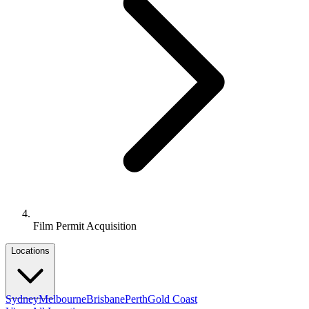
Film Permit Acquisition
Locations
Sydney
Melbourne
Brisbane
Perth
Gold Coast