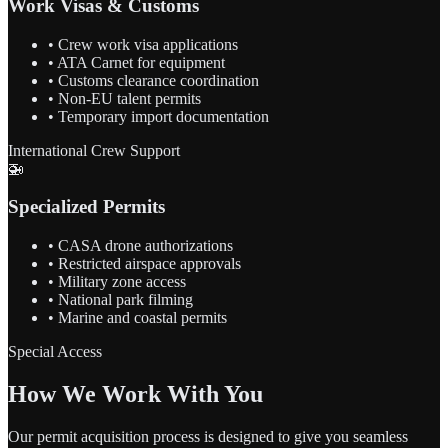
Work Visas & Customs
• Crew work visa applications
• ATA Carnet for equipment
• Customs clearance coordination
• Non-EU talent permits
• Temporary import documentation
International Crew Support
🚁
Specialized Permits
• CASA drone authorizations
• Restricted airspace approvals
• Military zone access
• National park filming
• Marine and coastal permits
Special Access
How We Work With You
Our permit acquisition process is designed to give you seamless