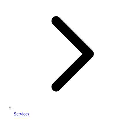
Services