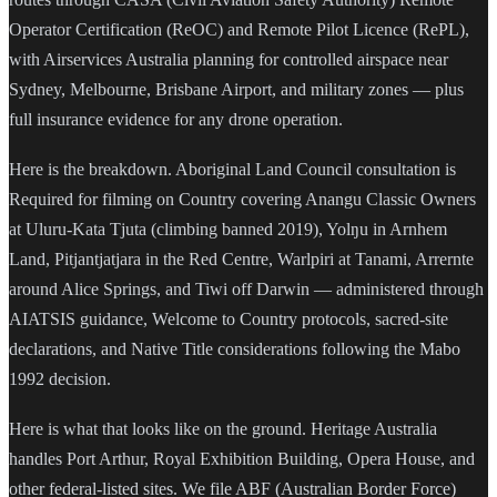
Operator Certification (ReOC) and Remote Pilot Licence (RePL),
with Airservices Australia planning for controlled airspace near
Sydney, Melbourne, Brisbane Airport, and military zones — plus
full insurance evidence for any drone operation.
Here is the breakdown. Aboriginal Land Council consultation is
Required for filming on Country covering Anangu Classic Owners
at Uluru-Kata Tjuta (climbing banned 2019), Yolŋu in Arnhem
Land, Pitjantjatjara in the Red Centre, Warlpiri at Tanami, Arrernte
around Alice Springs, and Tiwi off Darwin — administered through
AIATSIS guidance, Welcome to Country protocols, sacred-site
declarations, and Native Title considerations following the Mabo
1992 decision.
Here is what that looks like on the ground. Heritage Australia
handles Port Arthur, Royal Exhibition Building, Opera House, and
other federal-listed sites. We file ABF (Australian Border Force)