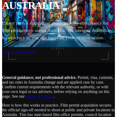
AUSTRALIA
Expert permit acquisition and regulatory compliance for
film productions across Australia. We navigate Australian
bureaucracy so you can focus on your creative vision.
SCROLL
Start Permit Process
General guidance, not professional advice.
Permit, visa, customs,
and tax rules in Australia change and are applied case by case.
Confirm current requirements with the relevant authority, or with
your own legal or tax advisers, before relying on anything on this
page. See our
Terms of Service
.
Here is how this works in practice. Film permit acquisition secures
the official sign-off needed to shoot at public and private locations in
Australia. This has state-based film office permits, council location