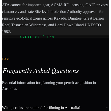
ATA carnets for imported gear, ACMA RF licensing, OAIC privacy
clearances, and state Site-level Protection Authority approvals for
sensitive ecological zones across Kakadu, Daintree, Great Barrier
Reef, Tasmanian Wilderness, and Lord Howe Island UNESCO
1982.
SCENE 03 / FAQ
FAQ
Frequently Asked Questions
Essential information for planning your permit acquisition in
Australia.
What permits are required for filming in Australia?