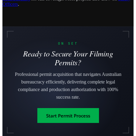
Officers
.
ON SET
Ready to Secure Your Filming
Permits?
Professional permit acquisition that navigates Australian
bureaucracy efficiently, delivering complete legal
compliance and production authorization with 100%
success rate.
Start Permit Process