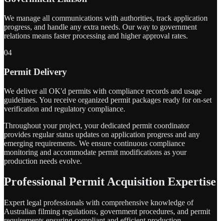
We manage all communications with authorities, track application
progress, and handle any extra needs. Our way to government
relations means faster processing and higher approval rates.
04
Permit Delivery
We deliver all OK'd permits with compliance records and usage
guidelines. You receive organized permit packages ready for on-set
verification and regulatory compliance.
Throughout your project, your dedicated permit coordinator
provides regular status updates on application progress and any
emerging requirements. We ensure continuous compliance
monitoring and accommodate permit modifications as your
production needs evolve.
Professional Permit Acquisition Expertise
Expert legal professionals with comprehensive knowledge of
Australian filming regulations, government procedures, and permit
requirements ensuring compliant and efficient production