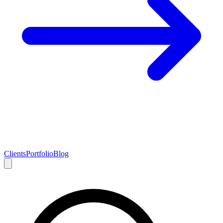
Clients
Portfolio
Blog