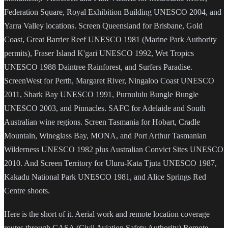
Federation Square, Royal Exhibition Building UNESCO 2004, and
Yarra Valley locations. Screen Queensland for Brisbane, Gold
Coast, Great Barrier Reef UNESCO 1981 (Marine Park Authority
permits), Fraser Island K'gari UNESCO 1992, Wet Tropics
UNESCO 1988 Daintree Rainforest, and Surfers Paradise.
ScreenWest for Perth, Margaret River, Ningaloo Coast UNESCO
2011, Shark Bay UNESCO 1991, Purnululu Bungle Bungle
UNESCO 2003, and Pinnacles. SAFC for Adelaide and South
Australian wine regions. Screen Tasmania for Hobart, Cradle
Mountain, Wineglass Bay, MONA, and Port Arthur Tasmanian
Wilderness UNESCO 1982 plus Australian Convict Sites UNESCO
2010. And Screen Territory for Uluru-Kata Tjuta UNESCO 1987,
Kakadu National Park UNESCO 1981, and Alice Springs Red
Centre shoots.
Here is the short of it. Aerial work and remote location coverage
routes through CASA (Civil Aviation Safety Authority) Remote