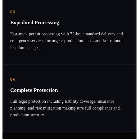
03.
Expedited Processing
Fast-track permit processing with 72-hour standard delivery and
emergency services for urgent production needs and last-minute
location changes.
04.
Complete Protection
Full legal protection including liability coverage, insurance
planning, and risk mitigation making sure full compliance and
production security.