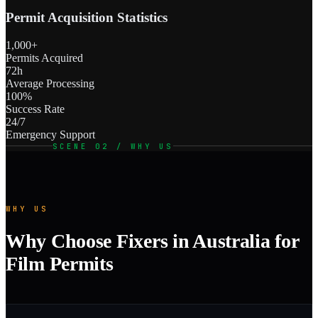
Permit Acquisition Statistics
1,000+
Permits Acquired
72h
Average Processing
100%
Success Rate
24/7
Emergency Support
SCENE 02 / WHY US
WHY US
Why Choose Fixers in Australia for
Film Permits