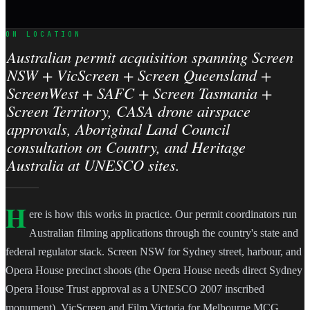
ON LOCATION
Australian permit acquisition spanning Screen
NSW + VicScreen + Screen Queensland +
ScreenWest + SAFC + Screen Tasmania +
Screen Territory, CASA drone airspace
approvals, Aboriginal Land Council
consultation on Country, and Heritage
Australia at UNESCO sites.
H
ere is how this works in practice. Our permit coordinators run
Australian filming applications through the country's state and
federal regulator stack. Screen NSW for Sydney street, harbour, and
Opera House precinct shoots (the Opera House needs direct Sydney
Opera House Trust approval as a UNESCO 2007 inscribed
monument). VicScreen and Film Victoria for Melbourne MCG,