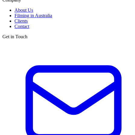
About Us
Filming in Australia
Clients
Contact
Get in Touch