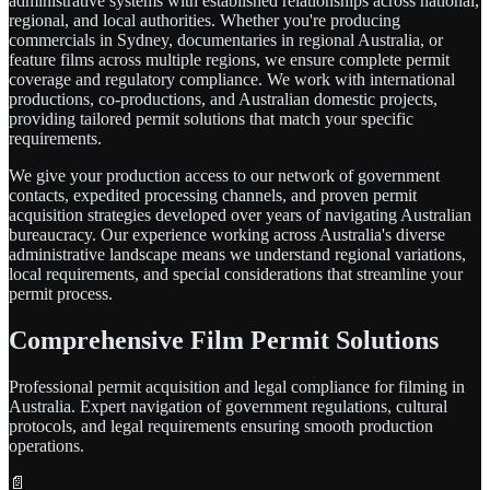
administrative systems with established relationships across national,
regional, and local authorities. Whether you're producing
commercials in Sydney, documentaries in regional Australia, or
feature films across multiple regions, we ensure complete permit
coverage and regulatory compliance. We work with international
productions, co-productions, and Australian domestic projects,
providing tailored permit solutions that match your specific
requirements.
We give your production access to our network of government
contacts, expedited processing channels, and proven permit
acquisition strategies developed over years of navigating Australian
bureaucracy. Our experience working across Australia's diverse
administrative landscape means we understand regional variations,
local requirements, and special considerations that streamline your
permit process.
Comprehensive Film Permit Solutions
Professional permit acquisition and legal compliance for filming in
Australia. Expert navigation of government regulations, cultural
protocols, and legal requirements ensuring smooth production
operations.
📄