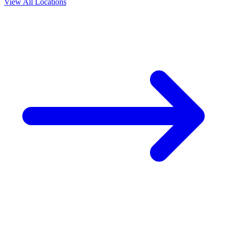
View All Locations