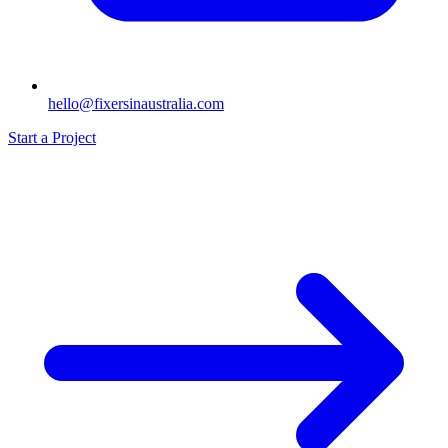
hello@fixersinaustralia.com
Start a Project