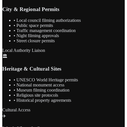
City & Regional Permits
• Local council filming authorizations
• Public space permits
• Traffic management coordination
• Night filming approvals
• Street closure permits
Local Authority Liaison
🏛️
Heritage & Cultural Sites
• UNESCO World Heritage permits
• National monument access
• Museum filming coordination
• Religious site protocols
• Historical property agreements
Cultural Access
✈️