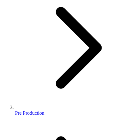
Pre Production