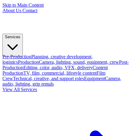
Skip to Main Content
About Us
Contact
Services
Pre-Production
Planning, creative development,
logistics
Production
Camera, lighting, sound, equipment, crew
Post-
Production
Editing, color, audio, VFX, delivery
Content
Production
TV, film, commercial, lifestyle content
Film
Crew
Technical, creative, and support roles
Equipment
Camera,
audio, lighting, grip rentals
View All Services