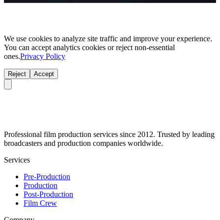
We use cookies to analyze site traffic and improve your experience.
You can accept analytics cookies or reject non-essential
ones.
Privacy Policy
Reject
Accept
Professional film production services since 2012. Trusted by leading
broadcasters and production companies worldwide.
Services
Pre-Production
Production
Post-Production
Film Crew
Company