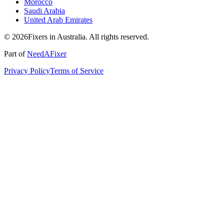
Morocco
Saudi Arabia
United Arab Emirates
© 2026Fixers in Australia. All rights reserved.
Part of
NeedAFixer
Privacy Policy
Terms of Service