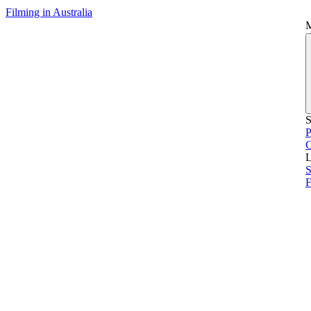
Filming in Australia
S
P
L
S
F