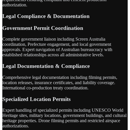
authorization.
Legal Compliance & Documentation
Government Permit Coordination
Complete government liaison including Screen Australia
coordination, Prefecture engagement, and local government
approvals. Expert navigation of Australian bureaucracy with
established relationships across all administrative levels.
Legal Documentation & Compliance
Comprehensive legal documentation including filming permits,
location releases, insurance certificates, and liability coverage.
International co-production treaty coordination.
Specialized Location Permits
Expert handling of specialized permits including UNESCO World
Heritage sites, military locations, government buildings, and cultural
heritage properties. Drone filming permits and restricted airspace
authorizations.