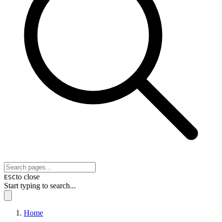
to close
ESC
Start typing to search...
Home