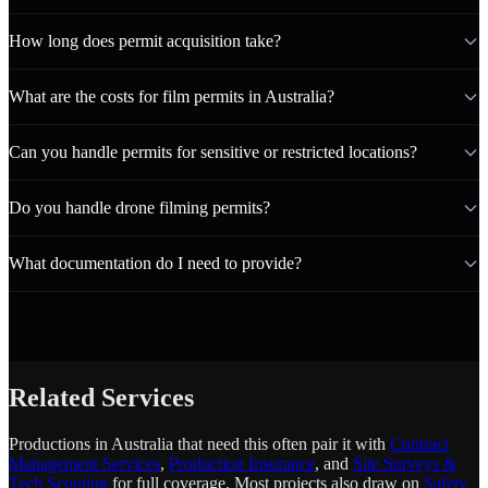
How long does permit acquisition take?
What are the costs for film permits in Australia?
Can you handle permits for sensitive or restricted locations?
Do you handle drone filming permits?
What documentation do I need to provide?
Related Services
Productions in Australia that need this often pair it with
Contract
Management Services
,
Production Insurance
, and
Site Surveys &
Tech Scouting
for full coverage. Most projects also draw on
Safety