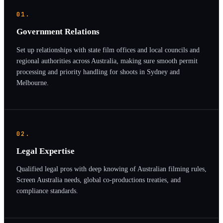
01.
Government Relations
Set up relationships with state film offices and local councils and
regional authorities across Australia, making sure smooth permit
processing and priority handling for shoots in Sydney and
Melbourne.
02.
Legal Expertise
Qualified legal pros with deep knowing of Australian filming rules,
Screen Australia needs, global co-productions treaties, and
compliance standards.