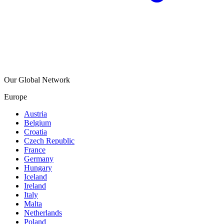
Our Global Network
Europe
Austria
Belgium
Croatia
Czech Republic
France
Germany
Hungary
Iceland
Ireland
Italy
Malta
Netherlands
Poland