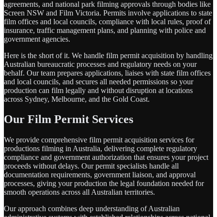
agreements, and national park filming approvals through bodies like
Screen NSW and Film Victoria. Permits involve applications to state
film offices and local councils, compliance with local rules, proof of
insurance, traffic management plans, and planning with police and
government agencies.
Here is the short of it. We handle film permit acquisition by handling
Australian bureaucratic processes and regulatory needs on your
behalf. Our team prepares applications, liaises with state film offices
and local councils, and secures all needed permissions so your
production can film legally and without disruption at locations
across Sydney, Melbourne, and the Gold Coast.
Our Film Permit Services
We provide comprehensive film permit acquisition services for
productions filming in Australia, delivering complete regulatory
compliance and government authorization that ensures your project
proceeds without delays. Our permit specialists handle all
documentation requirements, government liaison, and approval
processes, giving your production the legal foundation needed for
smooth operations across all Australian territories.
Our approach combines deep understanding of Australian