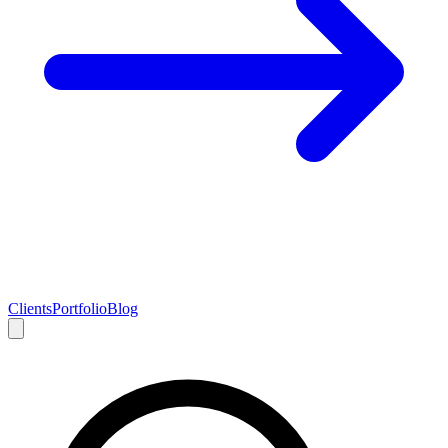
Clients
Portfolio
Blog