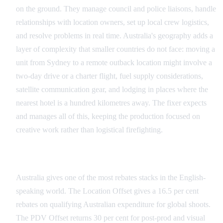
on the ground. They manage council and police liaisons, handle
relationships with location owners, set up local crew logistics,
and resolve problems in real time. Australia's geography adds a
layer of complexity that smaller countries do not face: moving a
unit from Sydney to a remote outback location might involve a
two-day drive or a charter flight, fuel supply considerations,
satellite communication gear, and lodging in places where the
nearest hotel is a hundred kilometres away. The fixer expects
and manages all of this, keeping the production focused on
creative work rather than logistical firefighting.
Incentive and Compliance Management
Australia gives one of the most rebates stacks in the English-
speaking world. The Location Offset gives a 16.5 per cent
rebates on qualifying Australian expenditure for global shoots.
The PDV Offset returns 30 per cent for post-prod and visual