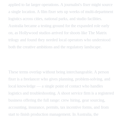
applied to far larger operations. A journalist's fixer might source
a single location. A film fixer sets up weeks of multi-department
logistics across cities, national parks, and studio facilities.
Australia became a testing ground for the expanded role early
on, as Hollywood studios arrived for shoots like The Matrix
trilogy and found they needed local operators who understood
both the creative ambitions and the regulatory landscape.
Individual Fixer vs Production Service Company
These terms overlap without being interchangeable. A person
fixer is a freelancer who gives planning, problem-solving, and
local knowledge — a single point of contact who handles
logistics and troubleshooting. A shoot service firm is a registered
business offering the full range: crew hiring, gear sourcing,
accounting, insurance, permits, tax incentive forms, and from
start to finish production management. In Australia, the