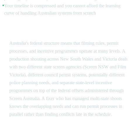
Your timeline is compressed and you cannot afford the learning
●
curve of handling Australian systems from scratch
Multi-Jurisdictional Complexity
Australia's federal structure means that filming rules, permit
processes, and incentive programmes operate at many levels. A
production shooting across New South Wales and Victoria deals
with two different state screen agencies (Screen NSW and Film
Victoria), different council permit systems, potentially different
police planning needs, and separate state-level incentive
programmes on top of the federal offsets administered through
Screen Australia. A fixer who has managed multi-state shoots
knows the overlapping needs and can run permit processes in
parallel rather than finding conflicts late in the schedule.
Remote and Environmentally Sensitive Locations