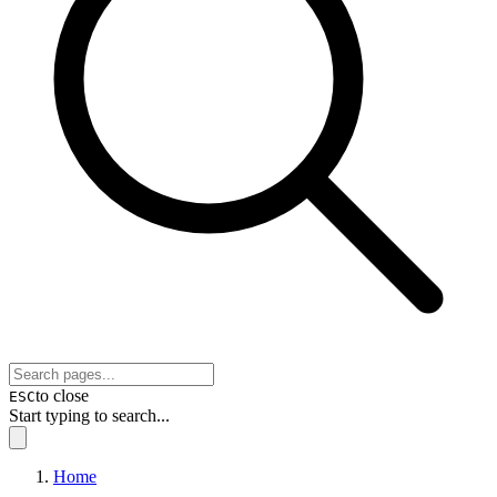
to close
ESC
Start typing to search...
Home