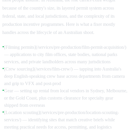
because of the country's size, its layered permit system across
federal, state, and local jurisdictions, and the complexity of its
production incentive programmes. Here is what a fixer mostly
handles across the lifecycle of an Australian shoot.
[Filming permits](/services/pre-production/film-permit-acquisition/)
●
— applications to city film offices, state bodies, national parks
services, and private landholders across many jurisdictions
[Crew sourcing](/services/film-crew/) — tapping into Australia's
●
deep English-speaking crew base across departments from camera
and grip to VFX and post-prod
Gear — setting up rental from local vendors in Sydney, Melbourne,
●
or the Gold Coast, plus customs clearance for specialty gear
shipped from overseas
[Location scouting](/services/pre-production/location-scouting-
●
services/) — identifying sites that match creative briefs while
meeting practical needs for access, permitting, and logistics