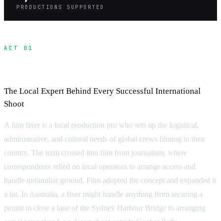
PRODUCTIONS SUPPORTED
ACT 01
What Is a Fixer?
The Local Expert Behind Every Successful International
Shoot
A film fixer is a local production pro who sets up the logistical,
administrative, and cultural needs of global crews filming in their
country. The term crossed into film from journalism, where
correspondents relied on local operators to arrange access and
handle unfamiliar ground. Film adopted the concept and expanded it
a lot. In Australia, a fixer might handle anything from securing a
permit to close a lane of the Sydney Harbour Bridge to arranging