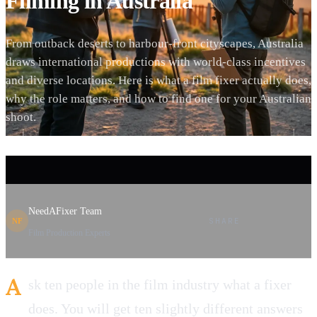
Filming in Australia
From outback deserts to harbour-front cityscapes, Australia
draws international productions with world-class incentives
and diverse locations. Here is what a film fixer actually does,
why the role matters, and how to find one for your Australian
shoot.
NeedAFixer Team
SHARE
NF
Film Production Experts
A
sk ten people in the film industry what a fixer
does. You will get ten slightly different answers