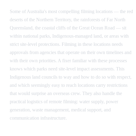
Some of Australia's most compelling filming locations — the red
deserts of the Northern Territory, the rainforests of Far North
Queensland, the coastal cliffs of the Great Ocean Road — sit
within national parks, Indigenous-managed land, or areas with
strict site-level protections. Filming in these locations needs
approvals from agencies that operate on their own timelines and
with their own priorities. A fixer familiar with these processes
knows which parks need site-level impact assessments. This
Indigenous land councils to way and how to do so with respect,
and which seemingly easy to reach locations carry restrictions
that would surprise an overseas crew. They also handle the
practical logistics of remote filming: water supply, power
generation, waste management, medical support, and
communication infrastructure.
Leveraging Australia's Incentive Stack