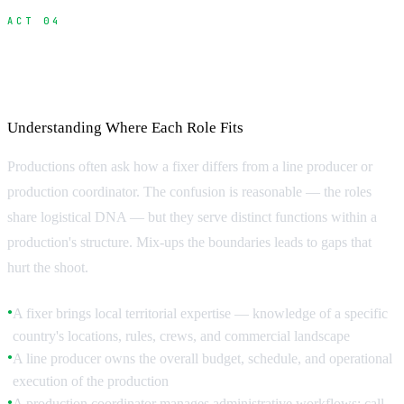
ACT 04
Fixer vs Line Producer vs Production
Coordinator
Understanding Where Each Role Fits
Productions often ask how a fixer differs from a line producer or
production coordinator. The confusion is reasonable — the roles
share logistical DNA — but they serve distinct functions within a
production's structure. Mix-ups the boundaries leads to gaps that
hurt the shoot.
A fixer brings local territorial expertise — knowledge of a specific
●
country's locations, rules, crews, and commercial landscape
A line producer owns the overall budget, schedule, and operational
●
execution of the production
A production coordinator manages administrative workflows: call
●