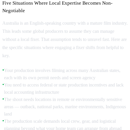
Five Situations Where Local Expertise Becomes Non-
Negotiable
Australia is an English-speaking country with a mature film industry.
This leads some global producers to assume they can manage
without a local fixer. That assumption tends to unravel fast. Here are
the specific situations where engaging a fixer shifts from helpful to
key.
Your production involves filming across many Australian states,
●
each with its own permit needs and screen agency
You need to access federal or state production incentives and lack
●
local accounting infrastructure
The shoot needs locations in remote or environmentally sensitive
●
areas — outback, national parks, marine environments, Indigenous
land
The production scale demands local crew, gear, and logistical
●
planning beyond what your home team can arrange from abroad