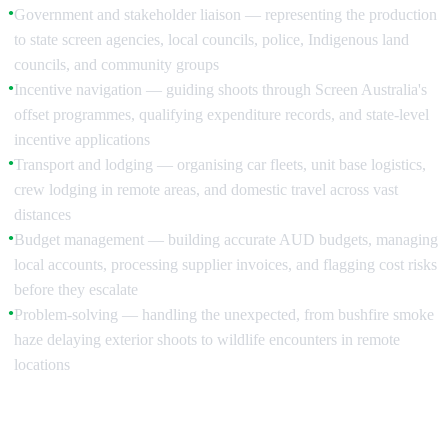
Government and stakeholder liaison — representing the production
●
to state screen agencies, local councils, police, Indigenous land
councils, and community groups
Incentive navigation — guiding shoots through Screen Australia's
●
offset programmes, qualifying expenditure records, and state-level
incentive applications
Transport and lodging — organising car fleets, unit base logistics,
●
crew lodging in remote areas, and domestic travel across vast
distances
Budget management — building accurate AUD budgets, managing
●
local accounts, processing supplier invoices, and flagging cost risks
before they escalate
Problem-solving — handling the unexpected, from bushfire smoke
●
haze delaying exterior shoots to wildlife encounters in remote
locations
Pre-Production: Building the Foundation