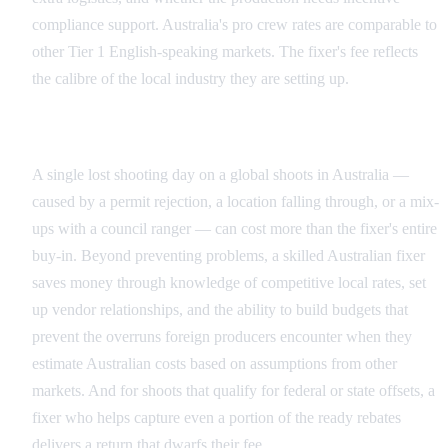
compliance support. Australia's pro crew rates are comparable to
other Tier 1 English-speaking markets. The fixer's fee reflects
the calibre of the local industry they are setting up.
Why the Investment Pays for Itself
A single lost shooting day on a global shoots in Australia —
caused by a permit rejection, a location falling through, or a mix-
ups with a council ranger — can cost more than the fixer's entire
buy-in. Beyond preventing problems, a skilled Australian fixer
saves money through knowledge of competitive local rates, set
up vendor relationships, and the ability to build budgets that
prevent the overruns foreign producers encounter when they
estimate Australian costs based on assumptions from other
markets. And for shoots that qualify for federal or state offsets, a
fixer who helps capture even a portion of the ready rebates
delivers a return that dwarfs their fee.