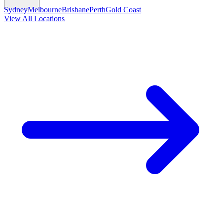
Sydney
Melbourne
Brisbane
Perth
Gold Coast
View All Locations