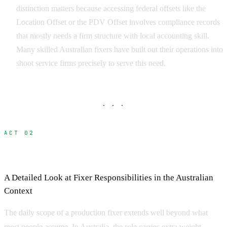
distinction matters because accessing federal offsets like the
Location Offset or the PDV Offset involves compliance records
that mostly needs a firm structure with local accounting skill.
Many skilled Australian fixers have built out their operations into
shoot service firms precisely to serve this need.
· · ·
ACT 02
What Does a Fixer Do?
A Detailed Look at Fixer Responsibilities in the Australian
Context
The daily scope of a production fixer extends well beyond what
most people assume. In Australia, the role carries extra weight