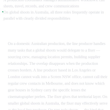
sheets, travel, records, and crew communications
On global shoots in Australia, all three roles frequently operate in
●
parallel with clearly divided responsibilities
Why the Roles Get Confused
On a domestic Australian production, the line producer handles
many tasks that a global shoots would delegate to a fixer —
sourcing crew, managing location permits, building supplier
relationships. The overlap disappears when the production
crosses borders. A line producer based in Los Angeles or
London cannot walk into a Screen NSW office, cannot call their
regular crew contacts in Melbourne, and does not know which
gear houses in Sydney carry the specific lenses the
cinematographer prefers. The fixer gives that territorial layer. On
smaller global shoots in Australia, the fixer may effectively serve
as the local line producer. On tent-pole shoots — the kind that