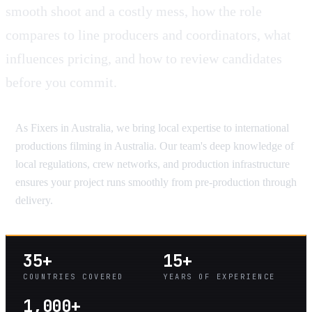
smooth shoot and a costly mess, how the role
compares to line producers and coordinators, what
influences pricing, and how to review candidates
before you commit.
As Fixers in Australia, we bring local expertise to international
productions filming in Australia. Our team's deep knowledge of
local regulations, crew networks, and production infrastructure
ensures your project runs smoothly from pre-production through
delivery.
35+
15+
COUNTRIES COVERED
YEARS OF EXPERIENCE
1,000+