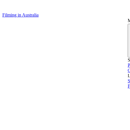
Filming in Australia
S
P
L
S
F