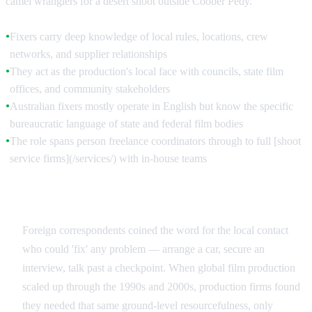
camel wranglers for a desert shoot outside Coober Pedy.
Fixers carry deep knowledge of local rules, locations, crew
●
networks, and supplier relationships
They act as the production's local face with councils, state film
●
offices, and community stakeholders
Australian fixers mostly operate in English but know the specific
●
bureaucratic language of state and federal film bodies
The role spans person freelance coordinators through to full [shoot
●
service firms](/services/) with in-house teams
How the Term Entered the Film Industry
Foreign correspondents coined the word for the local contact
who could 'fix' any problem — arrange a car, secure an
interview, talk past a checkpoint. When global film production
scaled up through the 1990s and 2000s, production firms found
they needed that same ground-level resourcefulness, only