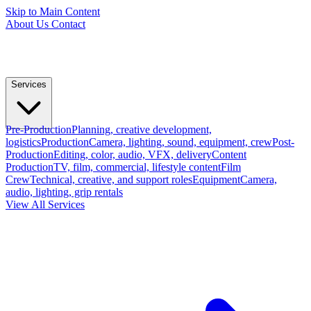
Skip to Main Content
About Us
Contact
Services
Pre-Production
Planning, creative development,
logistics
Production
Camera, lighting, sound, equipment, crew
Post-
Production
Editing, color, audio, VFX, delivery
Content
Production
TV, film, commercial, lifestyle content
Film
Crew
Technical, creative, and support roles
Equipment
Camera,
audio, lighting, grip rentals
View All Services