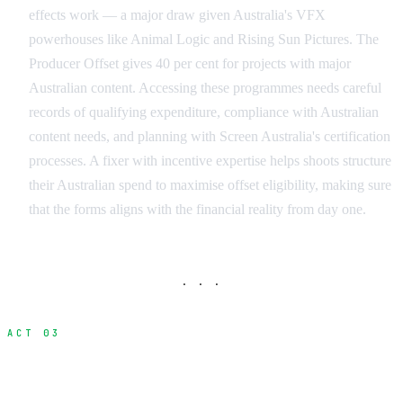
effects work — a major draw given Australia's VFX
powerhouses like Animal Logic and Rising Sun Pictures. The
Producer Offset gives 40 per cent for projects with major
Australian content. Accessing these programmes needs careful
records of qualifying expenditure, compliance with Australian
content needs, and planning with Screen Australia's certification
processes. A fixer with incentive expertise helps shoots structure
their Australian spend to maximise offset eligibility, making sure
that the forms aligns with the financial reality from day one.
· · ·
ACT 03
When Do You Need a Fixer?