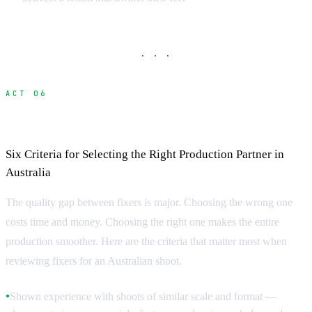
· · ·
ACT 06
How to Choose a Fixer
Six Criteria for Selecting the Right Production Partner in
Australia
The quality gap between fixers is major. Choosing the wrong one
costs time and money. Choosing the right one makes the entire
production smoother. Here are the criteria that matter most when
reviewing fixers for an Australian shoot.
Shown experience with shoots of similar scale and format —
●