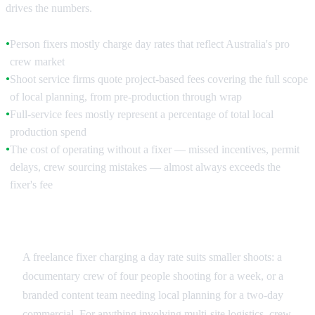
drives the numbers.
Person fixers mostly charge day rates that reflect Australia's pro
●
crew market
Shoot service firms quote project-based fees covering the full scope
●
of local planning, from pre-production through wrap
Full-service fees mostly represent a percentage of total local
●
production spend
The cost of operating without a fixer — missed incentives, permit
●
delays, crew sourcing mistakes — almost always exceeds the
fixer's fee
Day Rate vs Project Fee
A freelance fixer charging a day rate suits smaller shoots: a
documentary crew of four people shooting for a week, or a
branded content team needing local planning for a two-day
commercial. For anything involving multi-site logistics, crew