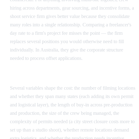
hiring across departments, gear sourcing, and incentive forms, a
shoot service firm gives better value because they consolidate
many roles into a single relationship. Comparing a freelancer's
day rate to a firm's project fee misses the point — the firm
replaces several positions you would otherwise need to fill
individually. In Australia, they give the corporate structure
needed to process offset applications.
Factors That Influence Australian Pricing
Several variables shape the cost: the number of filming locations
and whether they span many states (each adding its own permit
and logistical layer), the length of buy-in across pre-production
and production, the size of the crew being managed, the
complexity of permits needed (a city street closure costs more to
set up than a studio shoot), whether remote locations demand
extra logistics, and whether the production needs incentive