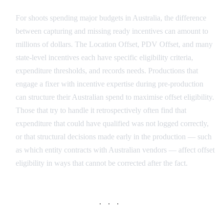
For shoots spending major budgets in Australia, the difference
between capturing and missing ready incentives can amount to
millions of dollars. The Location Offset, PDV Offset, and many
state-level incentives each have specific eligibility criteria,
expenditure thresholds, and records needs. Productions that
engage a fixer with incentive expertise during pre-production
can structure their Australian spend to maximise offset eligibility.
Those that try to handle it retrospectively often find that
expenditure that could have qualified was not logged correctly,
or that structural decisions made early in the production — such
as which entity contracts with Australian vendors — affect offset
eligibility in ways that cannot be corrected after the fact.
· · ·