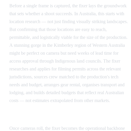
Before a single frame is captured, the fixer lays the groundwork
that sets whether a shoot succeeds. In Australia, this starts with
location research — not just finding visually striking landscapes.
But confirming that those locations are easy to reach,
permittable, and logistically viable for the size of the production.
A stunning gorge in the Kimberley region of Western Australia
might be perfect on camera but need weeks of lead time for
access approval through Indigenous land councils. The fixer
researches and applies for filming permits across the relevant
jurisdictions, sources crew matched to the production's tech
needs and budget, arranges gear rental, organises transport and
lodging, and builds detailed budgets that reflect real Australian
costs — not estimates extrapolated from other markets.
Production: Keeping the Machine Running
Once cameras roll, the fixer becomes the operational backbone