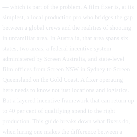
— which is part of the problem. A film fixer is, at its
simplest, a local production pro who bridges the gap
between a global crews and the realities of shooting
in unfamiliar area. In Australia, that area spans six
states, two areas, a federal incentive system
administered by Screen Australia, and state-level
film offices from Screen NSW in Sydney to Screen
Queensland on the Gold Coast. A fixer operating
here needs to know not just locations and logistics.
But a layered incentive framework that can return up
to 40 per cent of qualifying spend to the right
production. This guide breaks down what fixers do,
when hiring one makes the difference between a