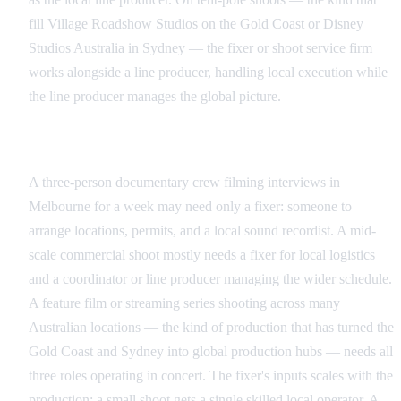
fill Village Roadshow Studios on the Gold Coast or Disney
Studios Australia in Sydney — the fixer or shoot service firm
works alongside a line producer, handling local execution while
the line producer manages the global picture.
Matching Roles to Production Scale
A three-person documentary crew filming interviews in
Melbourne for a week may need only a fixer: someone to
arrange locations, permits, and a local sound recordist. A mid-
scale commercial shoot mostly needs a fixer for local logistics
and a coordinator or line producer managing the wider schedule.
A feature film or streaming series shooting across many
Australian locations — the kind of production that has turned the
Gold Coast and Sydney into global production hubs — needs all
three roles operating in concert. The fixer's inputs scales with the
production: a small shoot gets a single skilled local operator. A