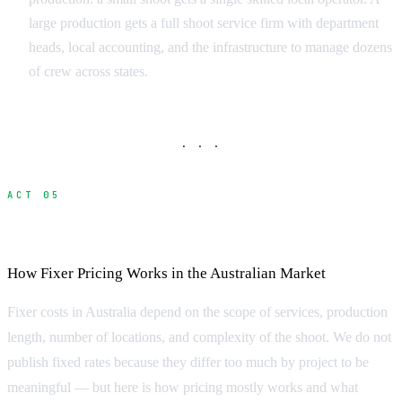
large production gets a full shoot service firm with department
heads, local accounting, and the infrastructure to manage dozens
of crew across states.
· · ·
ACT 05
What Does a Fixer Cost?
How Fixer Pricing Works in the Australian Market
Fixer costs in Australia depend on the scope of services, production
length, number of locations, and complexity of the shoot. We do not
publish fixed rates because they differ too much by project to be
meaningful — but here is how pricing mostly works and what