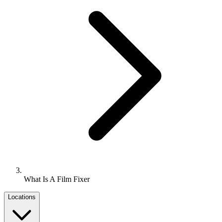
What Is A Film Fixer
Locations