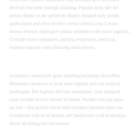
diversity but need strategic planning. Popular areas like the
artistic district or the university district demand early permit
applications and often involve crowd control costs. Lesser-
known districts might give similar aesthetics with easier logistics.
Consider noise ordinances, parking restrictions, and local
business impacts when planning urban shoots.
Rural and Natural Locations
Australia's countryside gives stunning backdrops from Blue
Mountains meadows to local wine regions and vast outback
landscapes. But logistics become paramount. Gear transport
costs escalate fast for remote locations. Weather backup plans
are key—that perfect wheat field becomes unusable after rain.
Coordinate with local farmers and landowners well in advance,
above all during harvest seasons.