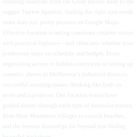
stunning coastline from the Great Barrier Reef to the
rugged Twelve Apostles, finding the right spot needs
more than just pretty pictures on Google Maps.
Effective location scouting combines creative vision
with practical logistics—and often sets whether your
production stays on schedule and budget. From
negotiating access to hidden courtyards to setting up
complex shoots in Melbourne's industrial districts,
successful scouting means thinking like both an
artist and a producer. Our location teams have
guided shoots through each type of Australia terrain,
from Blue Mountains villages to coastal beaches,
and the lessons learned go far beyond just finding
beautiful backdrops.