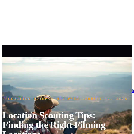
h
PRODUCTION GUIDE
·
9 MIN READ
·
JANUARY 12, 2026
Location Scouting Tips:
Finding the Right Filming