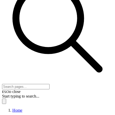
to close
ESC
Start typing to search...
Home