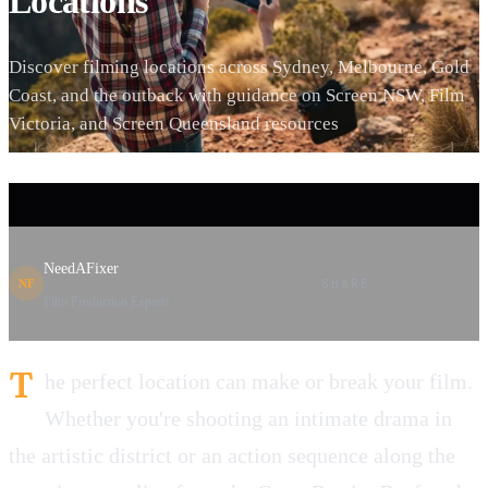
Locations
Discover filming locations across Sydney, Melbourne, Gold
Coast, and the outback with guidance on Screen NSW, Film
Victoria, and Screen Queensland resources
NeedAFixer
SHARE
NF
Film Production Experts
T
he perfect location can make or break your film.
Whether you're shooting an intimate drama in
the artistic district or an action sequence along the