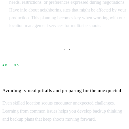
needs, restrictions, or preferences expressed during negotiations.
Have info about neighboring sites that might be affected by your
production. This planning becomes key when working with our
location management services for multi-site shoots.
· · ·
ACT 06
Common Scouting Challenges and Solutions
Avoiding typical pitfalls and preparing for the unexpected
Even skilled location scouts encounter unexpected challenges.
Learning from common issues helps you develop backup thinking
and backup plans that keep shoots moving forward.