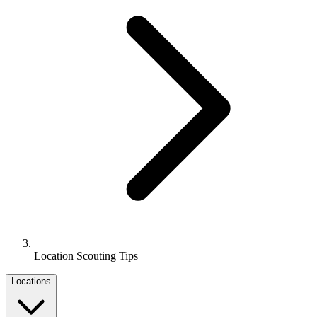
Location Scouting Tips
Locations