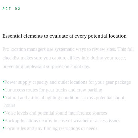
ACT 02
The Complete Scouting Checklist
Essential elements to evaluate at every potential location
Pro location managers use systematic ways to review sites. This full
checklist makes sure you capture all key info during your recce,
preventing unpleasant surprises on shoot day.
Power supply capacity and outlet locations for your gear package
●
Car access routes for gear trucks and crew parking
●
Natural and artificial lighting conditions across potential shoot
●
hours
Noise levels and potential sound interference sources
●
Backup locations nearby in case of weather or access issues
●
Local rules and any filming restrictions or needs
●