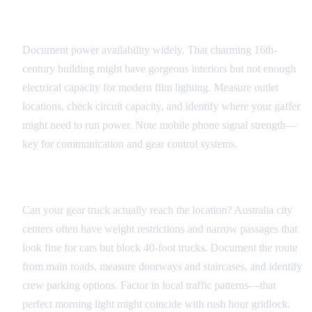
Technical Infrastructure
Document power availability widely. That charming 16th-
century building might have gorgeous interiors but not enough
electrical capacity for modern film lighting. Measure outlet
locations, check circuit capacity, and identify where your gaffer
might need to run power. Note mobile phone signal strength—
key for communication and gear control systems.
Access and Logistics
Can your gear truck actually reach the location? Australia city
centers often have weight restrictions and narrow passages that
look fine for cars but block 40-foot trucks. Document the route
from main roads, measure doorways and staircases, and identify
crew parking options. Factor in local traffic patterns—that
perfect morning light might coincide with rush hour gridlock.