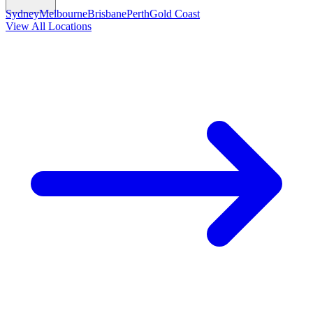
Sydney
Melbourne
Brisbane
Perth
Gold Coast
View All Locations