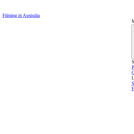
Filming in Australia
S
P
L
S
F