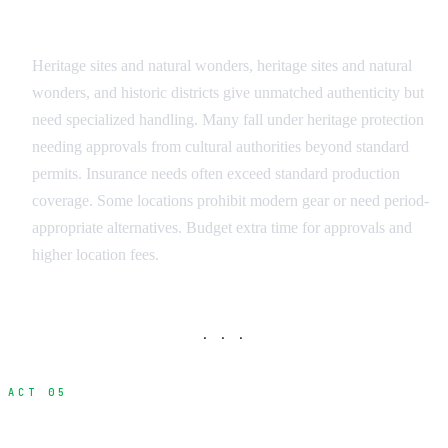
Heritage and Historic Sites
Heritage sites and natural wonders, heritage sites and natural
wonders, and historic districts give unmatched authenticity but
need specialized handling. Many fall under heritage protection
needing approvals from cultural authorities beyond standard
permits. Insurance needs often exceed standard production
coverage. Some locations prohibit modern gear or need period-
appropriate alternatives. Budget extra time for approvals and
higher location fees.
· · ·
ACT 05
Documenting and Organizing Your Scout