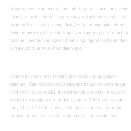
Property owners at times change minds, permits face unexpected
delays, or local authorities impose new restrictions. Keep backup
locations for each key scene, ideally with pre-negotiated terms.
Keep property owner relationships warm across your production
timeline—people who agreed months ago might need reminders
or reassurance as your shoot date ways.
Budget and Logistics Surprises
Remote locations often reveal hidden costs during detailed
planning. That perfect heritage sites and natural wonders might
need power packs trucks, short-term mobile towers, or security
services not apparent during first scouting. Buffer your location
budget by 15-20% for unexpected logistics. Involve your line
producer in reviewing total location costs, not just site fees.