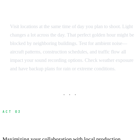
Environmental Factors
Visit locations at the same time of day you plan to shoot. Light
changes a lot across the day. That perfect golden hour might be
blocked by neighboring buildings. Test for ambient noise—
aircraft patterns, construction schedules, and traffic flow all
impact your sound recording options. Check weather exposure
and have backup plans for rain or extreme conditions.
· · ·
ACT 03
Working Effectively with Location Fixers
Maximizing your collaboration with local production