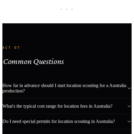
· · ·
ACT 07
Common Questions
How far in advance should I start location scouting for a Australia
production?
What's the typical cost range for location fees in Australia?
Do I need special permits for location scouting in Australia?