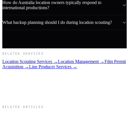
How do Australia location owners typically respond to
international productions?
What backup planning should I do during location scouting?
RELATED SERVICES
Location Scouting Services →
Location Management →
Film Permit
Acquisition →
Line Producer Services →
RELATED ARTICLES
Related Articles