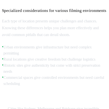
Specialized considerations for various filming environments
Each type of location presents unique challenges and chances.
Knowing these differences helps you plan more effectively and
avoid common pitfalls that can derail shoots.
Urban environments give infrastructure but need complex
●
permitting
Rural locations give creative freedom but challenge logistics
●
Historic sites give authenticity but come with strict preservation
●
needs
Commercial spaces give controlled environments but need careful
●
scheduling
Urban Location Strategies
Cities like Sydney, Melbourne and Brisbane give incredible