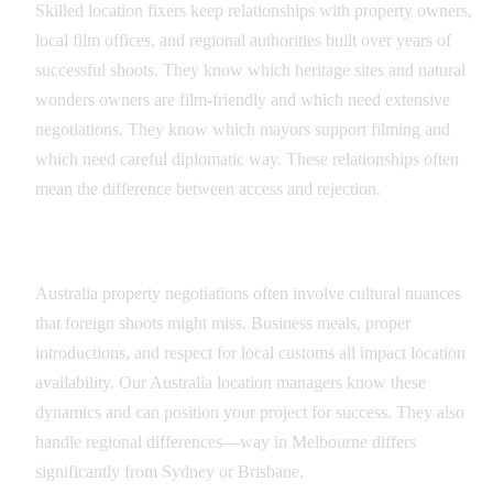
Skilled location fixers keep relationships with property owners,
local film offices, and regional authorities built over years of
successful shoots. They know which heritage sites and natural
wonders owners are film-friendly and which need extensive
negotiations. They know which mayors support filming and
which need careful diplomatic way. These relationships often
mean the difference between access and rejection.
Cultural Navigation
Australia property negotiations often involve cultural nuances
that foreign shoots might miss. Business meals, proper
introductions, and respect for local customs all impact location
availability. Our Australia location managers know these
dynamics and can position your project for success. They also
handle regional differences—way in Melbourne differs
significantly from Sydney or Brisbane.