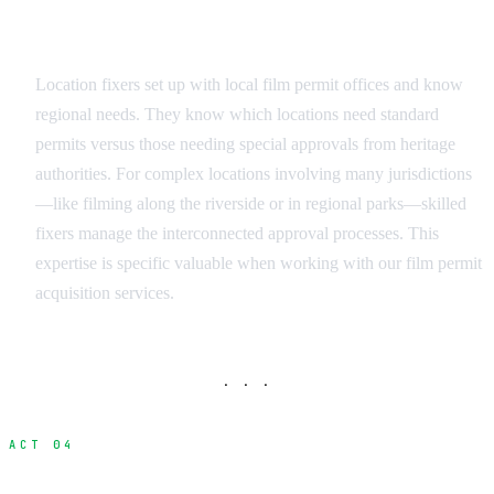
Permit and Legal Coordination
Location fixers set up with local film permit offices and know
regional needs. They know which locations need standard
permits versus those needing special approvals from heritage
authorities. For complex locations involving many jurisdictions
—like filming along the riverside or in regional parks—skilled
fixers manage the interconnected approval processes. This
expertise is specific valuable when working with our film permit
acquisition services.
· · ·
ACT 04
Navigating Different Location Types