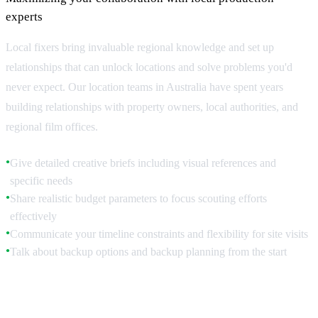
experts
Local fixers bring invaluable regional knowledge and set up
relationships that can unlock locations and solve problems you'd
never expect. Our location teams in Australia have spent years
building relationships with property owners, local authorities, and
regional film offices.
Give detailed creative briefs including visual references and
●
specific needs
Share realistic budget parameters to focus scouting efforts
●
effectively
Communicate your timeline constraints and flexibility for site visits
●
Talk about backup options and backup planning from the start
●
Leveraging Local Relationships