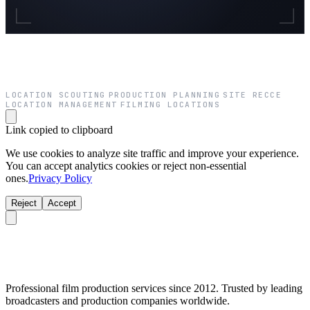
LOCATION SCOUTING
PRODUCTION PLANNING
SITE RECCE
·
·
·
LOCATION MANAGEMENT
FILMING LOCATIONS
·
Link copied to clipboard
We use cookies to analyze site traffic and improve your experience.
You can accept analytics cookies or reject non-essential
ones.
Privacy Policy
Reject
Accept
Professional film production services since 2012. Trusted by leading
broadcasters and production companies worldwide.