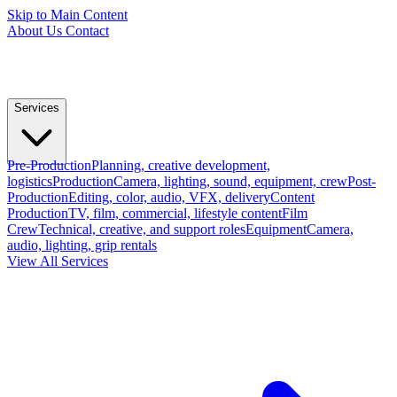
Skip to Main Content
About Us
Contact
Services
Pre-Production
Planning, creative development,
logistics
Production
Camera, lighting, sound, equipment, crew
Post-
Production
Editing, color, audio, VFX, delivery
Content
Production
TV, film, commercial, lifestyle content
Film
Crew
Technical, creative, and support roles
Equipment
Camera,
audio, lighting, grip rentals
View All Services