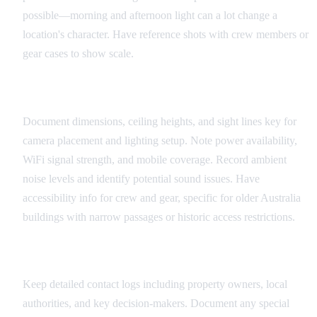
possible—morning and afternoon light can a lot change a
location's character. Have reference shots with crew members or
gear cases to show scale.
Technical Specifications
Document dimensions, ceiling heights, and sight lines key for
camera placement and lighting setup. Note power availability,
WiFi signal strength, and mobile coverage. Record ambient
noise levels and identify potential sound issues. Have
accessibility info for crew and gear, specific for older Australia
buildings with narrow passages or historic access restrictions.
Coordination Information
Keep detailed contact logs including property owners, local
authorities, and key decision-makers. Document any special