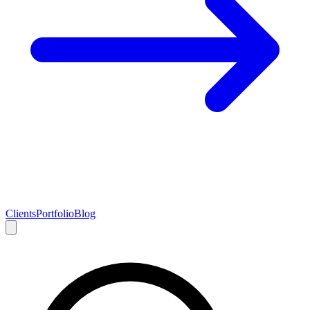
Clients
Portfolio
Blog