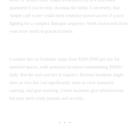
apartment if you're only shooting the lobby. Conversely, that
'simple café scene' could need extensive power access if you're
lighting for a complex dialogue sequence. Work backwards from
your story needs to practical needs.
Budget Reality Check
Location fees in Australia range from $200-2000 per day for
standard spaces, with premium locations commanding $5000+
daily. But the real cost lies in logistics. Remote locations might
save on fees but cost significantly more in crew transport,
catering, and gear trucking. Urban locations give infrastructure
but may need costly permits and security.
· · ·