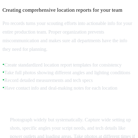
Creating comprehensive location reports for your team
Pro records turns your scouting efforts into actionable info for your
entire production team. Proper organization prevents
miscommunication and makes sure all departments have the info
they need for planning.
Create standardized location report templates for consistency
●
Take full photos showing different angles and lighting conditions
●
Record detailed measurements and tech specs
●
Have contact info and deal-making notes for each location
●
Visual Documentation
Photograph widely but systematically. Capture wide setting up
shots, specific angles your script needs, and tech details like
power outlets and loading areas. Take photos at different times if