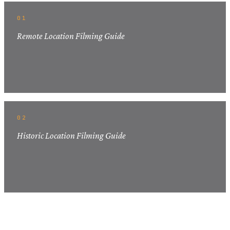
01
Remote Location Filming Guide
02
Historic Location Filming Guide