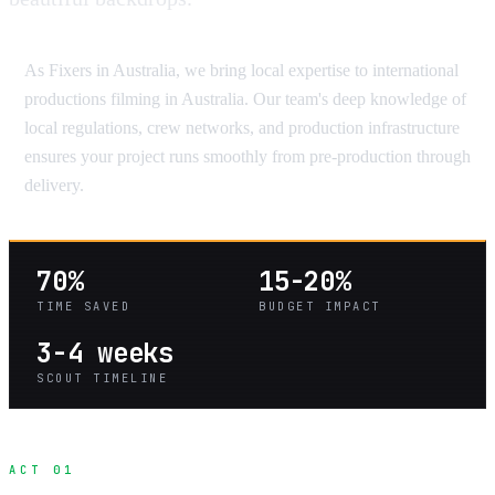
As Fixers in Australia, we bring local expertise to international
productions filming in Australia. Our team's deep knowledge of
local regulations, crew networks, and production infrastructure
ensures your project runs smoothly from pre-production through
delivery.
70%
15-20%
TIME SAVED
BUDGET IMPACT
3-4 weeks
SCOUT TIMELINE
ACT 01