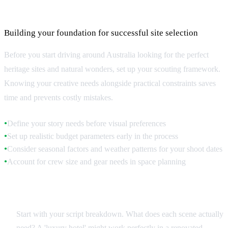
Location Scouting Fundamentals
Building your foundation for successful site selection
Before you start driving around Australia looking for the perfect
heritage sites and natural wonders, set up your scouting framework.
Knowing your creative needs alongside practical constraints saves
time and prevents costly mistakes.
Define your story needs before visual preferences
●
Set up realistic budget parameters early in the process
●
Consider seasonal factors and weather patterns for your shoot dates
●
Account for crew size and gear needs in space planning
●
Creative Brief Analysis
Start with your script breakdown. What does each scene actually
need? A 'luxury hotel' might work perfectly in a renovated