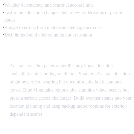
Weather dependency and seasonal access limits
●
Last-minute location changes due to owner decisions or permit
●
issues
Budget overruns from underestimated logistics costs
●
Tech limits found after commitment to location
●
Weather and Seasonal Factors
Australia weather patterns significantly impact location
availability and shooting conditions. Southern Australia locations
might be perfect in spring but uncomfortably hot in summer
crews. Blue Mountains regions give stunning winter scenes but
present serious access challenges. Build weather spares into your
location planning and keep backup indoor options for exterior-
dependent scenes.
Permission and Access Issues