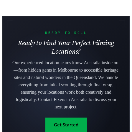
READY TO ROLL
Ready to Find Your Perfect Filming
Locations?
Our experienced location teams know Australia inside out
—from hidden gems in Melbourne to accessible heritage
sites and natural wonders in the Queensland. We handle
everything from initial scouting through final wrap,
ensuring your locations work both creatively and
logistically. Contact Fixers in Australia to discuss your
next project.
Get Started