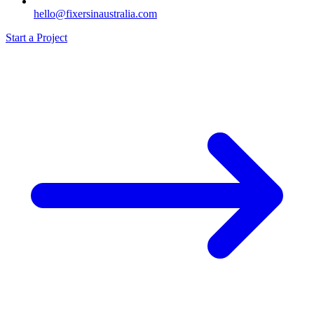
hello@fixersinaustralia.com
Start a Project