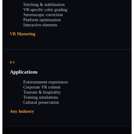
·
Stitching & stabilization
·
VR-specific color grading
·
Stereoscopic correction
·
Platform optimization
·
Interactive elements
VR Mastering
04
Applications
·
Entertainment experiences
·
Corporate VR content
·
Tourism & hospitality
·
Training simulations
·
Cultural preservation
Any Industry