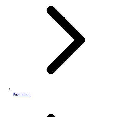
Production