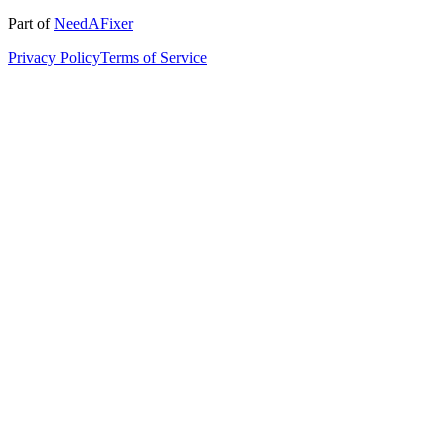
Part of
NeedAFixer
Privacy Policy
Terms of Service