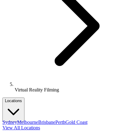
Virtual Reality Filming
Locations
Sydney
Melbourne
Brisbane
Perth
Gold Coast
View All Locations