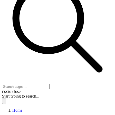
to close
ESC
Start typing to search...
Home