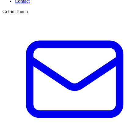
Contact
Get in Touch