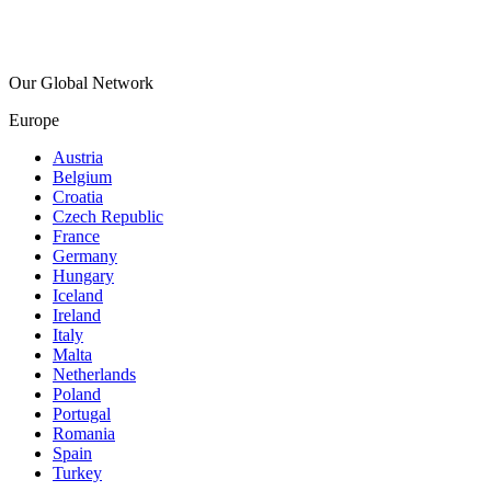
Our Global Network
Europe
Austria
Belgium
Croatia
Czech Republic
France
Germany
Hungary
Iceland
Ireland
Italy
Malta
Netherlands
Poland
Portugal
Romania
Spain
Turkey