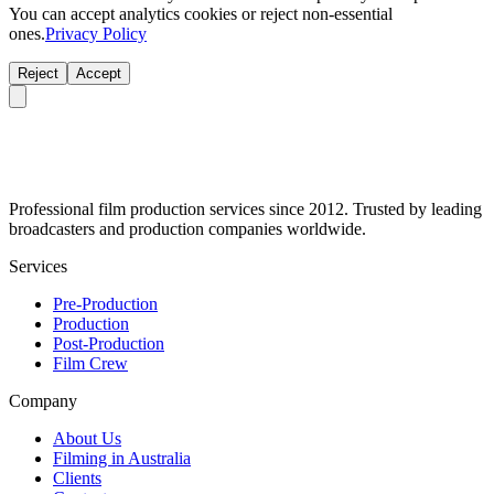
You can accept analytics cookies or reject non-essential
ones.
Privacy Policy
Reject
Accept
Professional film production services since 2012. Trusted by leading
broadcasters and production companies worldwide.
Services
Pre-Production
Production
Post-Production
Film Crew
Company
About Us
Filming in Australia
Clients