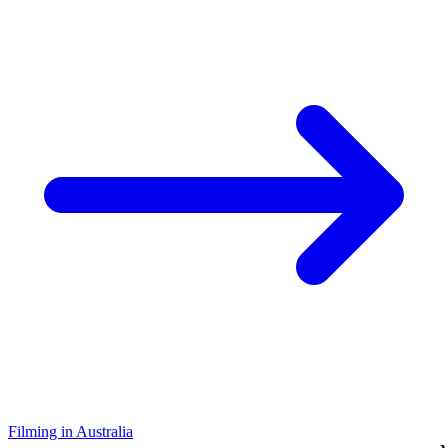
Filming in Australia