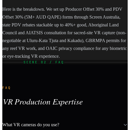
Here is the breakdown. We set up Producer Offset 30% and PDV
Offset 30% (5M+ AUD QAPE) forms through Screen Australia,
state PDV rebates stackable up to 40%+ good, Aboriginal Land
Council and AIATSIS consultation for sacred-site VR capture (non-
negotiable at Uluru-Kata Tjuta and Kakadu), GBRMPA permits for
any reef VR work, and OAIC privacy compliance for any biometric
or eye-tracking VR experience.
SCENE 02 / FAQ
FAQ
VR Production Expertise
What VR cameras do you use?