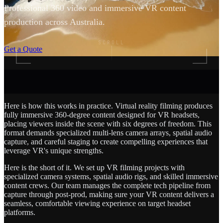
Professional 360 video and immersive VR content
production across Australia.
SCROLL
Get a Quote
Here is how this works in practice. Virtual reality filming produces
fully immersive 360-degree content designed for VR headsets,
placing viewers inside the scene with six degrees of freedom. This
format demands specialized multi-lens camera arrays, spatial audio
capture, and careful staging to create compelling experiences that
leverage VR's unique strengths.
Here is the short of it. We set up VR filming projects with
specialized camera systems, spatial audio rigs, and skilled immersive
content crews. Our team manages the complete tech pipeline from
capture through post-prod, making sure your VR content delivers a
seamless, comfortable viewing experience on target headset
platforms.