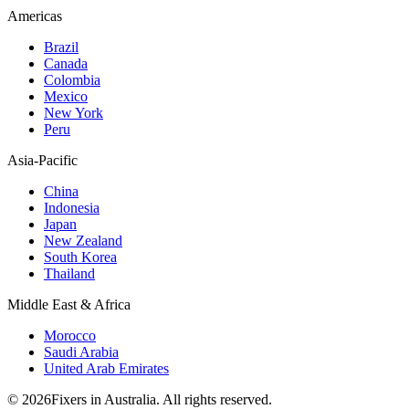
Americas
Brazil
Canada
Colombia
Mexico
New York
Peru
Asia-Pacific
China
Indonesia
Japan
New Zealand
South Korea
Thailand
Middle East & Africa
Morocco
Saudi Arabia
United Arab Emirates
© 2026Fixers in Australia. All rights reserved.