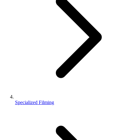
Specialized Filming