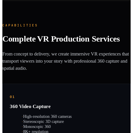
CAPABILITIES
Complete VR Production Services
From concept to delivery, we create immersive VR experiences that
transport viewers into your story with professional 360 capture and
spatial audio.
01
360 Video Capture
·
High-resolution 360 cameras
·
Stereoscopic 3D capture
·
Monoscopic 360
·
8K+ resolution