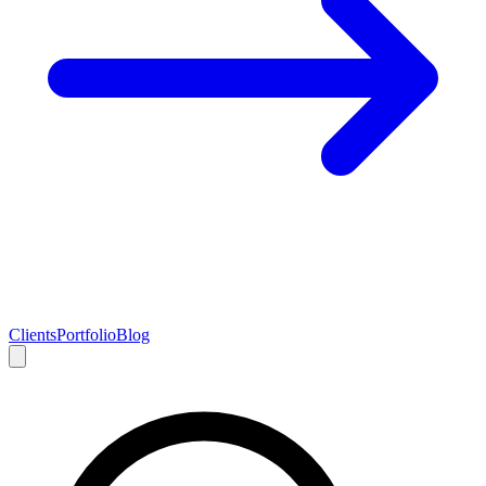
Clients
Portfolio
Blog