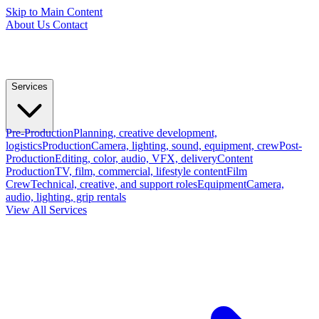
Skip to Main Content
About Us
Contact
Services
Pre-Production
Planning, creative development,
logistics
Production
Camera, lighting, sound, equipment, crew
Post-
Production
Editing, color, audio, VFX, delivery
Content
Production
TV, film, commercial, lifestyle content
Film
Crew
Technical, creative, and support roles
Equipment
Camera,
audio, lighting, grip rentals
View All Services