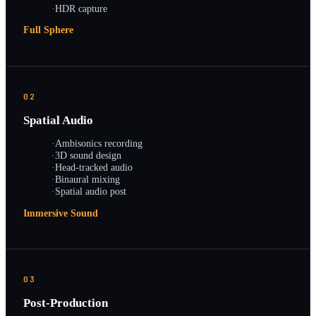
·
HDR capture
Full Sphere
02
Spatial Audio
·
Ambisonics recording
·
3D sound design
·
Head-tracked audio
·
Binaural mixing
·
Spatial audio post
Immersive Sound
03
Post-Production