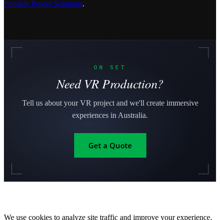
Portable Power Solutions
.
ON SET
Need VR Production?
Tell us about your VR project and we'll create immersive
experiences in Australia.
Get a Quote
We use cookies to analyze site traffic and improve your experience.