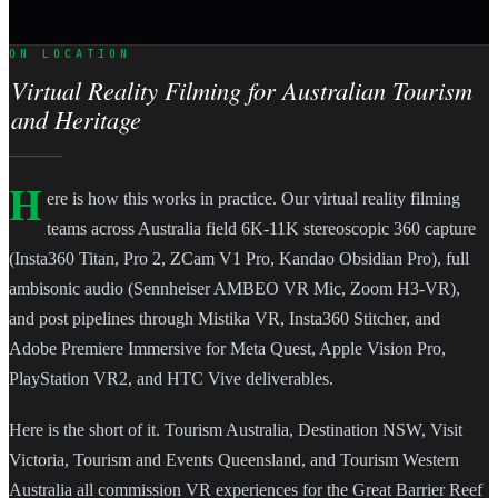
ON LOCATION
Virtual Reality Filming for Australian Tourism
and Heritage
H
ere is how this works in practice. Our virtual reality filming
teams across Australia field 6K-11K stereoscopic 360 capture
(Insta360 Titan, Pro 2, ZCam V1 Pro, Kandao Obsidian Pro), full
ambisonic audio (Sennheiser AMBEO VR Mic, Zoom H3-VR),
and post pipelines through Mistika VR, Insta360 Stitcher, and
Adobe Premiere Immersive for Meta Quest, Apple Vision Pro,
PlayStation VR2, and HTC Vive deliverables.
Here is the short of it. Tourism Australia, Destination NSW, Visit
Victoria, Tourism and Events Queensland, and Tourism Western
Australia all commission VR experiences for the Great Barrier Reef