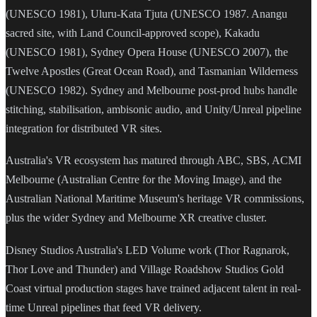
(UNESCO 1981), Uluru-Kata Tjuta (UNESCO 1987. Anangu
sacred site, with Land Council-approved scope), Kakadu
(UNESCO 1981), Sydney Opera House (UNESCO 2007), the
Twelve Apostles (Great Ocean Road), and Tasmanian Wilderness
(UNESCO 1982). Sydney and Melbourne post-prod hubs handle
stitching, stabilisation, ambisonic audio, and Unity/Unreal pipeline
integration for distributed VR sites.
Australia's VR ecosystem has matured through ABC, SBS, ACMI
Melbourne (Australian Centre for the Moving Image), and the
Australian National Maritime Museum's heritage VR commissions,
plus the wider Sydney and Melbourne XR creative cluster.
Disney Studios Australia's LED Volume work (Thor Ragnarok,
Thor Love and Thunder) and Village Roadshow Studios Gold
Coast virtual production stages have trained adjacent talent in real-
time Unreal pipelines that feed VR delivery.