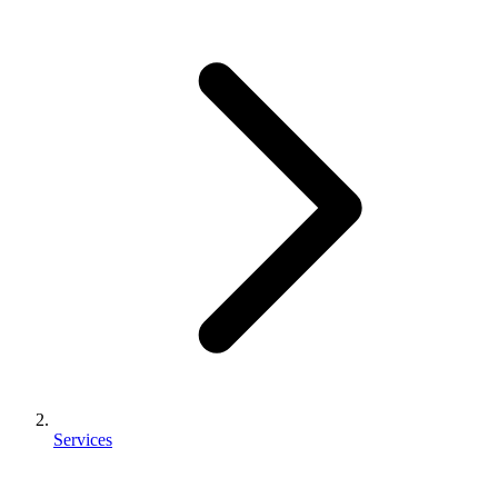
Services