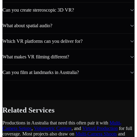
Can you create stereoscopic 3D VR?
What about spatial audio?
Which VR platforms can you deliver for?
What makes VR filming different?
Can you film at landmarks in Australia?
Related Services
Productions in Australia that need this often pair it with
Multi-
Camera Setups
,
Volumetric Capture
, and
Virtual Production
for full
coverage. Most projects also draw on
Multi-Camera Shoots
and