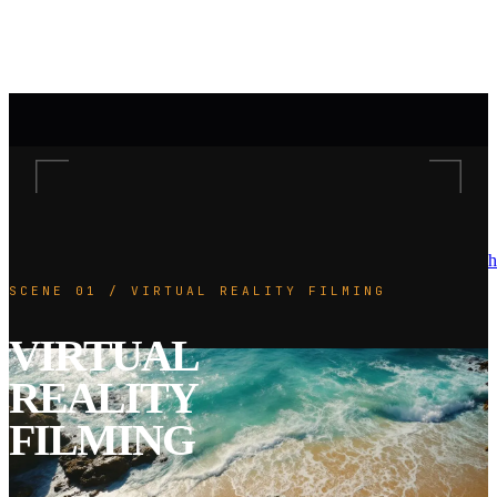
h
SCENE 01 / VIRTUAL REALITY FILMING
VIRTUAL
REALITY
FILMING