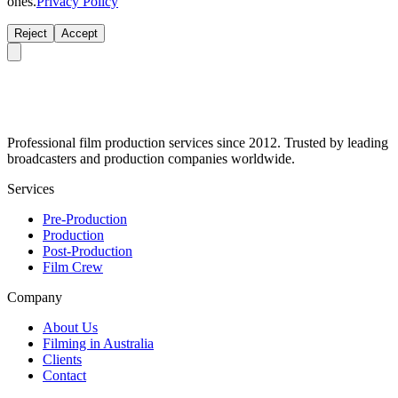
ones.
Privacy Policy
Reject
Accept
Professional film production services since 2012. Trusted by leading
broadcasters and production companies worldwide.
Services
Pre-Production
Production
Post-Production
Film Crew
Company
About Us
Filming in Australia
Clients
Contact