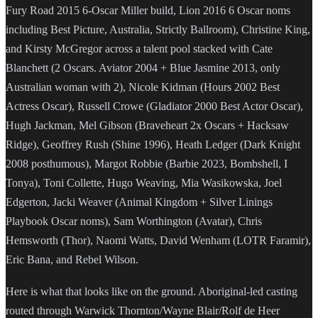
Fury Road 2015 6-Oscar Miller build, Lion 2016 6 Oscar noms
including Best Picture, Australia, Strictly Ballroom), Christine King,
and Kirsty McGregor across a talent pool stacked with Cate
Blanchett (2 Oscars. Aviator 2004 + Blue Jasmine 2013, only
Australian woman with 2), Nicole Kidman (Hours 2002 Best
Actress Oscar), Russell Crowe (Gladiator 2000 Best Actor Oscar),
Hugh Jackman, Mel Gibson (Braveheart 2x Oscars + Hacksaw
Ridge), Geoffrey Rush (Shine 1996), Heath Ledger (Dark Knight
2008 posthumous), Margot Robbie (Barbie 2023, Bombshell, I
Tonya), Toni Collette, Hugo Weaving, Mia Wasikowska, Joel
Edgerton, Jacki Weaver (Animal Kingdom + Silver Linings
Playbook Oscar noms), Sam Worthington (Avatar), Chris
Hemsworth (Thor), Naomi Watts, David Wenham (LOTR Faramir),
Eric Bana, and Rebel Wilson.
Here is what that looks like on the ground. Aboriginal-led casting
routed through Warwick Thornton/Wayne Blair/Rolf de Heer