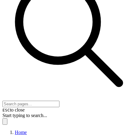
to close
ESC
Start typing to search...
Home