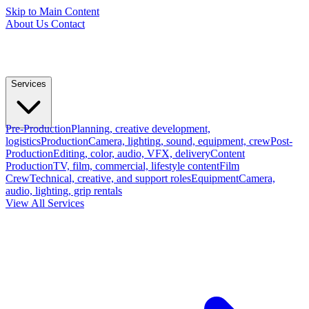
Skip to Main Content
About Us
Contact
Services
Pre-Production
Planning, creative development,
logistics
Production
Camera, lighting, sound, equipment, crew
Post-
Production
Editing, color, audio, VFX, delivery
Content
Production
TV, film, commercial, lifestyle content
Film
Crew
Technical, creative, and support roles
Equipment
Camera,
audio, lighting, grip rentals
View All Services