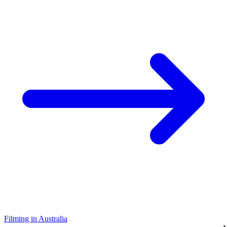
Filming in Australia