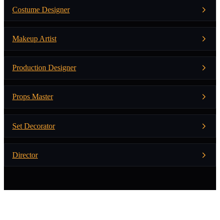
Costume Designer
Makeup Artist
Production Designer
Props Master
Set Decorator
Director