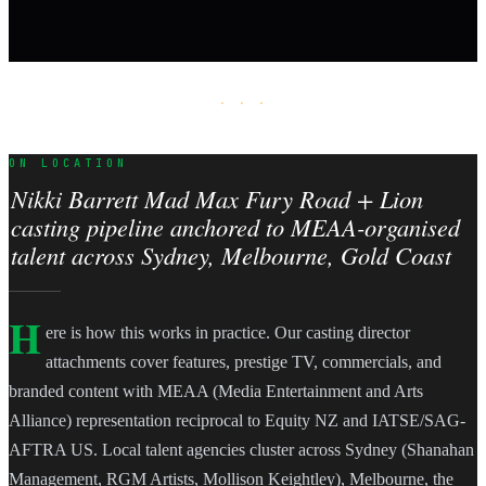
· · ·
ON LOCATION
Nikki Barrett Mad Max Fury Road + Lion
casting pipeline anchored to MEAA-organised
talent across Sydney, Melbourne, Gold Coast
H
ere is how this works in practice. Our casting director
attachments cover features, prestige TV, commercials, and
branded content with MEAA (Media Entertainment and Arts
Alliance) representation reciprocal to Equity NZ and IATSE/SAG-
AFTRA US. Local talent agencies cluster across Sydney (Shanahan
Management, RGM Artists, Mollison Keightley), Melbourne, the