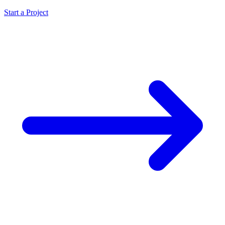
Start a Project