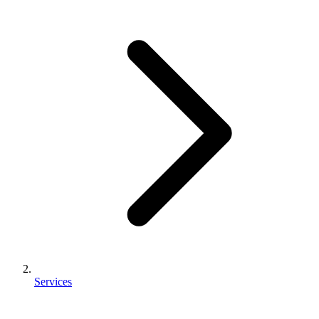
Services