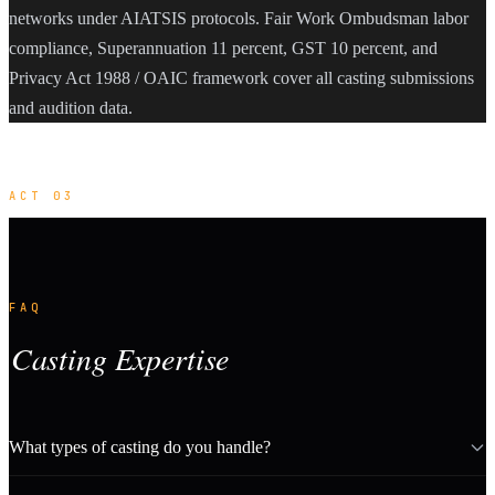
networks under AIATSIS protocols. Fair Work Ombudsman labor
compliance, Superannuation 11 percent, GST 10 percent, and
Privacy Act 1988 / OAIC framework cover all casting submissions
and audition data.
ACT 03
FAQ
Casting Expertise
What types of casting do you handle?