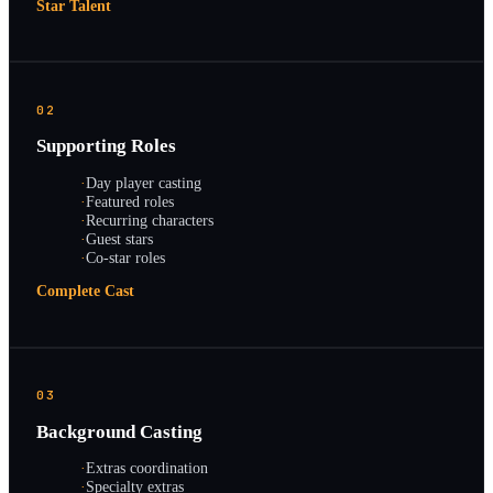
Star Talent
02
Supporting Roles
·
Day player casting
·
Featured roles
·
Recurring characters
·
Guest stars
·
Co-star roles
Complete Cast
03
Background Casting
·
Extras coordination
·
Specialty extras