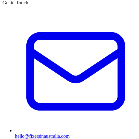
Get in Touch
hello@fixersinaustralia.com