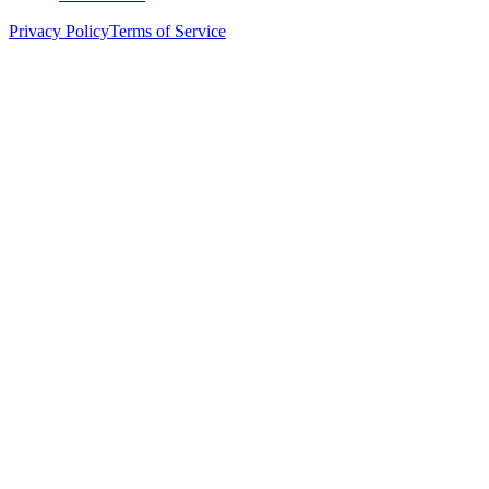
Privacy Policy
Terms of Service