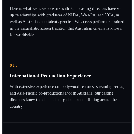
Here is what we have to work with. Our casting directors have set
up relationships with graduates of NIDA, WAAPA, and VCA, as
well as Australia's top talent agencies. We access performers trained
in the naturalistic screen tradition that Australian cinema is known
for worldwide.
02.
International Production Experience
With extensive experience on Hollywood features, streaming series,
and Asia-Pacific co-productions shot in Australia, our casting
directors know the demands of global shoots filming across the
country.