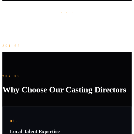
· · ·
ACT 02
WHY US
Why Choose Our Casting Directors
01.
Local Talent Expertise