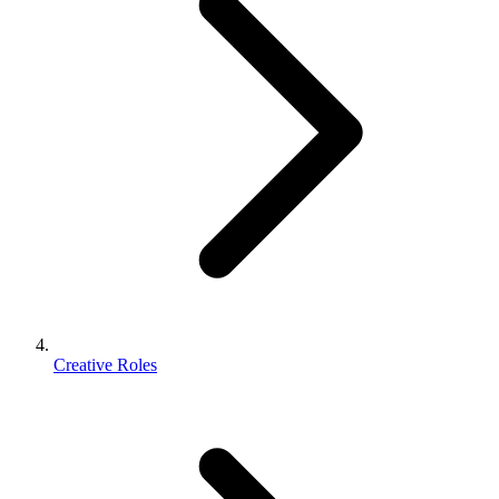
Creative Roles