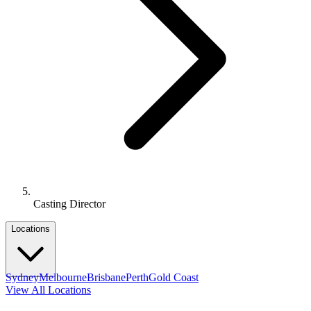
Casting Director
Locations
Sydney
Melbourne
Brisbane
Perth
Gold Coast
View All Locations