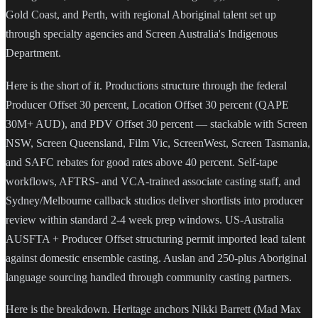
Gold Coast, and Perth, with regional Aboriginal talent set up
through specialty agencies and Screen Australia's Indigenous
Department.
Here is the short of it. Productions structure through the federal
Producer Offset 30 percent, Location Offset 30 percent (QAPE
30M+ AUD), and PDV Offset 30 percent — stackable with Screen
NSW, Screen Queensland, Film Vic, ScreenWest, Screen Tasmania,
and SAFC rebates for good rates above 40 percent. Self-tape
workflows, AFTRS- and VCA-trained associate casting staff, and
Sydney/Melbourne callback studios deliver shortlists into producer
review within standard 2-4 week prep windows. US-Australia
AUSFTA + Producer Offset structuring permit imported lead talent
against domestic ensemble casting. Auslan and 250-plus Aboriginal
language sourcing handled through community casting partners.
Here is the breakdown. Heritage anchors Nikki Barrett (Mad Max