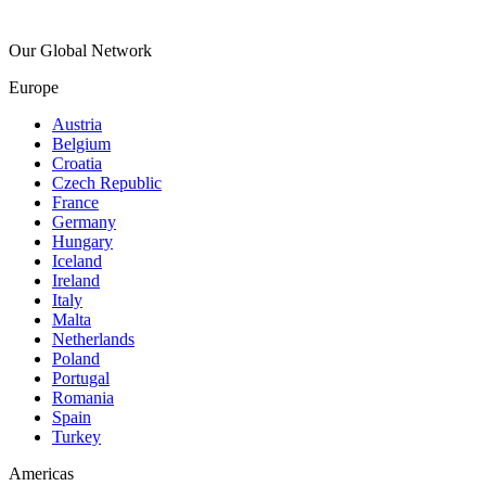
Our Global Network
Europe
Austria
Belgium
Croatia
Czech Republic
France
Germany
Hungary
Iceland
Ireland
Italy
Malta
Netherlands
Poland
Portugal
Romania
Spain
Turkey
Americas