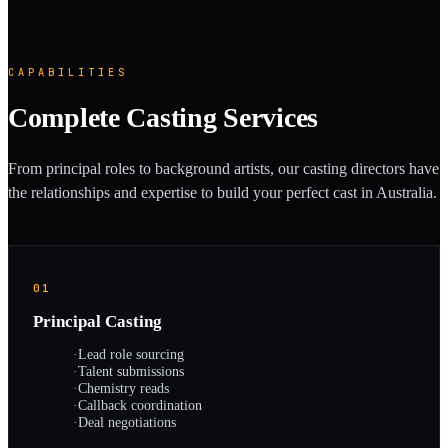
CAPABILITIES
Complete Casting Services
From principal roles to background artists, our casting directors have
the relationships and expertise to build your perfect cast in Australia.
01
Principal Casting
·
Lead role sourcing
·
Talent submissions
·
Chemistry reads
·
Callback coordination
·
Deal negotiations