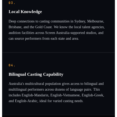
03.
Local Knowledge
Deep connections to casting communities in Sydney, Melbourne,
Brisbane, and the Gold Coast. We know the local talent agencies,
audition facilities across Screen Australia-supported studios, and
can source performers from each state and area.
04.
Bilingual Casting Capability
Australia's multicultural population gives access to bilingual and
multilingual performers across dozens of language pairs. This
includes English-Mandarin, English-Vietnamese, English-Greek,
and English-Arabic, ideal for varied casting needs.