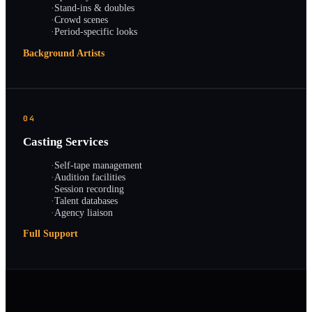
·
Stand-ins & doubles
·
Crowd scenes
·
Period-specific looks
Background Artists
04
Casting Services
·
Self-tape management
·
Audition facilities
·
Session recording
·
Talent databases
·
Agency liaison
Full Support