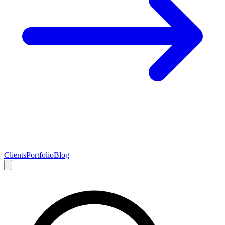
Clients
Portfolio
Blog