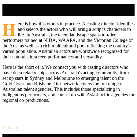
H
ere is how this works in practice. A casting director identifies
and selects the actors who will bring a script's characters to
life. In Australia, the talent landscape spans top-tier
performers trained at NIDA, WAAPA, and the Victorian College of
the Arts, as well as a rich multicultural pool reflecting the country's
varied population. Australian actors are worldwide recognized for
their naturalistic screen performances and versatility.
Here is the short of it. We connect you with casting directors who
have deep relationships across Australia's acting community, from
set up stars in Sydney and Melbourne to emerging talent on the
Gold Coast and Brisbane. Our network covers the full range of
Australian talent agencies. This includes those specializing in
Indigenous performers, and can set up with Asia-Pacific agencies for
regional co-productions.
ACT 01