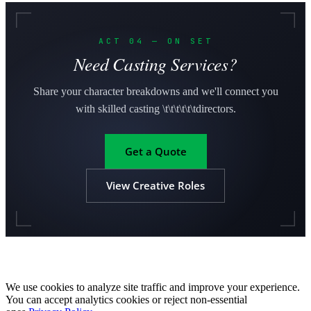
ACT 04 — ON SET
Need Casting Services?
Share your character breakdowns and we'll connect you
with skilled casting \t\t\t\t\t\tdirectors.
Get a Quote
View Creative Roles
We use cookies to analyze site traffic and improve your experience.
You can accept analytics cookies or reject non-essential