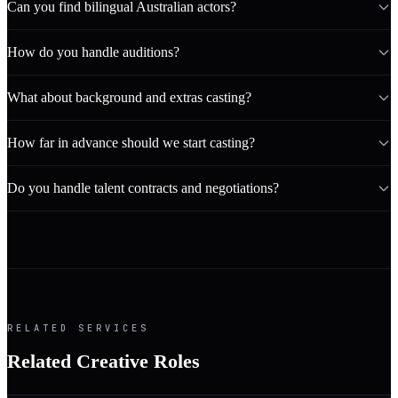
Can you find bilingual Australian actors?
How do you handle auditions?
What about background and extras casting?
How far in advance should we start casting?
Do you handle talent contracts and negotiations?
RELATED SERVICES
Related Creative Roles