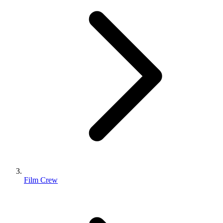
Film Crew