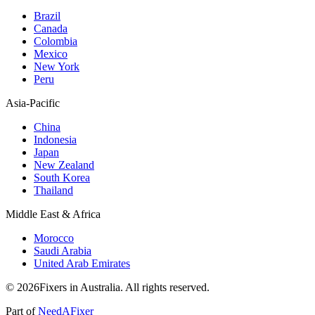
Brazil
Canada
Colombia
Mexico
New York
Peru
Asia-Pacific
China
Indonesia
Japan
New Zealand
South Korea
Thailand
Middle East & Africa
Morocco
Saudi Arabia
United Arab Emirates
© 2026Fixers in Australia. All rights reserved.
Part of
NeedAFixer