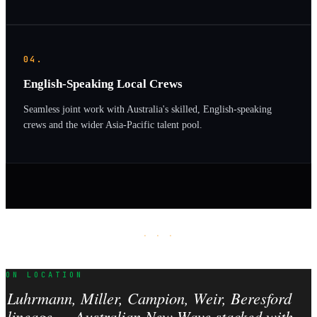
04.
English-Speaking Local Crews
Seamless joint work with Australia's skilled, English-speaking
crews and the wider Asia-Pacific talent pool.
· · ·
ON LOCATION
Luhrmann, Miller, Campion, Weir, Beresford
lineage — Australian New Wave stacked with