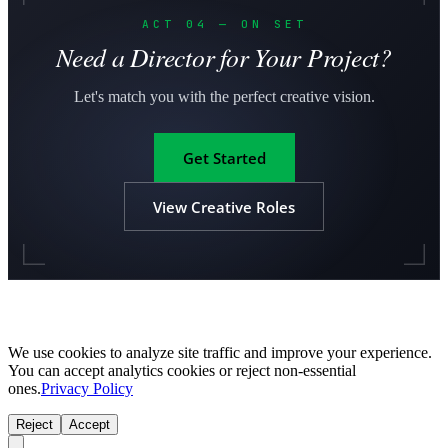
ACT 04 — ON SET
Need a Director for Your Project?
Let's match you with the perfect creative vision.
Get Started
View Creative Roles
We use cookies to analyze site traffic and improve your experience.
You can accept analytics cookies or reject non-essential
ones.
Privacy Policy
Reject
Accept