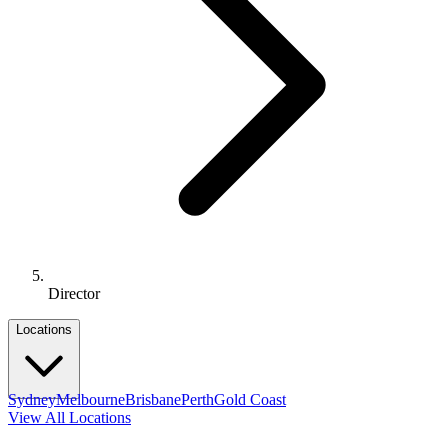
Director
Locations
Sydney
Melbourne
Brisbane
Perth
Gold Coast
View All Locations