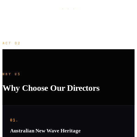
· · ·
ACT 02
WHY US
Why Choose Our Directors
01.
Australian New Wave Heritage