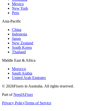
Mexico
New York
Peru
Asia-Pacific
China
Indonesia
Japan
New Zealand
South Korea
Thailand
Middle East & Africa
Morocco
Saudi Arabia
United Arab Emirates
© 2026Fixers in Australia. All rights reserved.
Part of
NeedAFixer
Privacy Policy
Terms of Service