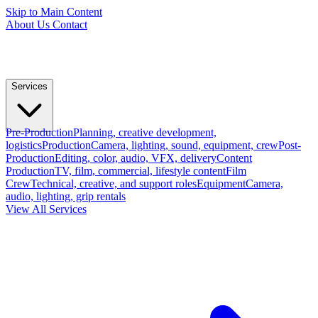
Skip to Main Content
About Us
Contact
Services
Pre-Production
Planning, creative development,
logistics
Production
Camera, lighting, sound, equipment, crew
Post-
Production
Editing, color, audio, VFX, delivery
Content
Production
TV, film, commercial, lifestyle content
Film
Crew
Technical, creative, and support roles
Equipment
Camera,
audio, lighting, grip rentals
View All Services