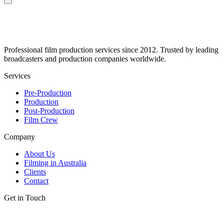
Professional film production services since 2012. Trusted by leading
broadcasters and production companies worldwide.
Services
Pre-Production
Production
Post-Production
Film Crew
Company
About Us
Filming in Australia
Clients
Contact
Get in Touch