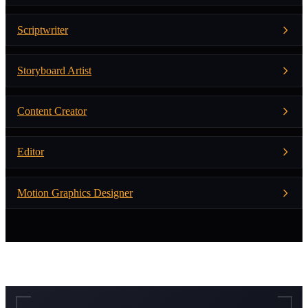
Scriptwriter
Storyboard Artist
Content Creator
Editor
Motion Graphics Designer