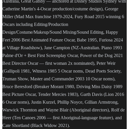
Australia, Great Gatsby — anchored at Disney Studios Sydney with
Catherine Martin's 4-Oscar production/costume design), George
Miller (Mad Max franchise 1979-2024, Fury Road 2015 winning 6
Oscars including Editing/Production
Design/Costume/Makeup/Sound Mixing/Sound Editing, Happy
Feet 2006 Best Animated Feature Oscar, Babe 1995, Furiosa 2024
at Village Roadshow), Jane Campion (NZ-Australian. Piano 1993
Palme d'Or + Best First Screenplay Oscar, Power of the Dog 2021
Best Director Oscar — first woman 2x nominated), Peter Weir
(Gallipoli 1981, Witness 1985 5 Oscar noms, Dead Poets Society,
Truman Show, Master and Commander 2003 10 Oscar noms),
Bruce Beresford (Breaker Morant 1980, Driving Miss Daisy 1989
Best Picture Oscar, Tender Mercies 1983), Garth Davis (Lion 2016
6 Oscar noms), Justin Kurzel, Phillip Noyce, Gillian Armstrong,
Warwick Thornton and Wayne Blair (Aboriginal directors), Rolf de
Heer (Ten Canoes 2006 — first Aboriginal-language feature), and
Cate Shortland (Black Widow 2021).