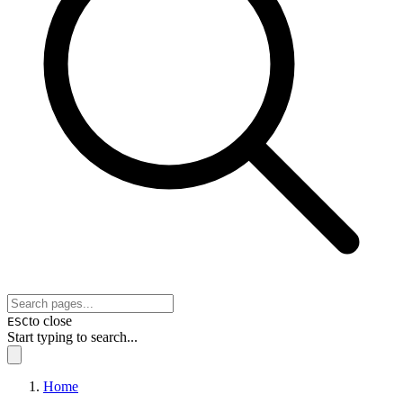
to close
ESC
Start typing to search...
Home