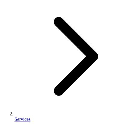
Services