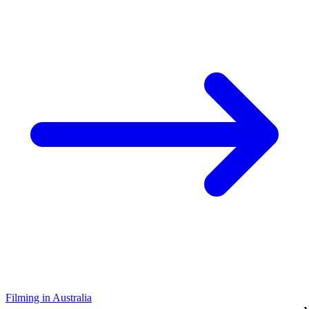
Filming in Australia