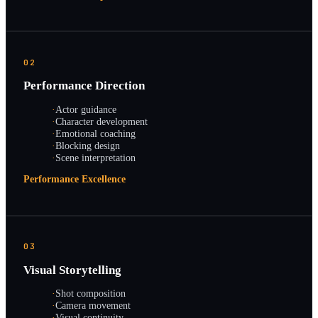
02
Performance Direction
·
Actor guidance
·
Character development
·
Emotional coaching
·
Blocking design
·
Scene interpretation
Performance Excellence
03
Visual Storytelling
·
Shot composition
·
Camera movement
·
Visual continuity