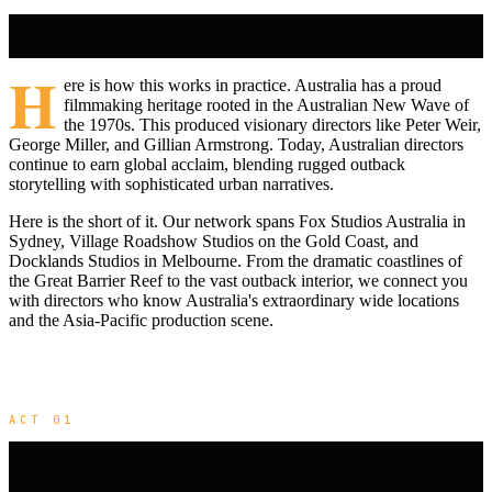
H
ere is how this works in practice. Australia has a proud
filmmaking heritage rooted in the Australian New Wave of
the 1970s. This produced visionary directors like Peter Weir,
George Miller, and Gillian Armstrong. Today, Australian directors
continue to earn global acclaim, blending rugged outback
storytelling with sophisticated urban narratives.
Here is the short of it. Our network spans Fox Studios Australia in
Sydney, Village Roadshow Studios on the Gold Coast, and
Docklands Studios in Melbourne. From the dramatic coastlines of
the Great Barrier Reef to the vast outback interior, we connect you
with directors who know Australia's extraordinary wide locations
and the Asia-Pacific production scene.
ACT 01