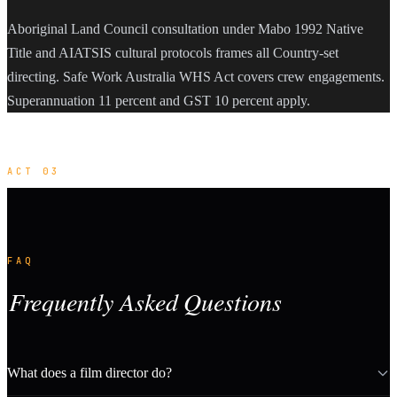
Aboriginal Land Council consultation under Mabo 1992 Native
Title and AIATSIS cultural protocols frames all Country-set
directing. Safe Work Australia WHS Act covers crew engagements.
Superannuation 11 percent and GST 10 percent apply.
ACT 03
FAQ
Frequently Asked Questions
What does a film director do?