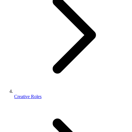
Creative Roles