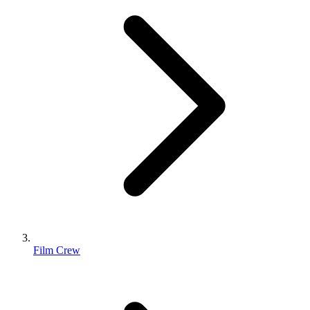
Film Crew