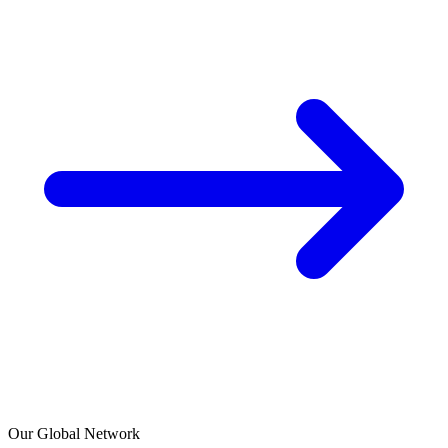
Our Global Network