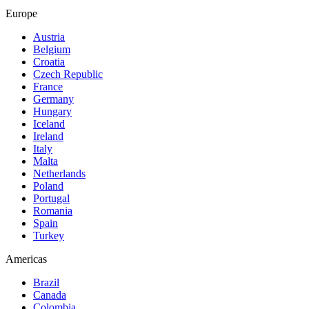
Europe
Austria
Belgium
Croatia
Czech Republic
France
Germany
Hungary
Iceland
Ireland
Italy
Malta
Netherlands
Poland
Portugal
Romania
Spain
Turkey
Americas
Brazil
Canada
Colombia