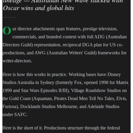
Oscar wins and global hits
O
ur director attachments span features, prestige television,
commercials, and branded content with full ADG (Australian
Directors Guild) representation, reciprocal DGA plan for US co-
productions, and AWG (Australian Writers' Guild) frameworks for
writer-directors.
Here is how this works in practice. Working bases have Disney
Studios Australia in Sydney (formerly Fox, opened 1998 for Matrix
1999 and Star Wars Episodes II/III), Village Roadshow Studios on
the Gold Coast (Aquaman, Pirates Dead Men Tell No Tales, Elvis,
Furiosa), Docklands Studios Melbourne, and Adelaide Studios
under SAFC.
Here is the short of it. Productions structure through the federal