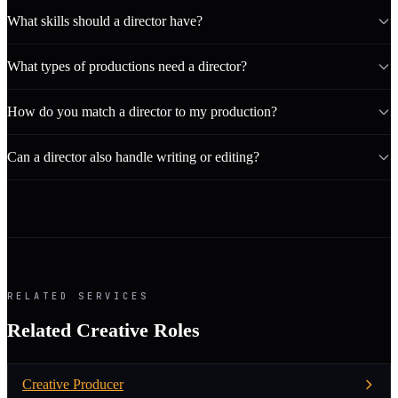
What skills should a director have?
What types of productions need a director?
How do you match a director to my production?
Can a director also handle writing or editing?
RELATED SERVICES
Related Creative Roles
Creative Producer