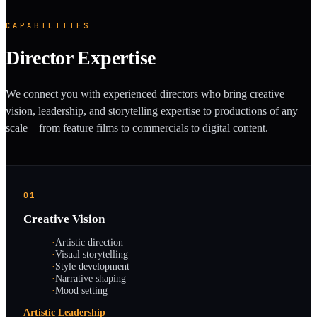
CAPABILITIES
Director Expertise
We connect you with experienced directors who bring creative
vision, leadership, and storytelling expertise to productions of any
scale—from feature films to commercials to digital content.
01
Creative Vision
·
Artistic direction
·
Visual storytelling
·
Style development
·
Narrative shaping
·
Mood setting
Artistic Leadership