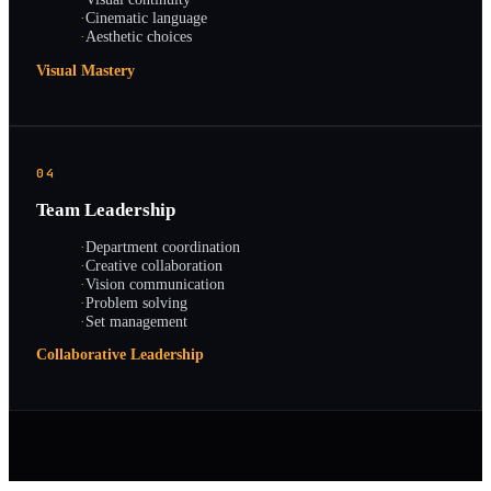
·
Cinematic language
·
Aesthetic choices
Visual Mastery
04
Team Leadership
·
Department coordination
·
Creative collaboration
·
Vision communication
·
Problem solving
·
Set management
Collaborative Leadership