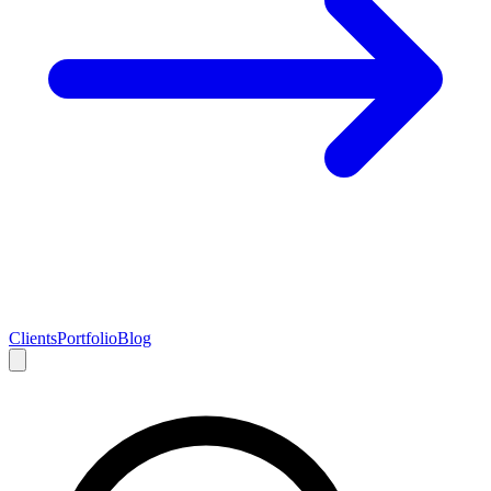
Clients
Portfolio
Blog