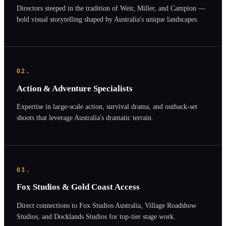
Directors steeped in the tradition of Weir, Miller, and Campion —
bold visual storytelling shaped by Australia's unique landscapes.
02.
Action & Adventure Specialists
Expertise in large-scale action, survival drama, and outback-set
shoots that leverage Australia's dramatic terrain.
03.
Fox Studios & Gold Coast Access
Direct connections to Fox Studios Australia, Village Roadshow
Studios, and Docklands Studios for top-tier stage work.