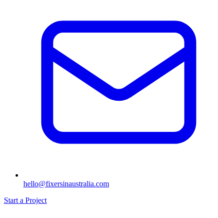
hello@fixersinaustralia.com
Start a Project