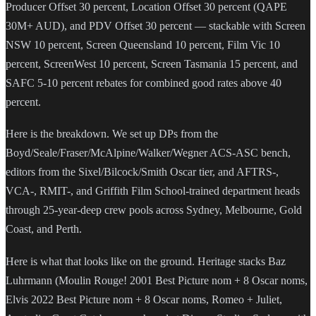
Producer Offset 30 percent, Location Offset 30 percent (QAPE
30M+ AUD), and PDV Offset 30 percent — stackable with Screen
NSW 10 percent, Screen Queensland 10 percent, Film Vic 10
percent, ScreenWest 10 percent, Screen Tasmania 15 percent, and
SAFC 5-10 percent rebates for combined good rates above 40
percent.
Here is the breakdown. We set up DPs from the
Boyd/Seale/Fraser/McAlpine/Walker/Wegner ACS-ASC bench,
editors from the Sixel/Bilcock/Smith Oscar tier, and AFTRS-,
VCA-, RMIT-, and Griffith Film School-trained department heads
through 25-year-deep crew pools across Sydney, Melbourne, Gold
Coast, and Perth.
Here is what that looks like on the ground. Heritage stacks Baz
Luhrmann (Moulin Rouge! 2001 Best Picture nom + 8 Oscar noms,
Elvis 2022 Best Picture nom + 8 Oscar noms, Romeo + Juliet,