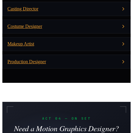
Casting Director
Costume Designer
Makeup Artist
Production Designer
ACT 04 — ON SET
Need a Motion Graphics Designer?