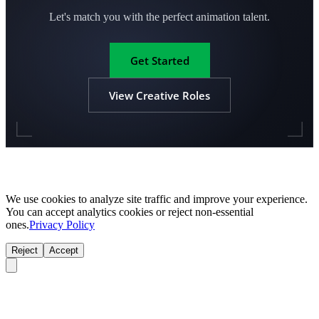
Let's match you with the perfect animation talent.
Get Started
View Creative Roles
We use cookies to analyze site traffic and improve your experience.
You can accept analytics cookies or reject non-essential
ones.
Privacy Policy
Reject
Accept