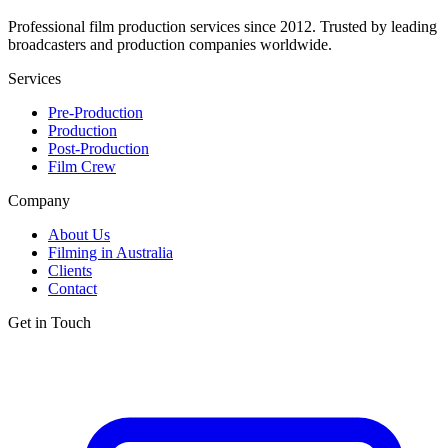
Professional film production services since 2012. Trusted by leading
broadcasters and production companies worldwide.
Services
Pre-Production
Production
Post-Production
Film Crew
Company
About Us
Filming in Australia
Clients
Contact
Get in Touch