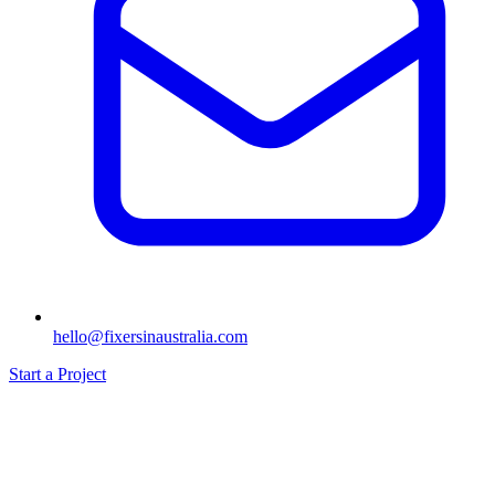
hello@fixersinaustralia.com
Start a Project