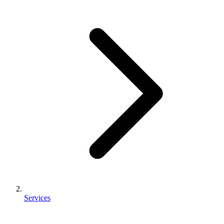
Services