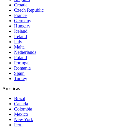
Croatia
Czech Republic
France
Germany
Hungary
Iceland
Ireland
Italy
Malta
Netherlands
Poland
Portugal
Romania
Spain
Turkey
Americas
Brazil
Canada
Colombia
Mexico
New York
Peru