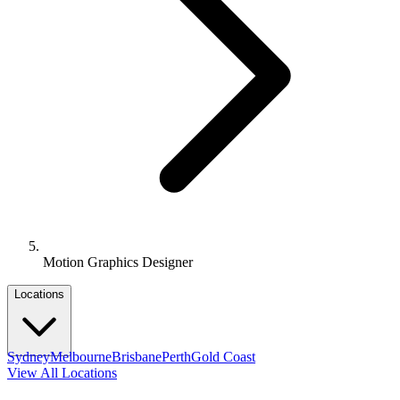
Motion Graphics Designer
Locations
Sydney
Melbourne
Brisbane
Perth
Gold Coast
View All Locations