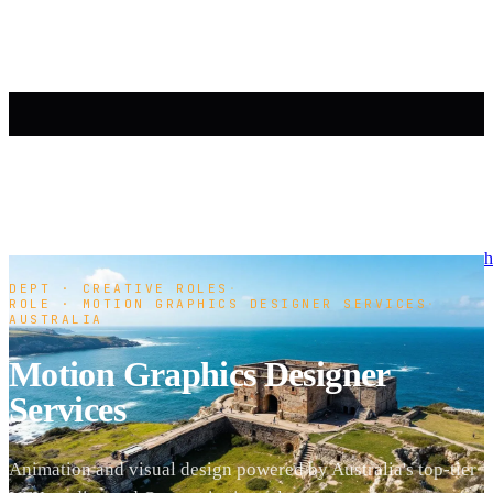
h
DEPT · CREATIVE ROLES
·
ROLE · MOTION GRAPHICS DESIGNER SERVICES
·
AUSTRALIA
Motion Graphics Designer
Services
Animation and visual design powered by Australia's top-tier