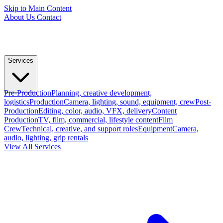
Skip to Main Content
About Us
Contact
Services
Pre-Production
Planning, creative development,
logistics
Production
Camera, lighting, sound, equipment, crew
Post-
Production
Editing, color, audio, VFX, delivery
Content
Production
TV, film, commercial, lifestyle content
Film
Crew
Technical, creative, and support roles
Equipment
Camera,
audio, lighting, grip rentals
View All Services