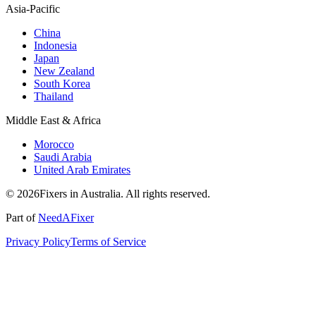
Asia-Pacific
China
Indonesia
Japan
New Zealand
South Korea
Thailand
Middle East & Africa
Morocco
Saudi Arabia
United Arab Emirates
© 2026Fixers in Australia. All rights reserved.
Part of
NeedAFixer
Privacy Policy
Terms of Service