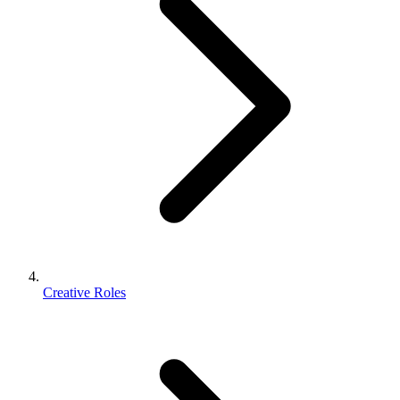
Creative Roles