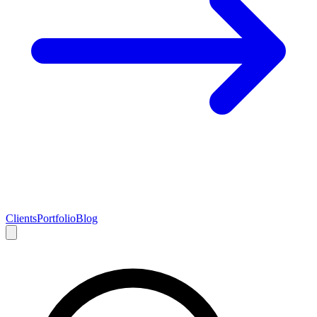
Clients
Portfolio
Blog