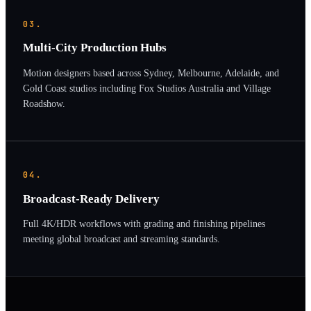
03.
Multi-City Production Hubs
Motion designers based across Sydney, Melbourne, Adelaide, and
Gold Coast studios including Fox Studios Australia and Village
Roadshow.
04.
Broadcast-Ready Delivery
Full 4K/HDR workflows with grading and finishing pipelines
meeting global broadcast and streaming standards.