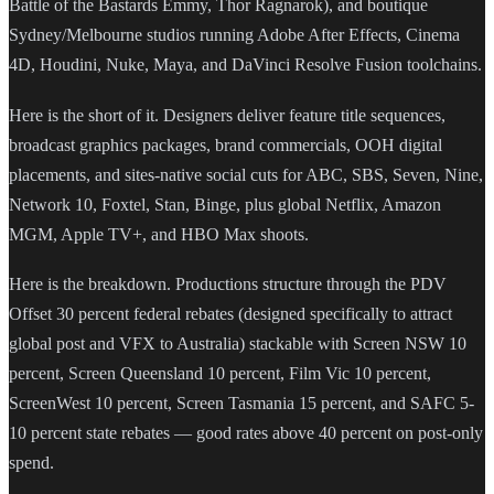
Battle of the Bastards Emmy, Thor Ragnarok), and boutique
Sydney/Melbourne studios running Adobe After Effects, Cinema
4D, Houdini, Nuke, Maya, and DaVinci Resolve Fusion toolchains.
Here is the short of it. Designers deliver feature title sequences,
broadcast graphics packages, brand commercials, OOH digital
placements, and sites-native social cuts for ABC, SBS, Seven, Nine,
Network 10, Foxtel, Stan, Binge, plus global Netflix, Amazon
MGM, Apple TV+, and HBO Max shoots.
Here is the breakdown. Productions structure through the PDV
Offset 30 percent federal rebates (designed specifically to attract
global post and VFX to Australia) stackable with Screen NSW 10
percent, Screen Queensland 10 percent, Film Vic 10 percent,
ScreenWest 10 percent, Screen Tasmania 15 percent, and SAFC 5-
10 percent state rebates — good rates above 40 percent on post-only
spend.