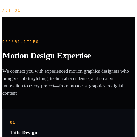
ACT 01
CAPABILITIES
Motion Design Expertise
We connect you with experienced motion graphics designers who
bring visual storytelling, technical excellence, and creative
innovation to every project—from broadcast graphics to digital
content.
01
Title Design