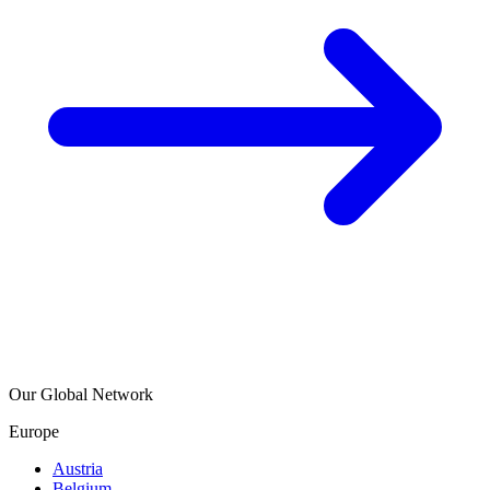
Our Global Network
Europe
Austria
Belgium