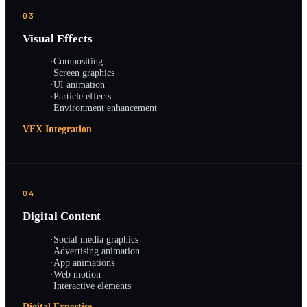
03
Visual Effects
·
Compositing
·
Screen graphics
·
UI animation
·
Particle effects
·
Environment enhancement
VFX Integration
04
Digital Content
·
Social media graphics
·
Advertising animation
·
App animations
·
Web motion
·
Interactive elements
Digital Expertise