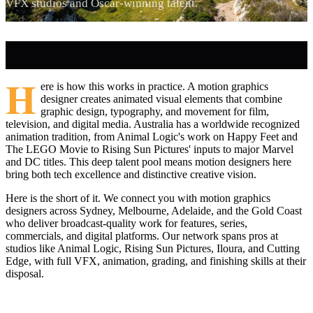
VFX studios and Oscar-winning talent.
H
ere is how this works in practice. A motion graphics
designer creates animated visual elements that combine
graphic design, typography, and movement for film,
television, and digital media. Australia has a worldwide recognized
animation tradition, from Animal Logic's work on Happy Feet and
The LEGO Movie to Rising Sun Pictures' inputs to major Marvel
and DC titles. This deep talent pool means motion designers here
bring both tech excellence and distinctive creative vision.
Here is the short of it. We connect you with motion graphics
designers across Sydney, Melbourne, Adelaide, and the Gold Coast
who deliver broadcast-quality work for features, series,
commercials, and digital platforms. Our network spans pros at
studios like Animal Logic, Rising Sun Pictures, Iloura, and Cutting
Edge, with full VFX, animation, grading, and finishing skills at their
disposal.