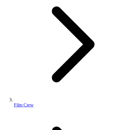
Film Crew