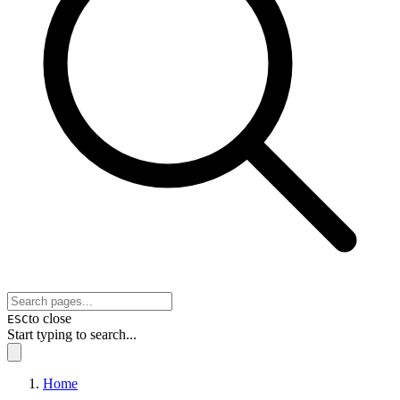
to close
ESC
Start typing to search...
Home