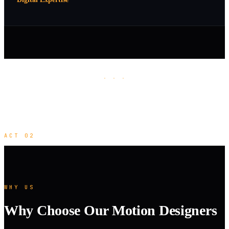
· · ·
ACT 02
WHY US
Why Choose Our Motion Designers