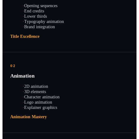
·
Opening sequences
·
End credits
·
Lower thirds
·
Typography animation
·
Brand integration
Title Excellence
02
Animation
·
2D animation
·
3D elements
·
Character animation
·
Logo animation
·
Explainer graphics
Animation Mastery