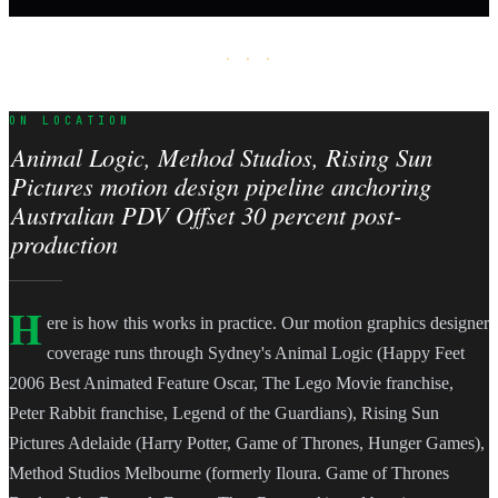
· · ·
ON LOCATION
Animal Logic, Method Studios, Rising Sun
Pictures motion design pipeline anchoring
Australian PDV Offset 30 percent post-
production
H
ere is how this works in practice. Our motion graphics designer
coverage runs through Sydney's Animal Logic (Happy Feet
2006 Best Animated Feature Oscar, The Lego Movie franchise,
Peter Rabbit franchise, Legend of the Guardians), Rising Sun
Pictures Adelaide (Harry Potter, Game of Thrones, Hunger Games),
Method Studios Melbourne (formerly Iloura. Game of Thrones