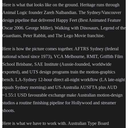
Here is what that looks like on the ground. Heritage runs through
Animal Logic founder Zareh Nalbandian. The Sydney/Vancouver
design pipeline that delivered Happy Feet (Best Animated Feature
Oscar 2006. George Miller), Walking with Dinosaurs, Legend of the
Guardians, Peter Rabbit, and The Lego Movie franchise.
Here is how the picture comes together. AFTRS Sydney (federal
national school since 1973), VCA Melbourne, RMIT, Griffith Film
School Brisbane, SAE Institute (Aussie-founded, worldwide
exported), and UTS design programs train the motion-graphics
bench. LA-Sydney 12-hour direct all-night workflow (LA late-night
equals Sydney morning) and US-Australia AUSFTA plus AUD
~1.55:1 USD favourable exchange make Australian motion-design
studios a routine finishing pipeline for Hollywood and streamer
shoots.
Here is what we have to work with. Australian Type Board