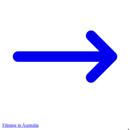
Filming in Australia