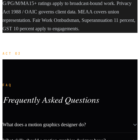
G/PG/M/MA15+ ratings apply to broadcast-bound work. Privacy
Act 1988 / OAIC governs client data. MEAA covers union
representation. Fair Work Ombudsman, Superannuation 11 percent,
GST 10 percent apply to engagements.
ACT 03
FAQ
Frequently Asked Questions
What does a motion graphics designer do?