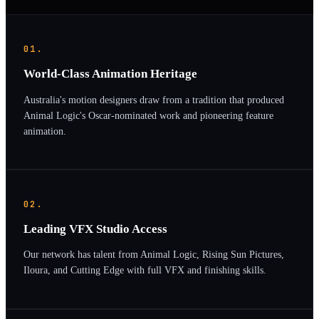
01.
World-Class Animation Heritage
Australia's motion designers draw from a tradition that produced
Animal Logic's Oscar-nominated work and pioneering feature
animation.
02.
Leading VFX Studio Access
Our network has talent from Animal Logic, Rising Sun Pictures,
Iloura, and Cutting Edge with full VFX and finishing skills.