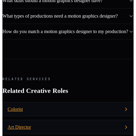
What skills should a motion graphics designer have?
What types of productions need a motion graphics designer?
How do you match a motion graphics designer to my production?
RELATED SERVICES
Related Creative Roles
Colorist
Art Director