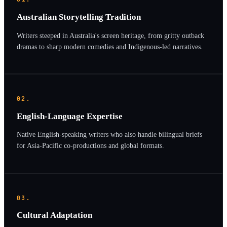
Australian Storytelling Tradition
Writers steeped in Australia's screen heritage, from gritty outback
dramas to sharp modern comedies and Indigenous-led narratives.
02.
English-Language Expertise
Native English-speaking writers who also handle bilingual briefs
for Asia-Pacific co-productions and global formats.
03.
Cultural Adaptation