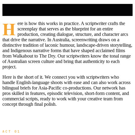
H
ere is how this works in practice. A scriptwriter crafts the
screenplay that serves as the blueprint for an entire
production, creating dialogue, structure, and character arcs
that drive the narrative. In Australia, screenwriting draws on a
distinctive tradition of laconic humour, landscape-driven storytelling,
and Indigenous narrative forms that have shaped acclaimed films
from Walkabout to The Dry. Our scriptwriters know the tonal range
of Australian screen culture and bring that authenticity to each
project.
Here is the short of it. We connect you with scriptwriters who
handle English-language shoots with ease and can also work across
bilingual briefs for Asia-Pacific co-productions. Our network has
pros skilled in features, episodic television, short-form content, and
commercial scripts, ready to work with your creative team from
concept through final polish.
ACT 01