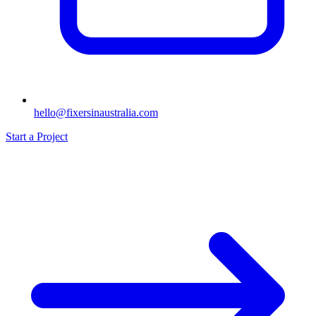
hello@fixersinaustralia.com
Start a Project