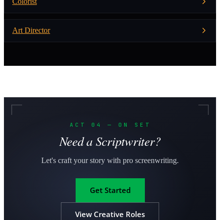
Colorist
Art Director
ACT 04 — ON SET
Need a Scriptwriter?
Let's craft your story with pro screenwriting.
Get Started
View Creative Roles