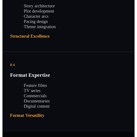
·
Story architecture
·
Plot development
·
Character arcs
·
Pacing design
·
Theme integration
Structural Excellence
04
Format Expertise
·
Feature films
·
TV series
·
Commercials
·
Documentaries
·
Digital content
Format Versatility