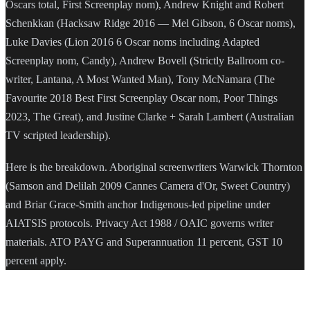
Oscars total, First Screenplay nom), Andrew Knight and Robert
Schenkkan (Hacksaw Ridge 2016 — Mel Gibson, 6 Oscar noms),
Luke Davies (Lion 2016 6 Oscar noms including Adapted
Screenplay nom, Candy), Andrew Bovell (Strictly Ballroom co-
writer, Lantana, A Most Wanted Man), Tony McNamara (The
Favourite 2018 Best First Screenplay Oscar nom, Poor Things
2023, The Great), and Justine Clarke + Sarah Lambert (Australian
TV scripted leadership).
Here is the breakdown. Aboriginal screenwriters Warwick Thornton
(Samson and Delilah 2009 Cannes Camera d'Or, Sweet Country)
and Briar Grace-Smith anchor Indigenous-led pipeline under
AIATSIS protocols. Privacy Act 1988 / OAIC governs writer
materials. ATO PAYG and Superannuation 11 percent, GST 10
percent apply.