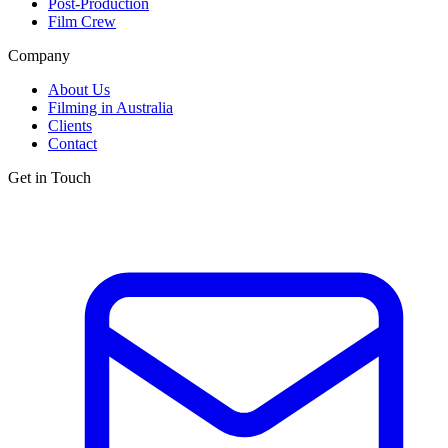
Post-Production
Film Crew
Company
About Us
Filming in Australia
Clients
Contact
Get in Touch