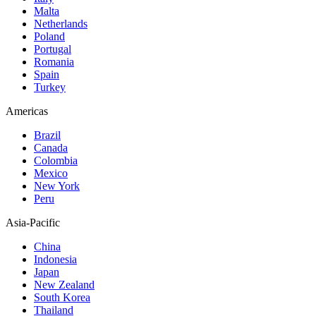
Malta
Netherlands
Poland
Portugal
Romania
Spain
Turkey
Americas
Brazil
Canada
Colombia
Mexico
New York
Peru
Asia-Pacific
China
Indonesia
Japan
New Zealand
South Korea
Thailand