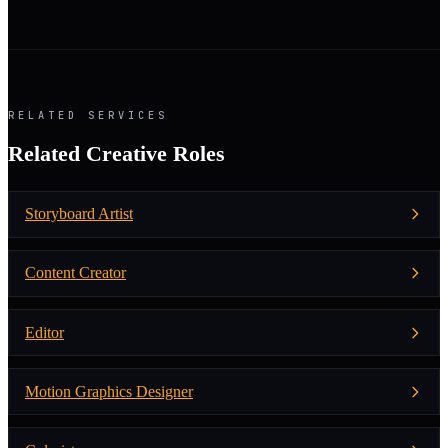
RELATED SERVICES
Related Creative Roles
Storyboard Artist
Content Creator
Editor
Motion Graphics Designer