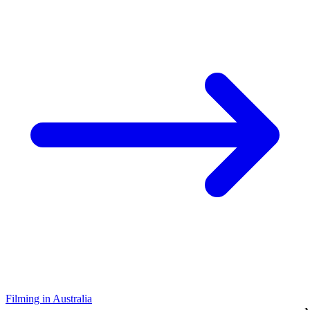
Filming in Australia