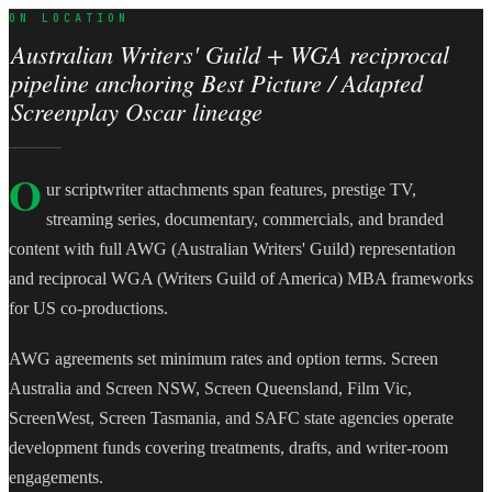
ON LOCATION
Australian Writers' Guild + WGA reciprocal
pipeline anchoring Best Picture / Adapted
Screenplay Oscar lineage
O
ur scriptwriter attachments span features, prestige TV,
streaming series, documentary, commercials, and branded
content with full AWG (Australian Writers' Guild) representation
and reciprocal WGA (Writers Guild of America) MBA frameworks
for US co-productions.
AWG agreements set minimum rates and option terms. Screen
Australia and Screen NSW, Screen Queensland, Film Vic,
ScreenWest, Screen Tasmania, and SAFC state agencies operate
development funds covering treatments, drafts, and writer-room
engagements.