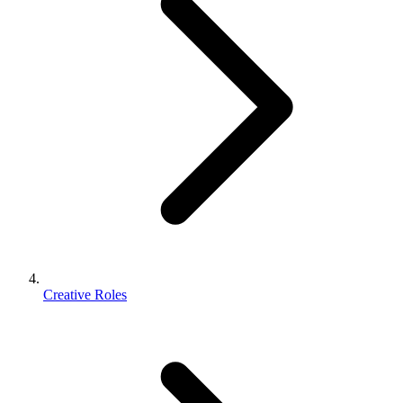
Creative Roles