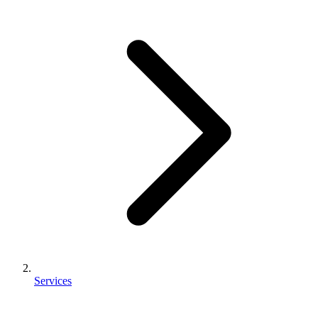
Services