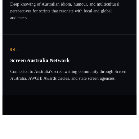
Deep knowing of Australian idiom, humour, and multicultural
perspectives for scripts that resonate with local and global
audiences.
04.
Screen Australia Network
Connected to Australia's screenwriting community through Screen
Australia, AWGIE Awards circles, and state screen agencies.
· · ·