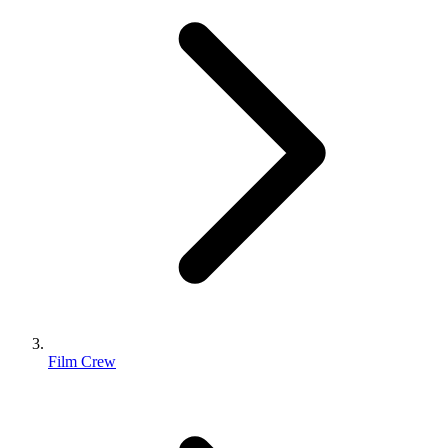
Film Crew