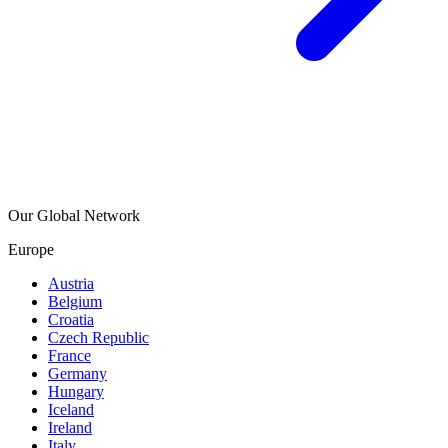
Our Global Network
Europe
Austria
Belgium
Croatia
Czech Republic
France
Germany
Hungary
Iceland
Ireland
Italy