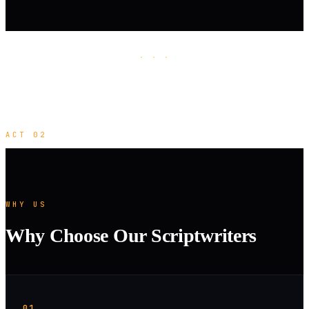
· · ·
ACT 02
WHY US
Why Choose Our Scriptwriters
01.