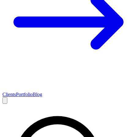
Clients
Portfolio
Blog