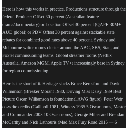
Here is how this works in practice. Productions structure through the
federal Producer Offset 30 percent (Australian feature
drama/documentary) or Location Offset 30 percent (QAPE 30M+
AUD global) or PDV Offset 30 percent against stackable state
rebates for combined good rates above 40 percent. Sydney and
Melbourne writer rooms cluster around the ABC, SBS, Stan, and
Foxtel commissioning teams. Global streamer rooms (Netflix
Australia, Amazon MGM, Apple TV+) increasingly base in Sydney
for region commissioning.
Here is the short of it. Heritage stacks Bruce Beresford and David
Williamson (Breaker Morant 1980, Driving Miss Daisy 1989 Best
Picture Oscar. Williamson is foundational AWG figure), Peter Weir
co-write credits (Gallipoli 1981, Witness 1985 5 Oscar noms, Master
and Commander 2003 10 Oscar noms), George Miller and Brendan
McCarthy and Nick Lathouris (Mad Max Fury Road 2015 — 6