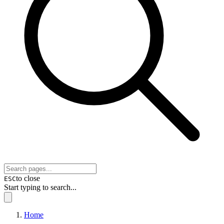
to close
ESC
Start typing to search...
Home