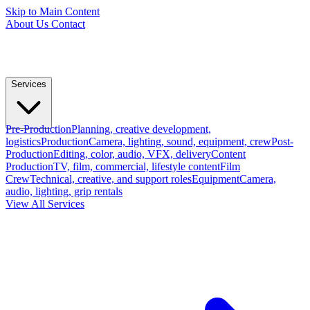
Skip to Main Content
About Us
Contact
Services
Pre-Production
Planning, creative development,
logistics
Production
Camera, lighting, sound, equipment, crew
Post-
Production
Editing, color, audio, VFX, delivery
Content
Production
TV, film, commercial, lifestyle content
Film
Crew
Technical, creative, and support roles
Equipment
Camera,
audio, lighting, grip rentals
View All Services