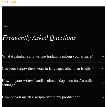
ACT 03
FAQ
Frequently Asked Questions
What Australian scriptwriting traditions inform your writers?
Can your scriptwriters work in languages other than English?
How do your writers handle cultural adaptation for Australian
settings?
How do you match a scriptwriter to my production?