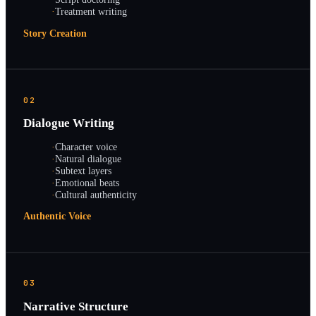
·
Treatment writing
Story Creation
02
Dialogue Writing
·
Character voice
·
Natural dialogue
·
Subtext layers
·
Emotional beats
·
Cultural authenticity
Authentic Voice
03
Narrative Structure