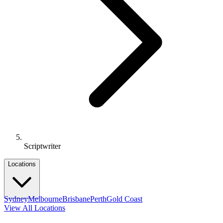
Scriptwriter
Locations
Sydney
Melbourne
Brisbane
Perth
Gold Coast
View All Locations