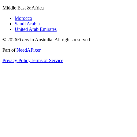
Middle East & Africa
Morocco
Saudi Arabia
United Arab Emirates
© 2026Fixers in Australia. All rights reserved.
Part of
NeedAFixer
Privacy Policy
Terms of Service