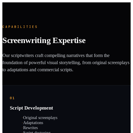
CAPABILITIES
Screenwriting Expertise
Our scriptwriters craft compelling narratives that form the
foundation of powerful visual storytelling, from original screenplays
to adaptations and commercial scripts.
01
Script Development
·
Original screenplays
·
Adaptations
·
Rewrites
·
Script doctoring