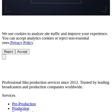
We use cookies to analyze site traffic and improve your experience.
You can accept analytics cookies or reject non-essential
ones.
Privacy Policy
Reject
Accept
Professional film production services since 2012. Trusted by leading
broadcasters and production companies worldwide.
Services
Pre-Production
Production