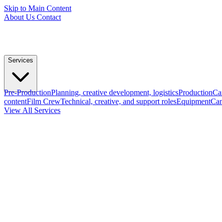
Skip to Main Content
About Us
Contact
Services
Pre-Production
Planning, creative development, logistics
Production
Ca
content
Film Crew
Technical, creative, and support roles
Equipment
Cam
View All Services