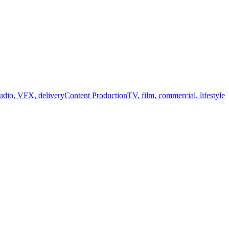
audio, VFX, delivery
Content Production
TV, film, commercial, lifestyle