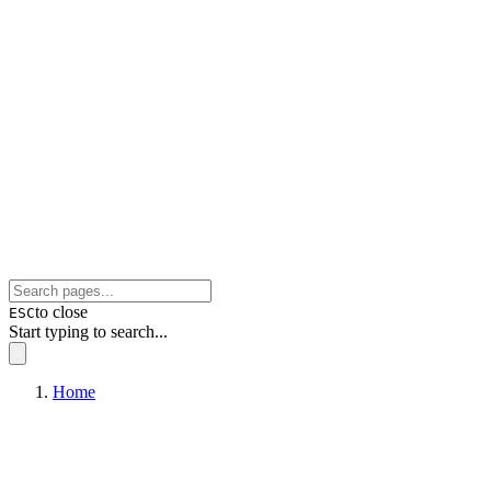
to close
ESC
Start typing to search...
Home