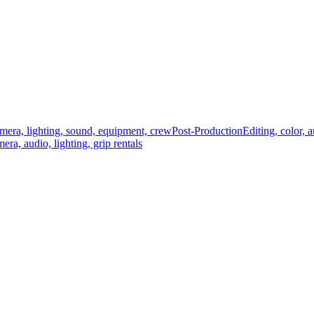
mera, lighting, sound, equipment, crew
Post-Production
Editing, color, 
era, audio, lighting, grip rentals