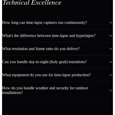
Technical Excellence
How long can time-lapse captures run continuously?
What's the difference between time-lapse and hyperlapse?
What resolution and frame rates do you deliver?
Can you handle day-to-night (holy grail) transitions?
What equipment do you use for time-lapse production?
How do you handle weather and security for outdoor
installations?