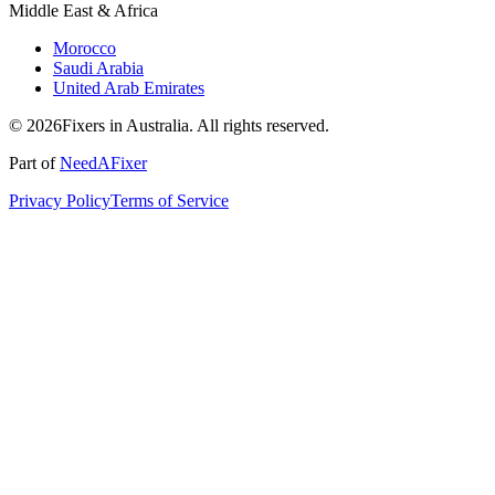
Middle East & Africa
Morocco
Saudi Arabia
United Arab Emirates
© 2026Fixers in Australia. All rights reserved.
Part of
NeedAFixer
Privacy Policy
Terms of Service