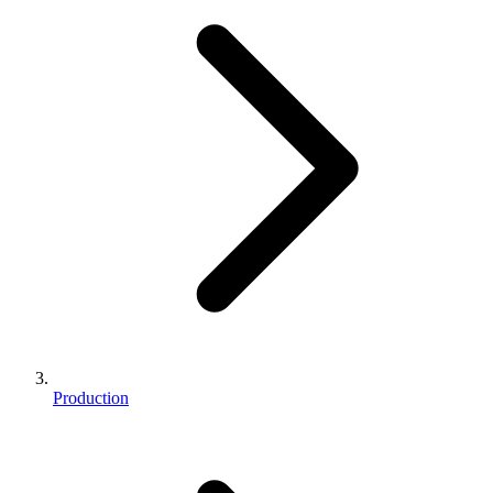
Production