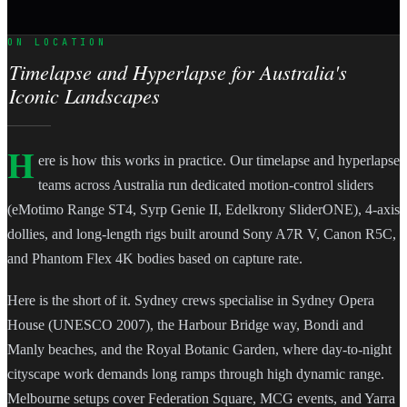
ON LOCATION
Timelapse and Hyperlapse for Australia's
Iconic Landscapes
H
ere is how this works in practice. Our timelapse and hyperlapse
teams across Australia run dedicated motion-control sliders
(eMotimo Range ST4, Syrp Genie II, Edelkrony SliderONE), 4-axis
dollies, and long-length rigs built around Sony A7R V, Canon R5C,
and Phantom Flex 4K bodies based on capture rate.
Here is the short of it. Sydney crews specialise in Sydney Opera
House (UNESCO 2007), the Harbour Bridge way, Bondi and
Manly beaches, and the Royal Botanic Garden, where day-to-night
cityscape work demands long ramps through high dynamic range.
Melbourne setups cover Federation Square, MCG events, and Yarra