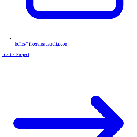
hello@fixersinaustralia.com
Start a Project