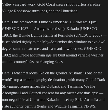
Valley vineyard work. Gold Coast crews shoot Surfers Paradise,
Village Roadshow surrounds, and the Hinterland.
Here is the breakdown. Outback timelapse. Uluru-Kata Tjuta
(UNESCO 1987 — Anangu sacred site), Kakadu (UNESCO
1981), the Bungle Bungle Range at Purnululu (UNESCO 2003) —
is scheduled tightly to the May-September dry window to avoid 40
degree summer extremes, and Tasmanian wilderness (UNESCO
1982) and Cradle Mountain rigs are built around variable weather
and the country's fastest changing skies.
Here is what that looks like on the ground. Australia is one of the
world's top astrophotography destinations, with many Global Dark
Sky named zones across the Outback and Tasmania. We file
Aboriginal Land Council consent for any sacred-site timelapse —
non-negotiable at Uluru and Kakadu — set up Parks Australia and
state authority permits (Parks and Wildlife Tasmania, NPWS,