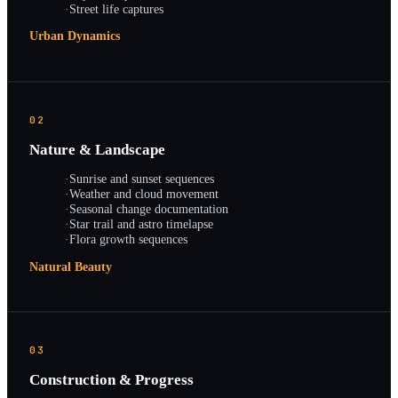
·
Street life captures
Urban Dynamics
02
Nature & Landscape
·
Sunrise and sunset sequences
·
Weather and cloud movement
·
Seasonal change documentation
·
Star trail and astro timelapse
·
Flora growth sequences
Natural Beauty
03
Construction & Progress