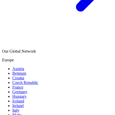
Our Global Network
Europe
Austria
Belgium
Croatia
Czech Republic
France
Germany
Hungary
Iceland
Ireland
Italy
Malta