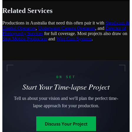
Related Services
Productions in Australia that need this often pair it with
Steadicam &
Gimbal Operators
,
Underwater Camera Operators
, and
Director of
Photography Services
for full coverage. Most projects also draw on
Stop Motion Production
and
Wire Cam Systems
.
ON SET
Start Your Time-lapse Project
Tell us about your vision and we'll plan the perfect time-
lapse approach for your production.
Discuss Your Project