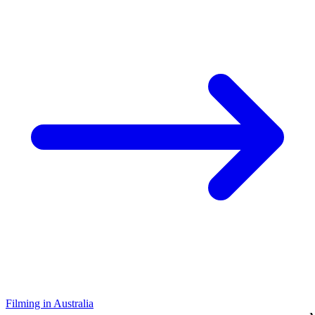
Filming in Australia