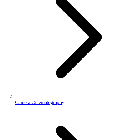
Camera Cinematography