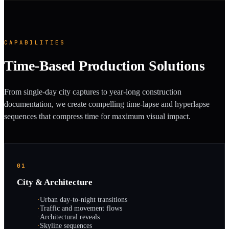
CAPABILITIES
Time-Based Production Solutions
From single-day city captures to year-long construction
documentation, we create compelling time-lapse and hyperlapse
sequences that compress time for maximum visual impact.
01
City & Architecture
·
Urban day-to-night transitions
·
Traffic and movement flows
·
Architectural reveals
·
Skyline sequences