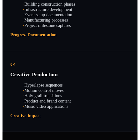
·
Building construction phases
·
Infrastructure development
·
Event setup documentation
·
Manufacturing processes
·
Project milestone captures
Progress Documentation
04
Creative Production
·
Hyperlapse sequences
·
Motion control moves
·
Holy grail transitions
·
Product and brand content
·
Music video applications
Creative Impact