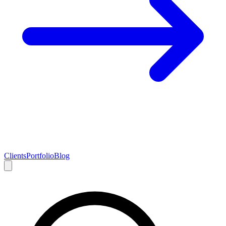
Clients
Portfolio
Blog