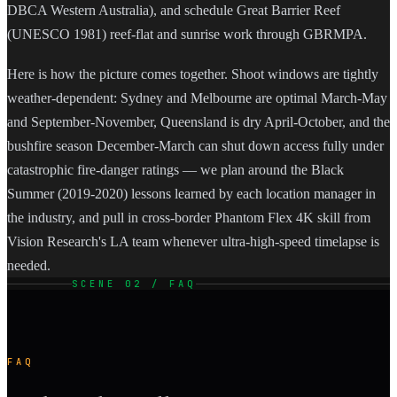
DBCA Western Australia), and schedule Great Barrier Reef
(UNESCO 1981) reef-flat and sunrise work through GBRMPA.
Here is how the picture comes together. Shoot windows are tightly
weather-dependent: Sydney and Melbourne are optimal March-May
and September-November, Queensland is dry April-October, and the
bushfire season December-March can shut down access fully under
catastrophic fire-danger ratings — we plan around the Black
Summer (2019-2020) lessons learned by each location manager in
the industry, and pull in cross-border Phantom Flex 4K skill from
Vision Research's LA team whenever ultra-high-speed timelapse is
needed.
SCENE 02 / FAQ
FAQ