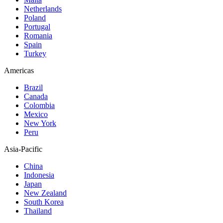
Netherlands
Poland
Portugal
Romania
Spain
Turkey
Americas
Brazil
Canada
Colombia
Mexico
New York
Peru
Asia-Pacific
China
Indonesia
Japan
New Zealand
South Korea
Thailand