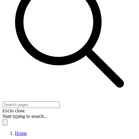
to close
ESC
Start typing to search...
Home