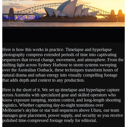
across Australia.
SCROLL
Discuss Your Project
Here is how this works in practice. Timelapse and hyperlapse
photography compress extended periods of time into captivating
sequences that reveal change, movement, and atmosphere. From the
shifting light across Sydney Harbour to storm systems sweeping
over the Australian Outback, these techniques transform hours of
natural drama and urban energy into visually compelling footage
that adds depth and context to any production.
Here is the short of it. We set up timelapse and hyperlapse capture
across Australia with specialized gear and skilled operators who
know exposure ramping, motion control, and long-length shooting
logistics. Whether capturing day-to-night transitions over
Melbourne's skyline or star trail sequences above Uluru, our team
manages gear placement, power supply, and security so you receive
polished time-compressed footage ready for editorial.