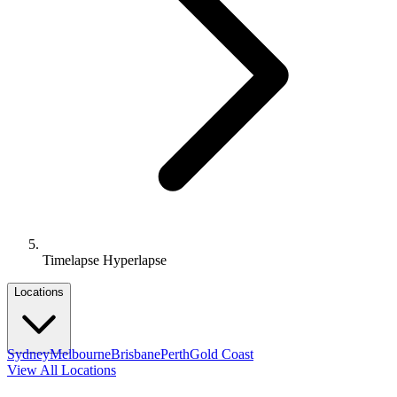
Timelapse Hyperlapse
Locations
Sydney
Melbourne
Brisbane
Perth
Gold Coast
View All Locations