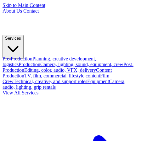
Skip to Main Content
About Us
Contact
Services
Pre-Production
Planning, creative development,
logistics
Production
Camera, lighting, sound, equipment, crew
Post-
Production
Editing, color, audio, VFX, delivery
Content
Production
TV, film, commercial, lifestyle content
Film
Crew
Technical, creative, and support roles
Equipment
Camera,
audio, lighting, grip rentals
View All Services