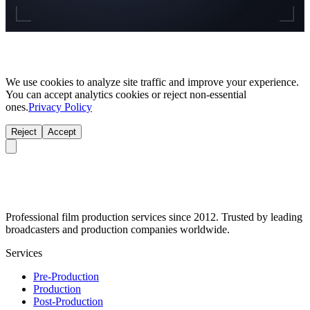
We use cookies to analyze site traffic and improve your experience.
You can accept analytics cookies or reject non-essential
ones.
Privacy Policy
Reject
Accept
Professional film production services since 2012. Trusted by leading
broadcasters and production companies worldwide.
Services
Pre-Production
Production
Post-Production