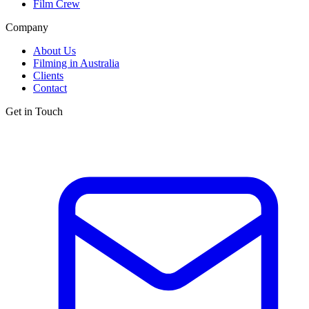
Film Crew
Company
About Us
Filming in Australia
Clients
Contact
Get in Touch