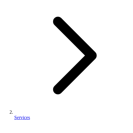
Services