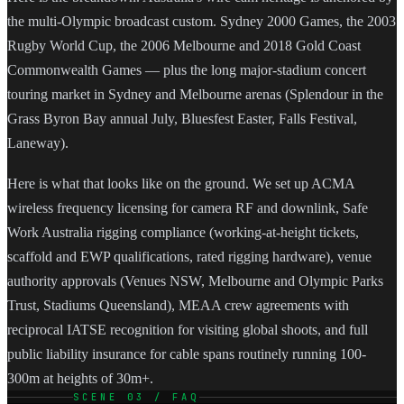
the multi-Olympic broadcast custom. Sydney 2000 Games, the 2003
Rugby World Cup, the 2006 Melbourne and 2018 Gold Coast
Commonwealth Games — plus the long major-stadium concert
touring market in Sydney and Melbourne arenas (Splendour in the
Grass Byron Bay annual July, Bluesfest Easter, Falls Festival,
Laneway).
Here is what that looks like on the ground. We set up ACMA
wireless frequency licensing for camera RF and downlink, Safe
Work Australia rigging compliance (working-at-height tickets,
scaffold and EWP qualifications, rated rigging hardware), venue
authority approvals (Venues NSW, Melbourne and Olympic Parks
Trust, Stadiums Queensland), MEAA crew agreements with
reciprocal IATSE recognition for visiting global shoots, and full
public liability insurance for cable spans routinely running 100-
300m at heights of 30m+.
SCENE 03 / FAQ