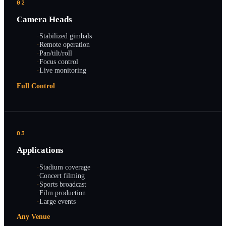
02
Camera Heads
·
Stabilized gimbals
·
Remote operation
·
Pan/tilt/roll
·
Focus control
·
Live monitoring
Full Control
03
Applications
·
Stadium coverage
·
Concert filming
·
Sports broadcast
·
Film production
·
Large events
Any Venue