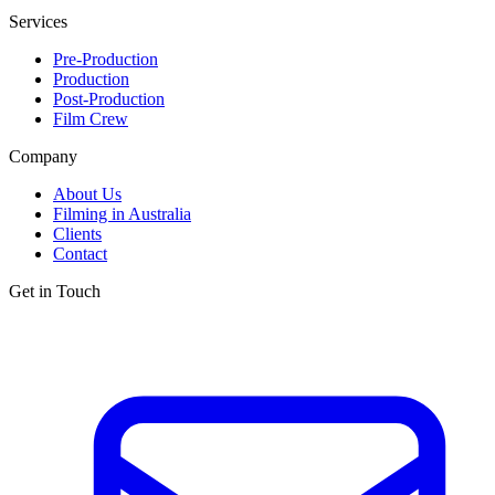
Services
Pre-Production
Production
Post-Production
Film Crew
Company
About Us
Filming in Australia
Clients
Contact
Get in Touch