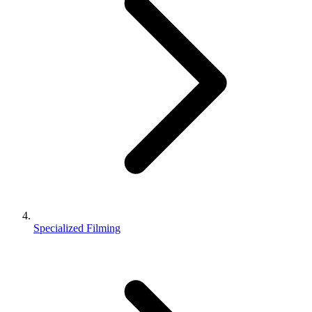
Specialized Filming