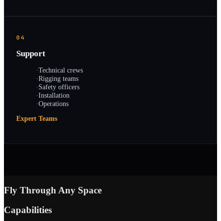
04
Support
·
Technical crews
·
Rigging teams
·
Safety officers
·
Installation
·
Operations
Expert Teams
Fly Through Any Space
Capabilities