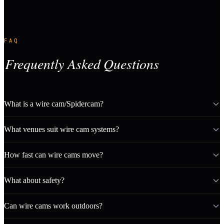
FAQ
Frequently Asked Questions
What is a wire cam/Spidercam?
What venues suit wire cam systems?
How fast can wire cams move?
What about safety?
Can wire cams work outdoors?