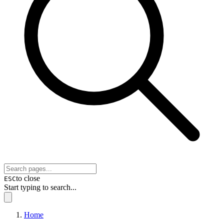
to close
ESC
Start typing to search...
Home