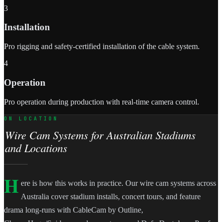
3
Installation
Pro rigging and safety-certified installation of the cable system.
4
Operation
Pro operation during production with real-time camera control.
ON LOCATION
Wire Cam Systems for Australian Stadiums
and Locations
H
ere is how this works in practice. Our wire cam systems across
Australia cover stadium installs, concert tours, and feature
drama long-runs with CableCam by Outline,