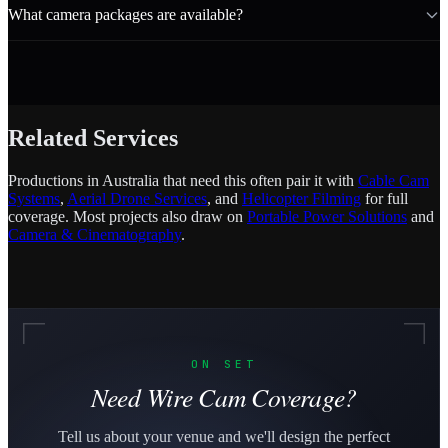
What camera packages are available?
Related Services
Productions in Australia that need this often pair it with
Cable Cam
Systems
,
Aerial Drone Services
, and
Helicopter Filming
for full
coverage. Most projects also draw on
Portable Power Solutions
and
Camera & Cinematography
.
ON SET
Need Wire Cam Coverage?
Tell us about your venue and we'll design the perfect