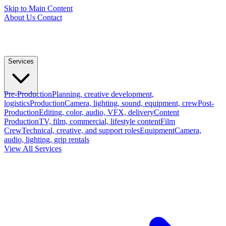
Skip to Main Content
About Us
Contact
Services
Pre-Production
Planning, creative development,
logistics
Production
Camera, lighting, sound, equipment, crew
Post-
Production
Editing, color, audio, VFX, delivery
Content
Production
TV, film, commercial, lifestyle content
Film
Crew
Technical, creative, and support roles
Equipment
Camera,
audio, lighting, grip rentals
View All Services