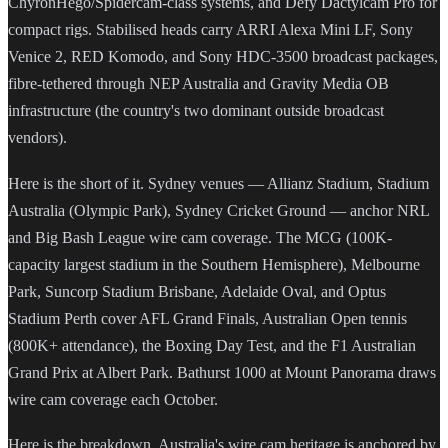
ChyronHego/Spidercam-class systems, and Defy Dactylcam Pro for
compact rigs. Stabilised heads carry ARRI Alexa Mini LF, Sony
Venice 2, RED Komodo, and Sony HDC-3500 broadcast packages,
fibre-tethered through NEP Australia and Gravity Media OB
infrastructure (the country's two dominant outside broadcast
vendors).
Here is the short of it. Sydney venues — Allianz Stadium, Stadium
Australia (Olympic Park), Sydney Cricket Ground — anchor NRL
and Big Bash League wire cam coverage. The MCG (100K-
capacity largest stadium in the Southern Hemisphere), Melbourne
Park, Suncorp Stadium Brisbane, Adelaide Oval, and Optus
Stadium Perth cover AFL Grand Finals, Australian Open tennis
(800K+ attendance), the Boxing Day Test, and the F1 Australian
Grand Prix at Albert Park. Bathurst 1000 at Mount Panorama draws
wire cam coverage each October.
Here is the breakdown. Australia's wire cam heritage is anchored by