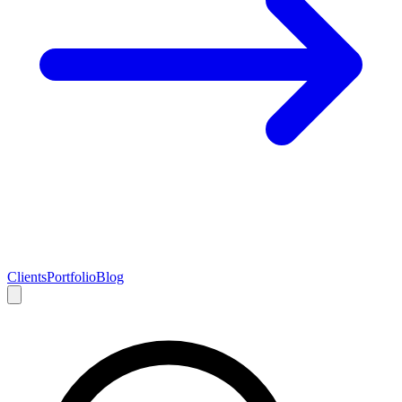
Clients
Portfolio
Blog