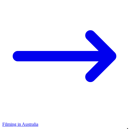
Filming in Australia