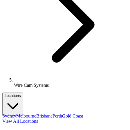
Wire Cam Systems
Locations
Sydney
Melbourne
Brisbane
Perth
Gold Coast
View All Locations