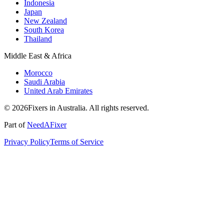
Indonesia
Japan
New Zealand
South Korea
Thailand
Middle East & Africa
Morocco
Saudi Arabia
United Arab Emirates
© 2026Fixers in Australia. All rights reserved.
Part of
NeedAFixer
Privacy Policy
Terms of Service