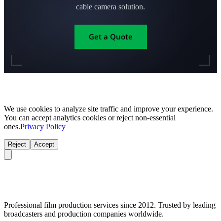
cable camera solution.
Get a Quote
We use cookies to analyze site traffic and improve your experience.
You can accept analytics cookies or reject non-essential
ones.
Privacy Policy
Reject
Accept
Professional film production services since 2012. Trusted by leading
broadcasters and production companies worldwide.