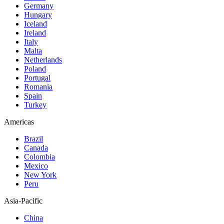
Germany
Hungary
Iceland
Ireland
Italy
Malta
Netherlands
Poland
Portugal
Romania
Spain
Turkey
Americas
Brazil
Canada
Colombia
Mexico
New York
Peru
Asia-Pacific
China