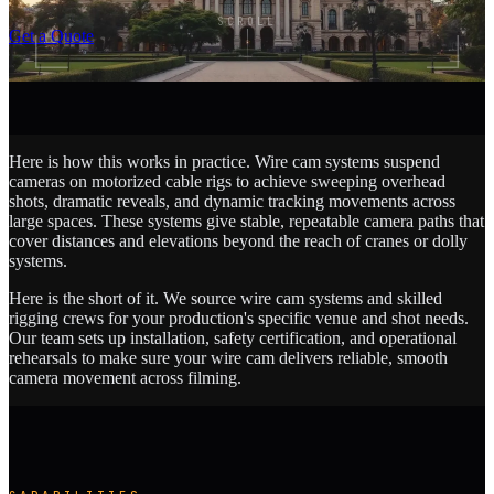
SCROLL
Get a Quote
Here is how this works in practice. Wire cam systems suspend
cameras on motorized cable rigs to achieve sweeping overhead
shots, dramatic reveals, and dynamic tracking movements across
large spaces. These systems give stable, repeatable camera paths that
cover distances and elevations beyond the reach of cranes or dolly
systems.
Here is the short of it. We source wire cam systems and skilled
rigging crews for your production's specific venue and shot needs.
Our team sets up installation, safety certification, and operational
rehearsals to make sure your wire cam delivers reliable, smooth
camera movement across filming.