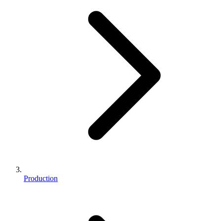
Production