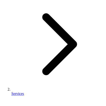
Services