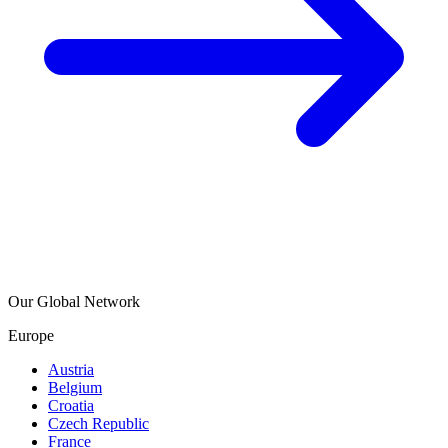
Our Global Network
Europe
Austria
Belgium
Croatia
Czech Republic
France