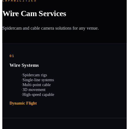
CAPABILITIES
Wire Cam Services
Spidercam and cable camera solutions for any venue.
01
Wire Systems
·
Spidercam rigs
·
Single-line systems
·
Multi-point cable
·
3D movement
·
High-speed capable
Dynamic Flight