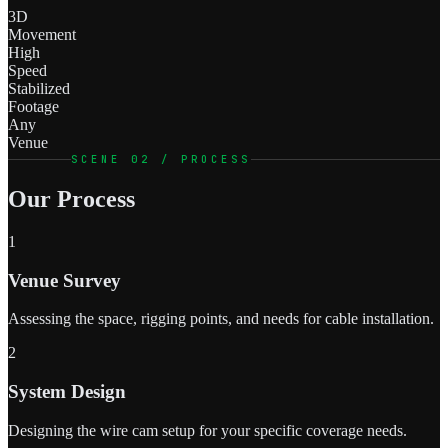
3D
Movement
High
Speed
Stabilized
Footage
Any
Venue
SCENE 02 / PROCESS
Our Process
1
Venue Survey
Assessing the space, rigging points, and needs for cable installation.
2
System Design
Designing the wire cam setup for your specific coverage needs.