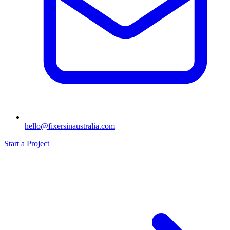
hello@fixersinaustralia.com
Start a Project