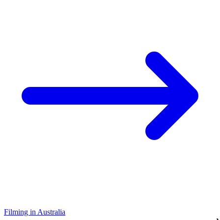
Filming in Australia