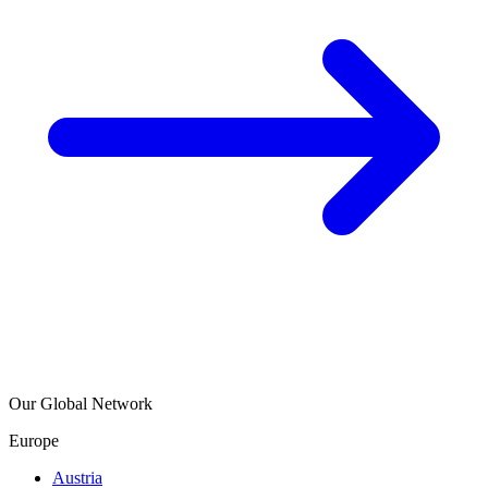
Our Global Network
Europe
Austria