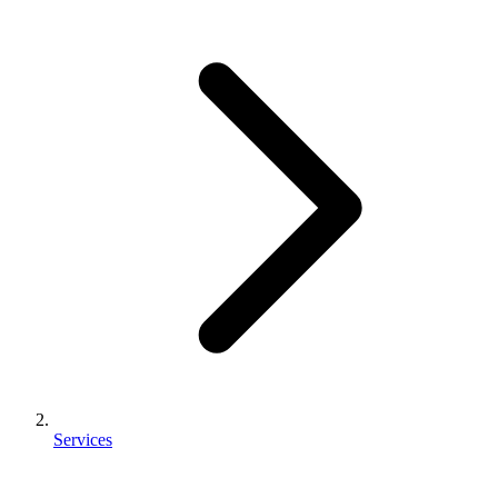
Services