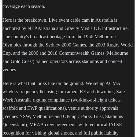
coverage each season.
Here is the breakdown. Live event cable cam in Australia is
anchored by NEP Australia and Gravity Media OB infrastructure.
The country's broadcast heritage from the 1956 Melbourne
Olympics through the Sydney 2000 Games, the 2003 Rugby World
Cup, and the 2006 and 2018 Commonwealth Games (Melbourne
and Gold Coast) trained operators across stadiums and concert
venues.
Here is what that looks like on the ground. We set up ACMA
wireless frequency licensing for camera RF and downlink, Safe
Work Australia rigging compliance (working-at-height tickets,
scaffold and EWP qualifications), venue authority approvals
(Venues NSW, Melbourne and Olympic Parks Trust, Stadiums
Queensland), MEAA crew agreements with reciprocal IATSE
recognition for visiting global shoots, and full public liability