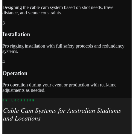
Designing the cable cam system based on shot needs, travel
distance, and venue constraints.
3
Installation
Pro rigging installation with full safety protocols and redundancy
systems.
4
Operation
Pro operation during your event or production with real-time
adjustments as needed.
ON LOCATION
Cable Cam Systems for Australian Stadiums
and Locations