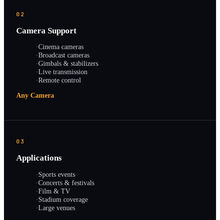
02
Camera Support
·
Cinema cameras
·
Broadcast cameras
·
Gimbals & stabilizers
·
Live transmission
·
Remote control
Any Camera
03
Applications
·
Sports events
·
Concerts & festivals
·
Film & TV
·
Stadium coverage
·
Large venues