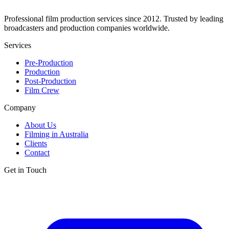
Professional film production services since 2012. Trusted by leading
broadcasters and production companies worldwide.
Services
Pre-Production
Production
Post-Production
Film Crew
Company
About Us
Filming in Australia
Clients
Contact
Get in Touch