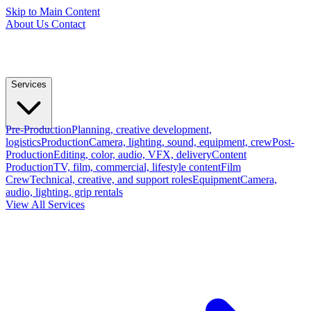
Skip to Main Content
About Us
Contact
Services
Pre-Production
Planning, creative development,
logistics
Production
Camera, lighting, sound, equipment, crew
Post-
Production
Editing, color, audio, VFX, delivery
Content
Production
TV, film, commercial, lifestyle content
Film
Crew
Technical, creative, and support roles
Equipment
Camera,
audio, lighting, grip rentals
View All Services