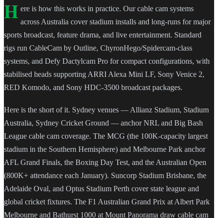
H
ere is how this works in practice. Our cable cam systems
across Australia cover stadium installs and long-runs for major
sports broadcast, feature drama, and live entertainment. Standard
rigs run CableCam by Outline, ChyronHego/Spidercam-class
systems, and Defy Dactylcam Pro for compact configurations, with
stabilised heads supporting ARRI Alexa Mini LF, Sony Venice 2,
RED Komodo, and Sony HDC-3500 broadcast packages.
Here is the short of it. Sydney venues — Allianz Stadium, Stadium
Australia, Sydney Cricket Ground — anchor NRL and Big Bash
League cable cam coverage. The MCG (the 100K-capacity largest
stadium in the Southern Hemisphere) and Melbourne Park anchor
AFL Grand Finals, the Boxing Day Test, and the Australian Open
(800K+ attendance each January). Suncorp Stadium Brisbane, the
Adelaide Oval, and Optus Stadium Perth cover state league and
global cricket fixtures. The F1 Australian Grand Prix at Albert Park
Melbourne and Bathurst 1000 at Mount Panorama draw cable cam