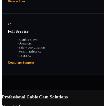
Diverse Uses
04
Full Service
·
Rigging crews
·
Operators
·
Safety coordination
·
Permit assistance
·
Insurance
Complete Support
Professional Cable Cam Solutions