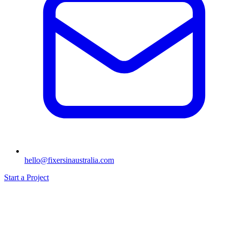
hello@fixersinaustralia.com
Start a Project