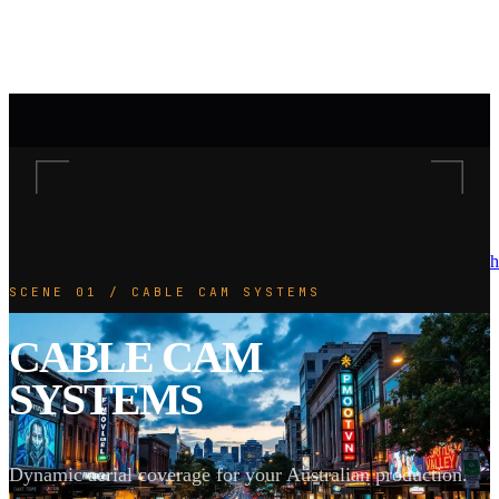
h
SCENE 01 / CABLE CAM SYSTEMS
CABLE CAM
SYSTEMS
Dynamic aerial coverage for your Australian production.