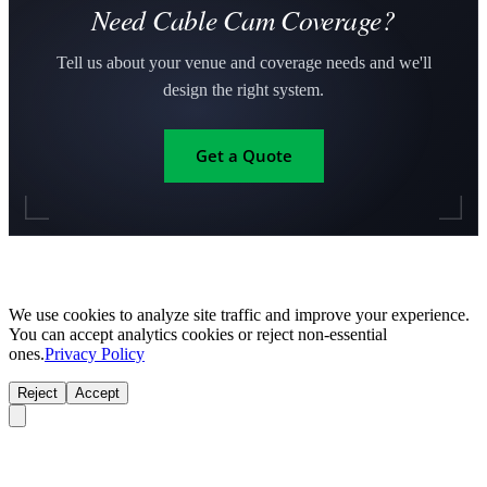
Need Cable Cam Coverage?
Tell us about your venue and coverage needs and we'll
design the right system.
Get a Quote
We use cookies to analyze site traffic and improve your experience.
You can accept analytics cookies or reject non-essential
ones.
Privacy Policy
Reject
Accept