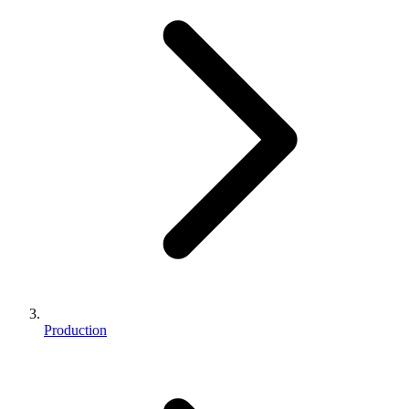
Production