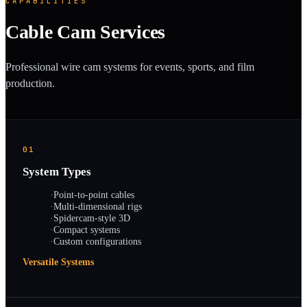
CAPABILITIES
Cable Cam Services
Professional wire cam systems for events, sports, and film
production.
01
System Types
·
Point-to-point cables
·
Multi-dimensional rigs
·
Spidercam-style 3D
·
Compact systems
·
Custom configurations
Versatile Systems