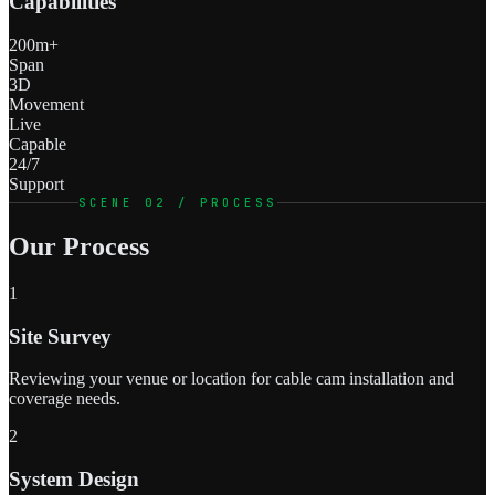
Capabilities
200m+
Span
3D
Movement
Live
Capable
24/7
Support
SCENE 02 / PROCESS
Our Process
1
Site Survey
Reviewing your venue or location for cable cam installation and
coverage needs.
2
System Design