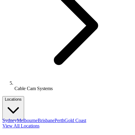
Cable Cam Systems
Locations
Sydney
Melbourne
Brisbane
Perth
Gold Coast
View All Locations