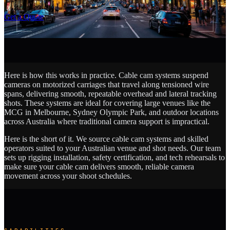
SCROLL
Get a Quote
Here is how this works in practice. Cable cam systems suspend
cameras on motorized carriages that travel along tensioned wire
spans, delivering smooth, repeatable overhead and lateral tracking
shots. These systems are ideal for covering large venues like the
MCG in Melbourne, Sydney Olympic Park, and outdoor locations
across Australia where traditional camera support is impractical.
Here is the short of it. We source cable cam systems and skilled
operators suited to your Australian venue and shot needs. Our team
sets up rigging installation, safety certification, and tech rehearsals to
make sure your cable cam delivers smooth, reliable camera
movement across your shoot schedules.