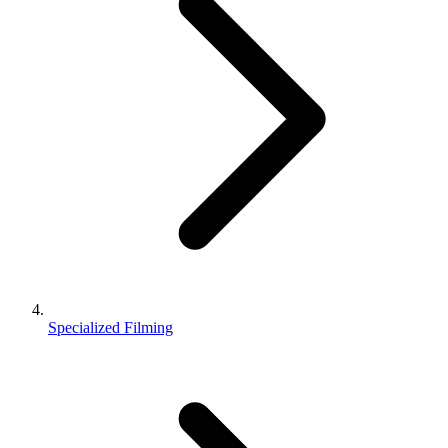
Specialized Filming