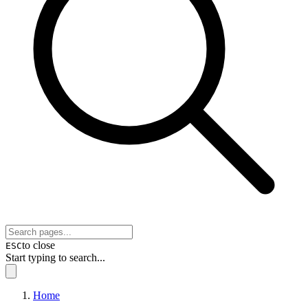
to close
ESC
Start typing to search...
Home