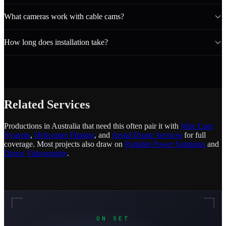
What cameras work with cable cams?
How long does installation take?
Related Services
Productions in Australia that need this often pair it with
Wire Cam
Systems
,
Helicopter Filming
, and
Aerial Drone Services
for full
coverage. Most projects also draw on
Portable Power Solutions
and
Drone Videography
.
ON SET