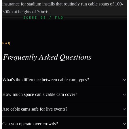
insurance for stadium installs that routinely run cable spans of 100-
300m at heights of 30m+.
SCENE 03 / FAQ
FAQ
Frequently Asked Questions
What's the difference between cable cam types?
How much space can a cable cam cover?
Are cable cams safe for live events?
Can you operate over crowds?