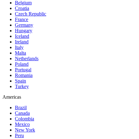
Belgium
Croatia
Czech Republic
France
Germany
Hungary
Iceland
Ireland
Italy
Malta
Netherlands
Poland
Portugal
Romania
Spain
Turkey
Americas
Brazil
Canada
Colombia
Mexico
New York
Peru