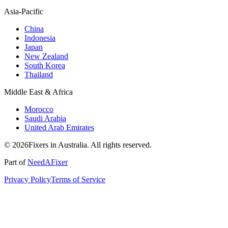
Asia-Pacific
China
Indonesia
Japan
New Zealand
South Korea
Thailand
Middle East & Africa
Morocco
Saudi Arabia
United Arab Emirates
© 2026Fixers in Australia. All rights reserved.
Part of
NeedAFixer
Privacy Policy
Terms of Service