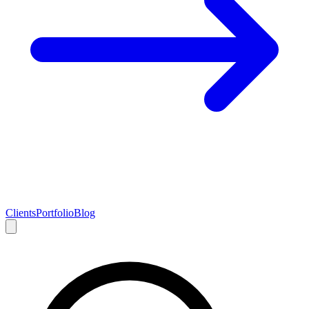
Clients
Portfolio
Blog