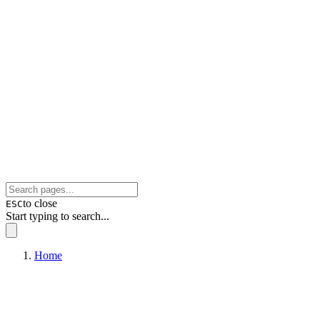
to close
ESC
Start typing to search...
Home