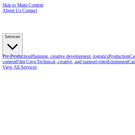
Skip to Main Content
About Us
Contact
Services
Pre-Production
Planning, creative development, logistics
Production
Ca
content
Film Crew
Technical, creative, and support roles
Equipment
Cam
View All Services