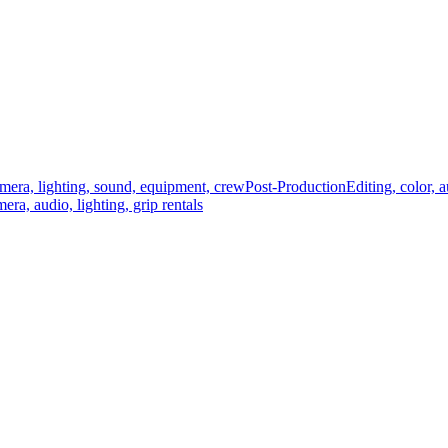
mera, lighting, sound, equipment, crew
Post-Production
Editing, color, 
era, audio, lighting, grip rentals