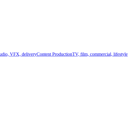
audio, VFX, delivery
Content Production
TV, film, commercial, lifestyle