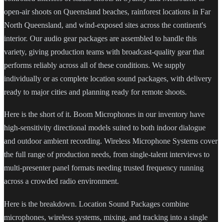
open-air shoots on Queensland beaches, rainforest locations in Far
North Queensland, and wind-exposed sites across the continent's
interior. Our audio gear packages are assembled to handle this
variety, giving production teams with broadcast-quality gear that
performs reliably across all of these conditions. We supply
individually or as complete location sound packages, with delivery
ready to major cities and planning ready for remote shoots.
Here is the short of it. Boom Microphones in our inventory have
high-sensitivity directional models suited to both indoor dialogue
and outdoor ambient recording. Wireless Microphone Systems cover
the full range of production needs, from single-talent interviews to
multi-presenter panel formats needing trusted frequency running
across a crowded radio environment.
Here is the breakdown. Location Sound Packages combine
microphones, wireless systems, mixing, and tracking into a single