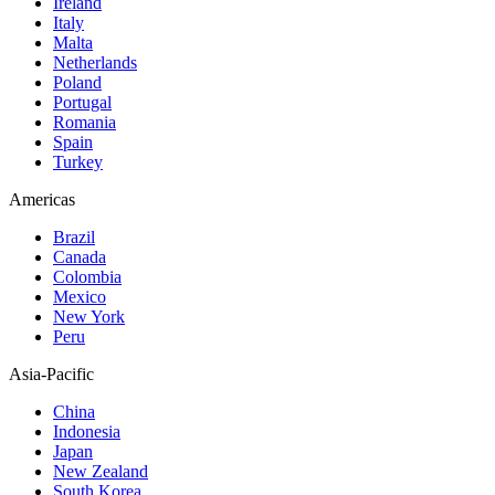
Ireland
Italy
Malta
Netherlands
Poland
Portugal
Romania
Spain
Turkey
Americas
Brazil
Canada
Colombia
Mexico
New York
Peru
Asia-Pacific
China
Indonesia
Japan
New Zealand
South Korea