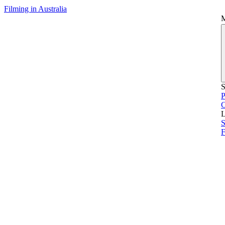
Filming in Australia
S
P
L
S
F