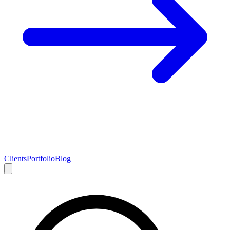
Clients
Portfolio
Blog