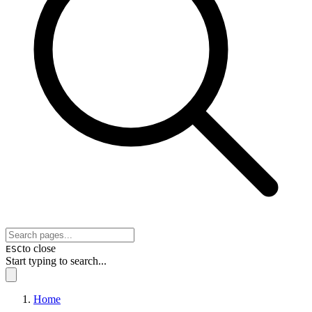
to close
ESC
Start typing to search...
Home