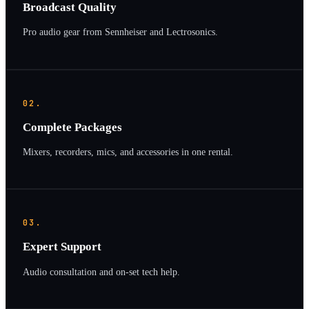
Broadcast Quality
Pro audio gear from Sennheiser and Lectrosonics.
02.
Complete Packages
Mixers, recorders, mics, and accessories in one rental.
03.
Expert Support
Audio consultation and on-set tech help.