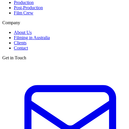
Production
Post-Production
Film Crew
Company
About Us
Filming in Australia
Clients
Contact
Get in Touch