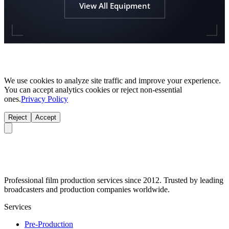
View All Equipment
We use cookies to analyze site traffic and improve your experience.
You can accept analytics cookies or reject non-essential
ones.
Privacy Policy
Reject
Accept
Professional film production services since 2012. Trusted by leading
broadcasters and production companies worldwide.
Services
Pre-Production