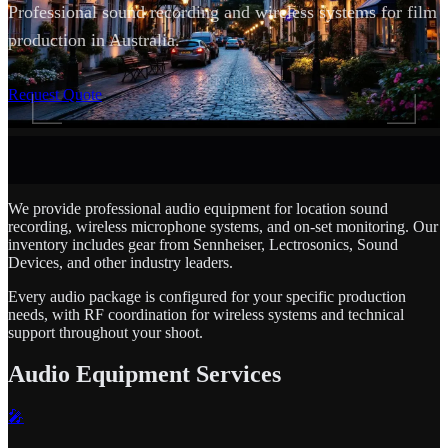
Professional sound recording and wireless systems for film
production in Australia.
SCROLL
Request Quote
We provide professional audio equipment for location sound
recording, wireless microphone systems, and on-set monitoring. Our
inventory includes gear from Sennheiser, Lectrosonics, Sound
Devices, and other industry leaders.
Every audio package is configured for your specific production
needs, with RF coordination for wireless systems and technical
support throughout your shoot.
Audio Equipment Services
🎤