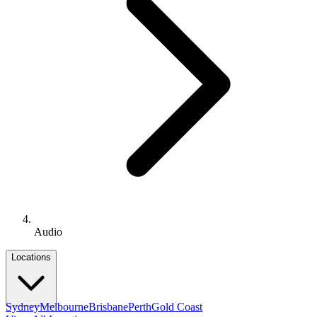
Audio
Locations
Sydney
Melbourne
Brisbane
Perth
Gold Coast