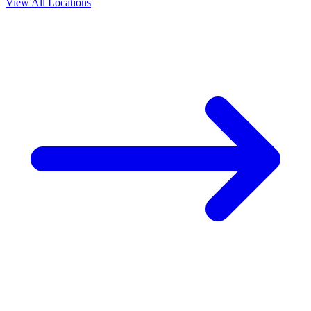
View All Locations