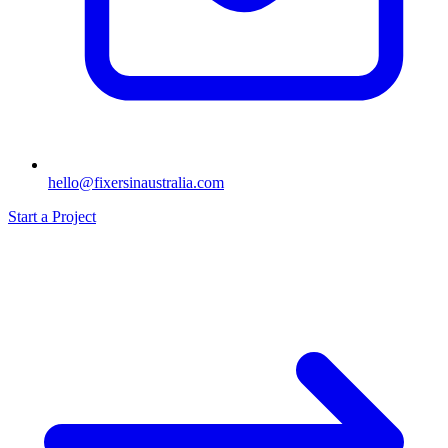
hello@fixersinaustralia.com
Start a Project