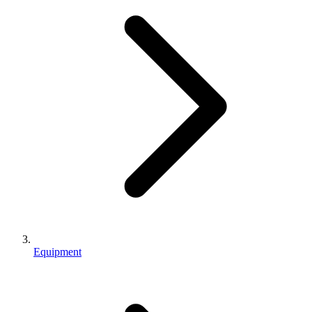
Equipment