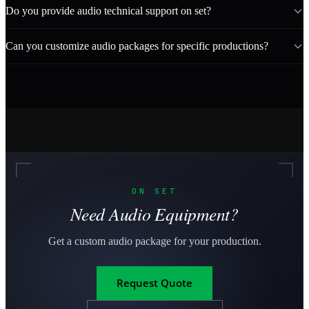
Do you provide audio technical support on set?
Can you customize audio packages for specific productions?
ON SET
Need Audio Equipment?
Get a custom audio package for your production.
Request Quote