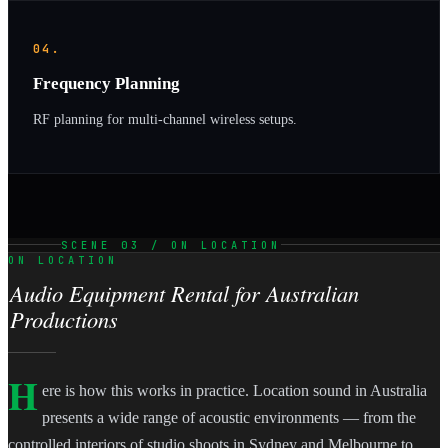
04.
Frequency Planning
RF planning for multi-channel wireless setups.
SCENE 03 / ON LOCATION
ON LOCATION
Audio Equipment Rental for Australian
Productions
H
ere is how this works in practice. Location sound in Australia
presents a wide range of acoustic environments — from the
controlled interiors of studio shoots in Sydney and Melbourne to