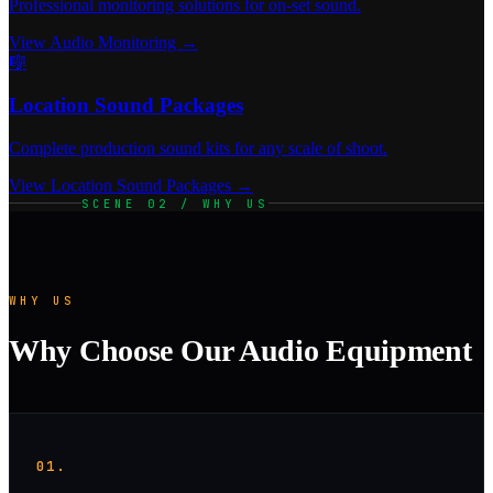
Professional monitoring solutions for on-set sound.
View Audio Monitoring →
🎼
Location Sound Packages
Complete production sound kits for any scale of shoot.
View Location Sound Packages →
SCENE 02 / WHY US
WHY US
Why Choose Our Audio Equipment
01.