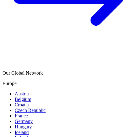
Our Global Network
Europe
Austria
Belgium
Croatia
Czech Republic
France
Germany
Hungary
Iceland