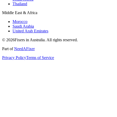
Thailand
Middle East & Africa
Morocco
Saudi Arabia
United Arab Emirates
© 2026Fixers in Australia. All rights reserved.
Part of
NeedAFixer
Privacy Policy
Terms of Service