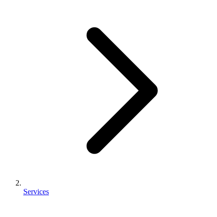
Services