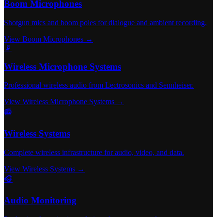
Boom Microphones
Shotgun mics and boom poles for dialogue and ambient recording.
View Boom Microphones →
📡
Wireless Microphone Systems
Professional wireless audio from Lectrosonics and Sennheiser.
View Wireless Microphone Systems →
📻
Wireless Systems
Complete wireless infrastructure for audio, video, and data.
View Wireless Systems →
🎧
Audio Monitoring