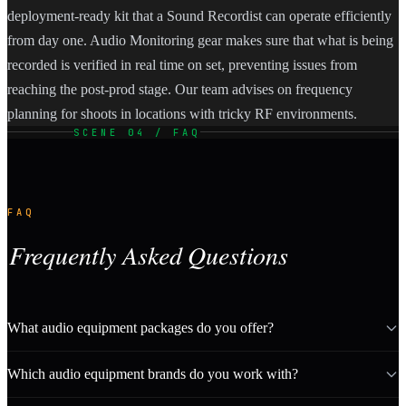
deployment-ready kit that a Sound Recordist can operate efficiently
from day one. Audio Monitoring gear makes sure that what is being
recorded is verified in real time on set, preventing issues from
reaching the post-prod stage. Our team advises on frequency
planning for shoots in locations with tricky RF environments.
SCENE 04 / FAQ
FAQ
Frequently Asked Questions
What audio equipment packages do you offer?
Which audio equipment brands do you work with?