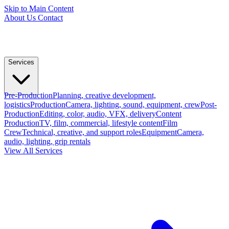
Skip to Main Content
About Us
Contact
Services
Pre-Production
Planning, creative development,
logistics
Production
Camera, lighting, sound, equipment, crew
Post-
Production
Editing, color, audio, VFX, delivery
Content
Production
TV, film, commercial, lifestyle content
Film
Crew
Technical, creative, and support roles
Equipment
Camera,
audio, lighting, grip rentals
View All Services