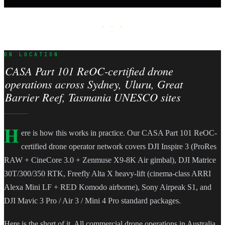
· · ·
ON LOCATION
CASA Part 101 ReOC-certified drone
operations across Sydney, Uluru, Great
Barrier Reef, Tasmania UNESCO sites
H
ere is how this works in practice. Our CASA Part 101 ReOC-
certified drone operator network covers DJI Inspire 3 (ProRes
RAW + CineCore 3.0 + Zenmuse X9-8K Air gimbal), DJI Matrice
30T/300/350 RTK, Freefly Alta X heavy-lift (cinema-class ARRI
Alexa Mini LF + RED Komodo airborne), Sony Airpeak S1, and
DJI Mavic 3 Pro / Air 3 / Mini 4 Pro standard packages.
Here is the short of it. All commercial drone operations in Australia