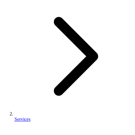
Services