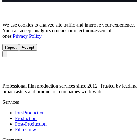
We use cookies to analyze site traffic and improve your experience.
You can accept analytics cookies or reject non-essential
ones.
Privacy Policy
Reject
Accept
Professional film production services since 2012. Trusted by leading
broadcasters and production companies worldwide.
Services
Pre-Production
Production
Post-Production
Film Crew