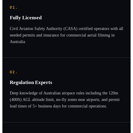
01.
Fully Licensed
Civil Aviation Safety Authority (CASA) certified operators with all
needed permits and insurance for commercial aerial filming in
Australia.
02.
Regulation Experts
Deep knowledge of Australian airspace rules including the 120m
(400ft) AGL altitude limit, no-fly zones near airports, and permit
lead times of 5+ business days for commercial operations.