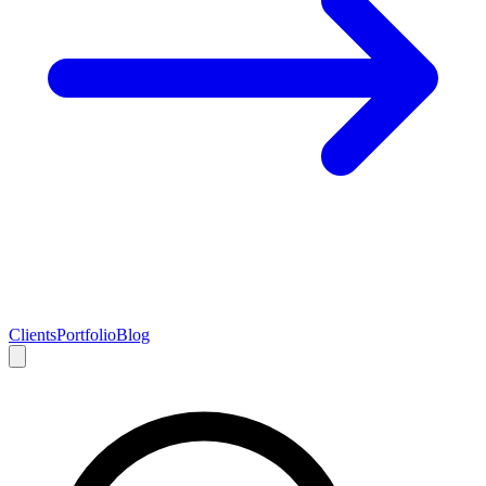
Clients
Portfolio
Blog