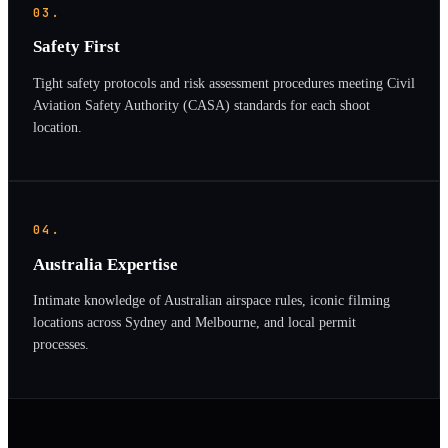
03.
Safety First
Tight safety protocols and risk assessment procedures meeting Civil
Aviation Safety Authority (CASA) standards for each shoot
location.
04.
Australia Expertise
Intimate knowledge of Australian airspace rules, iconic filming
locations across Sydney and Melbourne, and local permit
processes.