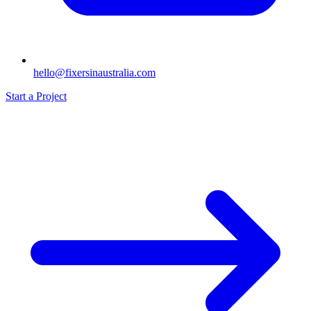
hello@fixersinaustralia.com
Start a Project