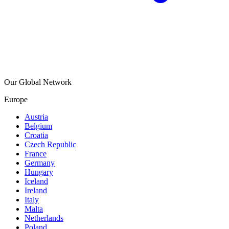
Our Global Network
Europe
Austria
Belgium
Croatia
Czech Republic
France
Germany
Hungary
Iceland
Ireland
Italy
Malta
Netherlands
Poland