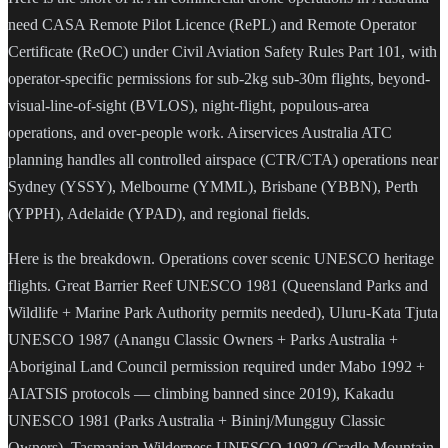
need CASA Remote Pilot Licence (RePL) and Remote Operator
Certificate (ReOC) under Civil Aviation Safety Rules Part 101, with
operator-specific permissions for sub-2kg sub-30m flights, beyond-
visual-line-of-sight (BVLOS), night-flight, populous-area
operations, and over-people work. Airservices Australia ATC
planning handles all controlled airspace (CTR/CTA) operations near
Sydney (YSSY), Melbourne (YMML), Brisbane (YBBN), Perth
(YPPH), Adelaide (YPAD), and regional fields.
Here is the breakdown. Operations cover scenic UNESCO heritage
flights. Great Barrier Reef UNESCO 1981 (Queensland Parks and
Wildlife + Marine Park Authority permits needed), Uluru-Kata Tjuta
UNESCO 1987 (Anangu Classic Owners + Parks Australia +
Aboriginal Land Council permission required under Mabo 1992 +
AIATSIS protocols — climbing banned since 2019), Kakadu
UNESCO 1981 (Parks Australia + Bininj/Mungguy Classic
Owners), Tasmanian Wilderness UNESCO 1982 (Cradle Mountain