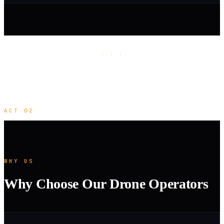
· · ·
ACT 02
WHY US
Why Choose Our Drone Operators