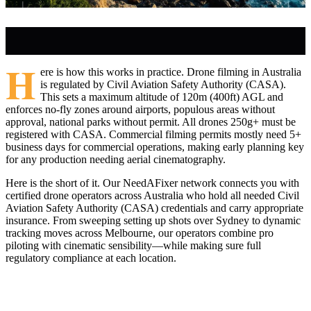
H
ere is how this works in practice. Drone filming in Australia
is regulated by Civil Aviation Safety Authority (CASA).
This sets a maximum altitude of 120m (400ft) AGL and
enforces no-fly zones around airports, populous areas without
approval, national parks without permit. All drones 250g+ must be
registered with CASA. Commercial filming permits mostly need 5+
business days for commercial operations, making early planning key
for any production needing aerial cinematography.
Here is the short of it. Our NeedAFixer network connects you with
certified drone operators across Australia who hold all needed Civil
Aviation Safety Authority (CASA) credentials and carry appropriate
insurance. From sweeping setting up shots over Sydney to dynamic
tracking moves across Melbourne, our operators combine pro
piloting with cinematic sensibility—while making sure full
regulatory compliance at each location.