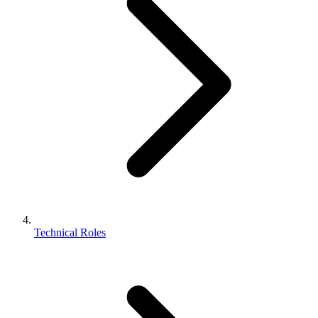
Technical Roles