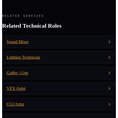
RELATED SERVICES
Related Technical Roles
Sound Mixer
Lighting Technician
Gaffer / Grip
VFX Artist
CGI Artist