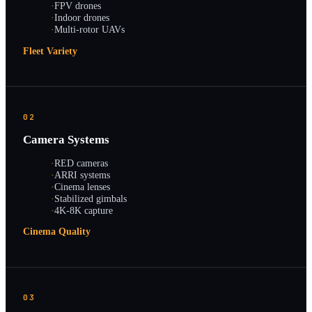
·
FPV drones
·
Indoor drones
·
Multi-rotor UAVs
Fleet Variety
02
Camera Systems
·
RED cameras
·
ARRI systems
·
Cinema lenses
·
Stabilized gimbals
·
4K-8K capture
Cinema Quality
03