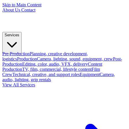
Skip to Main Content
About Us
Contact
Services
Pre-Production
Planning, creative development,
logistics
Production
Camera, lighting, sound, equipment, crew
Post-
Production
Editing, color, audio, VFX, delivery
Content
Production
TV, film, commercial, lifestyle content
Film
Crew
Technical, creative, and support roles
Equipment
Camera,
audio, lighting, grip rentals
View All Services