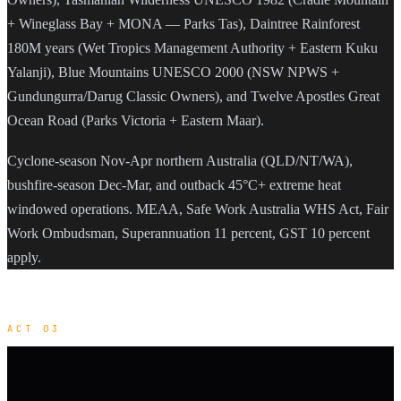
+ Wineglass Bay + MONA — Parks Tas), Daintree Rainforest
180M years (Wet Tropics Management Authority + Eastern Kuku
Yalanji), Blue Mountains UNESCO 2000 (NSW NPWS +
Gundungurra/Darug Classic Owners), and Twelve Apostles Great
Ocean Road (Parks Victoria + Eastern Maar).
Cyclone-season Nov-Apr northern Australia (QLD/NT/WA),
bushfire-season Dec-Mar, and outback 45°C+ extreme heat
windowed operations. MEAA, Safe Work Australia WHS Act, Fair
Work Ombudsman, Superannuation 11 percent, GST 10 percent
apply.
ACT 03