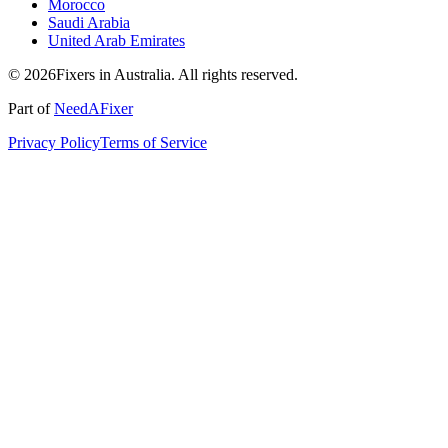
Morocco
Saudi Arabia
United Arab Emirates
© 2026Fixers in Australia. All rights reserved.
Part of
NeedAFixer
Privacy Policy
Terms of Service