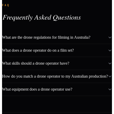
FAQ
Frequently Asked Questions
What are the drone regulations for filming in Australia?
What does a drone operator do on a film set?
What skills should a drone operator have?
How do you match a drone operator to my Australian production?
What equipment does a drone operator use?