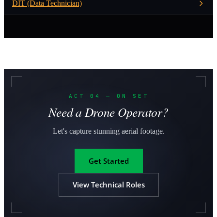
DIT (Data Technician)
ACT 04 — ON SET
Need a Drone Operator?
Let's capture stunning aerial footage.
Get Started
View Technical Roles