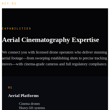
ACT 01
CAPABILITIES
Aerial Cinematography Expertise
We connect you with licensed drone operators who deliver stunning
aerial footage—from sweeping establishing shots to precise tracking
moves—with cinema-grade cameras and full regulatory compliance.
01
Aerial Platforms
·
Cinema drones
·
Heavy-lift systems