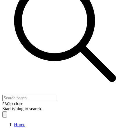
to close
ESC
Start typing to search...
Home