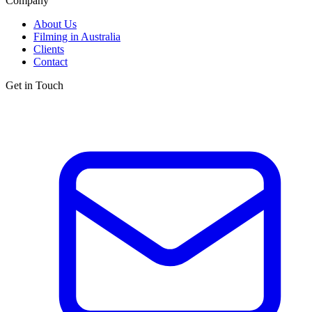
Company
About Us
Filming in Australia
Clients
Contact
Get in Touch