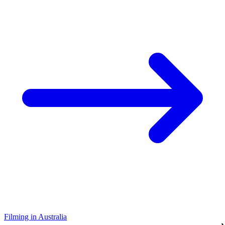
Filming in Australia