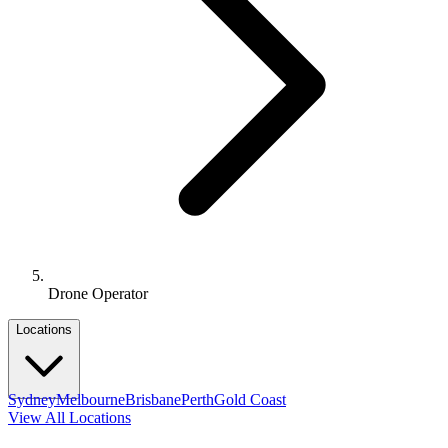
Drone Operator
Locations
Sydney
Melbourne
Brisbane
Perth
Gold Coast
View All Locations