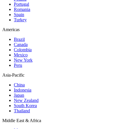
Portugal
Romania
Spain
Turkey
Americas
Brazil
Canada
Colombia
Mexico
New York
Peru
Asia-Pacific
China
Indonesia
Japan
New Zealand
South Korea
Thailand
Middle East & Africa