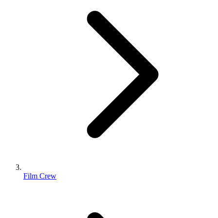
Film Crew