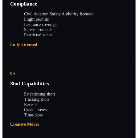
Compliance
·
Civil Aviation Safety Authority licensed
·
Flight permits
·
Insurance coverage
·
Safety protocols
·
Restricted zones
Fully Licensed
04
Shot Capabilities
·
Establishing shots
·
Tracking shots
·
Reveals
·
Crane moves
·
Time-lapse
Creative Moves