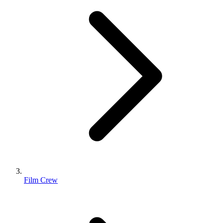
Film Crew