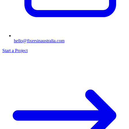
hello@fixersinaustralia.com
Start a Project