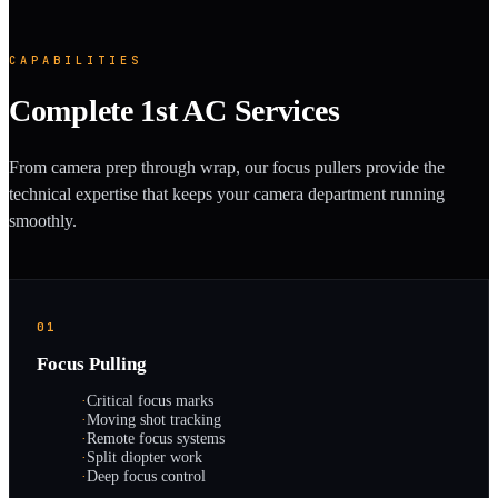
CAPABILITIES
Complete 1st AC Services
From camera prep through wrap, our focus pullers provide the
technical expertise that keeps your camera department running
smoothly.
01
Focus Pulling
·
Critical focus marks
·
Moving shot tracking
·
Remote focus systems
·
Split diopter work
·
Deep focus control