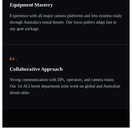
Equipment Mastery
Experience with all major camera platforms and lens systems ready
through Australia's rental houses. Our focus pullers adapt fast to
any gear package.
04.
Collaborative Approach
Strong communication with DPs, operators, and camera teams.
Our 1st ACs boost department joint work on global and Australian
shoots alike.