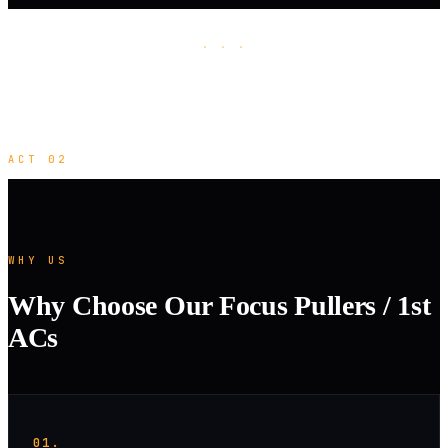
· · ·
ACT 02
WHY US
Why Choose Our Focus Pullers / 1st
ACs
01.