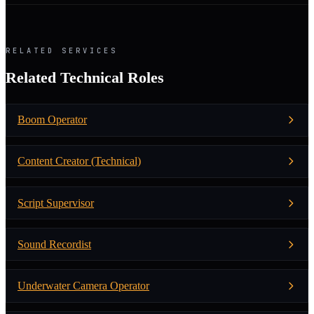
RELATED SERVICES
Related Technical Roles
Boom Operator
Content Creator (Technical)
Script Supervisor
Sound Recordist
Underwater Camera Operator