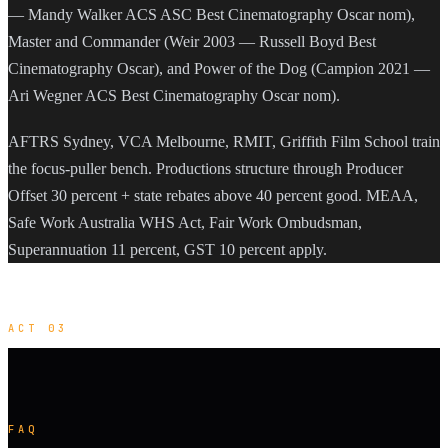
— Mandy Walker ACS ASC Best Cinematography Oscar nom),
Master and Commander (Weir 2003 — Russell Boyd Best
Cinematography Oscar), and Power of the Dog (Campion 2021 —
Ari Wegner ACS Best Cinematography Oscar nom).
AFTRS Sydney, VCA Melbourne, RMIT, Griffith Film School train
the focus-puller bench. Productions structure through Producer
Offset 30 percent + state rebates above 40 percent good. MEAA,
Safe Work Australia WHS Act, Fair Work Ombudsman,
Superannuation 11 percent, GST 10 percent apply.
ACT 03
FAQ