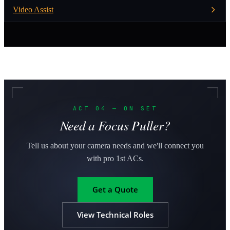
Video Assist
ACT 04 — ON SET
Need a Focus Puller?
Tell us about your camera needs and we'll connect you
with pro 1st ACs.
Get a Quote
View Technical Roles