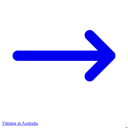
Filming in Australia