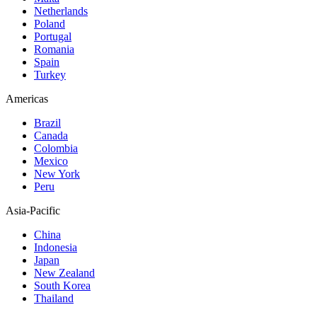
Netherlands
Poland
Portugal
Romania
Spain
Turkey
Americas
Brazil
Canada
Colombia
Mexico
New York
Peru
Asia-Pacific
China
Indonesia
Japan
New Zealand
South Korea
Thailand