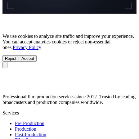
We use cookies to analyze site traffic and improve your experience.
You can accept analytics cookies or reject non-essential
ones.
Privacy Policy
Reject
Accept
Professional film production services since 2012. Trusted by leading
broadcasters and production companies worldwide.
Services
Pre-Production
Production
Post-Production