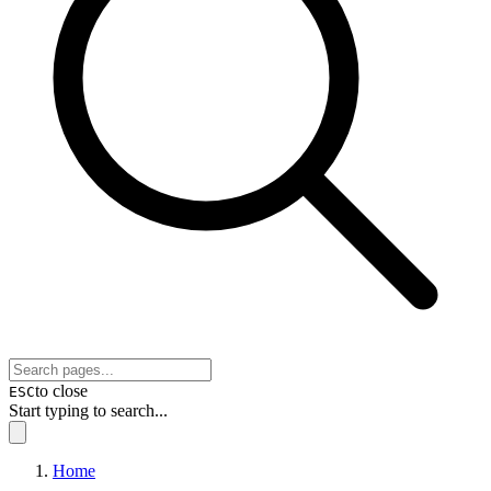
to close
ESC
Start typing to search...
Home