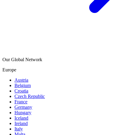
Our Global Network
Europe
Austria
Belgium
Croatia
Czech Republic
France
Germany
Hungary
Iceland
Ireland
Italy
Malta