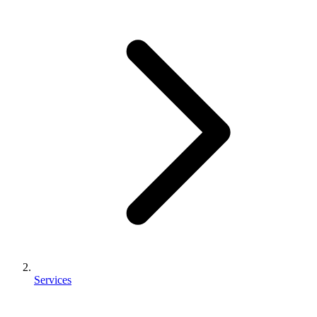
Services