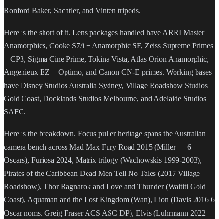
Ronford Baker, Sachtler, and Vinten tripods.
Here is the short of it. Lens packages handled have ARRI Master
Anamorphics, Cooke S7/i + Anamorphic SF, Zeiss Supreme Primes
+ CP3, Sigma Cine Prime, Tokina Vista, Atlas Orion Anamorphic,
Angenieux EZ + Optimo, and Canon CN-E primes. Working bases
have Disney Studios Australia Sydney, Village Roadshow Studios
Gold Coast, Docklands Studios Melbourne, and Adelaide Studios
SAFC.
Here is the breakdown. Focus puller heritage spans the Australian
camera bench across Mad Max Fury Road 2015 (Miller — 6
Oscars), Furiosa 2024, Matrix trilogy (Wachowskis 1999-2003),
Pirates of the Caribbean Dead Men Tell No Tales (2017 Village
Roadshow), Thor Ragnarok and Love and Thunder (Waititi Gold
Coast), Aquaman and the Lost Kingdom (Wan), Lion (Davis 2016 6
Oscar noms. Greig Fraser ACS ASC DP), Elvis (Luhrmann 2022