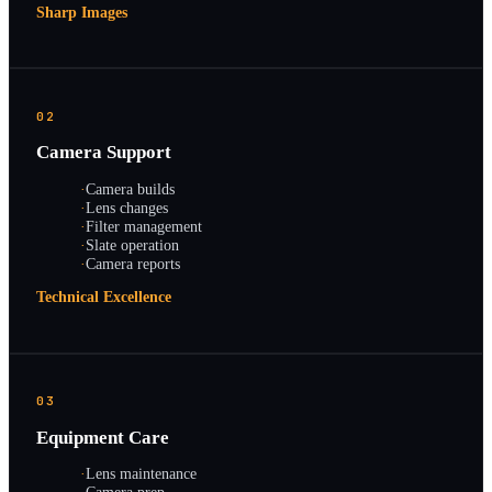
Sharp Images
02
Camera Support
·
Camera builds
·
Lens changes
·
Filter management
·
Slate operation
·
Camera reports
Technical Excellence
03
Equipment Care
·
Lens maintenance