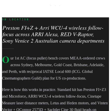
· · ·
ON LOCATION
Preston FI+Z + Arri WCU-4 wireless follow-
focus across ARRI Alexa, RED V-Raptor,
Sony Venice 2 Australian camera departments
O
ur 1st AC (focus puller) bench covers MEAA-ordered crews
across Sydney, Melbourne, Gold Coast, Brisbane, Adelaide,
and Perth, with reciprocal IATSE Local 600 (ICG. Global
Cinematographers Guild) plan for US co-productions.
Here is how this works in practice. Standard kit has Preston FI+Z3
and Microforce, ARRI WCU-4 wireless follow-focus, Cinetape
Measure laser distance meters, Letus and Heden motors, and Vinten
Vector + OConnor 2575D + Sachtler Cine 30 fluid heads on