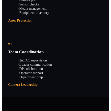
·
Camera prep
·
Sensor checks
·
Media management
·
Equipment inventory
Asset Protection
04
Team Coordination
·
2nd AC supervision
·
Loader communication
·
DP collaboration
·
Operator support
·
Department prep
Camera Leadership