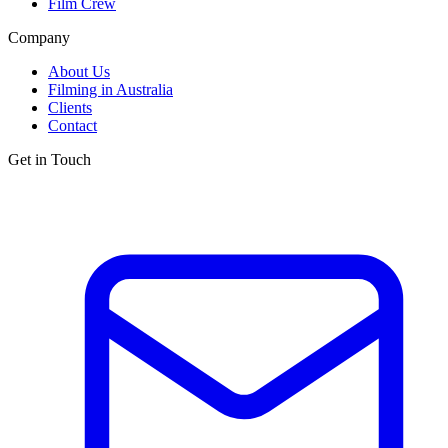
Film Crew
Company
About Us
Filming in Australia
Clients
Contact
Get in Touch