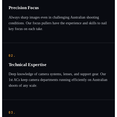
Precision Focus
Always sharp images even in challenging Australian shooting
conditions. Our focus pullers have the experience and skills to nail
key focus on each take.
02.
Technical Expertise
Deep knowledge of camera systems, lenses, and support gear. Our
1st ACs keep camera departments running efficiently on Australian
shoots of any scale.
03.