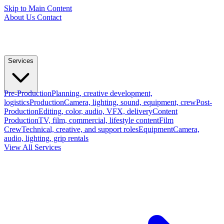
Skip to Main Content
About Us
Contact
Services
Pre-Production
Planning, creative development,
logistics
Production
Camera, lighting, sound, equipment, crew
Post-
Production
Editing, color, audio, VFX, delivery
Content
Production
TV, film, commercial, lifestyle content
Film
Crew
Technical, creative, and support roles
Equipment
Camera,
audio, lighting, grip rentals
View All Services