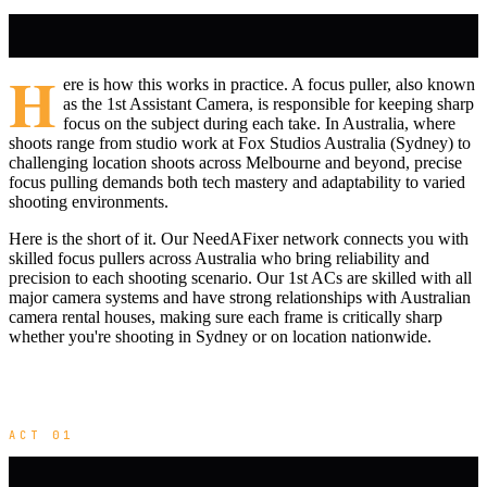
H
ere is how this works in practice. A focus puller, also known
as the 1st Assistant Camera, is responsible for keeping sharp
focus on the subject during each take. In Australia, where
shoots range from studio work at Fox Studios Australia (Sydney) to
challenging location shoots across Melbourne and beyond, precise
focus pulling demands both tech mastery and adaptability to varied
shooting environments.
Here is the short of it. Our NeedAFixer network connects you with
skilled focus pullers across Australia who bring reliability and
precision to each shooting scenario. Our 1st ACs are skilled with all
major camera systems and have strong relationships with Australian
camera rental houses, making sure each frame is critically sharp
whether you're shooting in Sydney or on location nationwide.
ACT 01