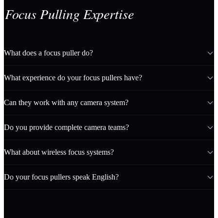
Focus Pulling Expertise
What does a focus puller do?
What experience do your focus pullers have?
Can they work with any camera system?
Do you provide complete camera teams?
What about wireless focus systems?
Do your focus pullers speak English?