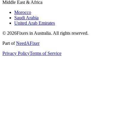
Middle East & Africa
Morocco
Saudi Arabia
United Arab Emirates
© 2026Fixers in Australia. All rights reserved.
Part of
NeedAFixer
Privacy Policy
Terms of Service