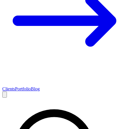
Clients
Portfolio
Blog