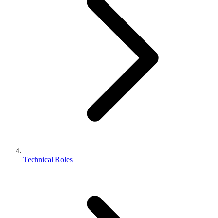
Technical Roles