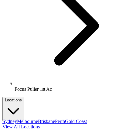
Focus Puller 1st Ac
Locations
Sydney
Melbourne
Brisbane
Perth
Gold Coast
View All Locations