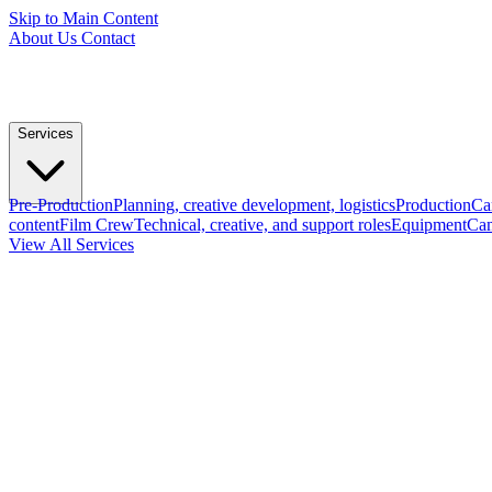
Skip to Main Content
About Us
Contact
Services
Pre-Production
Planning, creative development, logistics
Production
Ca
content
Film Crew
Technical, creative, and support roles
Equipment
Cam
View All Services