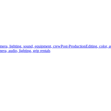
mera, lighting, sound, equipment, crew
Post-Production
Editing, color, 
era, audio, lighting, grip rentals