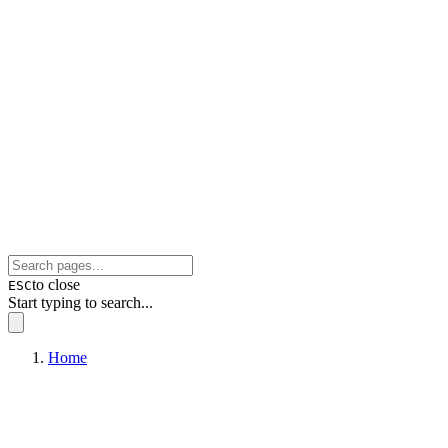
to close
ESC
Start typing to search...
Home