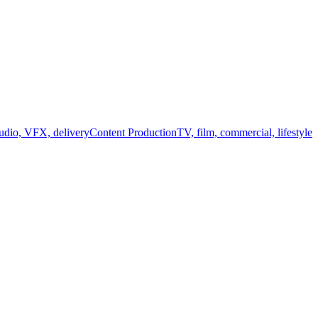
audio, VFX, delivery
Content Production
TV, film, commercial, lifestyle