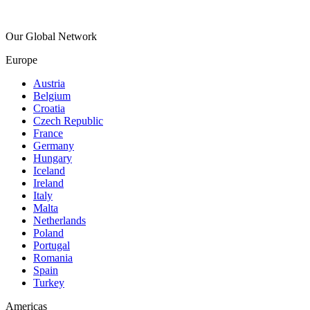
Our Global Network
Europe
Austria
Belgium
Croatia
Czech Republic
France
Germany
Hungary
Iceland
Ireland
Italy
Malta
Netherlands
Poland
Portugal
Romania
Spain
Turkey
Americas