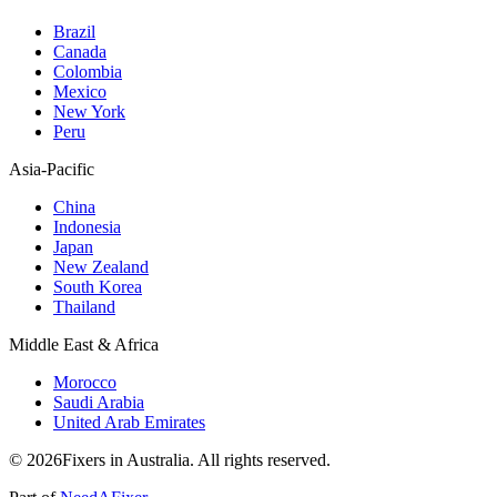
Brazil
Canada
Colombia
Mexico
New York
Peru
Asia-Pacific
China
Indonesia
Japan
New Zealand
South Korea
Thailand
Middle East & Africa
Morocco
Saudi Arabia
United Arab Emirates
© 2026Fixers in Australia. All rights reserved.