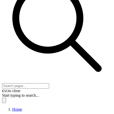
to close
ESC
Start typing to search...
Home