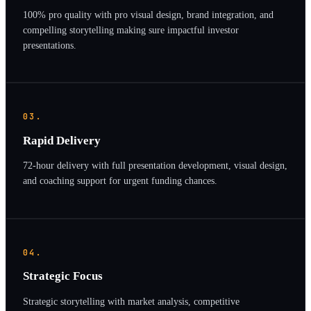
100% pro quality with pro visual design, brand integration, and
compelling storytelling making sure impactful investor
presentations.
03.
Rapid Delivery
72-hour delivery with full presentation development, visual design,
and coaching support for urgent funding chances.
04.
Strategic Focus
Strategic storytelling with market analysis, competitive