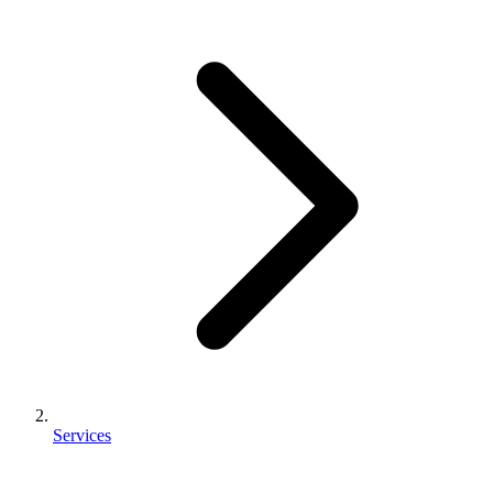
Services