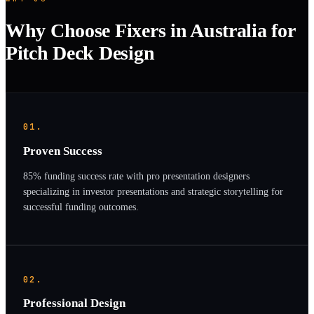
Why Choose Fixers in Australia for
Pitch Deck Design
01.
Proven Success
85% funding success rate with pro presentation designers
specializing in investor presentations and strategic storytelling for
successful funding outcomes.
02.
Professional Design