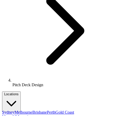
Pitch Deck Design
Locations
Sydney
Melbourne
Brisbane
Perth
Gold Coast