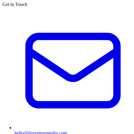
Get in Touch
hello@fixersinaustralia.com