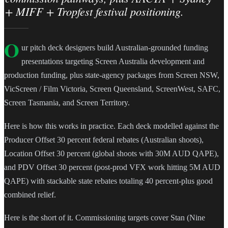
+ MIFF + Tropfest festival positioning.
O
ur pitch deck designers build Australian-grounded funding
presentations targeting Screen Australia development and
production funding, plus state-agency packages from Screen NSW,
VicScreen / Film Victoria, Screen Queensland, ScreenWest, SAFC,
Screen Tasmania, and Screen Territory.
Here is how this works in practice. Each deck modelled against the
Producer Offset 30 percent federal rebates (Australian shoots),
Location Offset 30 percent (global shoots with 30M AUD QAPE),
and PDV Offset 30 percent (post-prod VFX work hitting 5M AUD
QAPE) with stackable state rebates totaling 40 percent-plus good
combined relief.
Here is the short of it. Commissioning targets cover Stan (Nine