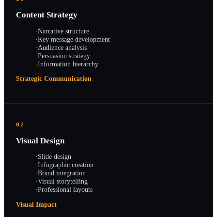
Content Strategy
·
Narrative structure
·
Key message development
·
Audience analysis
·
Persuasion strategy
·
Information hierarchy
Strategic Communication
02
Visual Design
·
Slide design
·
Infographic creation
·
Brand integration
·
Visual storytelling
·
Professional layouts
Visual Impact