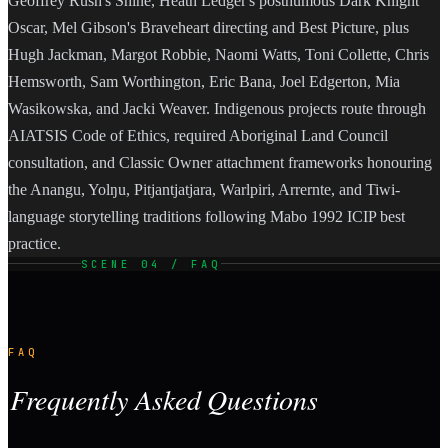
Geoffrey Rush's Shine, Heath Ledger's posthumous Dark Knight
Oscar, Mel Gibson's Braveheart directing and Best Picture, plus
Hugh Jackman, Margot Robbie, Naomi Watts, Toni Collette, Chris
Hemsworth, Sam Worthington, Eric Bana, Joel Edgerton, Mia
Wasikowska, and Jacki Weaver. Indigenous projects route through
AIATSIS Code of Ethics, required Aboriginal Land Council
consultation, and Classic Owner attachment frameworks honouring
the Anangu, Yolŋu, Pitjantjatjara, Warlpiri, Arrernte, and Tiwi-
language storytelling traditions following Mabo 1992 ICIP best
practice.
SCENE 04 / FAQ
FAQ
Frequently Asked Questions