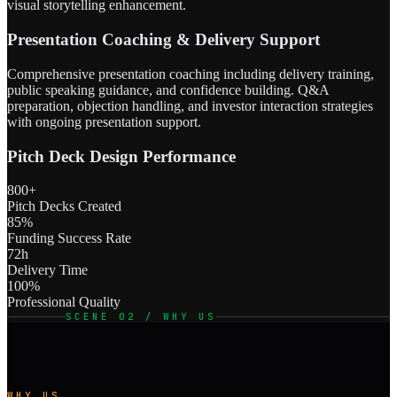
visual storytelling enhancement.
Presentation Coaching & Delivery Support
Comprehensive presentation coaching including delivery training,
public speaking guidance, and confidence building. Q&A
preparation, objection handling, and investor interaction strategies
with ongoing presentation support.
Pitch Deck Design Performance
800+
Pitch Decks Created
85%
Funding Success Rate
72h
Delivery Time
100%
Professional Quality
SCENE 02 / WHY US
WHY US