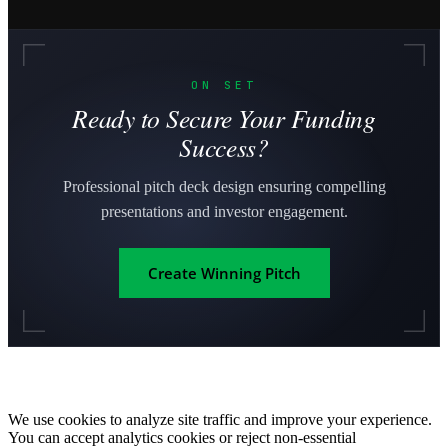
ON SET
Ready to Secure Your Funding
Success?
Professional pitch deck design ensuring compelling
presentations and investor engagement.
Create Winning Pitch
We use cookies to analyze site traffic and improve your experience.
You can accept analytics cookies or reject non-essential