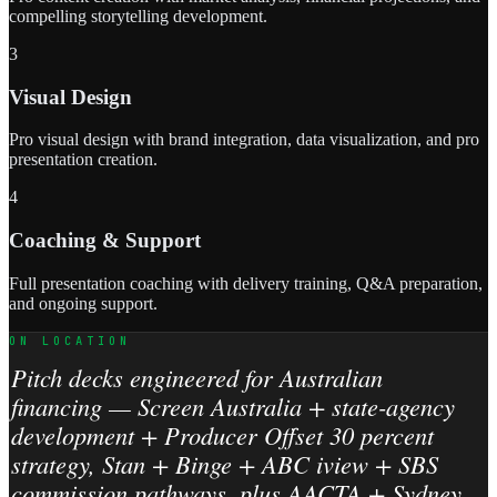
compelling storytelling development.
3
Visual Design
Pro visual design with brand integration, data visualization, and pro
presentation creation.
4
Coaching & Support
Full presentation coaching with delivery training, Q&A preparation,
and ongoing support.
ON LOCATION
Pitch decks engineered for Australian
financing — Screen Australia + state-agency
development + Producer Offset 30 percent
strategy, Stan + Binge + ABC iview + SBS
commission pathways, plus AACTA + Sydney