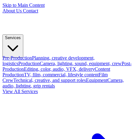
Skip to Main Content
About Us
Contact
Services
Pre-Production
Planning, creative development,
logistics
Production
Camera, lighting, sound, equipment, crew
Post-
Production
Editing, color, audio, VFX, delivery
Content
Production
TV, film, commercial, lifestyle content
Film
Crew
Technical, creative, and support roles
Equipment
Camera,
audio, lighting, grip rentals
View All Services