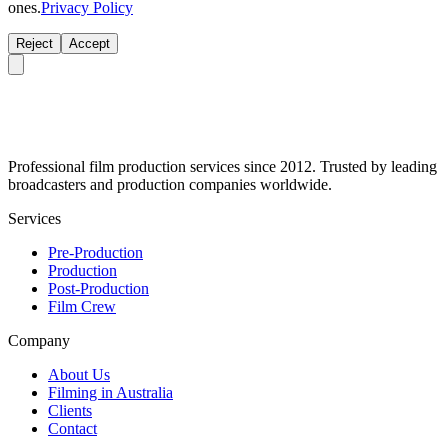
ones.
Privacy Policy
Reject
Accept
Professional film production services since 2012. Trusted by leading
broadcasters and production companies worldwide.
Services
Pre-Production
Production
Post-Production
Film Crew
Company
About Us
Filming in Australia
Clients
Contact