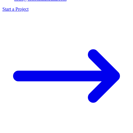
Start a Project