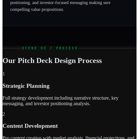
positioning, and investor-focused messaging making sure
compelling value propositions.
SCENE 03 / PROCESS
Our Pitch Deck Design Process
1
Strategic Planning
Full strategy development including narrative structure, key
messaging, and investor positioning analysis.
2
Content Development
Pro content creation with market analysis, financial projections, and