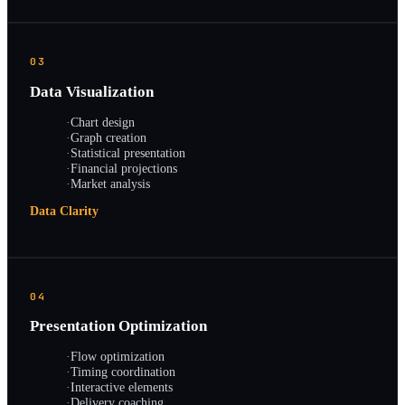
03
Data Visualization
·
Chart design
·
Graph creation
·
Statistical presentation
·
Financial projections
·
Market analysis
Data Clarity
04
Presentation Optimization
·
Flow optimization
·
Timing coordination
·
Interactive elements
·
Delivery coaching