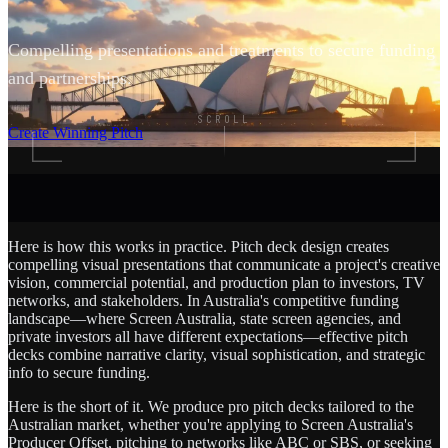
Compelling presentations and treatments to secure funding
and partnerships.
SCROLL
Create Winning Pitch
Here is how this works in practice. Pitch deck design creates
compelling visual presentations that communicate a project's creative
vision, commercial potential, and production plan to investors, TV
networks, and stakeholders. In Australia's competitive funding
landscape—where Screen Australia, state screen agencies, and
private investors all have different expectations—effective pitch
decks combine narrative clarity, visual sophistication, and strategic
info to secure funding.
Here is the short of it. We produce pro pitch decks tailored to the
Australian market, whether you're applying to Screen Australia's
Producer Offset, pitching to networks like ABC or SBS, or seeking