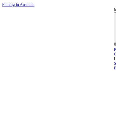
Filming in Australia
S
P
L
S
F