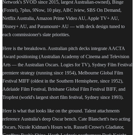
Network's SVOD since 2015, largest Australian-owned), Binge
(Foxtel), 7plus, 9Now, 10 play, ABC iview, SBS On Demand,
Netflix Australia, Amazon Prime Video AU, Apple TV+ AU,
Disney+ AU, and Paramount+ AU — with deck design tuned to
each commissioner's slate priorities.
Here is the breakdown. Australian pitch decks integrate AACTA
Award positioning (Australian Academy of Cinema and Television
Arts — the Australian Oscars. Logies for TV), Sydney Film Festival
premiere strategy (running since 1954), Melbourne Global Film
Festival MIFF (oldest in the Southern Hemisphere, since 1952),
Adelaide Film Festival, Brisbane Global Film Festival BIFF, and
Tropfest (world's largest short film festival, Sydney since 1993).
Here is what that looks like on the ground. Talent attachments
reference Australia's deep Oscar bench. Cate Blanchett's two acting
Oscars, Nicole Kidman's Hours win, Russell Crowe's Gladiator,