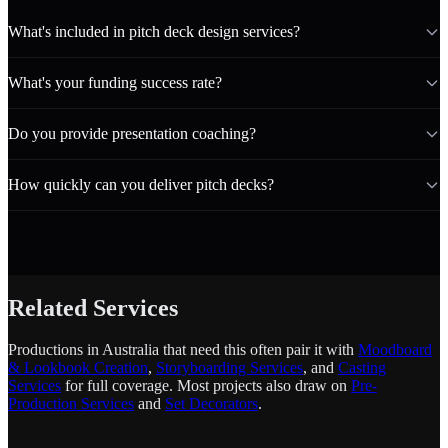
What's included in pitch deck design services?
What's your funding success rate?
Do you provide presentation coaching?
How quickly can you deliver pitch decks?
Related Services
Productions in Australia that need this often pair it with
Moodboard
& Lookbook Creation
,
Storyboarding Services
, and
Casting
Services
for full coverage. Most projects also draw on
Pre-
Production Services
and
Set Decorators
.