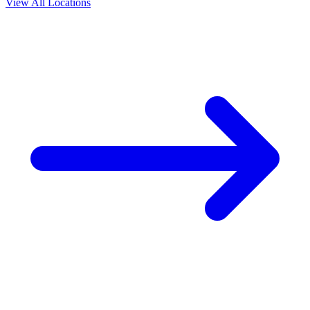
View All Locations