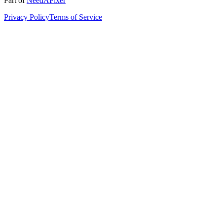
Part of
NeedAFixer
Privacy Policy
Terms of Service