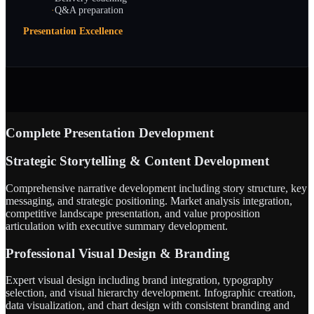
·
Q&A preparation
Presentation Excellence
Complete Presentation Development
Strategic Storytelling & Content Development
Comprehensive narrative development including story structure, key
messaging, and strategic positioning. Market analysis integration,
competitive landscape presentation, and value proposition
articulation with executive summary development.
Professional Visual Design & Branding
Expert visual design including brand integration, typography
selection, and visual hierarchy development. Infographic creation,
data visualization, and chart design with consistent branding and