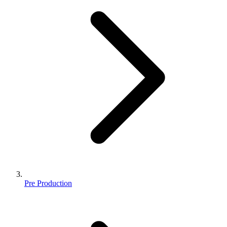
Pre Production