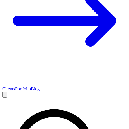
Clients
Portfolio
Blog