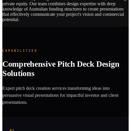
private equity. Our team combines design expertise with deep
knowledge of Australian funding structures to create presentations
that effectively communicate your project's vision and commercial
potential.
CAPABILITIES
Comprehensive Pitch Deck Design
Solutions
Expert pitch deck creation services transforming ideas into
persuasive visual presentations for impactful investor and client
presentations.
01