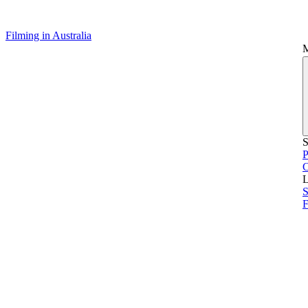
Filming in Australia
S
P
L
S
F