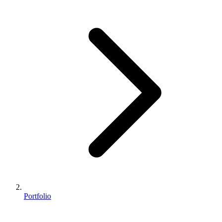
Portfolio