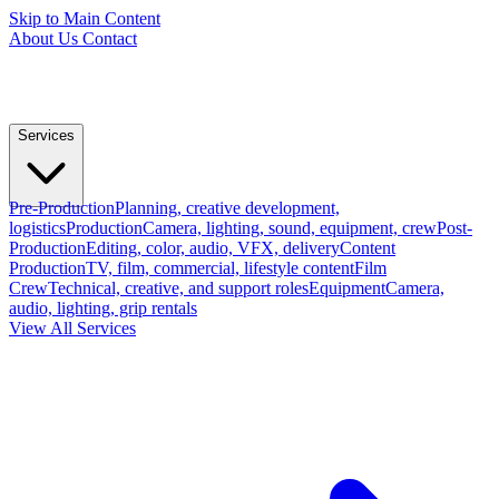
Skip to Main Content
About Us
Contact
Services
Pre-Production
Planning, creative development,
logistics
Production
Camera, lighting, sound, equipment, crew
Post-
Production
Editing, color, audio, VFX, delivery
Content
Production
TV, film, commercial, lifestyle content
Film
Crew
Technical, creative, and support roles
Equipment
Camera,
audio, lighting, grip rentals
View All Services