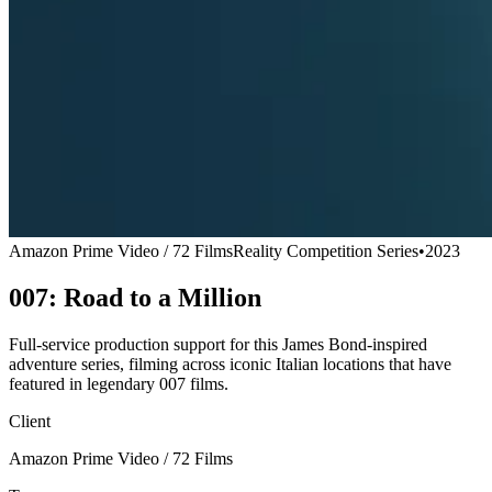
Amazon Prime Video / 72 Films
Reality Competition Series
•
2023
007: Road to a Million
Full-service production support for this James Bond-inspired
adventure series, filming across iconic Italian locations that have
featured in legendary 007 films.
Client
Amazon Prime Video / 72 Films