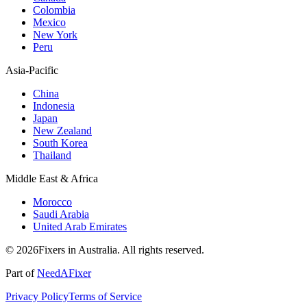
Colombia
Mexico
New York
Peru
Asia-Pacific
China
Indonesia
Japan
New Zealand
South Korea
Thailand
Middle East & Africa
Morocco
Saudi Arabia
United Arab Emirates
© 2026Fixers in Australia. All rights reserved.
Part of
NeedAFixer
Privacy Policy
Terms of Service