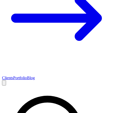
Clients
Portfolio
Blog