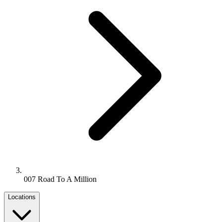
007 Road To A Million
Locations