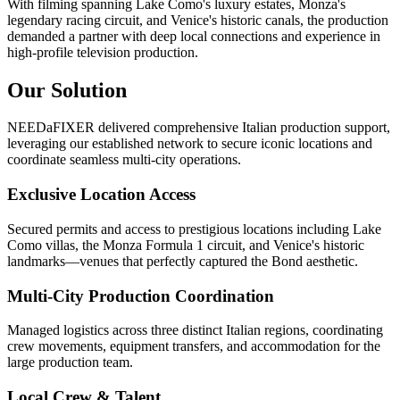
With filming spanning Lake Como's luxury estates, Monza's
legendary racing circuit, and Venice's historic canals, the production
demanded a partner with deep local connections and experience in
high-profile television production.
Our Solution
NEEDaFIXER delivered comprehensive Italian production support,
leveraging our established network to secure iconic locations and
coordinate seamless multi-city operations.
Exclusive Location Access
Secured permits and access to prestigious locations including Lake
Como villas, the Monza Formula 1 circuit, and Venice's historic
landmarks—venues that perfectly captured the Bond aesthetic.
Multi-City Production Coordination
Managed logistics across three distinct Italian regions, coordinating
crew movements, equipment transfers, and accommodation for the
large production team.
Local Crew & Talent