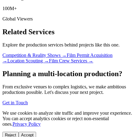
100M+
Global Viewers
Related Services
Explore the production services behind projects like this one.
Competition & Reality Shows →
Film Permit Acquisition
→
Location Scouting →
Film Crew Services →
Planning a multi-location production?
From exclusive venues to complex logistics, we make ambitious
productions possible. Let's discuss your next project.
Get in Touch
We use cookies to analyze site traffic and improve your experience.
You can accept analytics cookies or reject non-essential
ones.
Privacy Policy
Reject
Accept