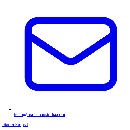
hello@fixersinaustralia.com
Start a Project