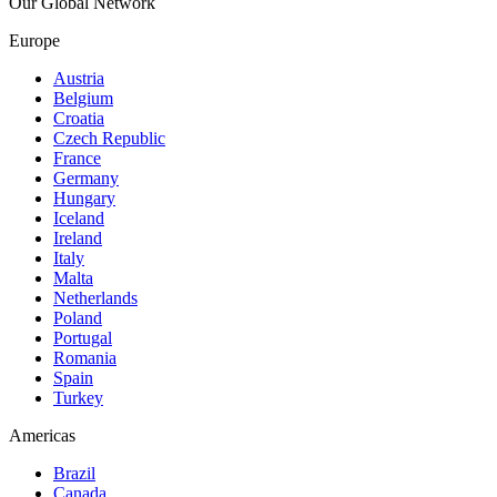
Our Global Network
Europe
Austria
Belgium
Croatia
Czech Republic
France
Germany
Hungary
Iceland
Ireland
Italy
Malta
Netherlands
Poland
Portugal
Romania
Spain
Turkey
Americas
Brazil
Canada