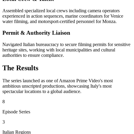
Assembled specialized local crews including camera operators
experienced in action sequences, marine coordinators for Venice
water filming, and motorsport-certified personnel for Monza.
Permit & Authority Liaison
Navigated Italian bureaucracy to secure filming permits for sensitive
heritage sites, working with local municipalities and cultural
authorities to ensure compliance.
The Results
The series launched as one of Amazon Prime Video's most
ambitious unscripted productions, showcasing Italy's most
spectacular locations to a global audience.
8
Episode Series
3
Italian Regions