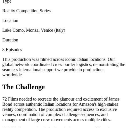
Type
Reality Competition Series
Location
Lake Como, Monza, Venice (Italy)
Duration
8 Episodes
This production was filmed across iconic Italian locations. Our
global network coordinated cross-border logistics, demonstrating the
seamless international support we provide to productions
worldwide.
The Challenge
72 Films needed to recreate the glamour and excitement of James
Bond across authentic Italian locations for Amazon's high-stakes
reality competition. The production required access to exclusive
venues, coordination of complex challenge sequences, and
management of large crew movements across multiple cities.