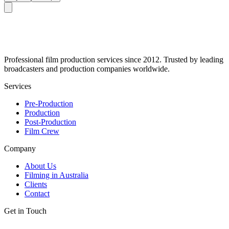
Professional film production services since 2012. Trusted by leading
broadcasters and production companies worldwide.
Services
Pre-Production
Production
Post-Production
Film Crew
Company
About Us
Filming in Australia
Clients
Contact
Get in Touch