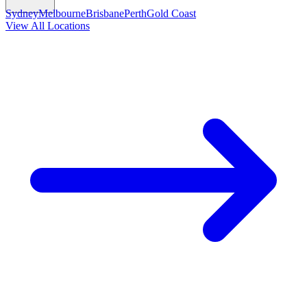
Sydney
Melbourne
Brisbane
Perth
Gold Coast
View All Locations