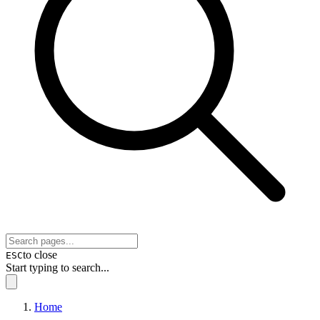
to close
ESC
Start typing to search...
Home