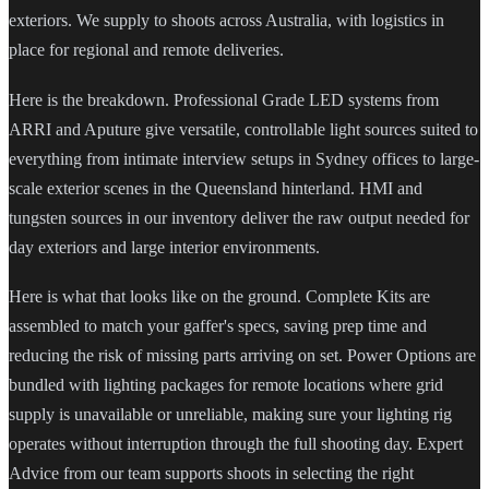
exteriors. We supply to shoots across Australia, with logistics in
place for regional and remote deliveries.
Here is the breakdown. Professional Grade LED systems from
ARRI and Aputure give versatile, controllable light sources suited to
everything from intimate interview setups in Sydney offices to large-
scale exterior scenes in the Queensland hinterland. HMI and
tungsten sources in our inventory deliver the raw output needed for
day exteriors and large interior environments.
Here is what that looks like on the ground. Complete Kits are
assembled to match your gaffer's specs, saving prep time and
reducing the risk of missing parts arriving on set. Power Options are
bundled with lighting packages for remote locations where grid
supply is unavailable or unreliable, making sure your lighting rig
operates without interruption through the full shooting day. Expert
Advice from our team supports shoots in selecting the right