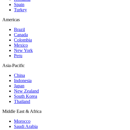
Spain
Turkey
Americas
Brazil
Canada
Colombia
Mexico
New York
Peru
Asia-Pacific
China
Indonesia
Japan
New Zealand
South Korea
Thailand
Middle East & Africa
Morocco
Saudi Arabia