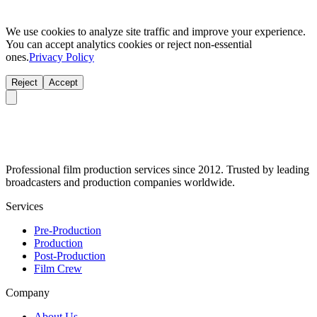
We use cookies to analyze site traffic and improve your experience.
You can accept analytics cookies or reject non-essential
ones.
Privacy Policy
Reject
Accept
Professional film production services since 2012. Trusted by leading
broadcasters and production companies worldwide.
Services
Pre-Production
Production
Post-Production
Film Crew
Company
About Us