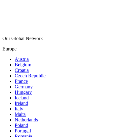
Our Global Network
Europe
Austria
Belgium
Croatia
Czech Republic
France
Germany
Hungary
Iceland
Ireland
Italy
Malta
Netherlands
Poland
Portugal
Romania