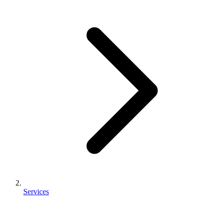
Services