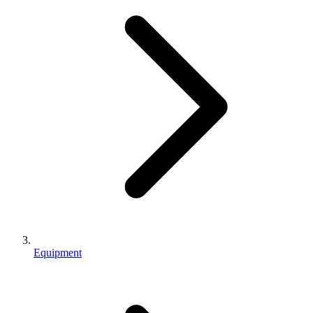
Equipment