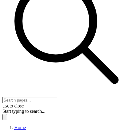
to close
ESC
Start typing to search...
Home