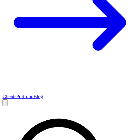
Clients
Portfolio
Blog