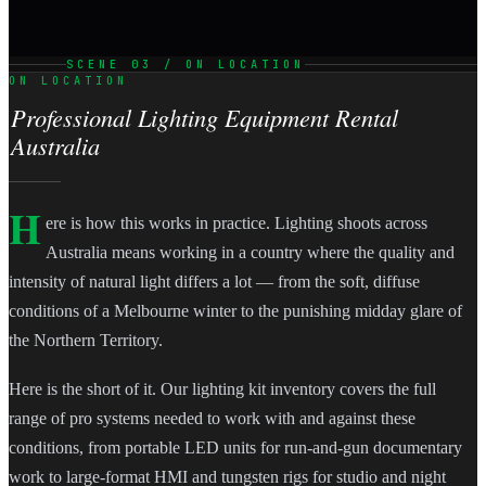
SCENE 03 / ON LOCATION
ON LOCATION
Professional Lighting Equipment Rental
Australia
H
ere is how this works in practice. Lighting shoots across
Australia means working in a country where the quality and
intensity of natural light differs a lot — from the soft, diffuse
conditions of a Melbourne winter to the punishing midday glare of
the Northern Territory.
Here is the short of it. Our lighting kit inventory covers the full
range of pro systems needed to work with and against these
conditions, from portable LED units for run-and-gun documentary
work to large-format HMI and tungsten rigs for studio and night