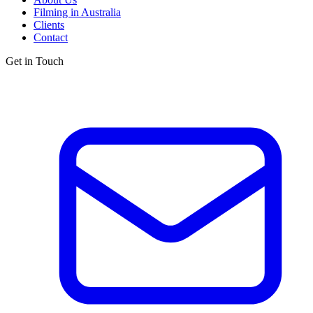
Filming in Australia
Clients
Contact
Get in Touch