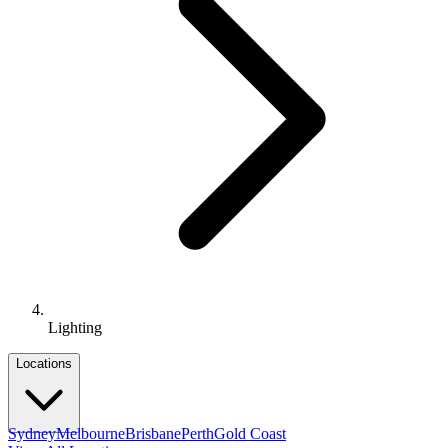
Lighting
Locations
Sydney
Melbourne
Brisbane
Perth
Gold Coast