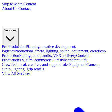
Skip to Main Content
About Us
Contact
Services
Pre-Production
Planning, creative development,
logistics
Production
Camera, lighting, sound, equipment, crew
Post-
Production
Editing, color, audio, VFX, delivery
Content
Production
TV, film, commercial, lifestyle content
Film
Crew
Technical, creative, and support roles
Equipment
Camera,
audio, lighting, grip rentals
View All Services