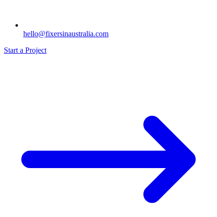
hello@fixersinaustralia.com
Start a Project