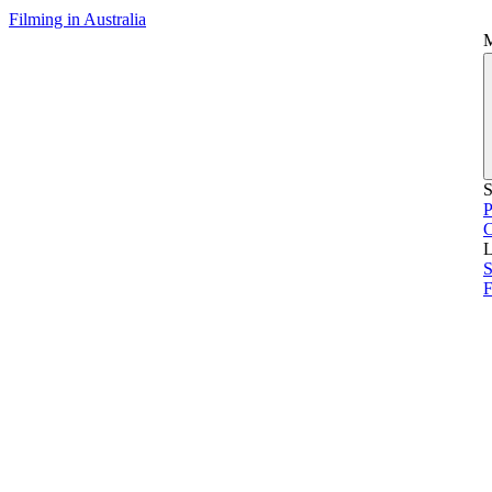
Filming in Australia
S
P
L
S
F