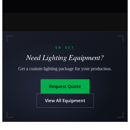
ON SET
Need Lighting Equipment?
Get a custom lighting package for your production.
Request Quote
View All Equipment