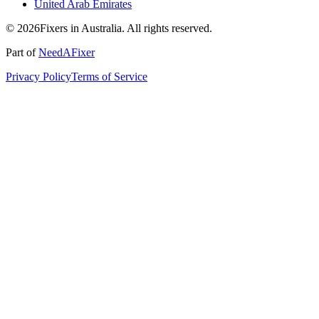
United Arab Emirates
© 2026Fixers in Australia. All rights reserved.
Part of
NeedAFixer
Privacy Policy
Terms of Service