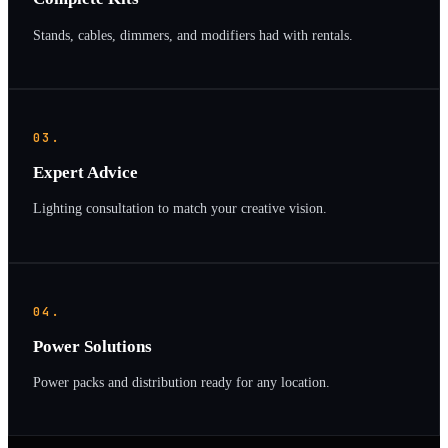
Stands, cables, dimmers, and modifiers had with rentals.
03.
Expert Advice
Lighting consultation to match your creative vision.
04.
Power Solutions
Power packs and distribution ready for any location.