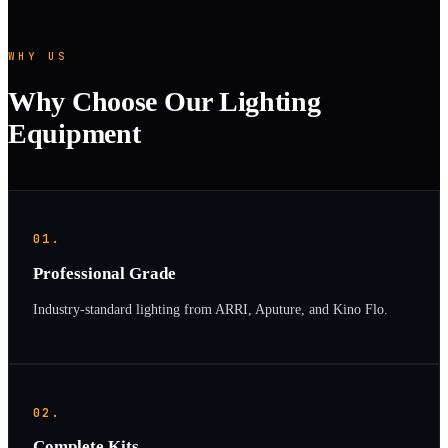
WHY US
Why Choose Our Lighting
Equipment
01.
Professional Grade
Industry-standard lighting from ARRI, Aputure, and Kino Flo.
02.
Complete Kits