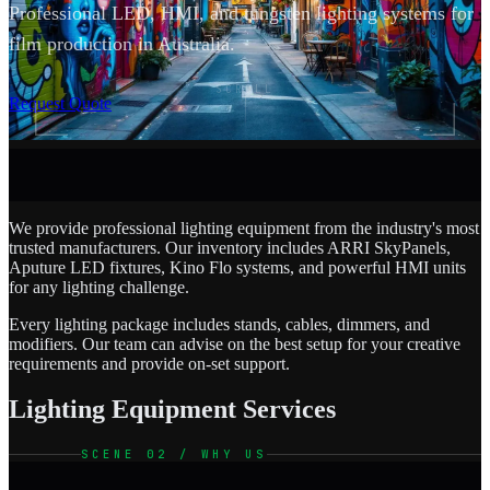
Professional LED, HMI, and tungsten lighting systems for
film production in Australia.
SCROLL
Request Quote
We provide professional lighting equipment from the industry's most
trusted manufacturers. Our inventory includes ARRI SkyPanels,
Aputure LED fixtures, Kino Flo systems, and powerful HMI units
for any lighting challenge.
Every lighting package includes stands, cables, dimmers, and
modifiers. Our team can advise on the best setup for your creative
requirements and provide on-set support.
Lighting Equipment Services
SCENE 02 / WHY US