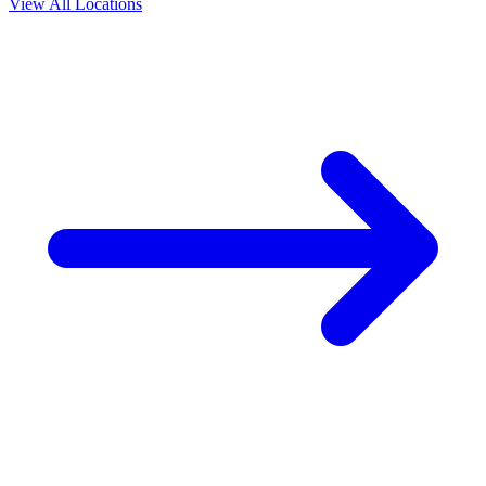
View All Locations