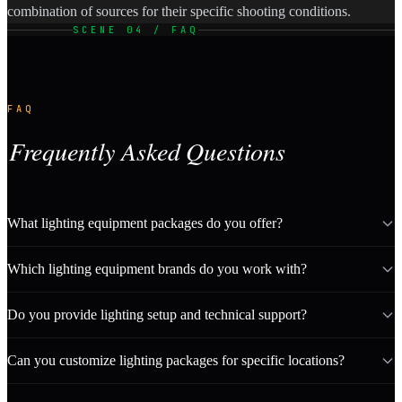
combination of sources for their specific shooting conditions.
SCENE 04 / FAQ
FAQ
Frequently Asked Questions
What lighting equipment packages do you offer?
Which lighting equipment brands do you work with?
Do you provide lighting setup and technical support?
Can you customize lighting packages for specific locations?