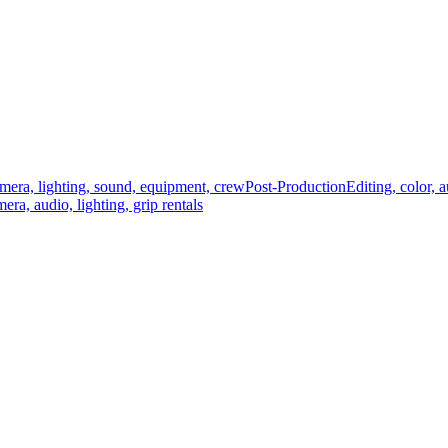
mera, lighting, sound, equipment, crew
Post-Production
Editing, color, 
era, audio, lighting, grip rentals