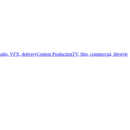
audio, VFX, delivery
Content Production
TV, film, commercial, lifestyle