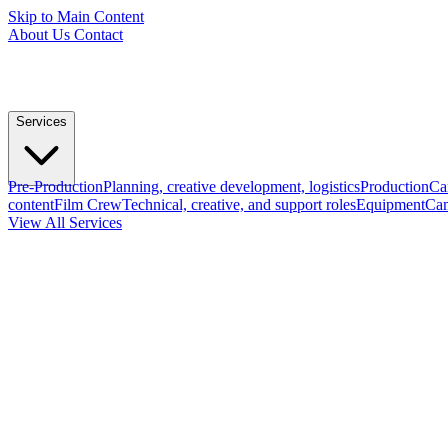
Skip to Main Content
About Us
Contact
Services
Pre-Production
Planning, creative development, logistics
Production
Ca
content
Film Crew
Technical, creative, and support roles
Equipment
Cam
View All Services