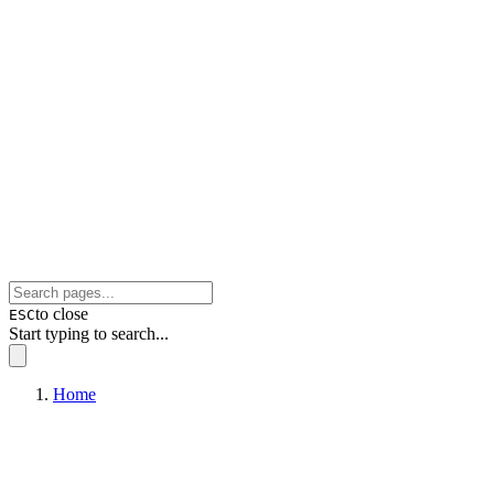
to close
ESC
Start typing to search...
Home