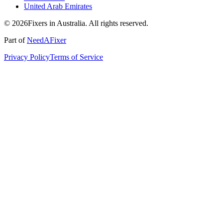
United Arab Emirates
© 2026Fixers in Australia. All rights reserved.
Part of
NeedAFixer
Privacy Policy
Terms of Service