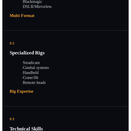
·
Blackmagic
·
DSLR/Mirrorless
Multi-Format
02
Specialized Rigs
·
Steadicam
·
Gimbal systems
·
Handheld
·
Crane/Jib
·
Remote heads
Rig Expertise
03
Technical Skills