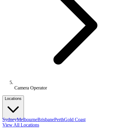
Camera Operator
Locations
Sydney
Melbourne
Brisbane
Perth
Gold Coast
View All Locations