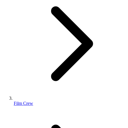
Film Crew