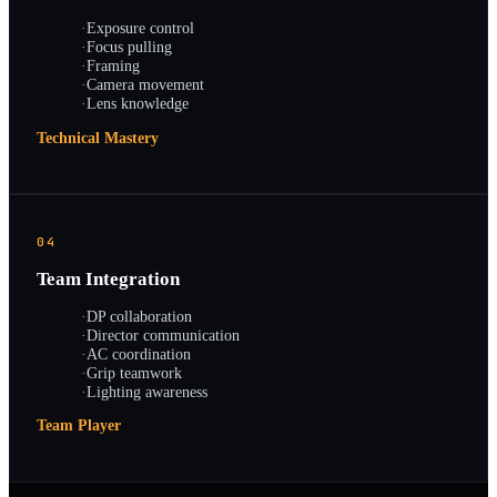
·
Exposure control
·
Focus pulling
·
Framing
·
Camera movement
·
Lens knowledge
Technical Mastery
04
Team Integration
·
DP collaboration
·
Director communication
·
AC coordination
·
Grip teamwork
·
Lighting awareness
Team Player