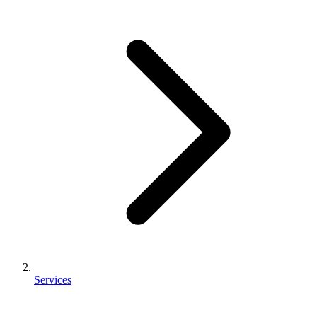
Services