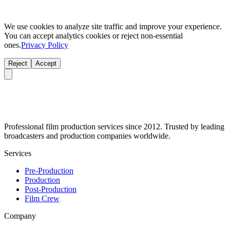
We use cookies to analyze site traffic and improve your experience.
You can accept analytics cookies or reject non-essential
ones.
Privacy Policy
Reject
Accept
Professional film production services since 2012. Trusted by leading
broadcasters and production companies worldwide.
Services
Pre-Production
Production
Post-Production
Film Crew
Company