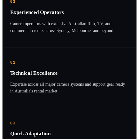
01.
Experienced Operators
Camera operators with extensive Australian film, TV, and
commercial credits across Sydney, Melbourne, and beyond.
02.
Technical Excellence
Expertise across all major camera systems and support gear ready
in Australia's rental market.
03.
Quick Adaptation