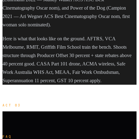
Cinematography Oscar nom), and Power of the Dog (Campion
2021 — Ari Wegner ACS Best Cinematography Oscar nom, first
woman solo nominated).
Here is what that looks like on the ground. AFTRS, VCA
Melbourne, RMIT, Griffith Film School train the bench. Shoots
structure through Producer Offset 30 percent + state rebates above
40 percent good. CASA Part 101 drone, ACMA wireless, Safe
Work Australia WHS Act, MEAA, Fair Work Ombudsman,
Superannuation 11 percent, GST 10 percent apply.
ACT 03
FAQ