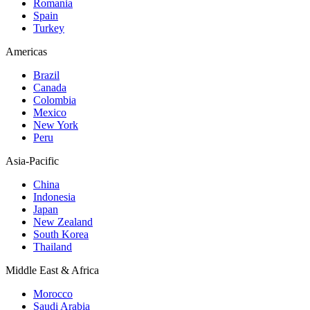
Romania
Spain
Turkey
Americas
Brazil
Canada
Colombia
Mexico
New York
Peru
Asia-Pacific
China
Indonesia
Japan
New Zealand
South Korea
Thailand
Middle East & Africa
Morocco
Saudi Arabia