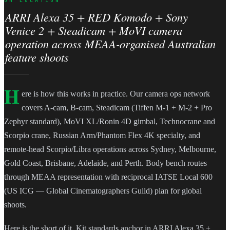
ARRI Alexa 35 + RED Komodo + Sony
Venice 2 + Steadicam + MoVI camera
operation across MEAA-organised Australian
feature shoots
H
ere is how this works in practice. Our camera ops network
covers A-cam, B-cam, Steadicam (Tiffen M-1 + M-2 + Pro
Zephyr standard), MoVI XL/Ronin 4D gimbal, Technocrane and
Scorpio crane, Russian Arm/Phantom Flex 4K specialty, and
remote-head Scorpio/Libra operations across Sydney, Melbourne,
Gold Coast, Brisbane, Adelaide, and Perth. Body bench routes
through MEAA representation with reciprocal IATSE Local 600
(US ICG — Global Cinematographers Guild) plan for global
shoots.
Here is the short of it. Kit standards anchor in ARRI Alexa 35 +