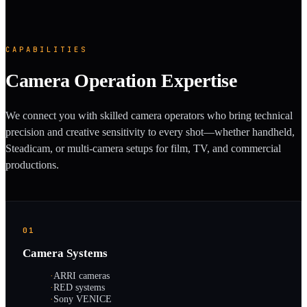
CAPABILITIES
Camera Operation Expertise
We connect you with skilled camera operators who bring technical
precision and creative sensitivity to every shot—whether handheld,
Steadicam, or multi-camera setups for film, TV, and commercial
productions.
01
Camera Systems
·
ARRI cameras
·
RED systems
·
Sony VENICE