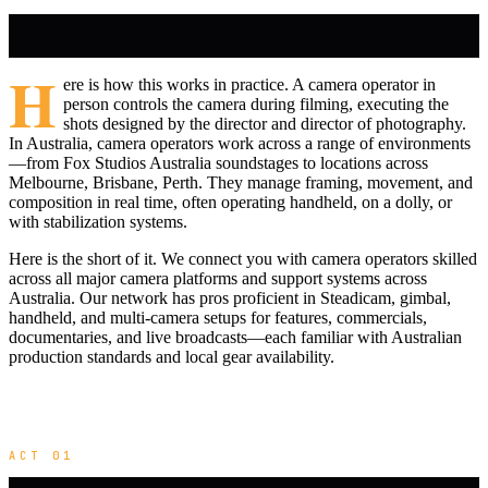
H
ere is how this works in practice. A camera operator in
person controls the camera during filming, executing the
shots designed by the director and director of photography.
In Australia, camera operators work across a range of environments
—from Fox Studios Australia soundstages to locations across
Melbourne, Brisbane, Perth. They manage framing, movement, and
composition in real time, often operating handheld, on a dolly, or
with stabilization systems.
Here is the short of it. We connect you with camera operators skilled
across all major camera platforms and support systems across
Australia. Our network has pros proficient in Steadicam, gimbal,
handheld, and multi-camera setups for features, commercials,
documentaries, and live broadcasts—each familiar with Australian
production standards and local gear availability.
ACT 01