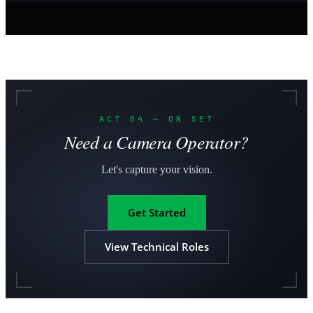
ACT 04 — ON SET
Need a Camera Operator?
Let's capture your vision.
Get Started
View Technical Roles