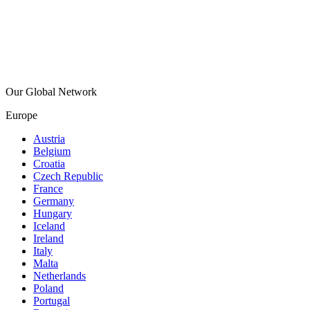
Our Global Network
Europe
Austria
Belgium
Croatia
Czech Republic
France
Germany
Hungary
Iceland
Ireland
Italy
Malta
Netherlands
Poland
Portugal