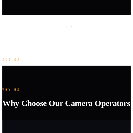
· · ·
ACT 02
WHY US
Why Choose Our Camera Operators