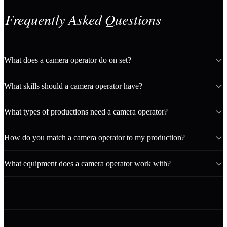
Frequently Asked Questions
What does a camera operator do on set?
What skills should a camera operator have?
What types of productions need a camera operator?
How do you match a camera operator to my production?
What equipment does a camera operator work with?