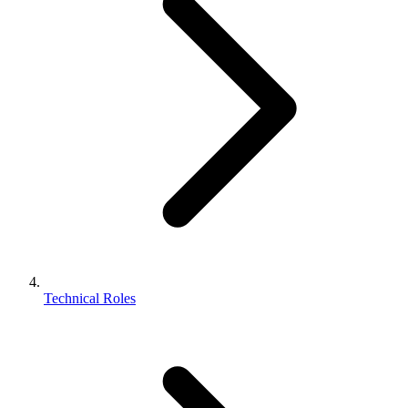
Technical Roles