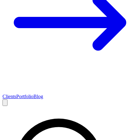
Clients
Portfolio
Blog