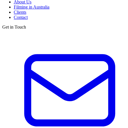
About Us
Filming in Australia
Clients
Contact
Get in Touch