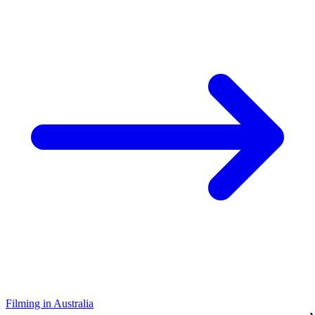
Filming in Australia