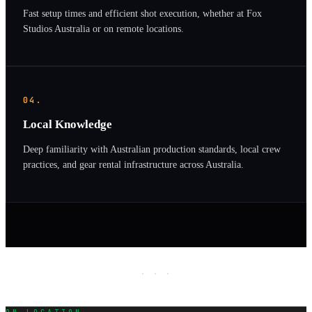
Fast setup times and efficient shot execution, whether at Fox
Studios Australia or on remote locations.
04.
Local Knowledge
Deep familiarity with Australian production standards, local crew
practices, and gear rental infrastructure across Australia.
· · ·
ON LOCATION