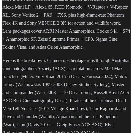
Alexa Mini LF + Alexa 65, RED Komodo + V-Raptor + V-Raptor
XL, Sony Venice 2 + FX9 + FX6, plus high-frame-rate Phantom
Flex 4K and Sony VENICE 2 8K for action and wildlife work.
Lens packages cover ARRI Master Anamorphics, Cooke S4/i + S7/i
+ Anamorphic SF, Zeiss Supreme Primes + CP3, Sigma Cine,
Tokina Vista, and Atlas Orion Anamorphic.
Here is the breakdown. Camera ops heritage runs through Australian
Cinematographers Society (ACS) accreditation across Mad Max
franchise (Miller. Fury Road 2015 6 Oscars, Furiosa 2024), Matrix
trilogy (Wachowskis 1999-2003 Disney Studios Sydney), Master
and Commander (Weir 2003 — 10 Oscar noms, Russell Boyd ACS
ASC Best Cinematography Oscar), Pirates of the Caribbean Dead
Men Tell No Tales (2017 Village Roadshow), Thor Ragnarok and
Love and Thunder (Waititi), Aquaman and the Lost Kingdom
(Wan), Lion (Davis 2016 — Greig Fraser ACS ASC), Elvis
(Luhrmann 2022 — Mandy Walker ACS ASC Best