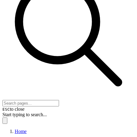
to close
ESC
Start typing to search...
Home