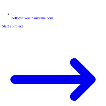
hello@fixersinaustralia.com
Start a Project