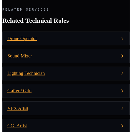
RELATED SERVICES
Related Technical Roles
Drone Operator
Sound Mixer
Lighting Technician
Gaffer / Grip
VFX Artist
CGI Artist