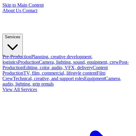
Skip to Main Content
About Us
Contact
Services
Pre-Production
Planning, creative development,
logistics
Production
Camera, lighting, sound, equipment, crew
Post-
Production
Editing, color, audio, VFX, delivery
Content
Production
TV, film, commercial, lifestyle content
Film
Crew
Technical, creative, and support roles
Equipment
Camera,
audio, lighting, grip rentals
View All Services