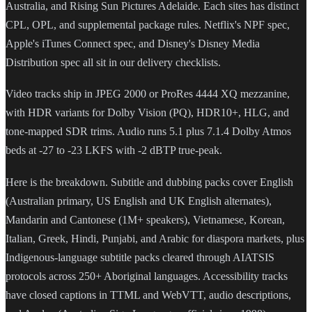
Australia, and Rising Sun Pictures Adelaide. Each sites has distinct
CPL, OPL, and supplemental package rules. Netflix's NPF spec,
Apple's iTunes Connect spec, and Disney's Disney Media
Distribution spec all sit in our delivery checklists.
Video tracks ship in JPEG 2000 or ProRes 4444 XQ mezzanine,
with HDR variants for Dolby Vision (PQ), HDR10+, HLG, and
tone-mapped SDR trims. Audio runs 5.1 plus 7.1.4 Dolby Atmos
beds at -27 to -23 LKFS with -2 dBTP true-peak.
Here is the breakdown. Subtitle and dubbing packs cover English
(Australian primary, US English and UK English alternates),
Mandarin and Cantonese (1M+ speakers), Vietnamese, Korean,
Italian, Greek, Hindi, Punjabi, and Arabic for diaspora markets, plus
Indigenous-language subtitle packs cleared through AIATSIS
protocols across 250+ Aboriginal languages. Accessibility tracks
have closed captions in TTML and WebVTT, audio descriptions,