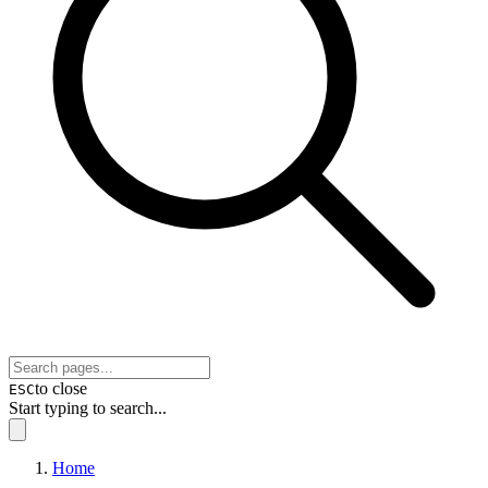
to close
ESC
Start typing to search...
Home