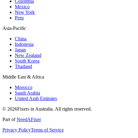
Colombia
Mexico
New York
Peru
Asia-Pacific
China
Indonesia
Japan
New Zealand
South Korea
Thailand
Middle East & Africa
Morocco
Saudi Arabia
United Arab Emirates
© 2026Fixers in Australia. All rights reserved.
Part of
NeedAFixer
Privacy Policy
Terms of Service