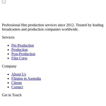
Professional film production services since 2012. Trusted by leading
broadcasters and production companies worldwide.
Services
Pre-Production
Production
Post-Production
Film Crew
Company
About Us
Filming in Australia
Clients
Contact
Get in Touch