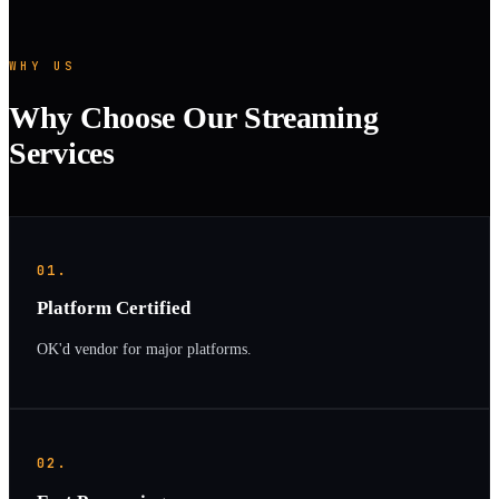
WHY US
Why Choose Our Streaming
Services
01.
Platform Certified
OK'd vendor for major platforms.
02.