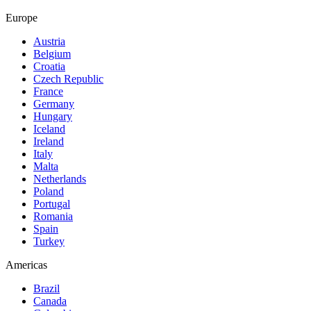
Europe
Austria
Belgium
Croatia
Czech Republic
France
Germany
Hungary
Iceland
Ireland
Italy
Malta
Netherlands
Poland
Portugal
Romania
Spain
Turkey
Americas
Brazil
Canada