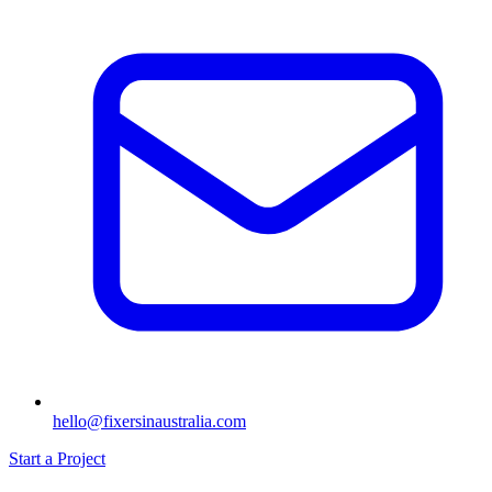
hello@fixersinaustralia.com
Start a Project