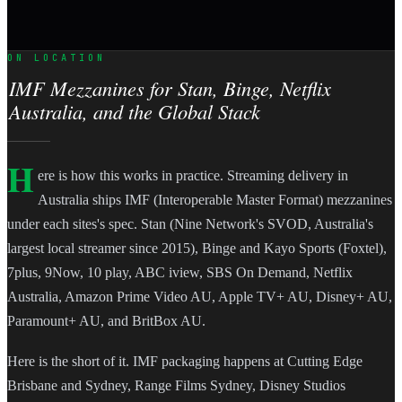
ON LOCATION
IMF Mezzanines for Stan, Binge, Netflix
Australia, and the Global Stack
H
ere is how this works in practice. Streaming delivery in
Australia ships IMF (Interoperable Master Format) mezzanines
under each sites's spec. Stan (Nine Network's SVOD, Australia's
largest local streamer since 2015), Binge and Kayo Sports (Foxtel),
7plus, 9Now, 10 play, ABC iview, SBS On Demand, Netflix
Australia, Amazon Prime Video AU, Apple TV+ AU, Disney+ AU,
Paramount+ AU, and BritBox AU.
Here is the short of it. IMF packaging happens at Cutting Edge
Brisbane and Sydney, Range Films Sydney, Disney Studios