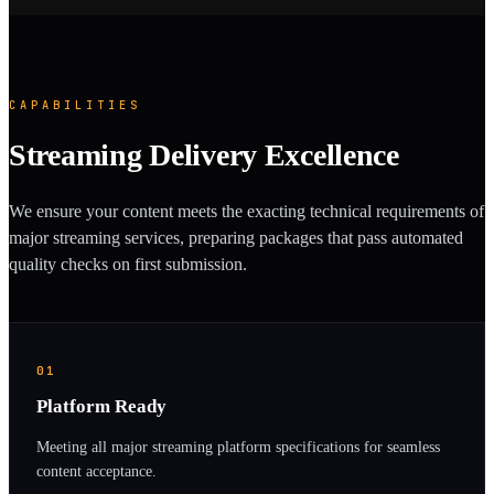
CAPABILITIES
Streaming Delivery Excellence
We ensure your content meets the exacting technical requirements of
major streaming services, preparing packages that pass automated
quality checks on first submission.
01
Platform Ready
Meeting all major streaming platform specifications for seamless
content acceptance.