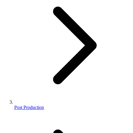
Post Production