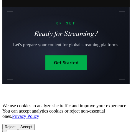
ON SET
Ready for Streaming?
Let's prepare your content for global streaming platforms.
Get Started
We use cookies to analyze site traffic and improve your experience.
You can accept analytics cookies or reject non-essential
ones.
Privacy Policy
Reject
Accept