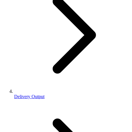
Delivery Output