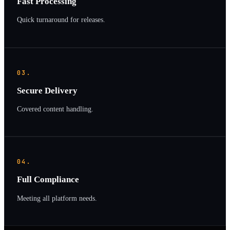
Fast Processing
Quick turnaround for releases.
03.
Secure Delivery
Covered content handling.
04.
Full Compliance
Meeting all platform needs.