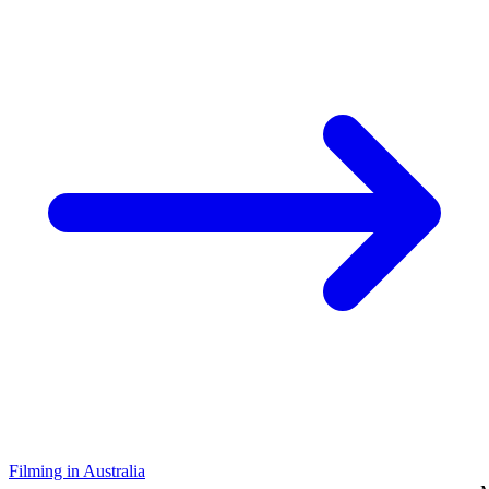
Filming in Australia