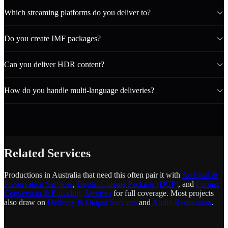
Which streaming platforms do you deliver to?
Do you create IMF packages?
Can you deliver HDR content?
How do you handle multi-language deliveries?
Related Services
Productions in Australia that need this often pair it with
Archival &
Preservation Services
,
Digital Cinema Package (DCP)
, and
Format
Conversion & Encoding Services
for full coverage. Most projects
also draw on
Delivery & Output Services
and
Audio Restoration
.