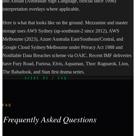
and Auslan (Australian Sign Language, official since 1998)
interpretation overlays where applicable.
Here is what that looks like on the ground. Mezzanine and master
storage uses AWS Sydney (ap-southeast-2 since 2012), AWS
Melbourne (2023), Azure Australia East/Southeast/Central, and
Google Cloud Sydney/Melbourne under Privacy Act 1988 and
Notifiable Data Breaches scheme via OAIC. Recent IMF deliveries
have Fury Road, Furiosa, Elvis, Aquaman, Thor: Ragnarok, Lion,
The Babadook, and Stan first drama series.
SCENE 03 / FAQ
FAQ
Frequently Asked Questions