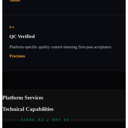
Audio
04
QC Verified
Platform-specific quality control ensuring first-pass acceptance.
Precision
Platform Services
Technical Capabilities
SCENE 02 / WHY US