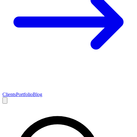
Clients
Portfolio
Blog