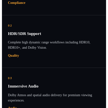
Compliance
02
HDR/SDR Support
Complete high dynamic range workflows including HDR10,
HDR10+, and Dolby Vision.
Quality
03
Immersive Audio
Dolby Atmos and spatial audio delivery for premium viewing
experiences.