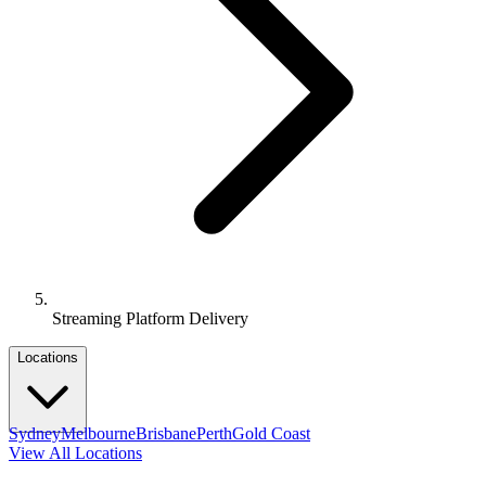
Streaming Platform Delivery
Locations
Sydney
Melbourne
Brisbane
Perth
Gold Coast
View All Locations