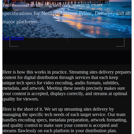
Professional streaming delivery meeting exact
specifications for Netflix, Amazon Prime, Disney+, and all
major platforms.
SCROLL
Get Started
Here is how this works in practice. Streaming sites delivery prepares
content for digital distribution through services that each keep
unique tech specs for video encoding, audio formats, subtitles,
metadata, and artwork. Meeting these needs precisely makes sure
your content is accepted, displays correctly, and streams at optimal
quality for viewers.
Here is the short of it. We set up streaming sites delivery by
managing the specific tech needs of each target service. Our team
handles encoding specs, metadata preparation, artwork formatting,
and quality control to make sure your content is accepted and
streams flawlessly on each platform in your distribution plan.