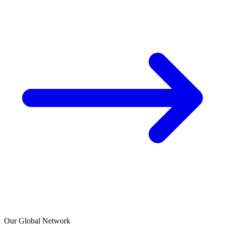
Our Global Network