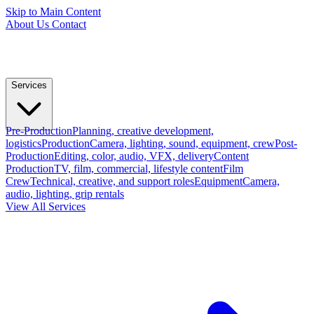
Skip to Main Content
About Us
Contact
Services
Pre-Production
Planning, creative development,
logistics
Production
Camera, lighting, sound, equipment, crew
Post-
Production
Editing, color, audio, VFX, delivery
Content
Production
TV, film, commercial, lifestyle content
Film
Crew
Technical, creative, and support roles
Equipment
Camera,
audio, lighting, grip rentals
View All Services