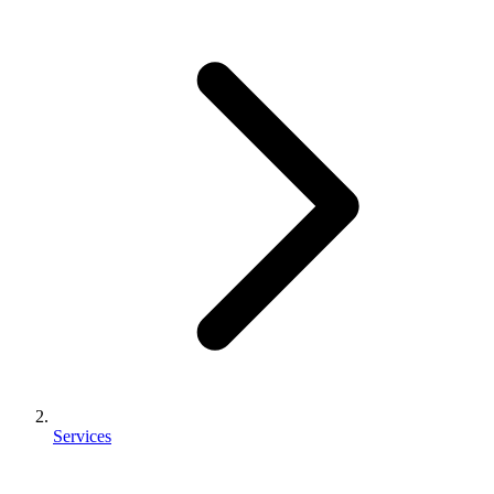
Services