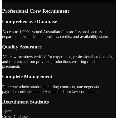
Professional Crew Recruitment
Comprehensive Database
Access to 1,000+ vetted Australian film professionals across all
departments with detailed profiles, credits, and availability status.
Quality Assurance
All crew members verified for experience, professional credentials,
and references from previous productions ensuring reliable
placement.
Complete Management
Full crew administration including contracts, rate negotiation,
payroll coordination, and Australian labor law compliance.
Recruitment Statistics
1,000+
Crew Database