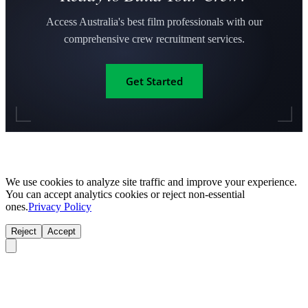
Access Australia's best film professionals with our
comprehensive crew recruitment services.
Get Started
We use cookies to analyze site traffic and improve your experience.
You can accept analytics cookies or reject non-essential
ones.
Privacy Policy
Reject
Accept