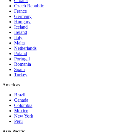
Croatia
Czech Republic
France
Germany
Hungary
Iceland
Ireland
Italy
Malta
Netherlands
Poland
Portugal
Romania
Spain
Turkey
Americas
Brazil
Canada
Colombia
Mexico
New York
Peru
Asia-Pacific