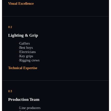
Visual Excellence
02
Lighting & Grip
·
Gaffers
·
Best boys
·
Electricians
·
Key grips
·
Rigging crews
Technical Expertise
03
Production Team
·
Line producers