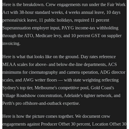
Here is the breakdown. Crew engagements run under the Fair Work
Act with 38-hour standard weeks, 4 weeks annual leave, 10 days
personal/sick leave, 11 public holidays, required 11 percent
Superannuation employer input, PAYG income-tax withholding
through the ATO, Medicare levy, and 10 percent GST on supplier
invoicing.
Here is what that looks like on the ground. Day rates reference
MEAA scales for above- and below-the-line departments, ACS
minimums for cinematography and camera operation, ADG director
scales, and AWG writer floors — with state weighting reflecting
Sydney's top tier, Melbourne's competitive pool, Gold Coast's
Village Roadshow concentration, Adelaide's tighter network, and
Perth's pro offshore-and-outback expertise.
Here is how the picture comes together. We document crew
engagements against Producer Offset 30 percent, Location Offset 30