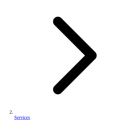
Services