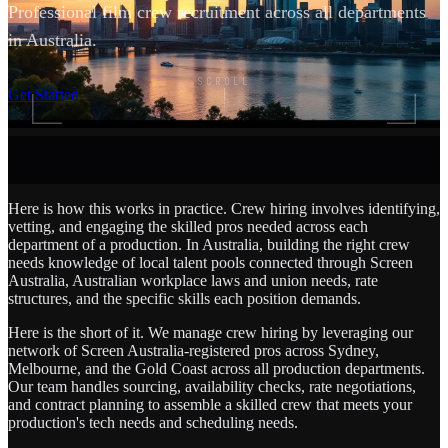
Professional film crew recruitment across all departments
in Australia.
SCROLL
Get Started
Here is how this works in practice. Crew hiring involves identifying,
vetting, and engaging the skilled pros needed across each
department of a production. In Australia, building the right crew
needs knowledge of local talent pools connected through Screen
Australia, Australian workplace laws and union needs, rate
structures, and the specific skills each position demands.
Here is the short of it. We manage crew hiring by leveraging our
network of Screen Australia-registered pros across Sydney,
Melbourne, and the Gold Coast across all production departments.
Our team handles sourcing, availability checks, rate negotiations,
and contract planning to assemble a skilled crew that meets your
production's tech needs and scheduling needs.