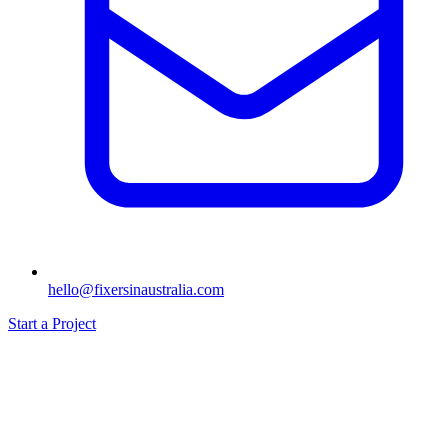
hello@fixersinaustralia.com
Start a Project