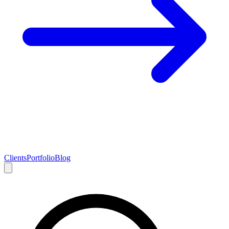
Clients
Portfolio
Blog