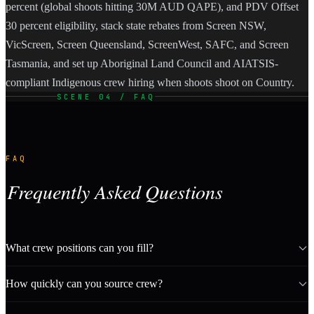
percent (global shoots hitting 30M AUD QAPE), and PDV Offset
30 percent eligibility, stack state rebates from Screen NSW,
VicScreen, Screen Queensland, ScreenWest, SAFC, and Screen
Tasmania, and set up Aboriginal Land Council and AIATSIS-
compliant Indigenous crew hiring when shoots shoot on Country.
SCENE 04 / FAQ
FAQ
Frequently Asked Questions
What crew positions can you fill?
How quickly can you source crew?