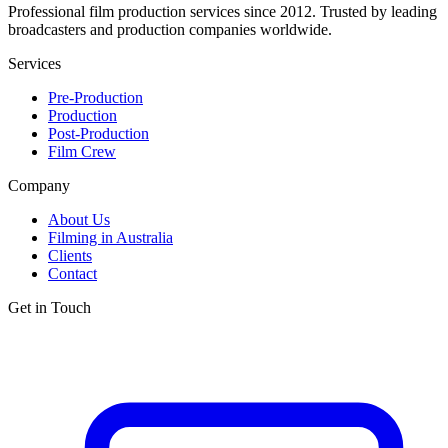
Professional film production services since 2012. Trusted by leading
broadcasters and production companies worldwide.
Services
Pre-Production
Production
Post-Production
Film Crew
Company
About Us
Filming in Australia
Clients
Contact
Get in Touch