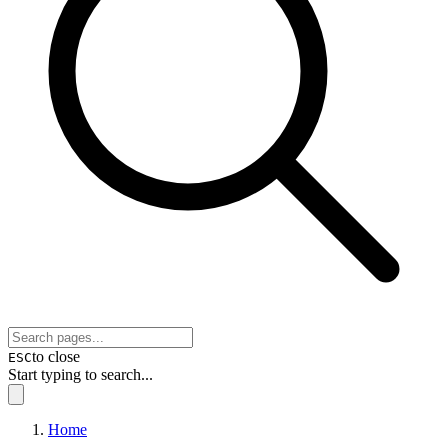
to close
ESC
Start typing to search...
Home