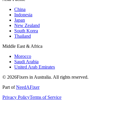
China
Indonesia
Japan
New Zealand
South Korea
Thailand
Middle East & Africa
Morocco
Saudi Arabia
United Arab Emirates
© 2026Fixers in Australia. All rights reserved.
Part of
NeedAFixer
Privacy Policy
Terms of Service