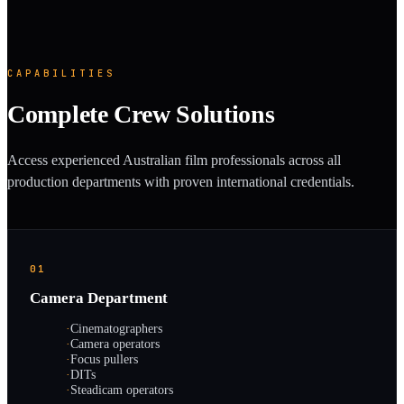
CAPABILITIES
Complete Crew Solutions
Access experienced Australian film professionals across all
production departments with proven international credentials.
01
Camera Department
·
Cinematographers
·
Camera operators
·
Focus pullers
·
DITs
·
Steadicam operators