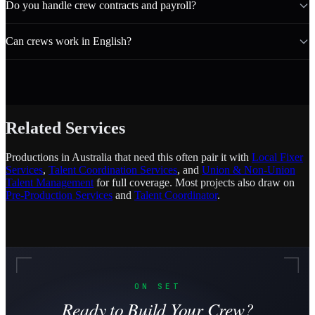
Do you handle crew contracts and payroll?
Can crews work in English?
Related Services
Productions in Australia that need this often pair it with
Local Fixer
Services
,
Talent Coordination Services
, and
Union & Non-Union
Talent Management
for full coverage. Most projects also draw on
Pre-Production Services
and
Talent Coordinator
.
ON SET
Ready to Build Your Crew?