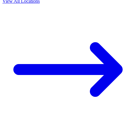
View All Locations