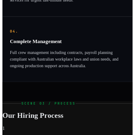
services for urgent last-minute needs.
04.
Complete Management
Full crew management including contracts, payroll planning
compliant with Australian workplace laws and union needs, and
ongoing production support across Australia.
SCENE 03 / PROCESS
Our Hiring Process
1