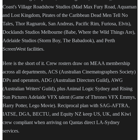
Coast's Village Roadshow Studios (Mad Max Fury Road, Aquaman
and Lost Kingdom, Pirates of the Caribbean Dead Men Tell No
Tales, Thor Ragnarok, San Andreas, Pacific Rim, Furiosa, Elvis),
Docklands Studios Melbourne (Babe, Where the Wild Things Are),
Adelaide Studios (Storm Boy, The Babadook), and Perth
ScreenWest facilities.
Here is the short of it. Crew rosters draw on MEAA membership
across all departments, ACS (Australian Cinematographers Society)
DPs and operators, ADG (Australian Directors Guild), AWG
(Australian Writers' Guild), plus Animal Logic Sydney and Rising
Sun Pictures Adelaide VFX talent (Game of Thrones VFX Emmys,
Harry Potter, Lego Movie). Reciprocal plan with SAG-AFTRA,
IATSE, DGA, BECTU, and Equity NZ keep US, UK, and Kiwi
crew compliant when arriving on Qantas direct LA-Sydney
services.