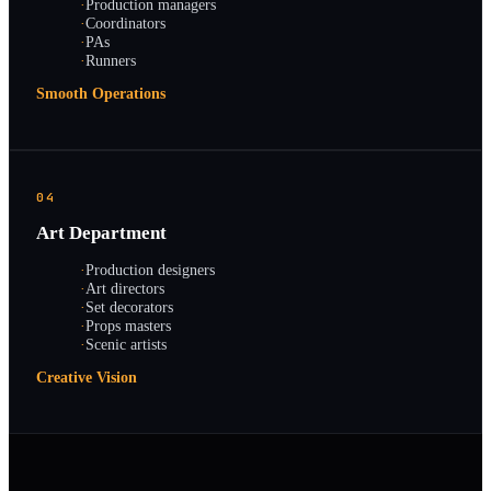
·
Production managers
·
Coordinators
·
PAs
·
Runners
Smooth Operations
04
Art Department
·
Production designers
·
Art directors
·
Set decorators
·
Props masters
·
Scenic artists
Creative Vision