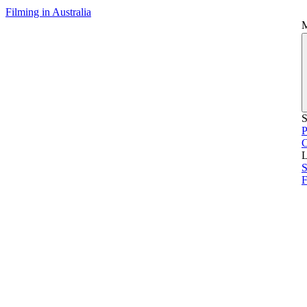
Filming in Australia
S
P
L
S
F