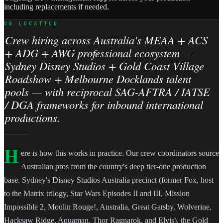
including replacements if needed.
ON LOCATION
Crew hiring across Australia's MEAA + ACS
+ ADG + AWG professional ecosystem —
Sydney Disney Studios + Gold Coast Village
Roadshow + Melbourne Docklands talent
pools — with reciprocal SAG-AFTRA / IATSE
/ DGA frameworks for inbound international
productions.
H
ere is how this works in practice. Our crew coordinators source
Australian pros from the country's deep tier-one production
base. Sydney's Disney Studios Australia precinct (former Fox, host
to the Matrix trilogy, Star Wars Episodes II and III, Mission
Impossible 2, Moulin Rouge!, Australia, Great Gatsby, Wolverine,
Hacksaw Ridge, Aquaman, Thor Ragnarok, and Elvis), the Gold