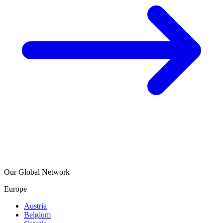
Our Global Network
Europe
Austria
Belgium