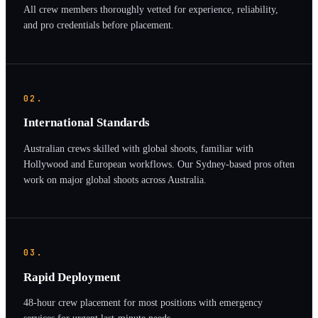
All crew members thoroughly vetted for experience, reliability,
and pro credentials before placement.
02.
International Standards
Australian crews skilled with global shoots, familiar with
Hollywood and European workflows. Our Sydney-based pros often
work on major global shoots across Australia.
03.
Rapid Deployment
48-hour crew placement for most positions with emergency