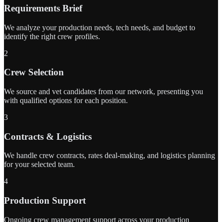
Requirements Brief
We analyze your production needs, tech needs, and budget to
identify the right crew profiles.
2
Crew Selection
We source and vet candidates from our network, presenting you
with qualified options for each position.
3
Contracts & Logistics
We handle crew contracts, rates deal-making, and logistics planning
for your selected team.
4
Production Support
Ongoing crew management support across your production