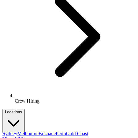
Crew Hiring
Locations
Sydney
Melbourne
Brisbane
Perth
Gold Coast