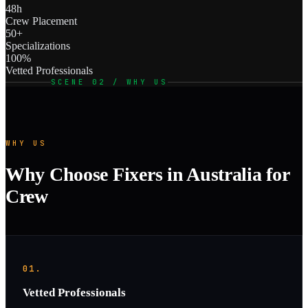
48h
Crew Placement
50+
Specializations
100%
Vetted Professionals
SCENE 02 / WHY US
WHY US
Why Choose Fixers in Australia for
Crew
01.
Vetted Professionals