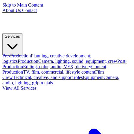
Skip to Main Content
About Us
Contact
Services
Pre-Production
Planning, creative development,
logistics
Production
Camera, lighting, sound, equipment, crew
Post-
Production
Editing, color, audio, VFX, delivery
Content
Production
TV, film, commercial, lifestyle content
Film
Crew
Technical, creative, and support roles
Equipment
Camera,
audio, lighting, grip rentals
View All Services