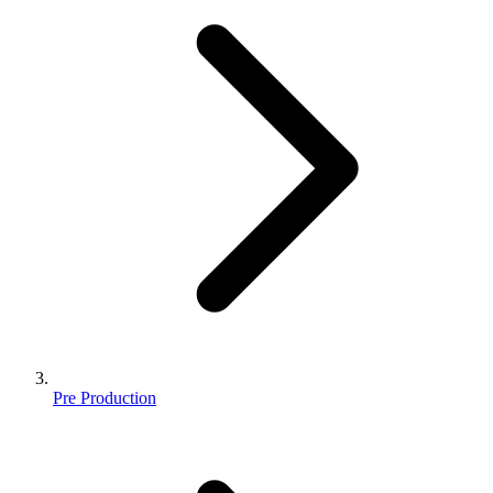
Pre Production