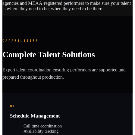
agencies and MEAA-registered performers to make sure your talent
is where they need to be, when they need to be there.
CAPABILITIES
Complete Talent Solutions
Expert talent coordination ensuring performers are supported and
prepared throughout production.
01
Schedule Management
·
Call time coordination
·
Availability tracking