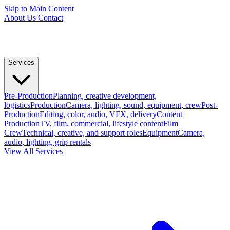
Skip to Main Content
About Us
Contact
Services
Pre-Production
Planning, creative development,
logistics
Production
Camera, lighting, sound, equipment, crew
Post-
Production
Editing, color, audio, VFX, delivery
Content
Production
TV, film, commercial, lifestyle content
Film
Crew
Technical, creative, and support roles
Equipment
Camera,
audio, lighting, grip rentals
View All Services