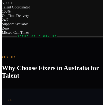
5,000+
Talent Coordinated
100%
On-Time Delivery
24/7
Support Available
Zero
Missed Call Times
SCENE 02 / WHY US
WHY US
Why Choose Fixers in Australia for
Talent
01.