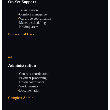
On-Set Support
·
Talent liaison
·
Comfort management
·
Wardrobe coordination
·
Makeup scheduling
·
Holding areas
Professional Care
04
Administration
·
Contract coordination
·
Payment processing
·
Union compliance
·
Work permits
·
Documentation
Complete Admin