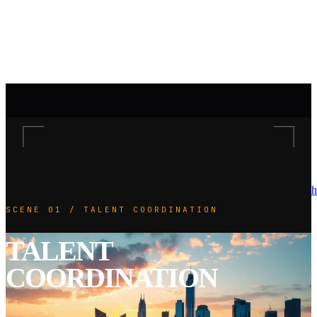
h
SCENE 01 / TALENT COORDINATION
TALENT
COORDINATION