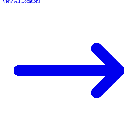
View All Locations