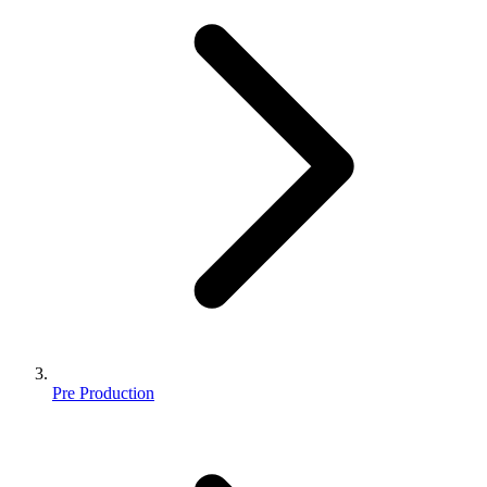
Pre Production