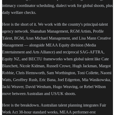
intimacy coordinator scheduling, dialect work for global shoots, plus
daily welfare checks.
Here is the short of it. We work with the country's principal-talent
agency network. Shanahan Management, RGM Artists, Profile
Talent, BGM, Aran Michael Management, and Lisa Mann Creative
Management — alongside MEAA Equity division (Media
Entertainment and Arts Alliance) and reciprocal SAG-AFTRA,
Equity NZ, and BECTU frameworks when global talent like Cate
Blanchett, Nicole Kidman, Russell Crowe, Hugh Jackman, Margot
Robbie, Chris Hemsworth, Sam Worthington, Toni Collette, Naomi
Watts, Geoffrey Rush, Eric Bana, Joel Edgerton, Mia Wasikowska,
Jacki Weaver, David Wenham, Hugo Weaving, or Rebel Wilson
move between Australian and US/UK shoots.
Here is the breakdown. Australian talent planning integrates Fair
Work Act 38-hour standard weeks, MEAA performer-rest