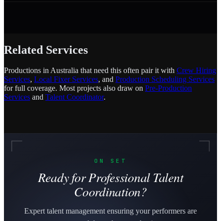
Related Services
Productions in Australia that need this often pair it with
Crew Hiring
Services
,
Local Fixer Services
, and
Production Scheduling Services
for full coverage. Most projects also draw on
Pre-Production
Services
and
Talent Coordinator
.
ON SET
Ready for Professional Talent
Coordination?
Expert talent management ensuring your performers are