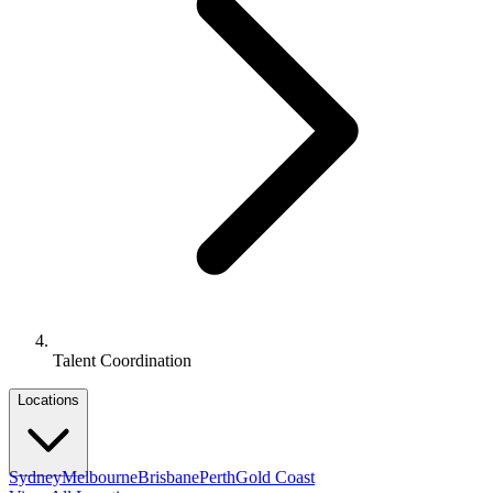
Talent Coordination
Locations
Sydney
Melbourne
Brisbane
Perth
Gold Coast