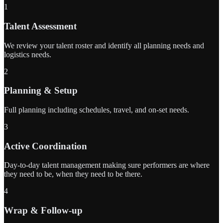
1
Talent Assessment
We review your talent roster and identify all planning needs and
logistics needs.
2
Planning & Setup
Full planning including schedules, travel, and on-set needs.
3
Active Coordination
Day-to-day talent management making sure performers are where
they need to be, when they need to be there.
4
Wrap & Follow-up