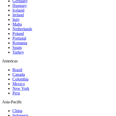
Germany
Hungary
Iceland
Ireland
Italy
Malta
Netherlands
Poland
Portugal
Romania
Spain
Turkey
Americas
Brazil
Canada
Colombia
Mexico
New York
Peru
Asia-Pacific
China
Indonesia