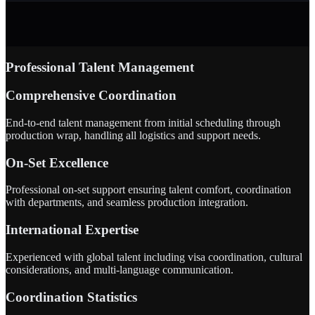
Professional Talent Management
Comprehensive Coordination
End-to-end talent management from initial scheduling through
production wrap, handling all logistics and support needs.
On-Set Excellence
Professional on-set support ensuring talent comfort, coordination
with departments, and seamless production integration.
International Expertise
Experienced with global talent including visa coordination, cultural
considerations, and multi-language communication.
Coordination Statistics