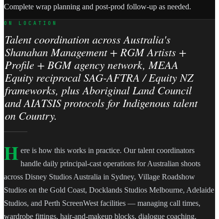
Complete wrap planning and post-prod follow-up as needed.
ON LOCATION
Talent coordination across Australia's
Shanahan Management + RGM Artists +
Profile + BGM agency network, MEAA
Equity reciprocal SAG-AFTRA / Equity NZ
frameworks, plus Aboriginal Land Council
and AIATSIS protocols for Indigenous talent
on Country.
H
ere is how this works in practice. Our talent coordinators
handle daily principal-cast operations for Australian shoots
across Disney Studios Australia in Sydney, Village Roadshow
Studios on the Gold Coast, Docklands Studios Melbourne, Adelaide
Studios, and Perth ScreenWest facilities — managing call times,
wardrobe fittings, hair-and-makeup blocks, dialogue coaching,