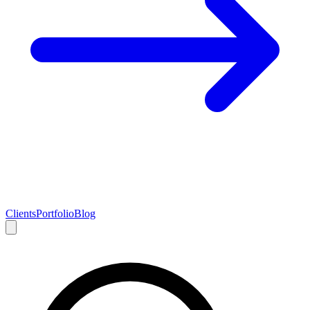
Clients
Portfolio
Blog