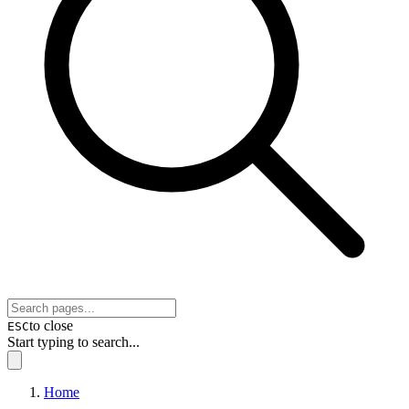
to close
ESC
Start typing to search...
Home