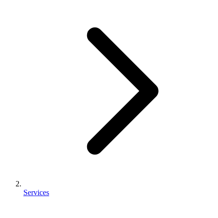
Services