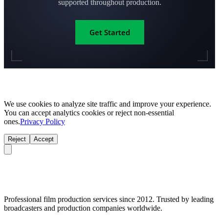
supported throughout production.
Get Started
We use cookies to analyze site traffic and improve your experience.
You can accept analytics cookies or reject non-essential
ones.
Privacy Policy
Reject
Accept
Professional film production services since 2012. Trusted by leading
broadcasters and production companies worldwide.