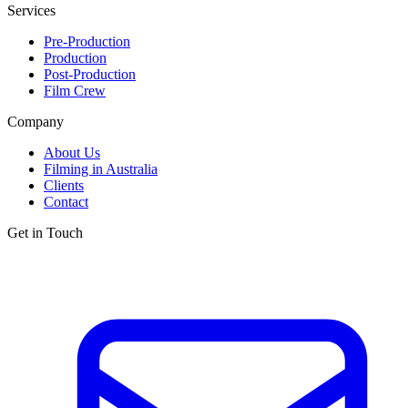
Services
Pre-Production
Production
Post-Production
Film Crew
Company
About Us
Filming in Australia
Clients
Contact
Get in Touch