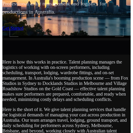
Professional artist management and logistics for
productions in Australia.
SCROLL
Get Started
Here is how this works in practice. Talent planning manages the
logistics of working with on-screen performers, including
scheduling, transport, lodging, wardrobe fittings, and on-set
management. In Australia's booming production scene — from Fox
Studios in Sydney to Docklands Studios in Melbourne and Village
Roadshow Studios on the Gold Coast — effective talent planning
makes sure performers are prepared, comfortable, and ready when
needed, minimizing costly delays and scheduling conflicts.
Here is the short of it. We give talent planning services that handle
the logistical demands of managing your cast across production in
Australia. Our team arranges travel, lodging, ground transport, and
daily scheduling for performers across Sydney, Melbourne,
Brisbane, and beyond, working closely with Australian talent