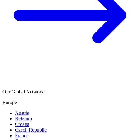
Our Global Network
Europe
Austria
Belgium
Croatia
Czech Republic
France