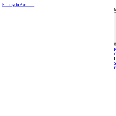
Filming in Australia
S
P
L
S
F