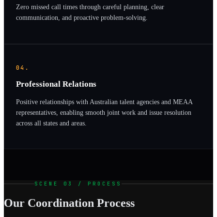
Zero missed call times through careful planning, clear
communication, and proactive problem-solving.
04.
Professional Relations
Positive relationships with Australian talent agencies and MEAA
representatives, enabling smooth joint work and issue resolution
across all states and areas.
SCENE 03 / PROCESS
Our Coordination Process