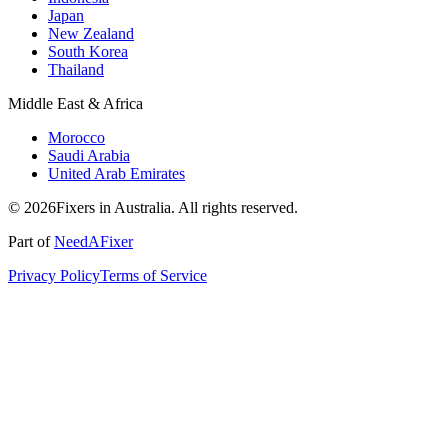
Japan
New Zealand
South Korea
Thailand
Middle East & Africa
Morocco
Saudi Arabia
United Arab Emirates
© 2026Fixers in Australia. All rights reserved.
Part of
NeedAFixer
Privacy Policy
Terms of Service