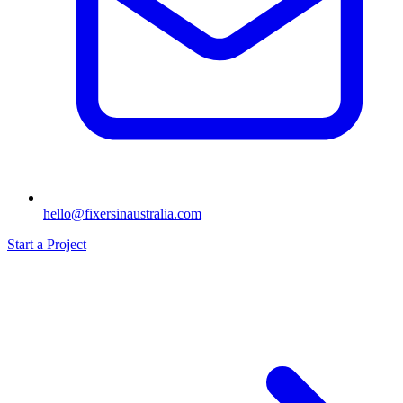
hello@fixersinaustralia.com
Start a Project