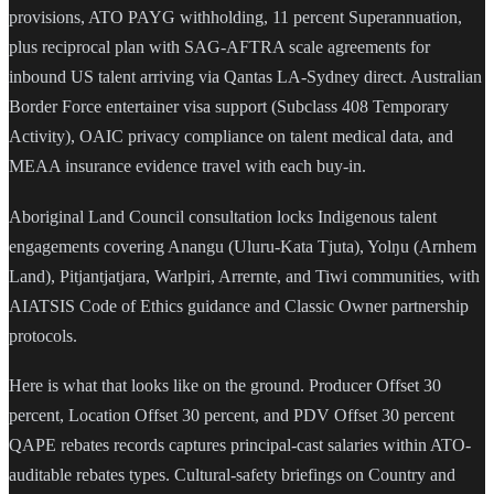
provisions, ATO PAYG withholding, 11 percent Superannuation,
plus reciprocal plan with SAG-AFTRA scale agreements for
inbound US talent arriving via Qantas LA-Sydney direct. Australian
Border Force entertainer visa support (Subclass 408 Temporary
Activity), OAIC privacy compliance on talent medical data, and
MEAA insurance evidence travel with each buy-in.
Aboriginal Land Council consultation locks Indigenous talent
engagements covering Anangu (Uluru-Kata Tjuta), Yolŋu (Arnhem
Land), Pitjantjatjara, Warlpiri, Arrernte, and Tiwi communities, with
AIATSIS Code of Ethics guidance and Classic Owner partnership
protocols.
Here is what that looks like on the ground. Producer Offset 30
percent, Location Offset 30 percent, and PDV Offset 30 percent
QAPE rebates records captures principal-cast salaries within ATO-
auditable rebates types. Cultural-safety briefings on Country and