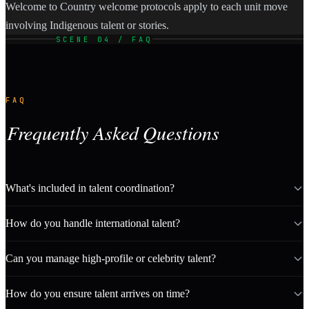
Welcome to Country welcome protocols apply to each unit move
involving Indigenous talent or stories.
SCENE 04 / FAQ
FAQ
Frequently Asked Questions
What's included in talent coordination?
How do you handle international talent?
Can you manage high-profile or celebrity talent?
How do you ensure talent arrives on time?