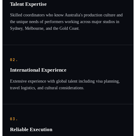
Talent Expertise
Skilled coordinators who know Australia's production culture and
the unique needs of performers working across major studios in
Sydney, Melbourne, and the Gold Coast.
02.
International Experience
Extensive experience with global talent including visa planning,
travel logistics, and cultural considerations.
03.
Reliable Execution