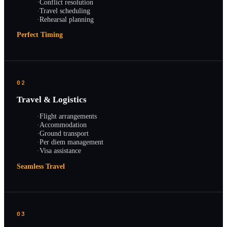
·
Conflict resolution
·
Travel scheduling
·
Rehearsal planning
Perfect Timing
02
Travel & Logistics
·
Flight arrangements
·
Accommodation
·
Ground transport
·
Per diem management
·
Visa assistance
Seamless Travel
03