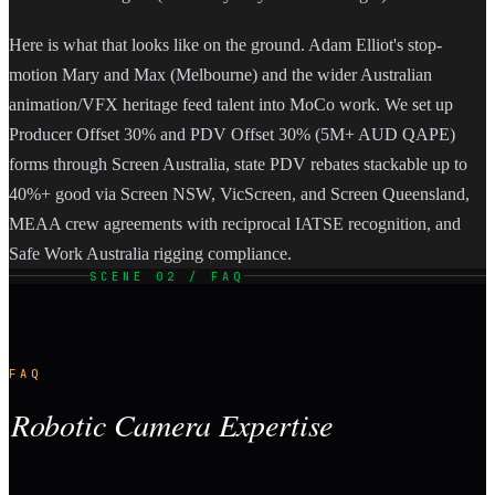
Here is what that looks like on the ground. Adam Elliot's stop-
motion Mary and Max (Melbourne) and the wider Australian
animation/VFX heritage feed talent into MoCo work. We set up
Producer Offset 30% and PDV Offset 30% (5M+ AUD QAPE)
forms through Screen Australia, state PDV rebates stackable up to
40%+ good via Screen NSW, VicScreen, and Screen Queensland,
MEAA crew agreements with reciprocal IATSE recognition, and
Safe Work Australia rigging compliance.
SCENE 02 / FAQ
FAQ
Robotic Camera Expertise