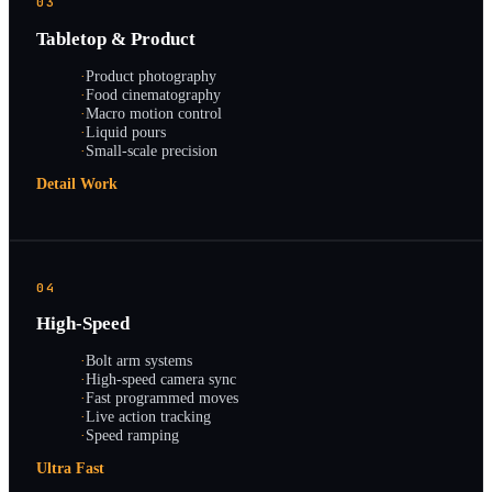
03
Tabletop & Product
·
Product photography
·
Food cinematography
·
Macro motion control
·
Liquid pours
·
Small-scale precision
Detail Work
04
High-Speed
·
Bolt arm systems
·
High-speed camera sync
·
Fast programmed moves
·
Live action tracking
·
Speed ramping
Ultra Fast