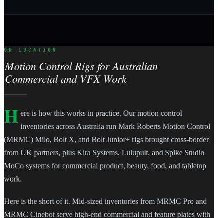
ON LOCATION
Motion Control Rigs for Australian
Commercial and VFX Work
H
ere is how this works in practice. Our motion control
inventories across Australia run Mark Roberts Motion Control
(MRMC) Milo, Bolt X, and Bolt Junior+ rigs brought cross-border
from UK partners, plus Kira Systems, Lulupult, and Spike Studio
MoCo systems for commercial product, beauty, food, and tabletop
work.
Here is the short of it. Mid-sized inventories from MRMC Pro and
MRMC Cinebot serve high-end commercial and feature plates with