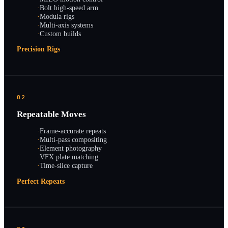
·
Bolt high-speed arm
·
Modula rigs
·
Multi-axis systems
·
Custom builds
Precision Rigs
02
Repeatable Moves
·
Frame-accurate repeats
·
Multi-pass compositing
·
Element photography
·
VFX plate matching
·
Time-slice capture
Perfect Repeats