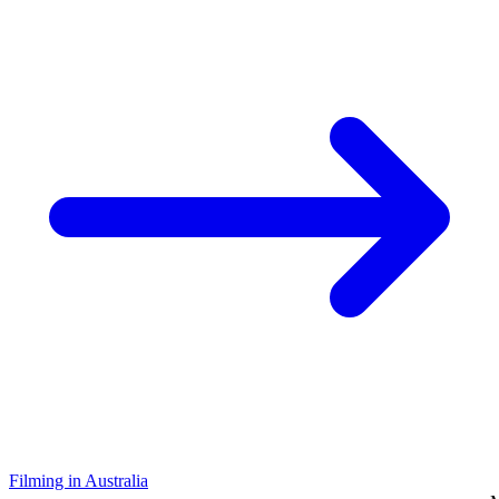
Filming in Australia