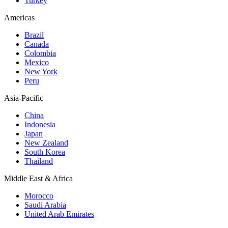
Turkey
Americas
Brazil
Canada
Colombia
Mexico
New York
Peru
Asia-Pacific
China
Indonesia
Japan
New Zealand
South Korea
Thailand
Middle East & Africa
Morocco
Saudi Arabia
United Arab Emirates