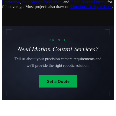
Production
,
Stop Motion Production
, and
Green Screen Filming
for
full coverage. Most projects also draw on
Time-lapse & Hyperlapse
.
ON SET
Need Motion Control Services?
Tell us about your precision camera requirements and
we'll provide the right robotic solution.
Get a Quote