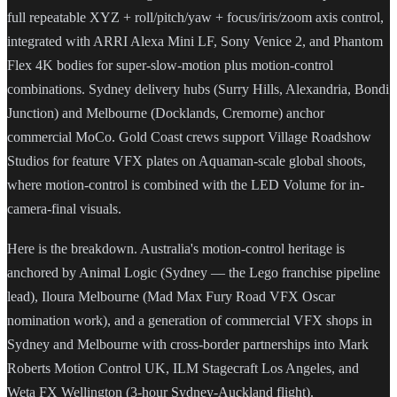
full repeatable XYZ + roll/pitch/yaw + focus/iris/zoom axis control,
integrated with ARRI Alexa Mini LF, Sony Venice 2, and Phantom
Flex 4K bodies for super-slow-motion plus motion-control
combinations. Sydney delivery hubs (Surry Hills, Alexandria, Bondi
Junction) and Melbourne (Docklands, Cremorne) anchor
commercial MoCo. Gold Coast crews support Village Roadshow
Studios for feature VFX plates on Aquaman-scale global shoots,
where motion-control is combined with the LED Volume for in-
camera-final visuals.
Here is the breakdown. Australia's motion-control heritage is
anchored by Animal Logic (Sydney — the Lego franchise pipeline
lead), Iloura Melbourne (Mad Max Fury Road VFX Oscar
nomination work), and a generation of commercial VFX shops in
Sydney and Melbourne with cross-border partnerships into Mark
Roberts Motion Control UK, ILM Stagecraft Los Angeles, and
Weta FX Wellington (3-hour Sydney-Auckland flight).