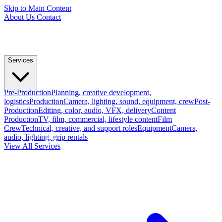
Skip to Main Content
About Us
Contact
Services
Pre-Production
Planning, creative development,
logistics
Production
Camera, lighting, sound, equipment, crew
Post-
Production
Editing, color, audio, VFX, delivery
Content
Production
TV, film, commercial, lifestyle content
Film
Crew
Technical, creative, and support roles
Equipment
Camera,
audio, lighting, grip rentals
View All Services