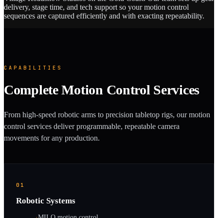
delivery, stage time, and tech support so your motion control
sequences are captured efficiently and with exacting repeatability.
CAPABILITIES
Complete Motion Control Services
From high-speed robotic arms to precision tabletop rigs, our motion
control services deliver programmable, repeatable camera
movements for any production.
01
Robotic Systems
·
MILO motion control