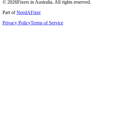
© 2026Fixers in Australia. All rights reserved.
Part of
NeedAFixer
Privacy Policy
Terms of Service