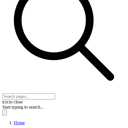
to close
ESC
Start typing to search...
Home