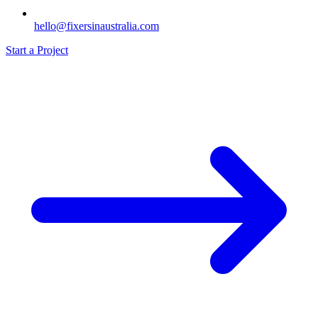
hello@fixersinaustralia.com
Start a Project