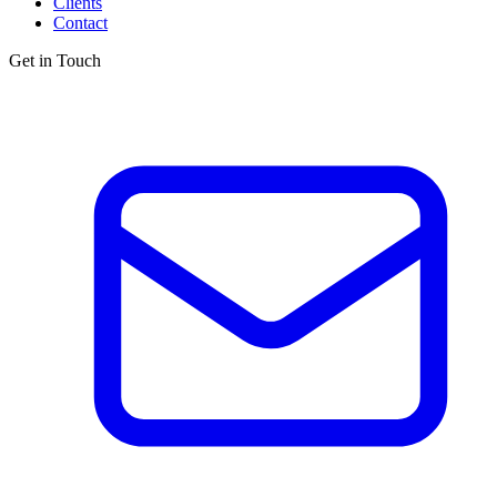
Clients
Contact
Get in Touch