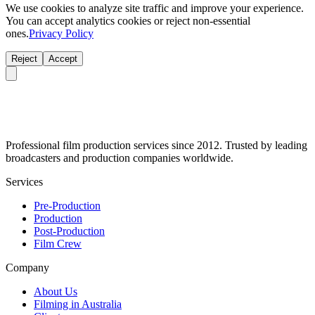
We use cookies to analyze site traffic and improve your experience.
You can accept analytics cookies or reject non-essential
ones.
Privacy Policy
Reject
Accept
Professional film production services since 2012. Trusted by leading
broadcasters and production companies worldwide.
Services
Pre-Production
Production
Post-Production
Film Crew
Company
About Us
Filming in Australia