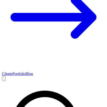
Clients
Portfolio
Blog