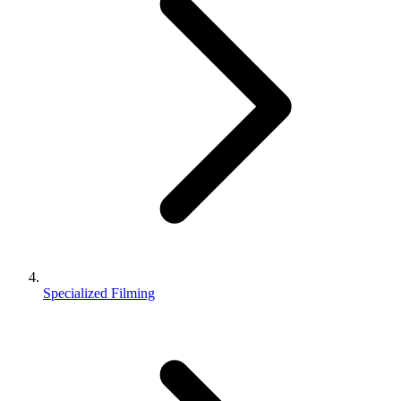
Specialized Filming