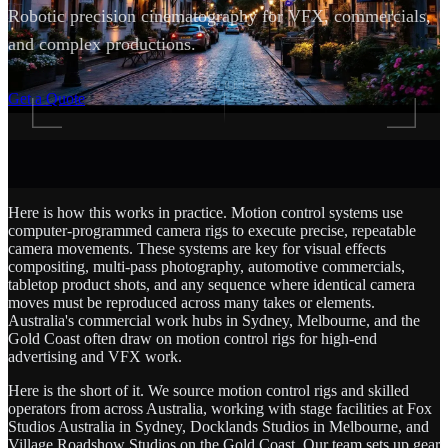
Robotic precision cinematography for VFX, commercials,
and complex productions.
SCROLL
Get a Quote
Here is how this works in practice. Motion control systems use
computer-programmed camera rigs to execute precise, repeatable
camera movements. These systems are key for visual effects
compositing, multi-pass photography, automotive commercials,
tabletop product shots, and any sequence where identical camera
moves must be reproduced across many takes or elements.
Australia's commercial work hubs in Sydney, Melbourne, and the
Gold Coast often draw on motion control rigs for high-end
advertising and VFX work.
Here is the short of it. We source motion control rigs and skilled
operators from across Australia, working with stage facilities at Fox
Studios Australia in Sydney, Docklands Studios in Melbourne, and
Village Roadshow Studios on the Gold Coast. Our team sets up gear