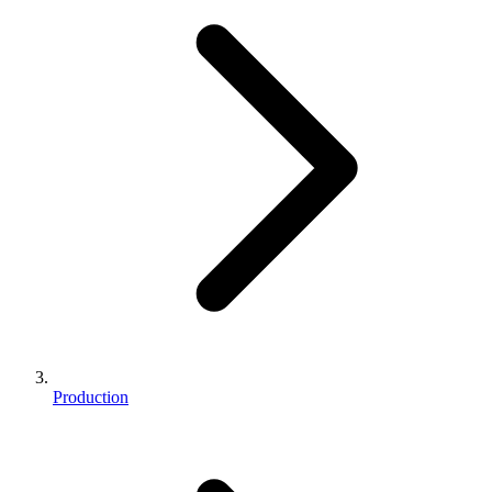
Production