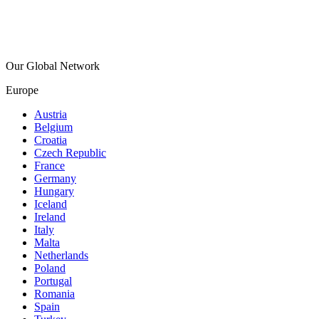
Our Global Network
Europe
Austria
Belgium
Croatia
Czech Republic
France
Germany
Hungary
Iceland
Ireland
Italy
Malta
Netherlands
Poland
Portugal
Romania
Spain