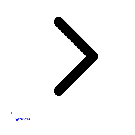
Services