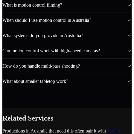
What is motion control filming?
When should I use motion control in Australia?
What systems do you provide in Australia?
Can motion control work with high-speed cameras?
How do you handle multi-pass shooting?
What about smaller tabletop work?
Related Services
Productions in Australia that need this often pair it with
Virtual