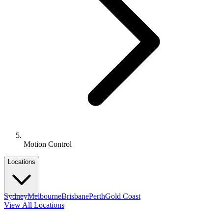
Motion Control
Locations
Sydney
Melbourne
Brisbane
Perth
Gold Coast
View All Locations