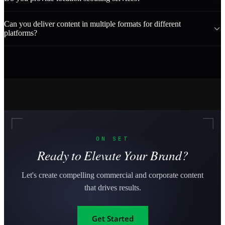
Can you deliver content in multiple formats for different
platforms?
ON SET
Ready to Elevate Your Brand?
Let's create compelling commercial and corporate content
that drives results.
Get Started