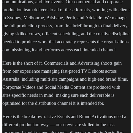
communications, and live events. Our commercial and corporate
production team delivers to all of these formats, working with clients
in Sydney, Melbourne, Brisbane, Perth, and Adelaide. We manage
the full production process, from first brief through to final delivery,
giving skilled crews, efficient scheduling, and the creative discipline
needed to produce work that accurately represents the organisations
commissioning it and performs across each intended channel.
Here is the short of it. Commercials and Advertising shoots gain
from our experience managing fast-paced TVC shoots across
Australia, including multi-site campaigns and high-end brand films.
Corporate Videos and Social Media Content are produced with
sites-specific needs in mind, making sure each deliverable is
optimised for the distribution channel it is intended for.
Here is the breakdown. Live Events and Brand Activations need a
different production way — our crews are skilled in the fast-
turnaround, multi-camera demands of event capture in Australian