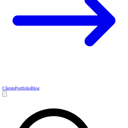
Clients
Portfolio
Blog