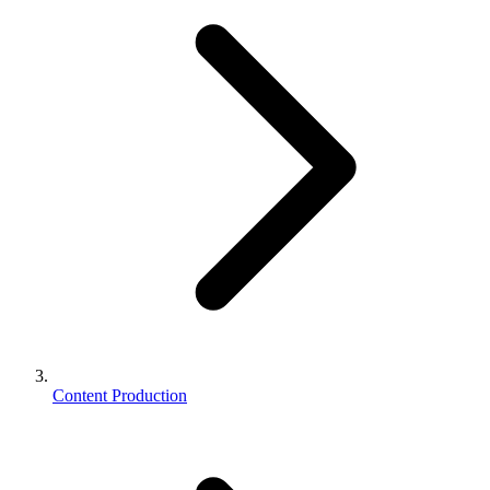
Content Production