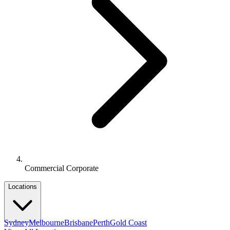
Commercial Corporate
Locations
Sydney
Melbourne
Brisbane
Perth
Gold Coast