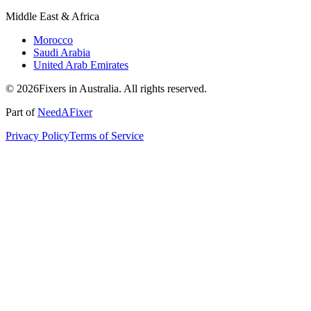
Middle East & Africa
Morocco
Saudi Arabia
United Arab Emirates
© 2026Fixers in Australia. All rights reserved.
Part of
NeedAFixer
Privacy Policy
Terms of Service