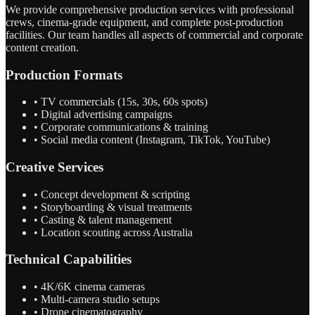
We provide comprehensive production services with professional
crews, cinema-grade equipment, and complete post-production
facilities. Our team handles all aspects of commercial and corporate
content creation.
Production Formats
• TV commercials (15s, 30s, 60s spots)
• Digital advertising campaigns
• Corporate communications & training
• Social media content (Instagram, TikTok, YouTube)
Creative Services
• Concept development & scripting
• Storyboarding & visual treatments
• Casting & talent management
• Location scouting across Australia
Technical Capabilities
• 4K/6K cinema cameras
• Multi-camera studio setups
• Drone cinematography