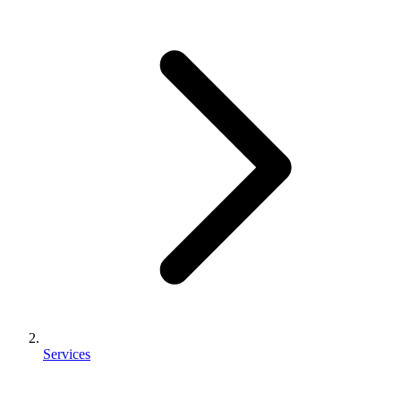
Services