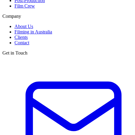
Post-Production
Film Crew
Company
About Us
Filming in Australia
Clients
Contact
Get in Touch