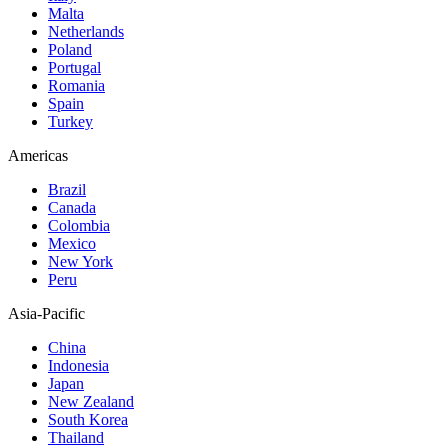
Malta
Netherlands
Poland
Portugal
Romania
Spain
Turkey
Americas
Brazil
Canada
Colombia
Mexico
New York
Peru
Asia-Pacific
China
Indonesia
Japan
New Zealand
South Korea
Thailand