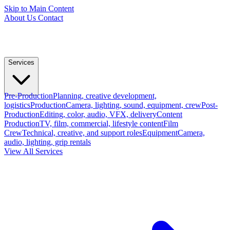
Skip to Main Content
About Us
Contact
Services
Pre-Production
Planning, creative development,
logistics
Production
Camera, lighting, sound, equipment, crew
Post-
Production
Editing, color, audio, VFX, delivery
Content
Production
TV, film, commercial, lifestyle content
Film
Crew
Technical, creative, and support roles
Equipment
Camera,
audio, lighting, grip rentals
View All Services