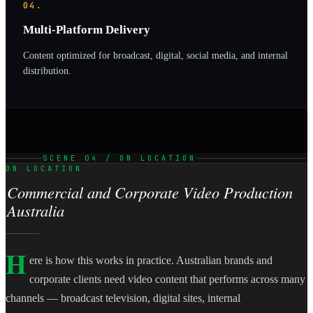
04.
Multi-Platform Delivery
Content optimized for broadcast, digital, social media, and internal
distribution.
SCENE 04 / ON LOCATION
ON LOCATION
Commercial and Corporate Video Production
Australia
H
ere is how this works in practice. Australian brands and
corporate clients need video content that performs across many
channels — broadcast television, digital sites, internal