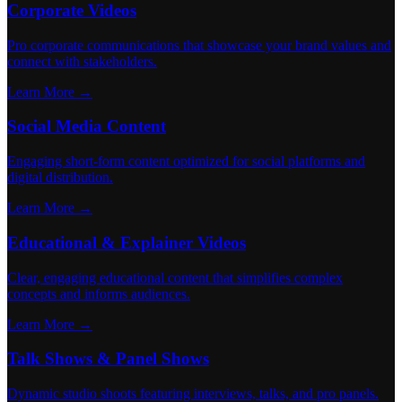
Corporate Videos
Pro corporate communications that showcase your brand values and
connect with stakeholders.
Learn More →
Social Media Content
Engaging short-form content optimized for social platforms and
digital distribution.
Learn More →
Educational & Explainer Videos
Clear, engaging educational content that simplifies complex
concepts and informs audiences.
Learn More →
Talk Shows & Panel Shows
Dynamic studio shoots featuring interviews, talks, and pro panels.