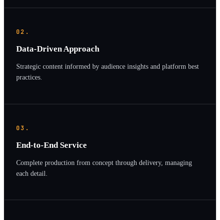
02.
Data-Driven Approach
Strategic content informed by audience insights and platform best
practices.
03.
End-to-End Service
Complete production from concept through delivery, managing
each detail.