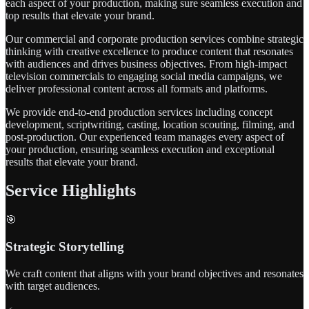
each aspect of your production, making sure seamless execution and
top results that elevate your brand.
Our commercial and corporate production services combine strategic
thinking with creative excellence to produce content that resonates
with audiences and drives business objectives. From high-impact
television commercials to engaging social media campaigns, we
deliver professional content across all formats and platforms.
We provide end-to-end production services including concept
development, scriptwriting, casting, location scouting, filming, and
post-production. Our experienced team manages every aspect of
your production, ensuring seamless execution and exceptional
results that elevate your brand.
Service Highlights
🎯
Strategic Storytelling
We craft content that aligns with your brand objectives and resonates
with target audiences.