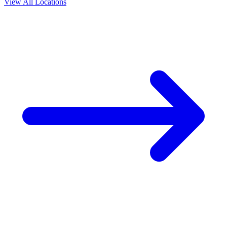
View All Locations