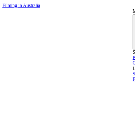
Filming in Australia
S
P
L
S
F