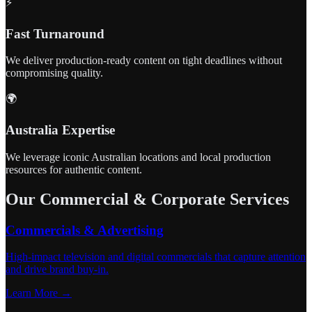
⚡
Fast Turnaround
We deliver production-ready content on tight deadlines without
compromising quality.
🌍
Australia Expertise
We leverage iconic Australian locations and local production
resources for authentic content.
Our Commercial & Corporate Services
Commercials & Advertising
High-impact television and digital commercials that capture attention
and drive brand buy-in.
Learn More →