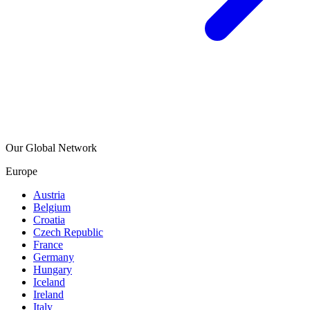
Our Global Network
Europe
Austria
Belgium
Croatia
Czech Republic
France
Germany
Hungary
Iceland
Ireland
Italy