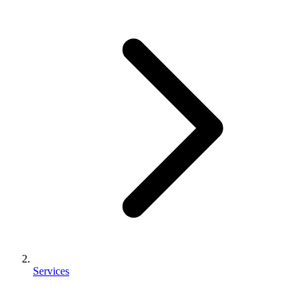
Services