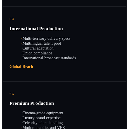
03
International Production
·
Multi-territory delivery specs
·
Multilingual talent pool
·
Cultural adaptation
·
Union compliance
·
International broadcast standards
Global Reach
04
Premium Production
·
Cinema-grade equipment
·
Luxury brand expertise
·
Celebrity talent handling
·
Motion graphics and VFX