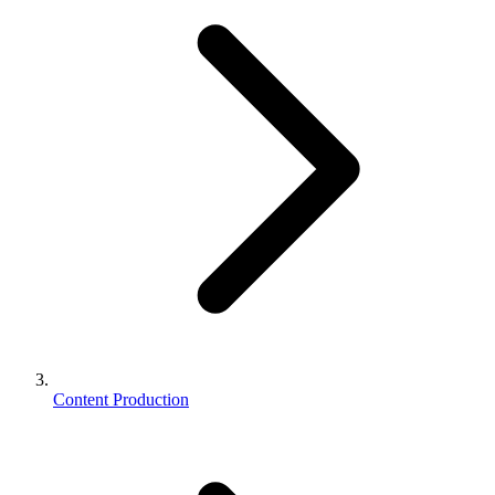
Content Production