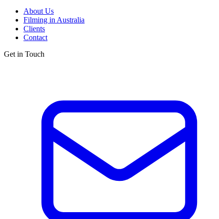
About Us
Filming in Australia
Clients
Contact
Get in Touch