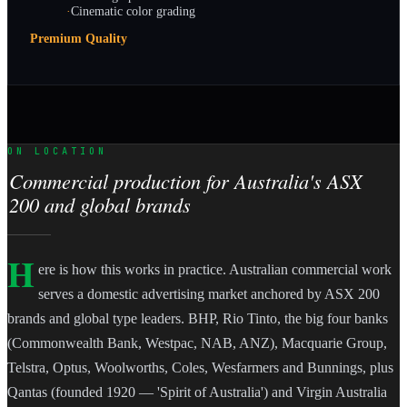
·
Cinematic color grading
Premium Quality
ON LOCATION
Commercial production for Australia's ASX
200 and global brands
H
ere is how this works in practice. Australian commercial work
serves a domestic advertising market anchored by ASX 200
brands and global type leaders. BHP, Rio Tinto, the big four banks
(Commonwealth Bank, Westpac, NAB, ANZ), Macquarie Group,
Telstra, Optus, Woolworths, Coles, Wesfarmers and Bunnings, plus
Qantas (founded 1920 — 'Spirit of Australia') and Virgin Australia