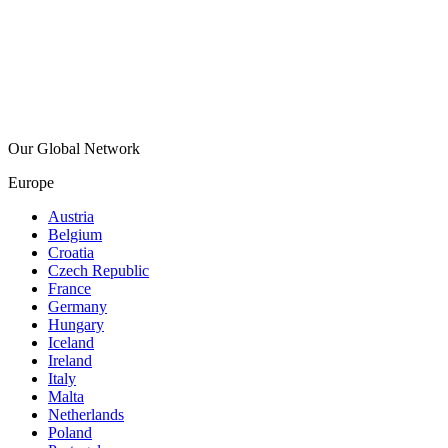
Our Global Network
Europe
Austria
Belgium
Croatia
Czech Republic
France
Germany
Hungary
Iceland
Ireland
Italy
Malta
Netherlands
Poland