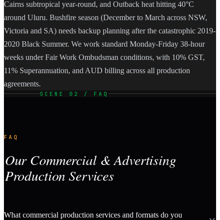
Cairns subtropical year-round, and Outback heat hitting 40°C
around Uluru. Bushfire season (December to March across NSW,
Victoria and SA) needs backup planning after the catastrophic 2019-
2020 Black Summer. We work standard Monday-Friday 38-hour
weeks under Fair Work Ombudsman conditions, with 10% GST,
11% Superannuation, and AUD billing across all production
agreements.
SCENE 02 / FAQ
FAQ
Our Commercial & Advertising
Production Services
What commercial production services and formats do you