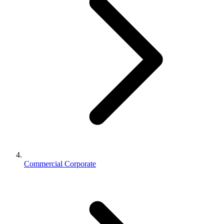
Commercial Corporate