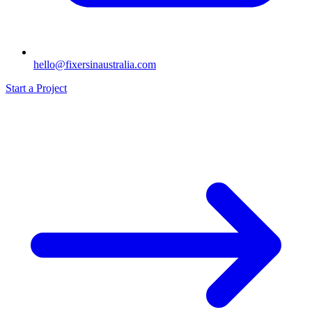
hello@fixersinaustralia.com
Start a Project