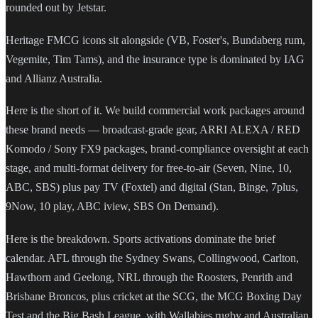
rounded out by Jetstar.
Heritage FMCG icons sit alongside (VB, Foster's, Bundaberg rum,
Vegemite, Tim Tams), and the insurance type is dominated by IAG
and Allianz Australia.
Here is the short of it. We build commercial work packages around
these brand needs — broadcast-grade gear, ARRI ALEXA / RED
Komodo / Sony FX9 packages, brand-compliance oversight at each
stage, and multi-format delivery for free-to-air (Seven, Nine, 10,
ABC, SBS) plus pay TV (Foxtel) and digital (Stan, Binge, 7plus,
9Now, 10 play, ABC iview, SBS On Demand).
Here is the breakdown. Sports activations dominate the brief
calendar. AFL through the Sydney Swans, Collingwood, Carlton,
Hawthorn and Geelong, NRL through the Roosters, Penrith and
Brisbane Broncos, plus cricket at the SCG, the MCG Boxing Day
Test and the Big Bash League, with Wallabies rugby and Australian