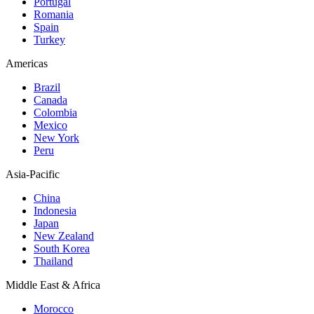
Portugal
Romania
Spain
Turkey
Americas
Brazil
Canada
Colombia
Mexico
New York
Peru
Asia-Pacific
China
Indonesia
Japan
New Zealand
South Korea
Thailand
Middle East & Africa
Morocco