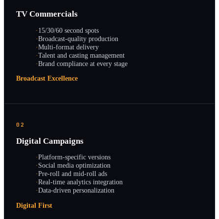
TV Commercials
·
15/30/60 second spots
·
Broadcast-quality production
·
Multi-format delivery
·
Talent and casting management
·
Brand compliance at every stage
Broadcast Excellence
02
Digital Campaigns
·
Platform-specific versions
·
Social media optimization
·
Pre-roll and mid-roll ads
·
Real-time analytics integration
·
Data-driven personalization
Digital First