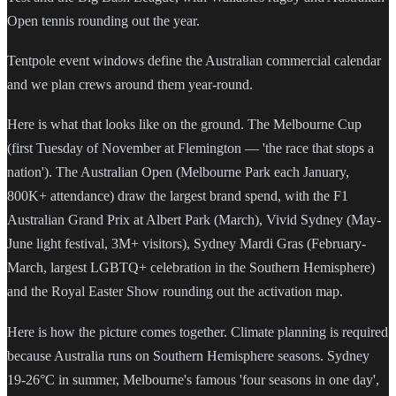
Open tennis rounding out the year.
Tentpole event windows define the Australian commercial calendar
and we plan crews around them year-round.
Here is what that looks like on the ground. The Melbourne Cup
(first Tuesday of November at Flemington — 'the race that stops a
nation'). The Australian Open (Melbourne Park each January,
800K+ attendance) draw the largest brand spend, with the F1
Australian Grand Prix at Albert Park (March), Vivid Sydney (May-
June light festival, 3M+ visitors), Sydney Mardi Gras (February-
March, largest LGBTQ+ celebration in the Southern Hemisphere)
and the Royal Easter Show rounding out the activation map.
Here is how the picture comes together. Climate planning is required
because Australia runs on Southern Hemisphere seasons. Sydney
19-26°C in summer, Melbourne's famous 'four seasons in one day',