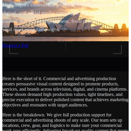
High-impact commercial production in Australia for TV,
digital, and social media campaigns. We create branded
content that drives engagement, from product launches to
viral marketing campaigns.
SCROLL
Request a Bid
Here is the short of it. Commercial and advertising production
creates persuasive visual content designed to promote products,
services, and brands across television, digital, and cinema platforms.
These shoots demand high production values, tight timelines, and
precise execution to deliver polished content that achieves marketing
objectives and resonates with target audiences.
Here is the breakdown. We give full production support for
commercial and advertising shoots of any scale. Our team sets up
locations, crew, gear, and logistics to make sure your commercial
work runs efficiently, delivering broadcast-quality content that meets