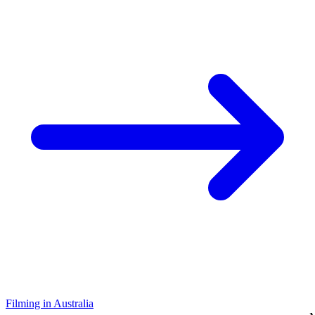
Filming in Australia