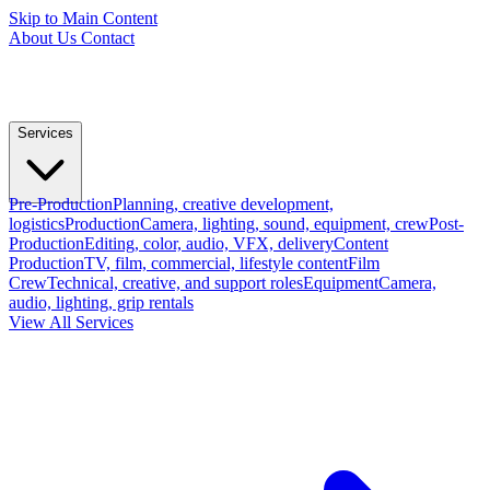
Skip to Main Content
About Us
Contact
Services
Pre-Production
Planning, creative development,
logistics
Production
Camera, lighting, sound, equipment, crew
Post-
Production
Editing, color, audio, VFX, delivery
Content
Production
TV, film, commercial, lifestyle content
Film
Crew
Technical, creative, and support roles
Equipment
Camera,
audio, lighting, grip rentals
View All Services