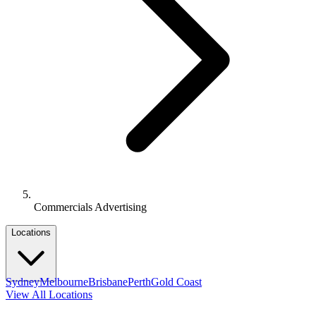
Commercials Advertising
Locations
Sydney
Melbourne
Brisbane
Perth
Gold Coast
View All Locations