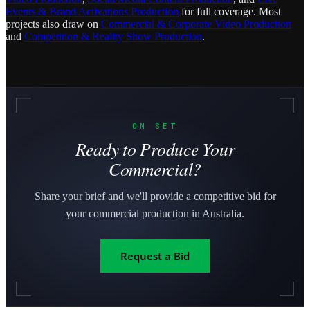
Events & Brand Activations Production
for full coverage. Most
projects also draw on
Commercial & Corporate Video Production
and
Competition & Reality Show Production
.
ON SET
Ready to Produce Your
Commercial?
Share your brief and we'll provide a competitive bid for
your commercial production in Australia.
Request a Bid