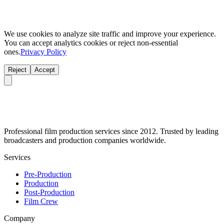
We use cookies to analyze site traffic and improve your experience.
You can accept analytics cookies or reject non-essential
ones.
Privacy Policy
Reject
Accept
Professional film production services since 2012. Trusted by leading
broadcasters and production companies worldwide.
Services
Pre-Production
Production
Post-Production
Film Crew
Company