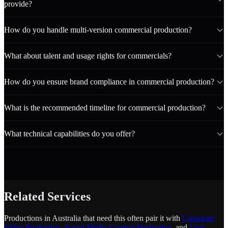
provide?
How do you handle multi-version commercial production?
What about talent and usage rights for commercials?
How do you ensure brand compliance in commercial production?
What is the recommended timeline for commercial production?
What technical capabilities do you offer?
Related Services
Productions in Australia that need this often pair it with
Corporate
Video Production
,
Social Media Content Production
, and
Live