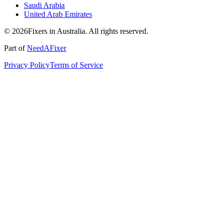
Saudi Arabia
United Arab Emirates
© 2026Fixers in Australia. All rights reserved.
Part of
NeedAFixer
Privacy Policy
Terms of Service