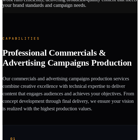
your brand standards and campaign needs.
CAPABILITIES
Professional Commercials &
Advertising Campaigns Production
Our commercials and advertising campaigns production services
combine creative excellence with technical expertise to deliver
content that engages audiences and achieves your objectives. From
concept development through final delivery, we ensure your vision
is realized with the highest production values.
01