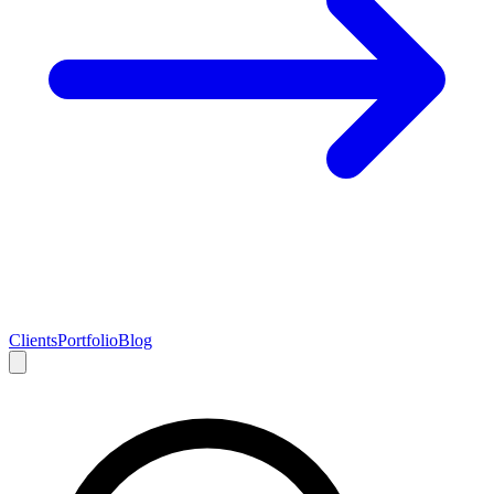
Clients
Portfolio
Blog