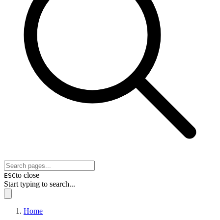
to close
ESC
Start typing to search...
Home