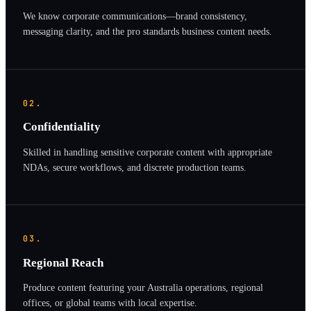
We know corporate communications—brand consistency,
messaging clarity, and the pro standards business content needs.
02.
Confidentiality
Skilled in handling sensitive corporate content with appropriate
NDAs, secure workflows, and discrete production teams.
03.
Regional Reach
Produce content featuring your Australia operations, regional
offices, or global teams with local expertise.