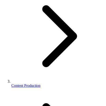
Content Production