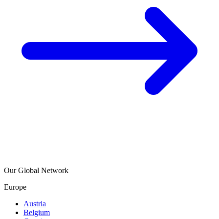
Our Global Network
Europe
Austria
Belgium