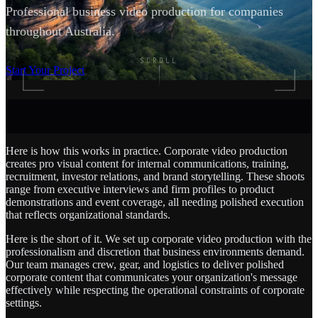
Professional business video production for companies
throughout Australia.
SCROLL
Start Your Project
Here is how this works in practice. Corporate video production
creates pro visual content for internal communications, training,
recruitment, investor relations, and brand storytelling. These shoots
range from executive interviews and firm profiles to product
demonstrations and event coverage, all needing polished execution
that reflects organizational standards.
Here is the short of it. We set up corporate video production with the
professionalism and discretion that business environments demand.
Our team manages crew, gear, and logistics to deliver polished
corporate content that communicates your organization's message
effectively while respecting the operational constraints of corporate
settings.