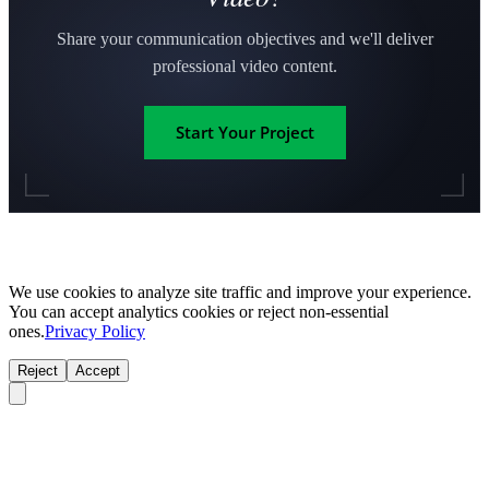
Share your communication objectives and we'll deliver
professional video content.
Start Your Project
We use cookies to analyze site traffic and improve your experience.
You can accept analytics cookies or reject non-essential
ones.
Privacy Policy
Reject
Accept