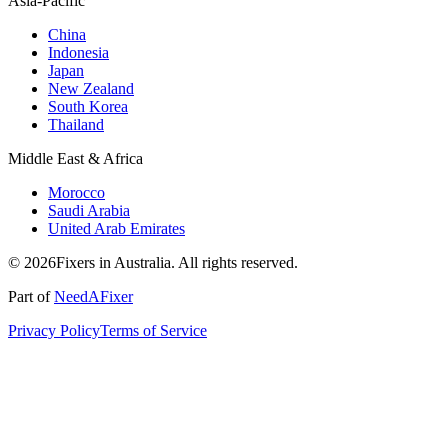
Asia-Pacific
China
Indonesia
Japan
New Zealand
South Korea
Thailand
Middle East & Africa
Morocco
Saudi Arabia
United Arab Emirates
© 2026Fixers in Australia. All rights reserved.
Part of
NeedAFixer
Privacy Policy
Terms of Service