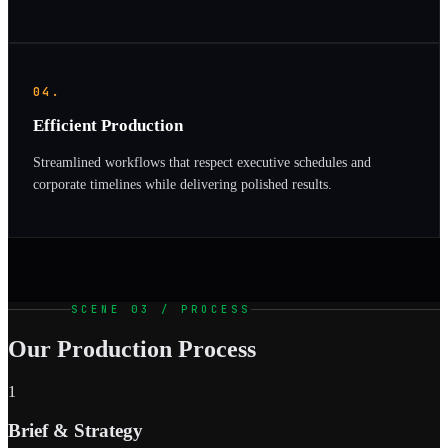
04.
Efficient Production
Streamlined workflows that respect executive schedules and
corporate timelines while delivering polished results.
SCENE 03 / PROCESS
Our Production Process
1
Brief & Strategy