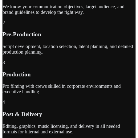
We know your communication objectives, target audience, and
brand guidelines to develop the right way.
2
Pre-Production
Script development, location selection, talent planning, and detailed
production planning.
3
Production
Pro filming with crews skilled in corporate environments and
executive handling.
4
Post & Delivery
Editing, graphics, music licensing, and delivery in all needed
formats for internal and external use.