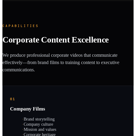
CAPABILITIES
Corporate Content Excellence
We produce professional corporate videos that communicate
effectively—from brand films to training content to executive
communications.
01
Company Films
·
Brand storytelling
·
Company culture
·
Mission and values
·
Corporate heritage