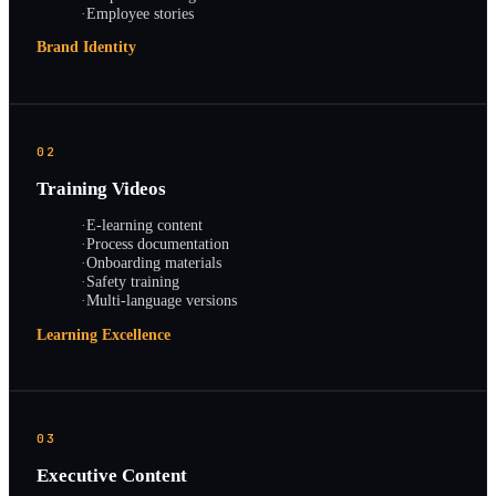
·
Employee stories
Brand Identity
02
Training Videos
·
E-learning content
·
Process documentation
·
Onboarding materials
·
Safety training
·
Multi-language versions
Learning Excellence
03
Executive Content