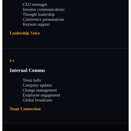
·
CEO messages
·
Investor communications
·
Thought leadership
·
Conference presentations
·
Keynote support
Leadership Voice
04
Internal Comms
·
Town halls
·
Company updates
·
Change management
·
Employee engagement
·
Global broadcasts
Team Connection