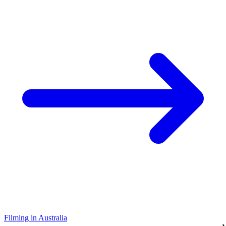
Filming in Australia