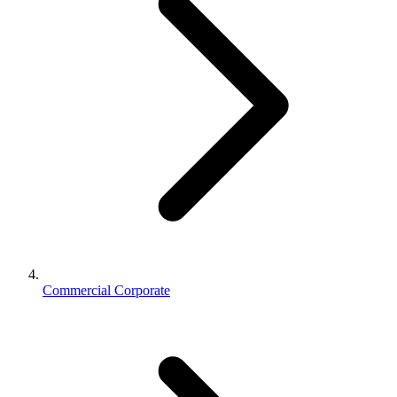
Commercial Corporate