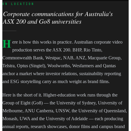
ON LOCATION
Corporate communications for Australia's
ASX 200 and Go8 universities
H
ere is how this works in practice. Australian corporate video
production serves the ASX 200. BHP, Rio Tinto,
Commonwealth Bank, Westpac, NAB, ANZ, Macquarie Group,
Telstra, Optus (Singtel), Woolworths, Wesfarmers and Qantas
anchor a market where investor relations, sustainability reporting
and ESG storytelling carry as much weight as brand films.
Here is the short of it. Higher-education work runs through the
Group of Eight (Go8) — the University of Sydney, University of
Melbourne, ANU Canberra, UNSW, the University of Queensland,
Monash, UWA and the University of Adelaide — each producing
annual reports, research showcases, donor films and campus brand