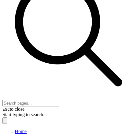
to close
ESC
Start typing to search...
Home