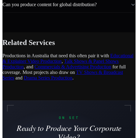
Can you produce content for global distribution?
Related Services
Productions in Australia that need this often pair it with
Educational
& Explainer Video Production
,
Talk Shows & Panel Shows
Production
, and
Commercials & Advertising Production
for full
coverage. Most projects also draw on
TV Shows & Broadcast
Series
and
Drama Series Production
.
ON SET
Ready to Produce Your Corporate
Video?