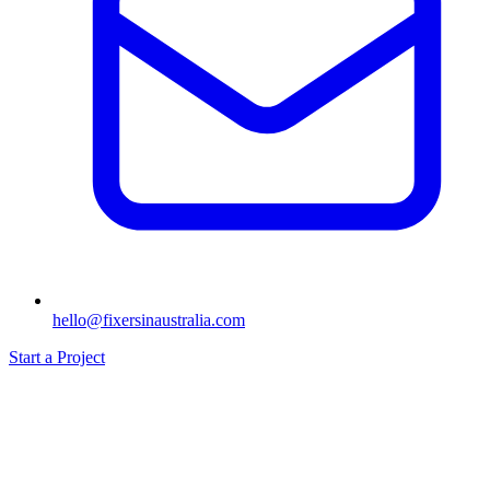
hello@fixersinaustralia.com
Start a Project