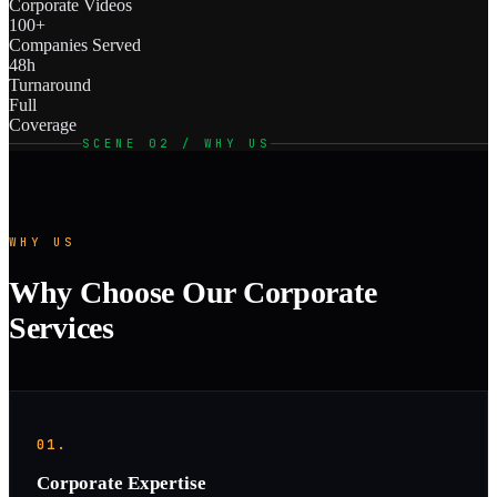
Corporate Videos
100+
Companies Served
48h
Turnaround
Full
Coverage
SCENE 02 / WHY US
WHY US
Why Choose Our Corporate
Services
01.
Corporate Expertise