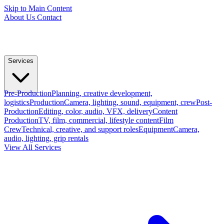
Skip to Main Content
About Us
Contact
Services
Pre-Production
Planning, creative development,
logistics
Production
Camera, lighting, sound, equipment, crew
Post-
Production
Editing, color, audio, VFX, delivery
Content
Production
TV, film, commercial, lifestyle content
Film
Crew
Technical, creative, and support roles
Equipment
Camera,
audio, lighting, grip rentals
View All Services