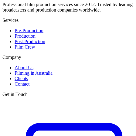
Professional film production services since 2012. Trusted by leading
broadcasters and production companies worldwide.
Services
Pre-Production
Production
Post-Production
Film Crew
Company
About Us
Filming in Australia
Clients
Contact
Get in Touch