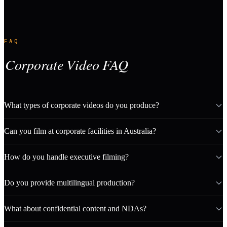
FAQ
Corporate Video FAQ
What types of corporate videos do you produce?
Can you film at corporate facilities in Australia?
How do you handle executive filming?
Do you provide multilingual production?
What about confidential content and NDAs?