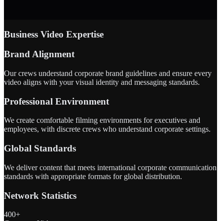
Business Video Expertise
Brand Alignment
Our crews understand corporate brand guidelines and ensure every
video aligns with your visual identity and messaging standards.
Professional Environment
We create comfortable filming environments for executives and
employees, with discrete crews who understand corporate settings.
Global Standards
We deliver content that meets international corporate communication
standards with appropriate formats for global distribution.
Network Statistics
400+