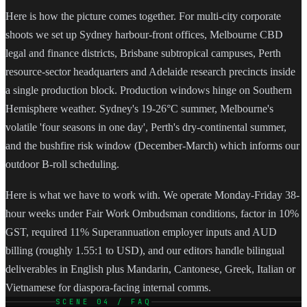
Here is how the picture comes together. For multi-city corporate
shoots we set up Sydney harbour-front offices, Melbourne CBD
legal and finance districts, Brisbane subtropical campuses, Perth
resource-sector headquarters and Adelaide research precincts inside
a single production block. Production windows hinge on Southern
Hemisphere weather. Sydney's 19-26°C summer, Melbourne's
volatile 'four seasons in one day', Perth's dry-continental summer,
and the bushfire risk window (December-March) which informs our
outdoor B-roll scheduling.
Here is what we have to work with. We operate Monday-Friday 38-
hour weeks under Fair Work Ombudsman conditions, factor in 10%
GST, required 11% Superannuation employer inputs and AUD
billing (roughly 1.55:1 to USD), and our editors handle bilingual
deliverables in English plus Mandarin, Cantonese, Greek, Italian or
Vietnamese for diaspora-facing internal comms.
SCENE 04 / FAQ