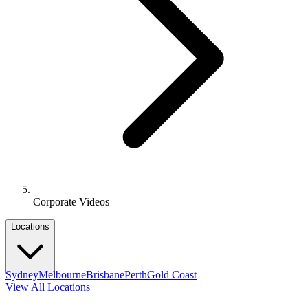
Corporate Videos
Locations
Sydney
Melbourne
Brisbane
Perth
Gold Coast
View All Locations