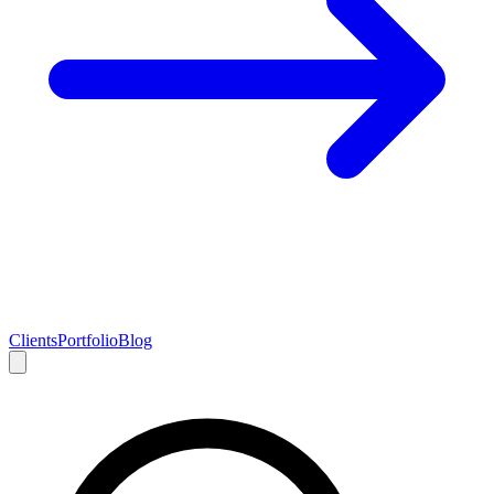
Clients
Portfolio
Blog