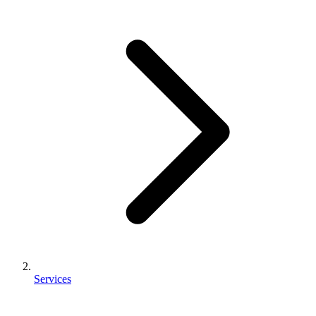
Services