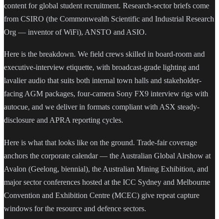
content for global student recruitment. Research-sector briefs come
from CSIRO (the Commonwealth Scientific and Industrial Research
Org — inventor of WiFi), ANSTO and ASIO.
Here is the breakdown. We field crews skilled in board-room and
executive-interview etiquette, with broadcast-grade lighting and
lavalier audio that suits both internal town halls and stakeholder-
facing AGM packages, four-camera Sony FX9 interview rigs with
autocue, and we deliver in formats compliant with ASX steady-
disclosure and APRA reporting cycles.
Here is what that looks like on the ground. Trade-fair coverage
anchors the corporate calendar — the Australian Global Airshow at
Avalon (Geelong, biennial), the Australian Mining Exhibition, and
major sector conferences hosted at the ICC Sydney and Melbourne
Convention and Exhibition Centre (MCEC) give repeat capture
windows for the resource and defence sectors.