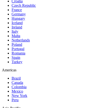
Croatia
Czech Republic
France
Germany
Hungary
Iceland
Ireland
Italy
Malta
Netherlands
Poland
Portugal
Romania
Spain
Turkey
Americas
Brazil
Canada
Colombia
Mexico
New York
Peru