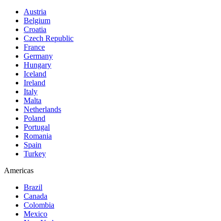
Austria
Belgium
Croatia
Czech Republic
France
Germany
Hungary
Iceland
Ireland
Italy
Malta
Netherlands
Poland
Portugal
Romania
Spain
Turkey
Americas
Brazil
Canada
Colombia
Mexico