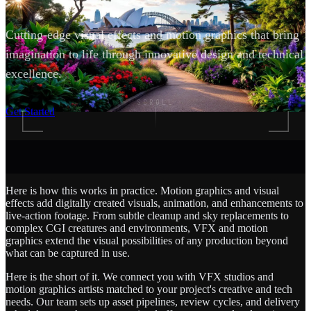
Cutting-edge visual effects and motion graphics that bring
imagination to life through innovative design and technical
excellence.
SCROLL
Get Started
Here is how this works in practice. Motion graphics and visual
effects add digitally created visuals, animation, and enhancements to
live-action footage. From subtle cleanup and sky replacements to
complex CGI creatures and environments, VFX and motion
graphics extend the visual possibilities of any production beyond
what can be captured in use.
Here is the short of it. We connect you with VFX studios and
motion graphics artists matched to your project's creative and tech
needs. Our team sets up asset pipelines, review cycles, and delivery