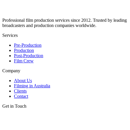
Professional film production services since 2012. Trusted by leading
broadcasters and production companies worldwide.
Services
Pre-Production
Production
Post-Production
Film Crew
Company
About Us
Filming in Australia
Clients
Contact
Get in Touch