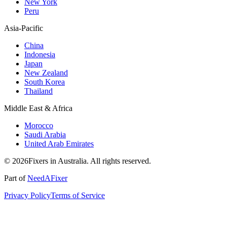
New York
Peru
Asia-Pacific
China
Indonesia
Japan
New Zealand
South Korea
Thailand
Middle East & Africa
Morocco
Saudi Arabia
United Arab Emirates
© 2026Fixers in Australia. All rights reserved.
Part of
NeedAFixer
Privacy Policy
Terms of Service