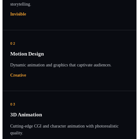
storytelling.
Invisible
02
Motion Design
Dynamic animation and graphics that captivate audiences.
Creative
03
3D Animation
Cutting-edge CGI and character animation with photorealistic
quality.