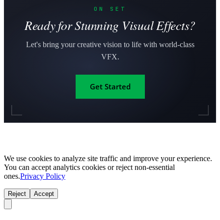
ON SET
Ready for Stunning Visual Effects?
Let's bring your creative vision to life with world-class
VFX.
Get Started
We use cookies to analyze site traffic and improve your experience.
You can accept analytics cookies or reject non-essential
ones.
Privacy Policy
Reject
Accept