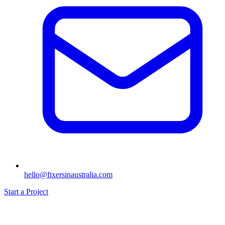
hello@fixersinaustralia.com
Start a Project