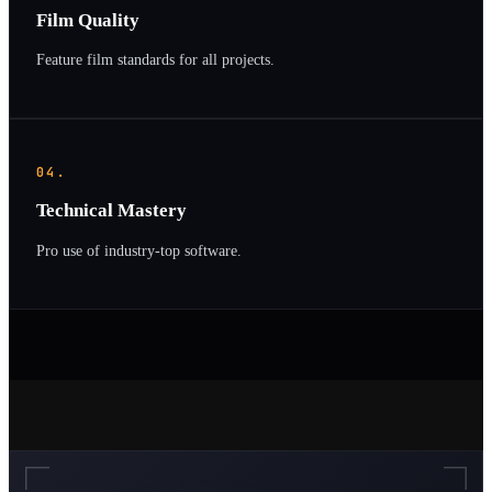
Film Quality
Feature film standards for all projects.
04.
Technical Mastery
Pro use of industry-top software.