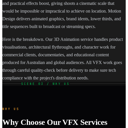
and practical effects boost, giving shoots a cinematic scale that
would be impossible or impractical to achieve on location. Motion
Design delivers animated graphics, brand idents, lower thirds, and
title sequences built to broadcast or streaming specs.
Here is the breakdown. Our 3D Animation service handles product
visualisations, architectural flythroughs, and character work for
commercial clients, documentaries, and educational content
produced for Australian and global audiences. All VFX work goes
through careful quality-check before delivery to make sure tech
compliance with the project's distribution needs.
SCENE 03 / WHY US
WHY US
Why Choose Our VFX Services