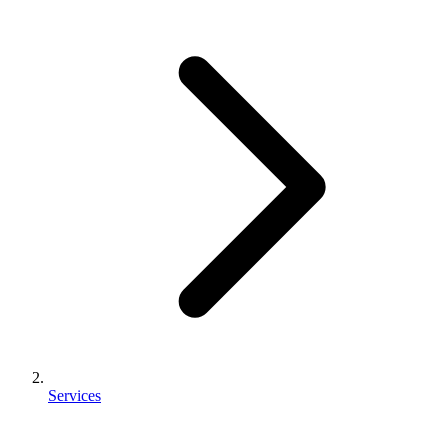
Services