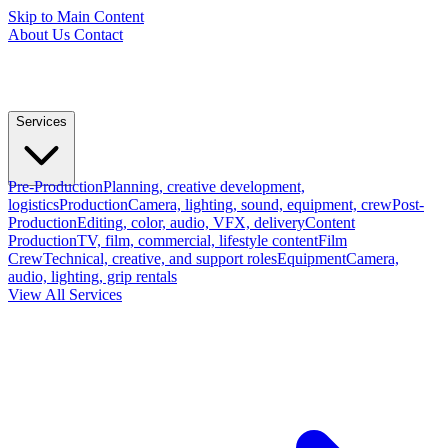
Skip to Main Content
About Us
Contact
Services
Pre-Production
Planning, creative development,
logistics
Production
Camera, lighting, sound, equipment, crew
Post-
Production
Editing, color, audio, VFX, delivery
Content
Production
TV, film, commercial, lifestyle content
Film
Crew
Technical, creative, and support roles
Equipment
Camera,
audio, lighting, grip rentals
View All Services