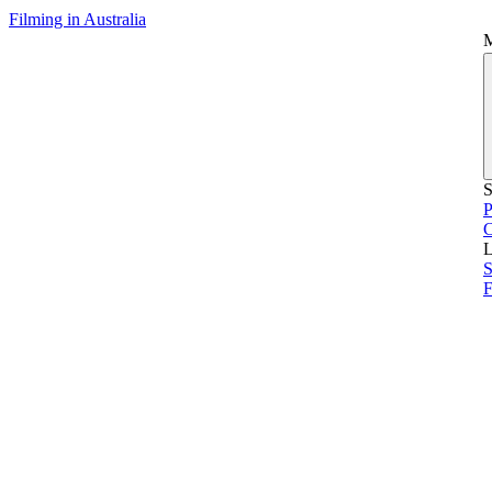
Filming in Australia
S
P
L
S
F