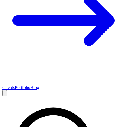
Clients
Portfolio
Blog