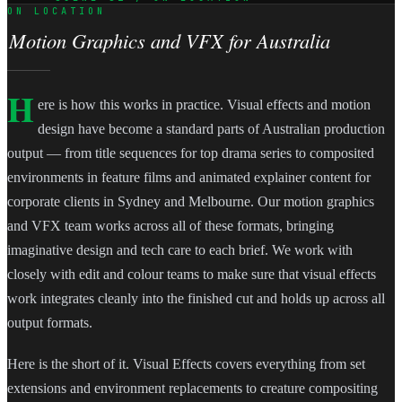
ON LOCATION
Motion Graphics and VFX for Australia
H
ere is how this works in practice. Visual effects and motion
design have become a standard parts of Australian production
output — from title sequences for top drama series to composited
environments in feature films and animated explainer content for
corporate clients in Sydney and Melbourne. Our motion graphics
and VFX team works across all of these formats, bringing
imaginative design and tech care to each brief. We work with
closely with edit and colour teams to make sure that visual effects
work integrates cleanly into the finished cut and holds up across all
output formats.
Here is the short of it. Visual Effects covers everything from set
extensions and environment replacements to creature compositing