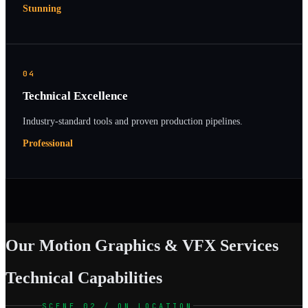
Stunning
04
Technical Excellence
Industry-standard tools and proven production pipelines.
Professional
Our Motion Graphics & VFX Services
Technical Capabilities
SCENE 02 / ON LOCATION