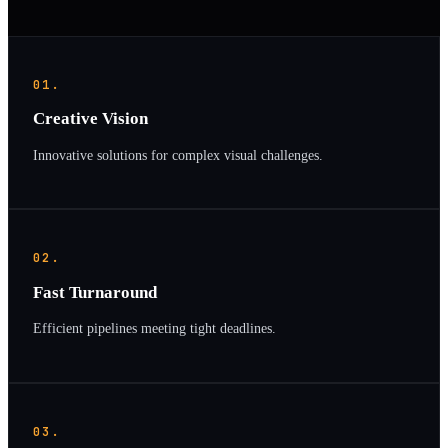
01.
Creative Vision
Innovative solutions for complex visual challenges.
02.
Fast Turnaround
Efficient pipelines meeting tight deadlines.
03.