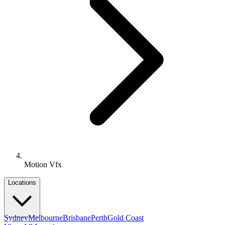
Motion Vfx
Locations
Sydney
Melbourne
Brisbane
Perth
Gold Coast