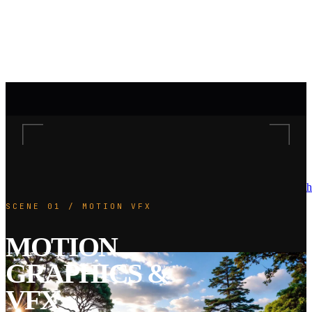
h
SCENE 01 / MOTION VFX
MOTION
GRAPHICS &
VFX