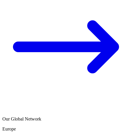
Our Global Network
Europe