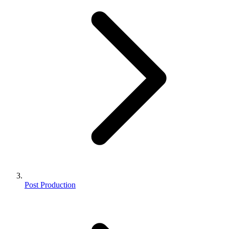
Post Production