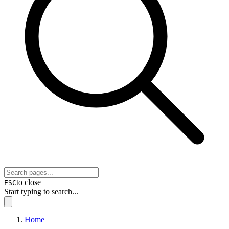
to close
ESC
Start typing to search...
Home