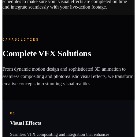
schedules to make sure your visual effects are completed on time
and integrate seamlessly with your live-action footage.
CAPABILITIES
Complete VFX Solutions
From dynamic motion design and sophisticated 3D animation to
seamless compositing and photorealistic visual effects, we transform
creative concepts into stunning visual realities.
01
Visual Effects
Seamless VFX compositing and integration that enhances