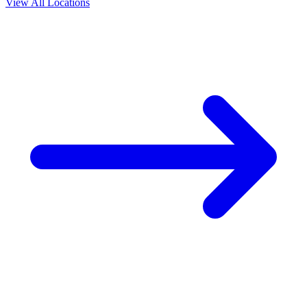
View All Locations