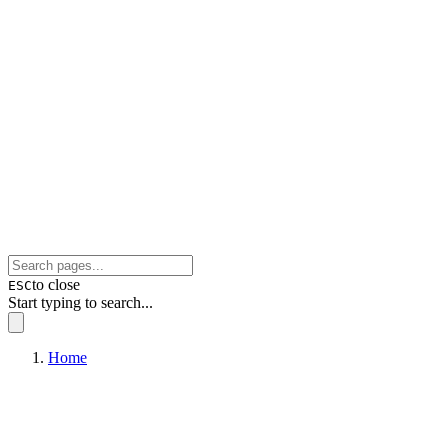
to close
ESC
Start typing to search...
Home