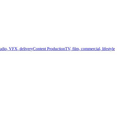
audio, VFX, delivery
Content Production
TV, film, commercial, lifestyle