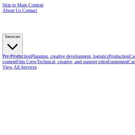
Skip to Main Content
About Us
Contact
Services
Pre-Production
Planning, creative development, logistics
Production
Ca
content
Film Crew
Technical, creative, and support roles
Equipment
Cam
View All Services