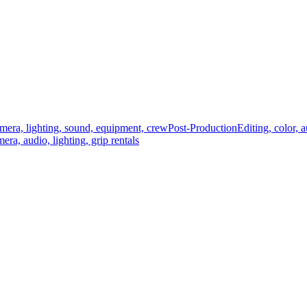
mera, lighting, sound, equipment, crew
Post-Production
Editing, color, 
era, audio, lighting, grip rentals