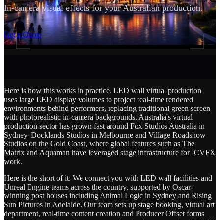
In-camera visual effects for your Australian production.
SCROLL
Get a Quote
Here is how this works in practice. LED wall virtual production
uses large LED display volumes to project real-time rendered
environments behind performers, replacing traditional green screen
with photorealistic in-camera backgrounds. Australia's virtual
production sector has grown fast around Fox Studios Australia in
Sydney, Docklands Studios in Melbourne and Village Roadshow
Studios on the Gold Coast, where global features such as The
Matrix and Aquaman have leveraged stage infrastructure for ICVFX
work.
Here is the short of it. We connect you with LED wall facilities and
Unreal Engine teams across the country, supported by Oscar-
winning post houses including Animal Logic in Sydney and Rising
Sun Pictures in Adelaide. Our team sets up stage booking, virtual art
department, real-time content creation and Producer Offset forms