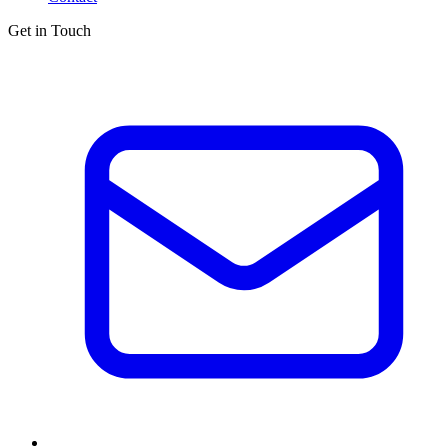
Get in Touch