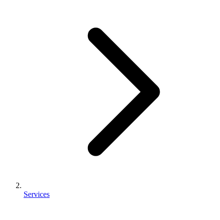
Services