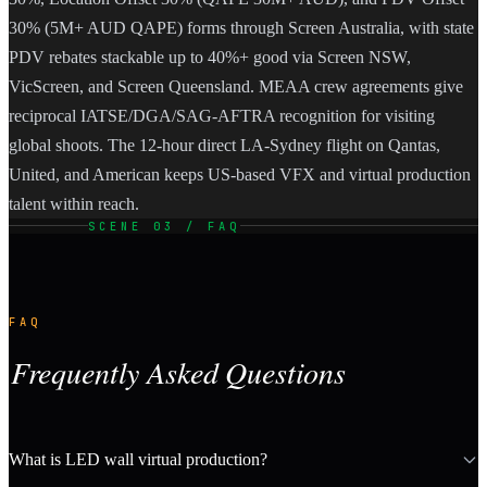
30% (5M+ AUD QAPE) forms through Screen Australia, with state
PDV rebates stackable up to 40%+ good via Screen NSW,
VicScreen, and Screen Queensland. MEAA crew agreements give
reciprocal IATSE/DGA/SAG-AFTRA recognition for visiting
global shoots. The 12-hour direct LA-Sydney flight on Qantas,
United, and American keeps US-based VFX and virtual production
talent within reach.
SCENE 03 / FAQ
FAQ
Frequently Asked Questions
What is LED wall virtual production?