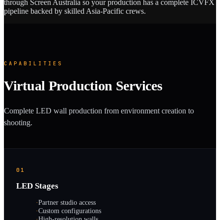
through Screen Australia so your production has a complete ICVFX
pipeline backed by skilled Asia-Pacific crews.
CAPABILITIES
Virtual Production Services
Complete LED wall production from environment creation to
shooting.
01
LED Stages
·
Partner studio access
·
Custom configurations
·
High-resolution walls