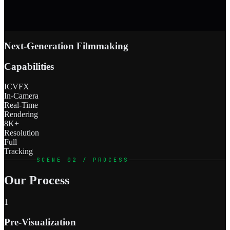
Next-Generation Filmmaking
Capabilities
ICVFX
In-Camera
Real-Time
Rendering
8K+
Resolution
Full
Tracking
SCENE 02 / PROCESS
Our Process
1
Pre-Visualization