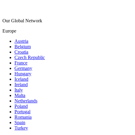
Our Global Network
Europe
Austria
Belgium
Croatia
Czech Republic
France
Germany
Hungary
Iceland
Ireland
Italy
Malta
Netherlands
Poland
Portugal
Romania
Spain
Turkey