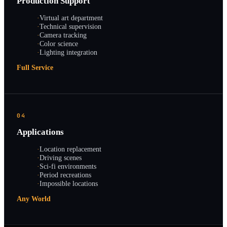
Production Support
·
Virtual art department
·
Technical supervision
·
Camera tracking
·
Color science
·
Lighting integration
Full Service
04
Applications
·
Location replacement
·
Driving scenes
·
Sci-fi environments
·
Period recreations
·
Impossible locations
Any World