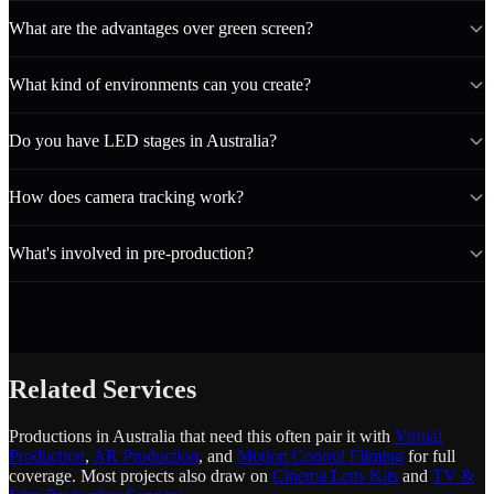
What are the advantages over green screen?
What kind of environments can you create?
Do you have LED stages in Australia?
How does camera tracking work?
What's involved in pre-production?
Related Services
Productions in Australia that need this often pair it with
Virtual
Production
,
AR Production
, and
Motion Control Filming
for full
coverage. Most projects also draw on
Cinema Lens Kits
and
TV &