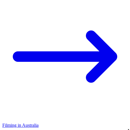
Filming in Australia