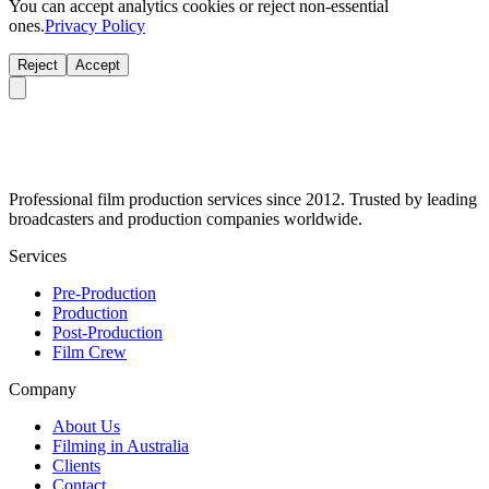
You can accept analytics cookies or reject non-essential
ones.
Privacy Policy
Reject
Accept
Professional film production services since 2012. Trusted by leading
broadcasters and production companies worldwide.
Services
Pre-Production
Production
Post-Production
Film Crew
Company
About Us
Filming in Australia
Clients
Contact