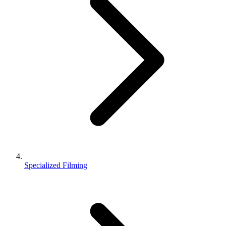
Specialized Filming