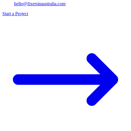
hello@fixersinaustralia.com
Start a Project