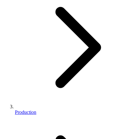
Production