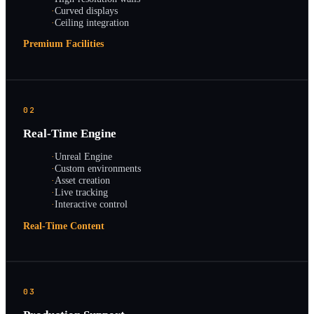
·
Curved displays
·
Ceiling integration
Premium Facilities
02
Real-Time Engine
·
Unreal Engine
·
Custom environments
·
Asset creation
·
Live tracking
·
Interactive control
Real-Time Content
03