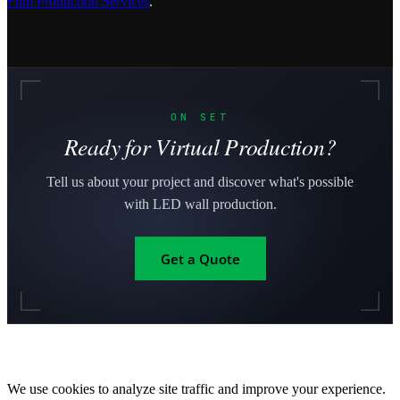
Film Production Services
.
ON SET
Ready for Virtual Production?
Tell us about your project and discover what's possible
with LED wall production.
Get a Quote
We use cookies to analyze site traffic and improve your experience.