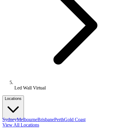
Led Wall Virtual
Locations
Sydney
Melbourne
Brisbane
Perth
Gold Coast
View All Locations