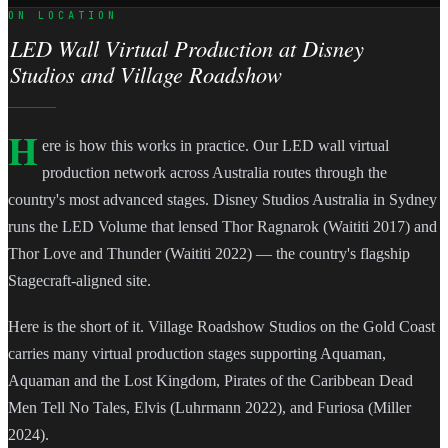
ON LOCATION
LED Wall Virtual Production at Disney
Studios and Village Roadshow
H
ere is how this works in practice. Our LED wall virtual
production network across Australia routes through the
country's most advanced stages. Disney Studios Australia in Sydney
runs the LED Volume that lensed Thor Ragnarok (Waititi 2017) and
Thor Love and Thunder (Waititi 2022) — the country's flagship
Stagecraft-aligned site.
Here is the short of it. Village Roadshow Studios on the Gold Coast
carries many virtual production stages supporting Aquaman,
Aquaman and the Lost Kingdom, Pirates of the Caribbean Dead
Men Tell No Tales, Elvis (Luhrmann 2022), and Furiosa (Miller
2024).