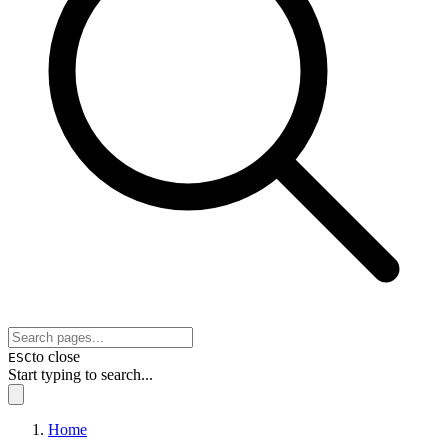
to close
ESC
Start typing to search...
Home