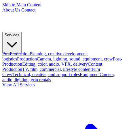
Skip to Main Content
About Us
Contact
Services
Pre-Production
Planning, creative development,
logistics
Production
Camera, lighting, sound, equipment, crew
Post-
Production
Editing, color, audio, VFX, delivery
Content
Production
TV, film, commercial, lifestyle content
Film
Crew
Technical, creative, and support roles
Equipment
Camera,
audio, lighting, grip rentals
View All Services