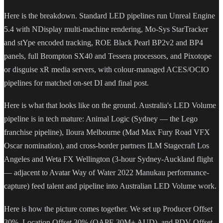
Here is the breakdown. Standard LED pipelines run Unreal Engine
5.4 with NDisplay multi-machine rendering, Mo-Sys StarTracker
and stYpe encoded tracking, ROE Black Pearl BP2v2 and BP4
panels, full Brompton SX40 and Tessera processors, and Pixotope
or disguise xR media servers, with colour-managed ACES/OCIO
pipelines for matched on-set DI and final post.
Here is what that looks like on the ground. Australia's LED Volume
pipeline is in tech mature: Animal Logic (Sydney — the Lego
franchise pipeline), Iloura Melbourne (Mad Max Fury Road VFX
Oscar nomination), and cross-border partners ILM Stagecraft Los
Angeles and Weta FX Wellington (3-hour Sydney-Auckland flight
— adjacent to Avatar Way of Water 2022 Manukau performance-
capture) feed talent and pipeline into Australian LED Volume work.
Here is how the picture comes together. We set up Producer Offset
30%, Location Offset 30% (QAPE 30M+ AUD), and PDV Offset