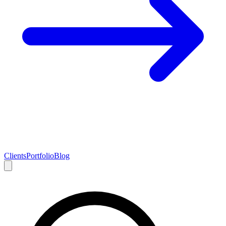
Clients
Portfolio
Blog