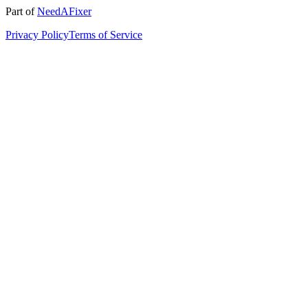
Part of
NeedAFixer
Privacy Policy
Terms of Service