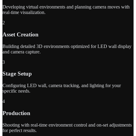
Developing virtual environments and planning camera moves with
real-time visualization.
2
Asset Creation
Building detailed 3D environments optimized for LED wall display
and camera capture.
3
Stage Setup
Configuring LED wall, camera tracking, and lighting for your
specific needs.
4
Production
Shooting with real-time environment control and on-set adjustments
for perfect results.