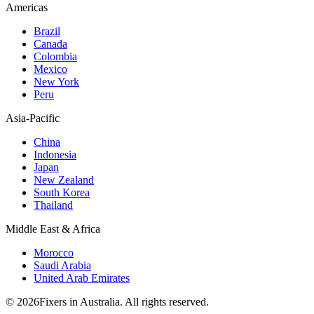
Americas
Brazil
Canada
Colombia
Mexico
New York
Peru
Asia-Pacific
China
Indonesia
Japan
New Zealand
South Korea
Thailand
Middle East & Africa
Morocco
Saudi Arabia
United Arab Emirates
© 2026Fixers in Australia. All rights reserved.