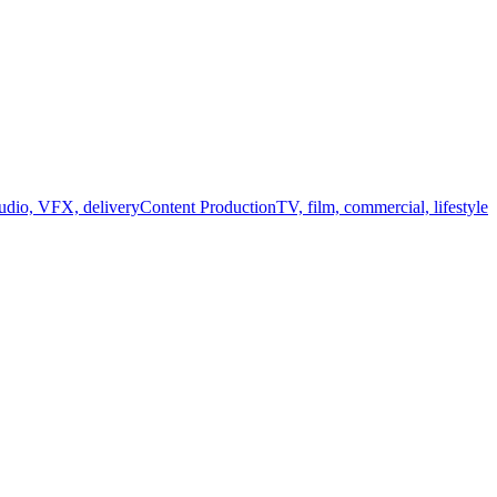
audio, VFX, delivery
Content Production
TV, film, commercial, lifestyle