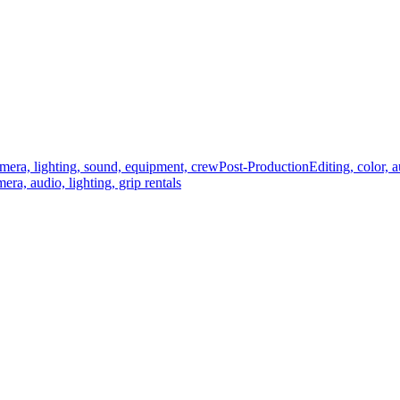
mera, lighting, sound, equipment, crew
Post-Production
Editing, color, 
era, audio, lighting, grip rentals