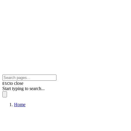
to close
ESC
Start typing to search...
Home