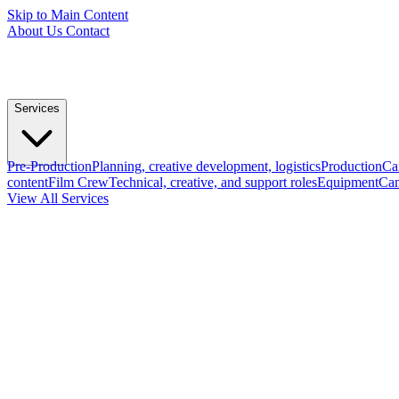
Skip to Main Content
About Us
Contact
Services
Pre-Production
Planning, creative development, logistics
Production
Ca
content
Film Crew
Technical, creative, and support roles
Equipment
Cam
View All Services